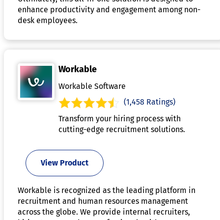
enhance productivity and engagement among non-
desk employees.
Workable
Workable Software
(1,458 Ratings)
Transform your hiring process with
cutting-edge recruitment solutions.
View Product
Workable is recognized as the leading platform in
recruitment and human resources management
across the globe. We provide internal recruiters,