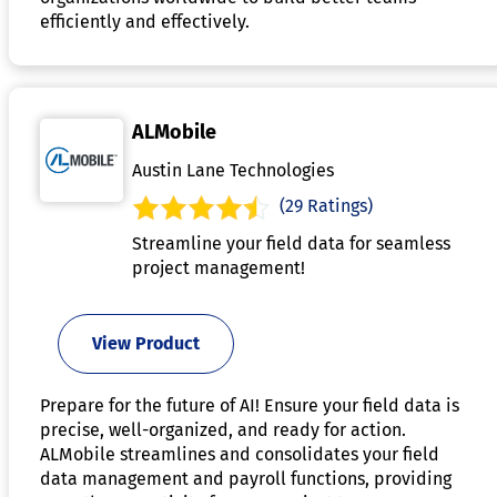
efficiently and effectively.
ALMobile
Austin Lane Technologies
(29 Ratings)
Streamline your field data for seamless
project management!
View Product
Prepare for the future of AI! Ensure your field data is
precise, well-organized, and ready for action.
ALMobile streamlines and consolidates your field
data management and payroll functions, providing