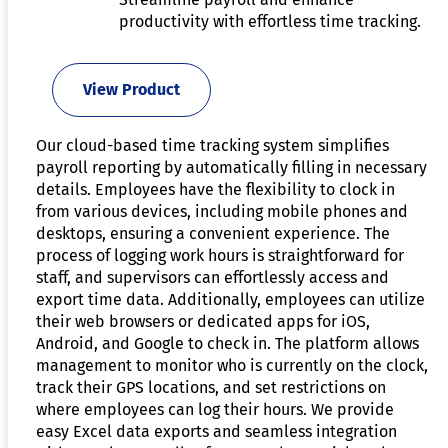
productivity with effortless time tracking.
View Product
Our cloud-based time tracking system simplifies
payroll reporting by automatically filling in necessary
details. Employees have the flexibility to clock in
from various devices, including mobile phones and
desktops, ensuring a convenient experience. The
process of logging work hours is straightforward for
staff, and supervisors can effortlessly access and
export time data. Additionally, employees can utilize
their web browsers or dedicated apps for iOS,
Android, and Google to check in. The platform allows
management to monitor who is currently on the clock,
track their GPS locations, and set restrictions on
where employees can log their hours. We provide
easy Excel data exports and seamless integration