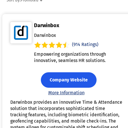
Sort By:
Promoted
managing absences, such as vacation, sick leave, and
holidays, allowing managers to monitor employee
availability in real-time. Additionally, the software can
Darwinbox
generate reports for auditing and compliance purposes,
ensuring adherence to labor laws and company policies. By
Darwinbox
automating time tracking and attendance management, the
(914 Ratings)
software improves efficiency, reduces administrative
Empowering organizations through
workload, and helps ensure fair compensation for
innovative, seamless HR solutions.
employees.
Company Website
More Information
Darwinbox provides an innovative Time & Attendance
solution that incorporates sophisticated time
tracking features, including biometric identification,
geofencing capabilities, and mobile check-ins. The
system allows for customizable shift scheduling and