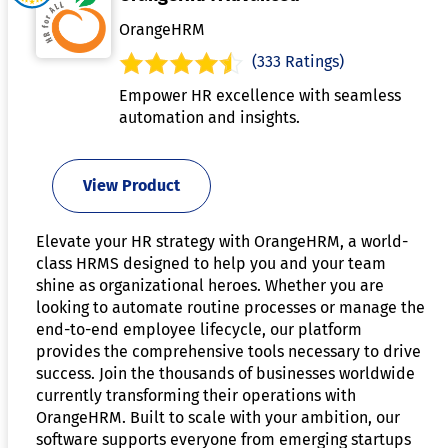
OrangeHRM
(333 Ratings)
Empower HR excellence with seamless
automation and insights.
View Product
Elevate your HR strategy with OrangeHRM, a world-
class HRMS designed to help you and your team
shine as organizational heroes. Whether you are
looking to automate routine processes or manage the
end-to-end employee lifecycle, our platform
provides the comprehensive tools necessary to drive
success. Join the thousands of businesses worldwide
currently transforming their operations with
OrangeHRM. Built to scale with your ambition, our
software supports everyone from emerging startups