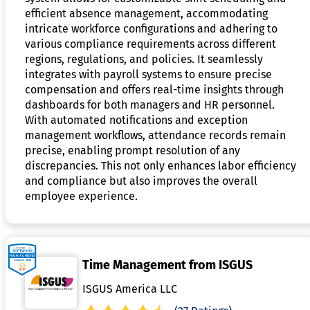
efficient absence management, accommodating
intricate workforce configurations and adhering to
various compliance requirements across different
regions, regulations, and policies. It seamlessly
integrates with payroll systems to ensure precise
compensation and offers real-time insights through
dashboards for both managers and HR personnel.
With automated notifications and exception
management workflows, attendance records remain
precise, enabling prompt resolution of any
discrepancies. This not only enhances labor efficiency
and compliance but also improves the overall
employee experience.
Time Management from ISGUS
ISGUS America LLC