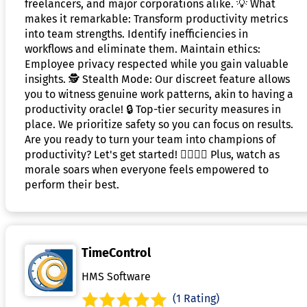
freelancers, and major corporations alike. 💡 What
makes it remarkable: Transform productivity metrics
into team strengths. Identify inefficiencies in
workflows and eliminate them. Maintain ethics:
Employee privacy respected while you gain valuable
insights. 🕵️ Stealth Mode: Our discreet feature allows
you to witness genuine work patterns, akin to having a
productivity oracle! 🔒 Top-tier security measures in
place. We prioritize safety so you can focus on results.
Are you ready to turn your team into champions of
productivity? Let's get started! 🦸‍♂️🦸‍♀️ Plus, watch as
morale soars when everyone feels empowered to
perform their best.
TimeControl
HMS Software
(1 Rating)