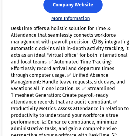
Company Website
More Information
DeskTime offers a holistic solution for Time &
Attendance that seamlessly connects workforce
management with payroll precision. ⏱️ By integrating
automatic clock-ins with in-depth activity tracking, it
acts as an ideal "virtual office" for both international
and local teams. ✅ Automated Time Tracking:
Effortlessly record arrival and departure times
through computer usage. ✅ Unified Absence
Management: Handle leave requests, sick days, and
vacations all in one location. 📅 ✅ Streamlined
Timesheet Generation: Create payroll-ready
attendance records that are audit-compliant. ✅
Productivity Metrics: Assess attendance in relation to
productivity to understand your workforce's true
performance. 📈 Enhance compliance, minimize
administrative tasks, and gain a comprehensive
perspective of your workforce with DeskTime. 🚀