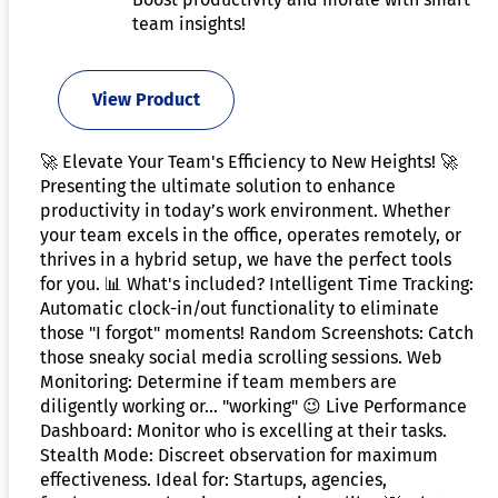
team insights!
View Product
🚀 Elevate Your Team's Efficiency to New Heights! 🚀
Presenting the ultimate solution to enhance
productivity in today’s work environment. Whether
your team excels in the office, operates remotely, or
thrives in a hybrid setup, we have the perfect tools
for you. 📊 What's included? Intelligent Time Tracking:
Automatic clock-in/out functionality to eliminate
those "I forgot" moments! Random Screenshots: Catch
those sneaky social media scrolling sessions. Web
Monitoring: Determine if team members are
diligently working or... "working" 😉 Live Performance
Dashboard: Monitor who is excelling at their tasks.
Stealth Mode: Discreet observation for maximum
effectiveness. Ideal for: Startups, agencies,