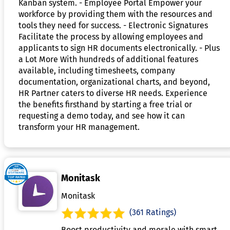
Kanban system. - Employee Portal Empower your
workforce by providing them with the resources and
tools they need for success. - Electronic Signatures
Facilitate the process by allowing employees and
applicants to sign HR documents electronically. - Plus
a Lot More With hundreds of additional features
available, including timesheets, company
documentation, organizational charts, and beyond,
HR Partner caters to diverse HR needs. Experience
the benefits firsthand by starting a free trial or
requesting a demo today, and see how it can
transform your HR management.
Monitask
Monitask
(361 Ratings)
Boost productivity and morale with smart