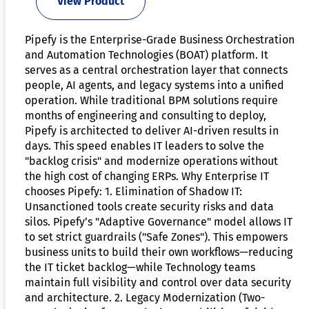
View Product
Pipefy is the Enterprise-Grade Business Orchestration
and Automation Technologies (BOAT) platform. It
serves as a central orchestration layer that connects
people, AI agents, and legacy systems into a unified
operation. While traditional BPM solutions require
months of engineering and consulting to deploy,
Pipefy is architected to deliver AI-driven results in
days. This speed enables IT leaders to solve the
"backlog crisis" and modernize operations without
the high cost of changing ERPs. Why Enterprise IT
chooses Pipefy: 1. Elimination of Shadow IT:
Unsanctioned tools create security risks and data
silos. Pipefy’s "Adaptive Governance" model allows IT
to set strict guardrails ("Safe Zones"). This empowers
business units to build their own workflows—reducing
the IT ticket backlog—while Technology teams
maintain full visibility and control over data security
and architecture. 2. Legacy Modernization (Two-