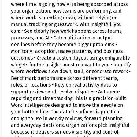
where time is going, how AI is being absorbed across
your organization, how teams are performing, and
where work is breaking down, without relying on
manual tracking or guesswork. With Insightful, you
can: • See clearly how work happens across teams,
processes, and AI • Catch utilization or output
declines before they become bigger problems •
Monitor AI adoption, usage patterns, and business
outcomes • Create a custom layout using configurable
widgets for the insights most relevant to you • Identify
where workflows slow down, stall, or generate rework •
Benchmark performance across different teams,
roles, or locations • Rely on real activity data to
support reviews and resolve disputes • Automate
reporting and time tracking This is a precision-built
Work Intelligence designed to move the needle on
your bottom line. The data it surfaces is practical
enough to use in weekly reviews, forward planning,
and everyday decisions. Organizations pick Insightful
because it delivers serious visibility and control,