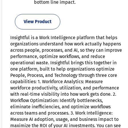
bottom line impact.
View Product
Insightful is a Work Intelligence platform that helps
organizations understand how work actually happens
across people, processes, and AI, so they can improve
performance, optimize workflows, and reduce
operational waste. Insightful brings this together in
one platform, built to help organizations optimize
People, Process, and Technology through three core
capabilities: 1. Workforce Analytics: Measure
workforce productivity, utilization, and performance
with real-time visibility into how work gets done. 2.
Workflow Optimization: Identify bottlenecks,
eliminate inefficiencies, and optimize workflows
across teams and processes. 3. Work Intelligence:
Measure AI adoption, usage, and business impact to
maximize the ROI of your AI investments. You can see