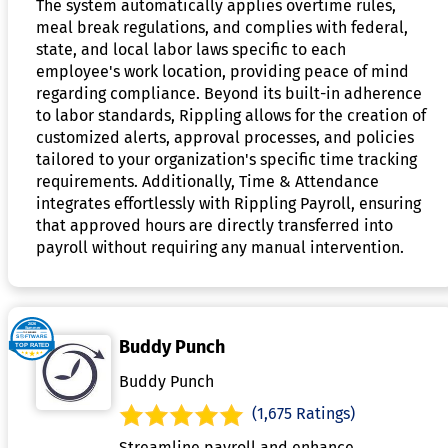
The system automatically applies overtime rules,
meal break regulations, and complies with federal,
state, and local labor laws specific to each
employee's work location, providing peace of mind
regarding compliance. Beyond its built-in adherence
to labor standards, Rippling allows for the creation of
customized alerts, approval processes, and policies
tailored to your organization's specific time tracking
requirements. Additionally, Time & Attendance
integrates effortlessly with Rippling Payroll, ensuring
that approved hours are directly transferred into
payroll without requiring any manual intervention.
Buddy Punch
Buddy Punch
(1,675 Ratings)
Streamline payroll and enhance