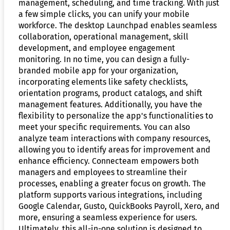
management, scheduling, and time tracking. With just
a few simple clicks, you can unify your mobile
workforce. The desktop Launchpad enables seamless
collaboration, operational management, skill
development, and employee engagement
monitoring. In no time, you can design a fully-
branded mobile app for your organization,
incorporating elements like safety checklists,
orientation programs, product catalogs, and shift
management features. Additionally, you have the
flexibility to personalize the app's functionalities to
meet your specific requirements. You can also
analyze team interactions with company resources,
allowing you to identify areas for improvement and
enhance efficiency. Connecteam empowers both
managers and employees to streamline their
processes, enabling a greater focus on growth. The
platform supports various integrations, including
Google Calendar, Gusto, QuickBooks Payroll, Xero, and
more, ensuring a seamless experience for users.
Ultimately, this all-in-one solution is designed to