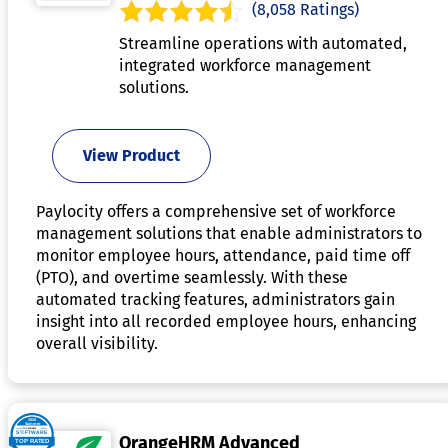
(8,058 Ratings)
Streamline operations with automated,
integrated workforce management
solutions.
View Product
Paylocity offers a comprehensive set of workforce
management solutions that enable administrators to
monitor employee hours, attendance, paid time off
(PTO), and overtime seamlessly. With these
automated tracking features, administrators gain
insight into all recorded employee hours, enhancing
overall visibility.
OrangeHRM Advanced