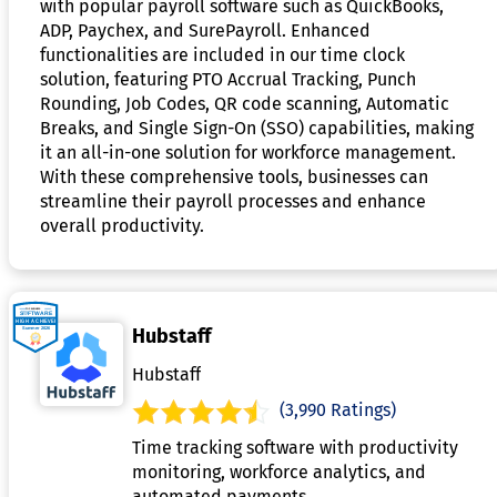
with popular payroll software such as QuickBooks,
ADP, Paychex, and SurePayroll. Enhanced
functionalities are included in our time clock
solution, featuring PTO Accrual Tracking, Punch
Rounding, Job Codes, QR code scanning, Automatic
Breaks, and Single Sign-On (SSO) capabilities, making
it an all-in-one solution for workforce management.
With these comprehensive tools, businesses can
streamline their payroll processes and enhance
overall productivity.
Hubstaff
Hubstaff
(3,990 Ratings)
Time tracking software with productivity
monitoring, workforce analytics, and
automated payments.