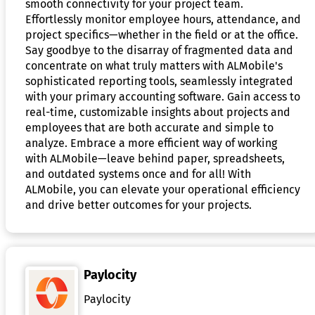
smooth connectivity for your project team.
Effortlessly monitor employee hours, attendance, and
project specifics—whether in the field or at the office.
Say goodbye to the disarray of fragmented data and
concentrate on what truly matters with ALMobile's
sophisticated reporting tools, seamlessly integrated
with your primary accounting software. Gain access to
real-time, customizable insights about projects and
employees that are both accurate and simple to
analyze. Embrace a more efficient way of working
with ALMobile—leave behind paper, spreadsheets,
and outdated systems once and for all! With
ALMobile, you can elevate your operational efficiency
and drive better outcomes for your projects.
Paylocity
Paylocity