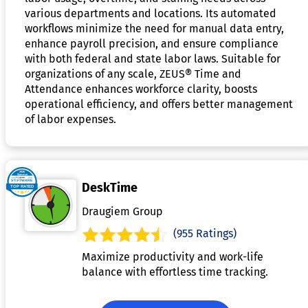
various departments and locations. Its automated
workflows minimize the need for manual data entry,
enhance payroll precision, and ensure compliance
with both federal and state labor laws. Suitable for
organizations of any scale, ZEUS® Time and
Attendance enhances workforce clarity, boosts
operational efficiency, and offers better management
of labor expenses.
DeskTime
Draugiem Group
(955 Ratings)
Maximize productivity and work-life
balance with effortless time tracking.