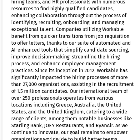
hiring teams, and HR professionals with numerous
resources to find highly qualified candidates,
enhancing collaboration throughout the process of
identifying, recruiting, onboarding, and managing
exceptional talent. Companies utilizing Workable
benefit from quicker transitions from job requisition
to offer letters, thanks to our suite of automated and
AI-enhanced tools that simplify candidate sourcing,
improve decision-making, streamline the hiring
process, and enhance employee management
practices. Since its inception in 2012, Workable has
significantly impacted the hiring processes of more
than 27,000 organizations, assisting in the recruitment
of 1.5 million candidates. Our international team of
over 250 professionals operates from various
locations including Greece, Australia, the United
States, and the United Kingdom, catering to a wide
range of clients, among them notable businesses like
Starling Bank, JOEY Restaurants, and RyanAir. As we
continue to innovate, our goal remains to empower
organizations worldwide to build better teams