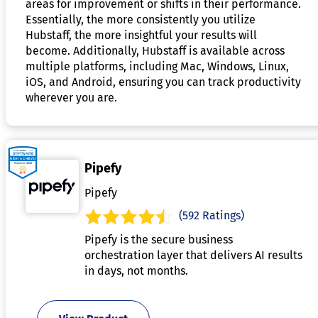
areas for improvement or shifts in their performance.
Essentially, the more consistently you utilize
Hubstaff, the more insightful your results will
become. Additionally, Hubstaff is available across
multiple platforms, including Mac, Windows, Linux,
iOS, and Android, ensuring you can track productivity
wherever you are.
Pipefy
Pipefy
(592 Ratings)
Pipefy is the secure business
orchestration layer that delivers AI results
in days, not months.