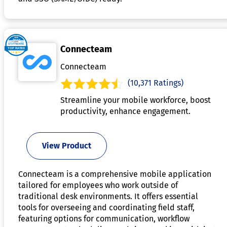
Connecteam
Connecteam
(10,371 Ratings)
Streamline your mobile workforce, boost
productivity, enhance engagement.
View Product
Connecteam is a comprehensive mobile application
tailored for employees who work outside of
traditional desk environments. It offers essential
tools for overseeing and coordinating field staff,
featuring options for communication, workflow