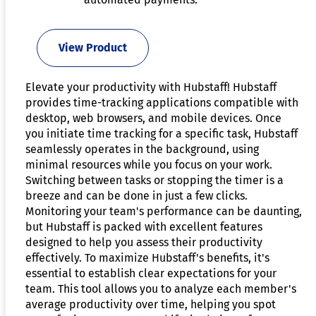
View Product
Elevate your productivity with Hubstaff! Hubstaff
provides time-tracking applications compatible with
desktop, web browsers, and mobile devices. Once
you initiate time tracking for a specific task, Hubstaff
seamlessly operates in the background, using
minimal resources while you focus on your work.
Switching between tasks or stopping the timer is a
breeze and can be done in just a few clicks.
Monitoring your team's performance can be daunting,
but Hubstaff is packed with excellent features
designed to help you assess their productivity
effectively. To maximize Hubstaff's benefits, it's
essential to establish clear expectations for your
team. This tool allows you to analyze each member's
average productivity over time, helping you spot