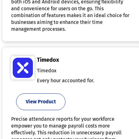
both iOS and Android devices, ensuring flexibility
and convenience for users on the go. This
combination of features makes it an ideal choice for
businesses aiming to enhance their time
management processes.
Timedox
Timedox
Every hour accounted for.
View Product
Precise attendance reports for your workforce
empower you to manage payroll costs more
effectively. This reduction in unnecessary payroll