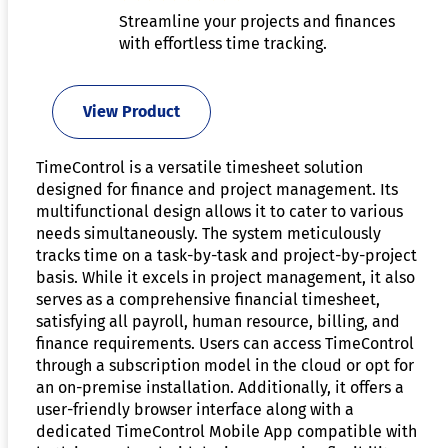
Streamline your projects and finances
with effortless time tracking.
View Product
TimeControl is a versatile timesheet solution
designed for finance and project management. Its
multifunctional design allows it to cater to various
needs simultaneously. The system meticulously
tracks time on a task-by-task and project-by-project
basis. While it excels in project management, it also
serves as a comprehensive financial timesheet,
satisfying all payroll, human resource, billing, and
finance requirements. Users can access TimeControl
through a subscription model in the cloud or opt for
an on-premise installation. Additionally, it offers a
user-friendly browser interface along with a
dedicated TimeControl Mobile App compatible with