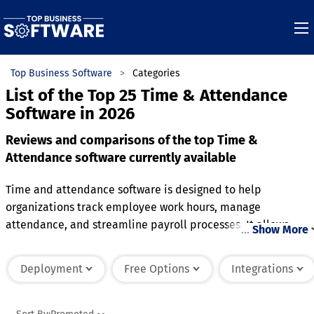
Top Business Software
Categories
List of the Top 25 Time & Attendance
Software in 2026
Reviews and comparisons of the top Time &
Attendance software currently available
Time and attendance software is designed to help
organizations track employee work hours, manage
attendance, and streamline payroll processes. It allows
…
Show More
employees to clock in and out through various methods, suc
as biometric scans, mobile apps, or web interfaces, ensuring
Deployment
Free Options
Integrations
accurate timekeeping. The software automatically calculate
total hours worked, including overtime and breaks, reducing
errors in manual time tracking. It also includes features for