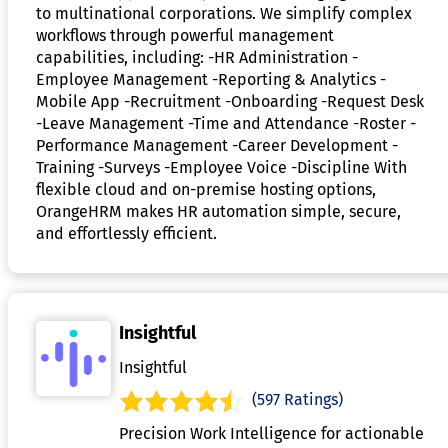
to multinational corporations. We simplify complex
workflows through powerful management
capabilities, including: -HR Administration -
Employee Management -Reporting & Analytics -
Mobile App -Recruitment -Onboarding -Request Desk
-Leave Management -Time and Attendance -Roster -
Performance Management -Career Development -
Training -Surveys -Employee Voice -Discipline With
flexible cloud and on-premise hosting options,
OrangeHRM makes HR automation simple, secure,
and effortlessly efficient.
Insightful
Insightful
(597 Ratings)
Precision Work Intelligence for actionable