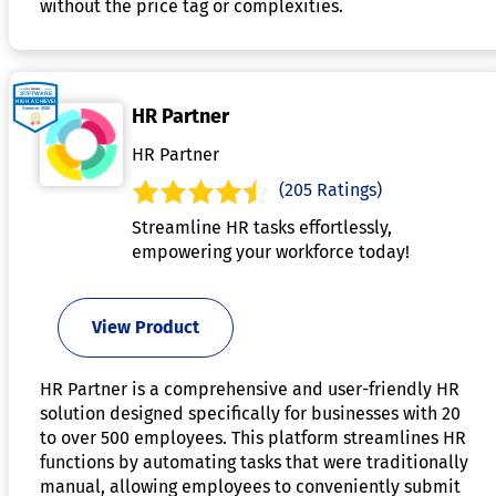
without the price tag or complexities.
HR Partner
HR Partner
(205 Ratings)
Streamline HR tasks effortlessly,
empowering your workforce today!
View Product
HR Partner is a comprehensive and user-friendly HR
solution designed specifically for businesses with 20
to over 500 employees. This platform streamlines HR
functions by automating tasks that were traditionally
manual, allowing employees to conveniently submit