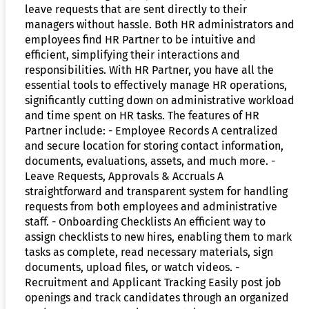
leave requests that are sent directly to their
managers without hassle. Both HR administrators and
employees find HR Partner to be intuitive and
efficient, simplifying their interactions and
responsibilities. With HR Partner, you have all the
essential tools to effectively manage HR operations,
significantly cutting down on administrative workload
and time spent on HR tasks. The features of HR
Partner include: - Employee Records A centralized
and secure location for storing contact information,
documents, evaluations, assets, and much more. -
Leave Requests, Approvals & Accruals A
straightforward and transparent system for handling
requests from both employees and administrative
staff. - Onboarding Checklists An efficient way to
assign checklists to new hires, enabling them to mark
tasks as complete, read necessary materials, sign
documents, upload files, or watch videos. -
Recruitment and Applicant Tracking Easily post job
openings and track candidates through an organized