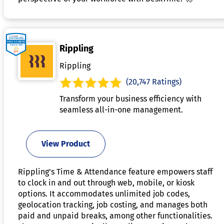
Rippling
Rippling
(20,747 Ratings)
Transform your business efficiency with
seamless all-in-one management.
View Product
Rippling's Time & Attendance feature empowers staff
to clock in and out through web, mobile, or kiosk
options. It accommodates unlimited job codes,
geolocation tracking, job costing, and manages both
paid and unpaid breaks, among other functionalities.