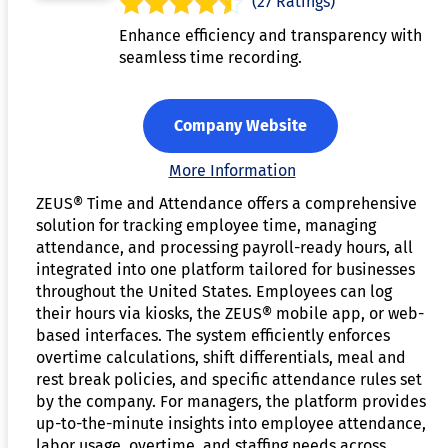
(27 Ratings)
Enhance efficiency and transparency with
seamless time recording.
Company Website
More Information
ZEUS® Time and Attendance offers a comprehensive
solution for tracking employee time, managing
attendance, and processing payroll-ready hours, all
integrated into one platform tailored for businesses
throughout the United States. Employees can log
their hours via kiosks, the ZEUS® mobile app, or web-
based interfaces. The system efficiently enforces
overtime calculations, shift differentials, meal and
rest break policies, and specific attendance rules set
by the company. For managers, the platform provides
up-to-the-minute insights into employee attendance,
labor usage, overtime, and staffing needs across