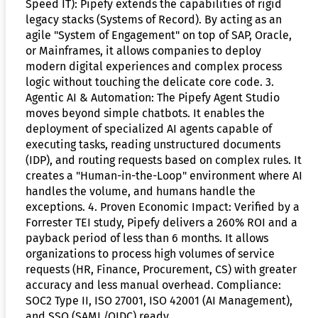
Speed IT): Pipefy extends the capabilities of rigid
legacy stacks (Systems of Record). By acting as an
agile "System of Engagement" on top of SAP, Oracle,
or Mainframes, it allows companies to deploy
modern digital experiences and complex process
logic without touching the delicate core code. 3.
Agentic AI & Automation: The Pipefy Agent Studio
moves beyond simple chatbots. It enables the
deployment of specialized AI agents capable of
executing tasks, reading unstructured documents
(IDP), and routing requests based on complex rules. It
creates a "Human-in-the-Loop" environment where AI
handles the volume, and humans handle the
exceptions. 4. Proven Economic Impact: Verified by a
Forrester TEI study, Pipefy delivers a 260% ROI and a
payback period of less than 6 months. It allows
organizations to process high volumes of service
requests (HR, Finance, Procurement, CS) with greater
accuracy and less manual overhead. Compliance:
SOC2 Type II, ISO 27001, ISO 42001 (AI Management),
and SSO (SAML/OIDC) ready.