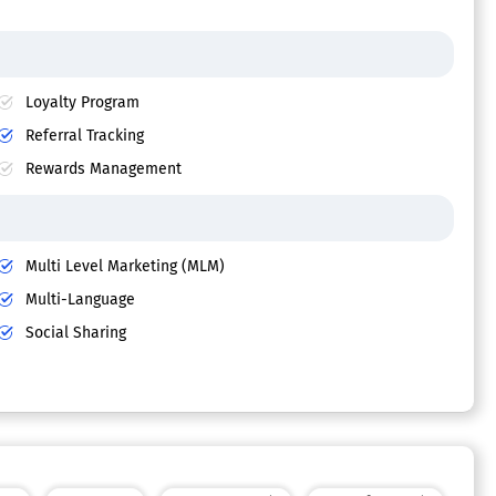
Loyalty Program
Referral Tracking
Rewards Management
Multi Level Marketing (MLM)
Multi-Language
Social Sharing