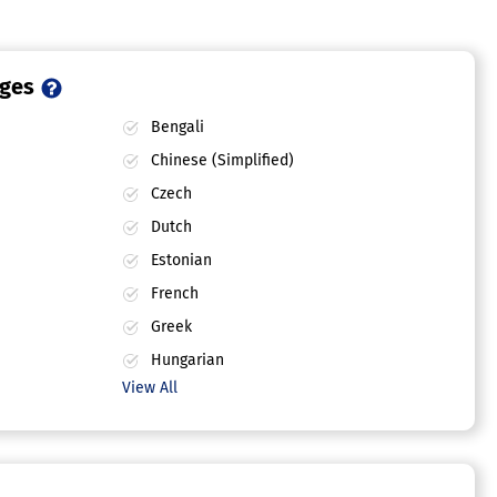
ages
Bengali
Chinese (Simplified)
Czech
Dutch
Estonian
French
Greek
Hungarian
View All