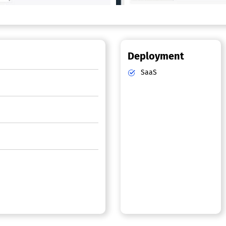
Deployment
SaaS