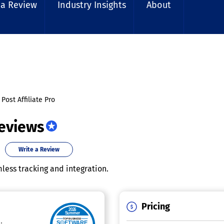
 a Review
Industry Insights
About
Post Affiliate Pro
Reviews
Write a Review
less tracking and integration.
Pricing