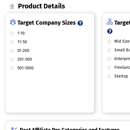
Product Details
Target Company Sizes
Target
1-10
Mid Size
11-50
Small Bu
51-200
Enterpri
201-500
Freelan
501-1000
Startup