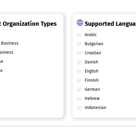
 Organization Types
Supported Langu
Arabic
 Business
Bulgarian
siness
Croatian
se
Danish
ce
English
Finnish
German
Hebrew
Indonesian