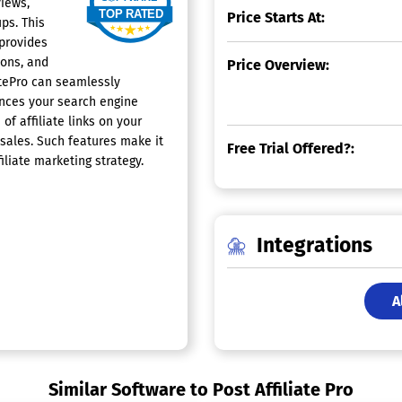
views,
Price Starts At:
ups. This
 provides
ions, and
Price Overview:
atePro can seamlessly
ances your search engine
of affiliate links on your
 sales. Such features make it
Free Trial Offered?:
iliate marketing strategy.
Integrations
A
Similar Software to Post Affiliate Pro