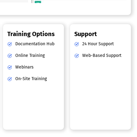
Training Options
Support
Documentation Hub
24 Hour Support
Online Training
Web-Based Support
Webinars
On-Site Training