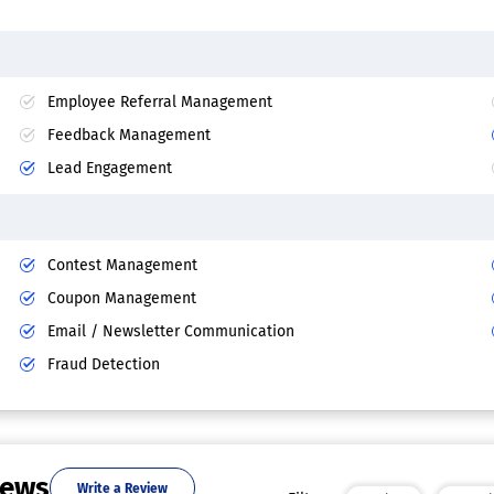
Employee Referral Management
Feedback Management
Lead Engagement
Contest Management
Coupon Management
Email / Newsletter Communication
Fraud Detection
iews
Write a Review