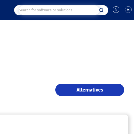
Alternatives