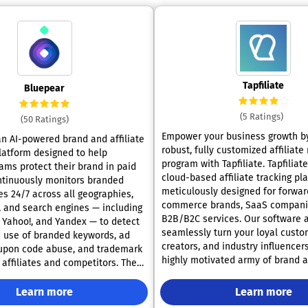
Tapfiliate
Bluepear
(5 Ratings)
(50 Ratings)
Empower your business growth by
an AI-powered brand and affiliate
robust, fully customized affiliate
latform designed to help
program with Tapfiliate. Tapfiliate is a premier
ams protect their brand in paid
cloud-based affiliate tracking pl
ontinuously monitors branded
meticulously designed for forwar
es 24/7 across all geographies,
commerce brands, SaaS compani
, and search engines — including
B2B/B2C services. Our software a
, Yahoo!, and Yandex — to detect
seamlessly turn your loyal custo
 use of branded keywords, ad
creators, and industry influencers
oupon code abuse, and trademark
highly motivated army of brand 
affiliates and competitors. The
Whether you are building a refer
built by affiliate marketing
from scratch or migrating a mass
who faced these challenges
Learn more
Learn more
established network of affiliates,
nual audits didn't scale and