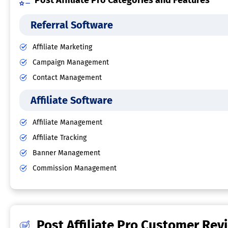
Post Affiliate Pro Categories and Features
Referral Software
Affiliate Marketing
Campaign Management
Contact Management
Affiliate Software
Affiliate Management
Affiliate Tracking
Banner Management
Commission Management
Post Affiliate Pro Customer Rev