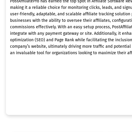
PostAffiliatePro has earned the top spot in Affiliate Software Re
making it a reliable choice for monitoring clicks, leads, and sign
user-friendly, adaptable, and scalable affiliate tracking solution
businesses with the ability to oversee their affiliates, configurat
commissions effectively. With an easy setup process, PostAffili
integrate with any payment gateway or site. Additionally, it enh
optimization (SEO) and Page Rank while facilitating the inclusion 
company’s website, ultimately driving more traffic and potential
an invaluable tool for organizations looking to maximize their aff