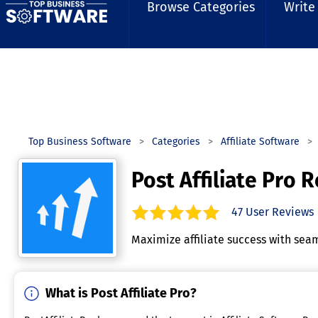
Browse Categories
Write
Top Business Software
Categories
Affiliate Software
Post Affiliate Pro 
47
User Reviews
4.9
out of
5
stars.
Maximize affiliate success with seam
What is Post Affiliate Pro?