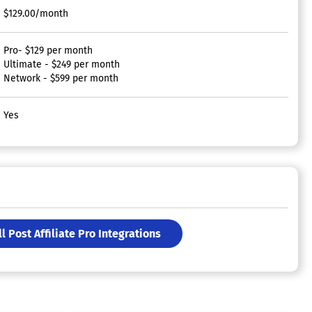
$129.00/month
Pro- $129 per month
Ultimate - $249 per month
Network - $599 per month
Yes
ll Post Affiliate Pro Integrations