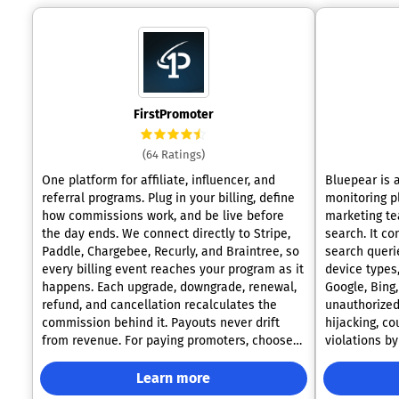
FirstPromoter
(64 Ratings)
One platform for affiliate, influencer, and
Bluepear is 
referral programs. Plug in your billing, define
monitoring p
how commissions work, and be live before
marketing te
the day ends. We connect directly to Stripe,
search. It c
Paddle, Chargebee, Recurly, and Braintree, so
search queri
every billing event reaches your program as it
device types
happens. Each upgrade, downgrade, renewal,
Google, Bing
refund, and cancellation recalculates the
unauthorized
commission behind it. Payouts never drift
hijacking, c
from revenue. For paying promoters, choose
violations by 
fully managed payouts or bulk transfers
platform was 
through PayPal and Wise. We collect W-9/W-
specialists 
Learn more
8BEN forms before funds move and attach an
firsthand. Ma