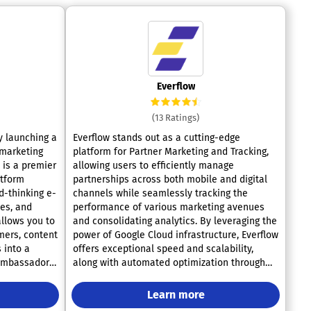
Everflow
(13 Ratings)
 launching a
Everflow stands out as a cutting-edge
 marketing
platform for Partner Marketing and Tracking,
allowing users to efficiently manage
atform
partnerships across both mobile and digital
d-thinking e-
channels while seamlessly tracking the
es, and
performance of various marketing avenues
llows you to
and consolidating analytics. By leveraging the
mers, content
power of Google Cloud infrastructure, Everflow
 into a
offers exceptional speed and scalability,
ambassadors.
along with automated optimization through
ral program
SmartSwitch and user-friendly reports that
ive,
facilitate in-depth analysis of every click
Learn more
 Tapfiliate
made by users. The platform effectively