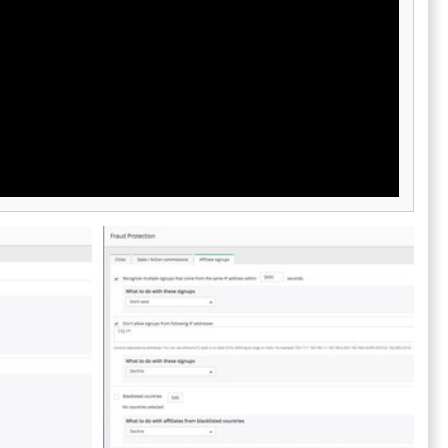
less
ter.
 Offer
ates,
ifetime
ers.
e custom
ng for a
vanced
ions, and ROI
lytics