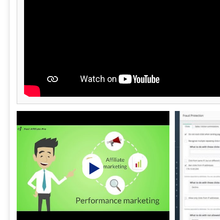
marketing ag
and IT/SaaS.
vidaXL, Prot
Kilo Health. The platform is accessible on
web, iOS, And
day free tria
transparent 
minutes.