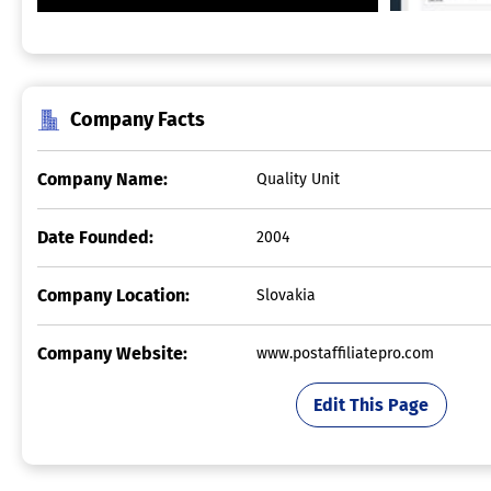
Company Facts
Company Name:
Quality Unit
Date Founded:
2004
Company Location:
Slovakia
Company Website:
www.postaffiliatepro.com
Edit This Page