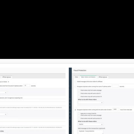
Minute Setup: Easy-to-use, code
encies, iGaming, online finance,
integrations get you to market fas
 Customers include Wargaming,
Versatile Commission Structures:
on, MoneyGram, IQ Option, and
percentage-based payouts, flat r
recurring SaaS commissions, or l
roid, and via API. It offers a 7-
rewards to incentivize your partn
l with no credit card required,
Complete White-Labeling: Utiliz
usage-based pricing, and setup in
domains and personalized brandi
professional affiliate portal. Ad
Tracking: Monitor clicks, convers
through a dynamic, real-time ana
dashboard.