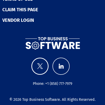
CLAIM THIS PAGE
VENDOR LOGIN
Phone: +1 (858) 777-7979
© 2026
Top Business Software
. All Rights Reserved.