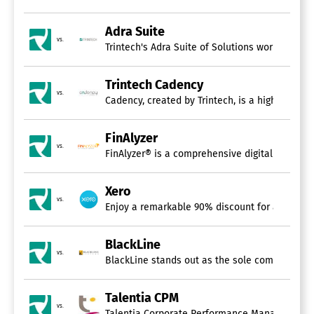
Adra Suite
vs.
Trintech's Adra Suite of Solutions works in ha
Trintech Cadency
vs.
Cadency, created by Trintech, is a highly adva
FinAlyzer
vs.
FinAlyzer® is a comprehensive digital platform
Xero
vs.
Enjoy a remarkable 90% discount for a duration
BlackLine
vs.
BlackLine stands out as the sole comprehensive
Talentia CPM
vs.
Talentia Corporate Performance Management (CPM