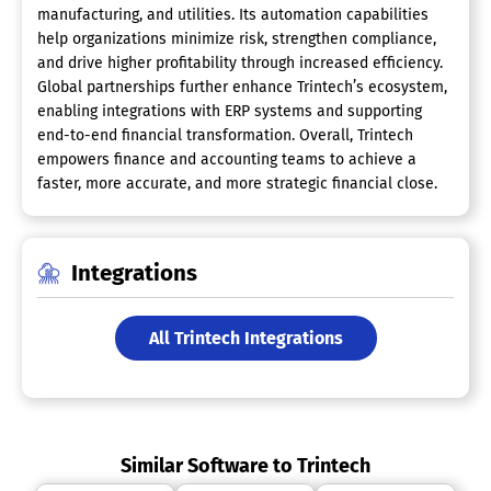
manufacturing, and utilities. Its automation capabilities
help organizations minimize risk, strengthen compliance,
and drive higher profitability through increased efficiency.
Global partnerships further enhance Trintech’s ecosystem,
enabling integrations with ERP systems and supporting
end-to-end financial transformation. Overall, Trintech
empowers finance and accounting teams to achieve a
faster, more accurate, and more strategic financial close.
Integrations
All Trintech Integrations
Similar Software to Trintech