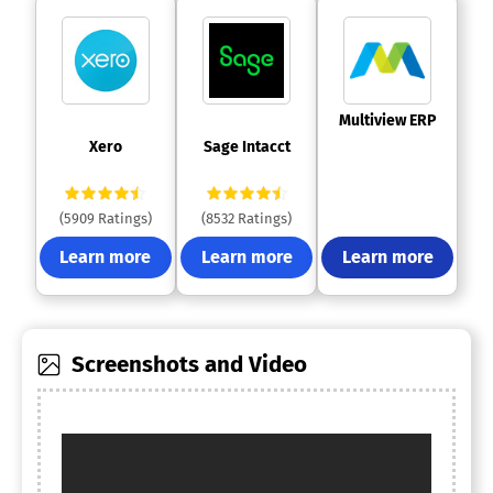
 Multiview ERP 
 Xero 
 Sage Intacct 
(5909 Ratings)
(8532 Ratings)
Learn more
Learn more
Learn more
Screenshots and Video