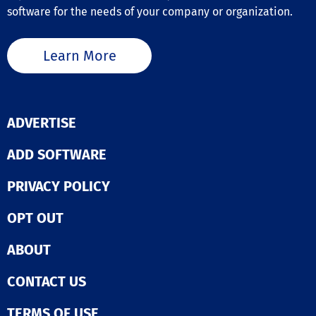
software for the needs of your company or organization.
Learn More
ADVERTISE
ADD SOFTWARE
PRIVACY POLICY
OPT OUT
ABOUT
CONTACT US
TERMS OF USE