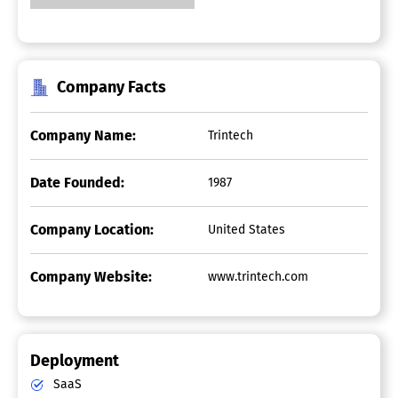
Company Facts
Company Name:
Trintech
Date Founded:
1987
Company Location:
United States
Company Website:
www.trintech.com
Deployment
SaaS