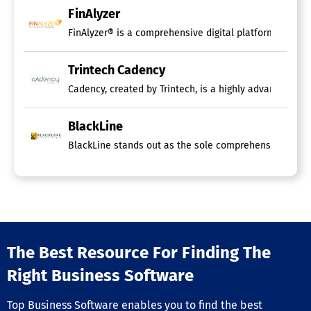
FinAlyzer
FinAlyzer® is a comprehensive digital platform designe
Trintech Cadency
Cadency, created by Trintech, is a highly advanced sof
BlackLine
BlackLine stands out as the sole comprehensive technol
The Best Resource For Finding The
Right Business Software
Top Business Software enables you to find the best