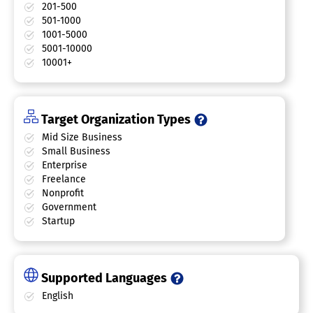
201-500
501-1000
1001-5000
5001-10000
10001+
Target Organization Types
Mid Size Business
Small Business
Enterprise
Freelance
Nonprofit
Government
Startup
Supported Languages
English