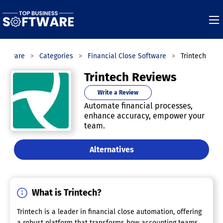
Software
Categories
Financial Close Software
Trintech
Trintech Reviews
Write a Review
Automate financial processes,
enhance accuracy, empower your
team.
Alternatives
What is Trintech?
Trintech is a leader in financial close automation, offering
a robust platform that transforms how accounting teams