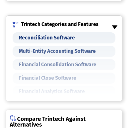
Trintech Categories and Features
Reconciliation Software
Multi-Entity Accounting Software
Financial Consolidation Software
Financial Close Software
Financial Analytics Software
Finance Software
Compare Trintech Against
Alternatives