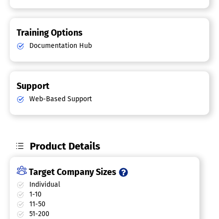
Training Options
Documentation Hub
Support
Web-Based Support
Product Details
Target Company Sizes
Individual
1-10
11-50
51-200