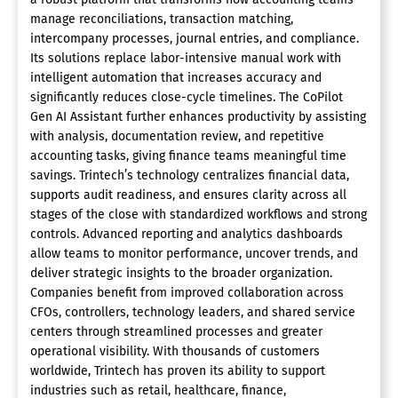
manage reconciliations, transaction matching,
intercompany processes, journal entries, and compliance.
Its solutions replace labor-intensive manual work with
intelligent automation that increases accuracy and
significantly reduces close-cycle timelines. The CoPilot
Gen AI Assistant further enhances productivity by assisting
with analysis, documentation review, and repetitive
accounting tasks, giving finance teams meaningful time
savings. Trintech’s technology centralizes financial data,
supports audit readiness, and ensures clarity across all
stages of the close with standardized workflows and strong
controls. Advanced reporting and analytics dashboards
allow teams to monitor performance, uncover trends, and
deliver strategic insights to the broader organization.
Companies benefit from improved collaboration across
CFOs, controllers, technology leaders, and shared service
centers through streamlined processes and greater
operational visibility. With thousands of customers
worldwide, Trintech has proven its ability to support
industries such as retail, healthcare, finance,