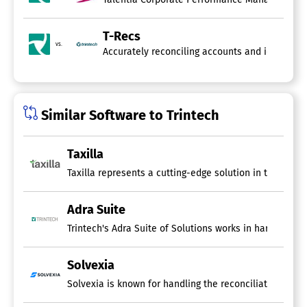
T-Recs
vs.
Accurately reconciling accounts and identifyin
Similar Software to Trintech
Taxilla
Taxilla represents a cutting-edge solution in the realm
Adra Suite
Trintech's Adra Suite of Solutions works in harmony to
Solvexia
Solvexia is known for handling the reconciliation scen