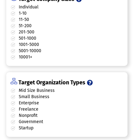
Individual
1-10
11-50
51-200
201-500
501-1000
1001-5000
5001-10000
10001+
Target Organization Types
Mid Size Business
Small Business
Enterprise
Freelance
Nonprofit
Government
Startup