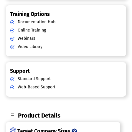
Training Options
Documentation Hub
Online Training
Webinars
Video Library
Support
Standard Support
Web-Based Support
Product Details
Target Company Sizes