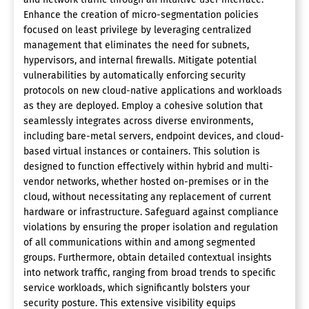
Enhance the creation of micro-segmentation policies
focused on least privilege by leveraging centralized
management that eliminates the need for subnets,
hypervisors, and internal firewalls. Mitigate potential
vulnerabilities by automatically enforcing security
protocols on new cloud-native applications and workloads
as they are deployed. Employ a cohesive solution that
seamlessly integrates across diverse environments,
including bare-metal servers, endpoint devices, and cloud-
based virtual instances or containers. This solution is
designed to function effectively within hybrid and multi-
vendor networks, whether hosted on-premises or in the
cloud, without necessitating any replacement of current
hardware or infrastructure. Safeguard against compliance
violations by ensuring the proper isolation and regulation
of all communications within and among segmented
groups. Furthermore, obtain detailed contextual insights
into network traffic, ranging from broad trends to specific
service workloads, which significantly bolsters your
security posture. This extensive visibility equips