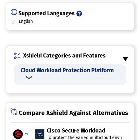
Supported Languages
English
Xshield Categories and Features
Cloud Workload Protection Platform
Compare Xshield Against Alternatives
Cisco Secure Workload
vs.
To protect the varied multicloud environments o