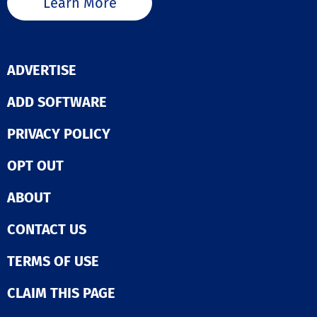
Learn More
ADVERTISE
ADD SOFTWARE
PRIVACY POLICY
OPT OUT
ABOUT
CONTACT US
TERMS OF USE
CLAIM THIS PAGE