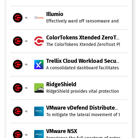
Illumio
vs.
Effectively ward off ransomware and manage cy
ColorTokens Xtended ZeroTrust Platform
vs.
The ColorTokens Xtended ZeroTrust Platform, de
Trellix Cloud Workload Security
vs.
A consolidated dashboard facilitates efficien
RidgeShield
vs.
RidgeShield provides vital protection for clou
VMware vDefend Distributed Firewall
vs.
To mitigate the lateral movement of threats in
VMware NSX
vs.