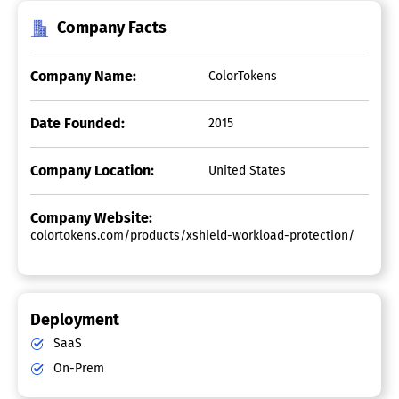
Company Facts
Company Name:
ColorTokens
Date Founded:
2015
Company Location:
United States
Company Website:
colortokens.com/products/xshield-workload-protection/
Deployment
SaaS
On-Prem