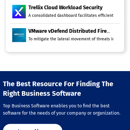
Trellix Cloud Workload Security
A consolidated dashboard facilitates efficient manage
VMware vDefend Distributed Firewall
To mitigate the lateral movement of threats in multi-c
The Best Resource For Finding The
Right Business Software
Top Business Software enables you to find the best
software for the needs of your company or organization.