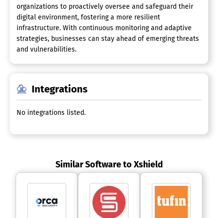
organizations to proactively oversee and safeguard their
digital environment, fostering a more resilient
infrastructure. With continuous monitoring and adaptive
strategies, businesses can stay ahead of emerging threats
and vulnerabilities.
Integrations
No integrations listed.
Similar Software to Xshield