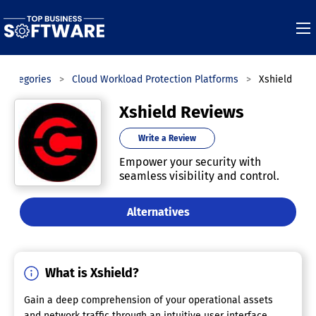
Categories
Cloud Workload Protection Platforms
Xshield
Xshield Reviews
Write a Review
Empower your security with
seamless visibility and control.
Alternatives
What is Xshield?
Gain a deep comprehension of your operational assets
and network traffic through an intuitive user interface.