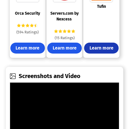
 Tufin 
 Orca Security 
 Servers.com by 
Nexcess 
(594 Ratings)
(15 Ratings)
Learn more
Learn more
Learn more
Screenshots and Video