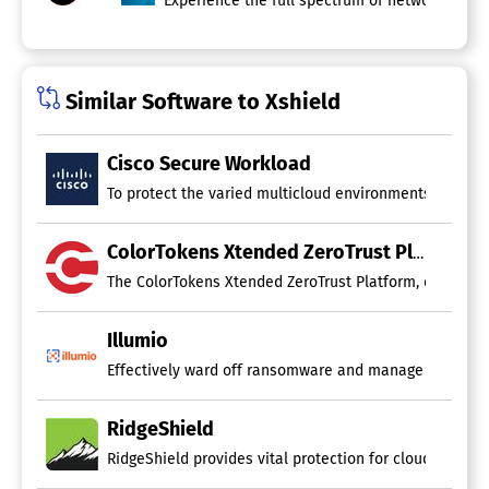
Experience the full spectrum of network and s
Similar Software to Xshield
Cisco Secure Workload
To protect the varied multicloud environments of today,
ColorTokens Xtended ZeroTrust Platform
The ColorTokens Xtended ZeroTrust Platform, delivered 
Illumio
Effectively ward off ransomware and manage cyber thre
RidgeShield
RidgeShield provides vital protection for cloud worklo