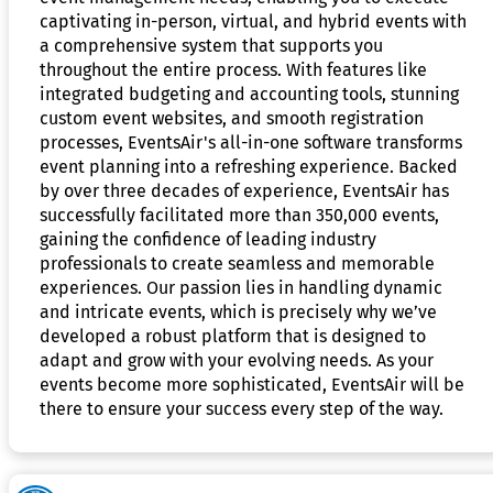
captivating in-person, virtual, and hybrid events with
a comprehensive system that supports you
throughout the entire process. With features like
integrated budgeting and accounting tools, stunning
custom event websites, and smooth registration
processes, EventsAir's all-in-one software transforms
event planning into a refreshing experience. Backed
by over three decades of experience, EventsAir has
successfully facilitated more than 350,000 events,
gaining the confidence of leading industry
professionals to create seamless and memorable
experiences. Our passion lies in handling dynamic
and intricate events, which is precisely why we’ve
developed a robust platform that is designed to
adapt and grow with your evolving needs. As your
events become more sophisticated, EventsAir will be
there to ensure your success every step of the way.