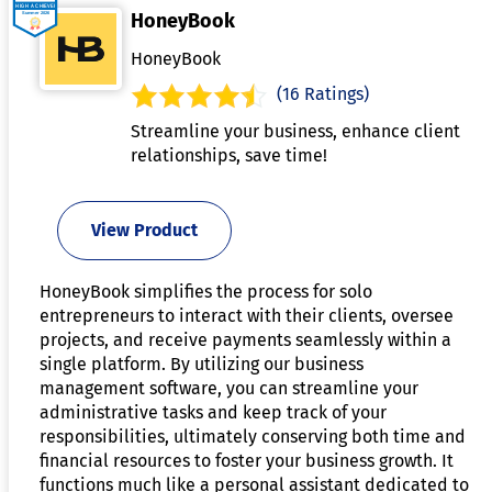
HoneyBook
HoneyBook
(16 Ratings)
Streamline your business, enhance client
relationships, save time!
View Product
HoneyBook simplifies the process for solo
entrepreneurs to interact with their clients, oversee
projects, and receive payments seamlessly within a
single platform. By utilizing our business
management software, you can streamline your
administrative tasks and keep track of your
responsibilities, ultimately conserving both time and
financial resources to foster your business growth. It
functions much like a personal assistant dedicated to