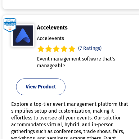
Accelevents
Accelevents
(7 Ratings)
Event management software that's
manageable
View Product
Explore a top-tier event management platform that
simplifies setup and customization, making it
effortless to oversee all your events. Our solution
accommodates virtual, hybrid, and in-person
gatherings such as conferences, trade shows, fairs,
workshops, and seminars, among others. Event