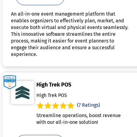
An all-in-one event management platform that
enables organizers to effectively plan, market, and
execute both virtual and physical events seamlessly.
This innovative software streamlines the entire
process, making it easier for event planners to
engage their audience and ensure a successful
experience.
High Trek POS
High Trek POS
(7 Ratings)
Streamline operations, boost revenue
with our all-in-one solution!