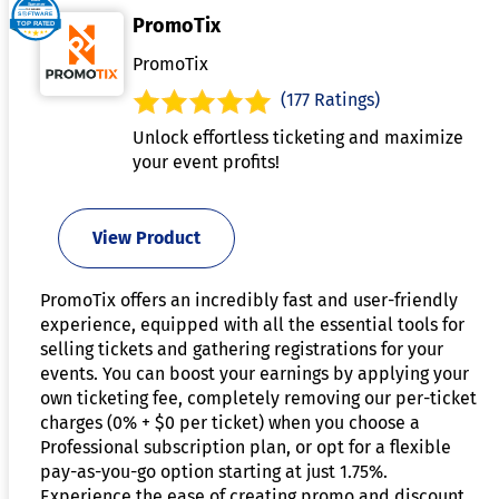
PromoTix
PromoTix
(177 Ratings)
Unlock effortless ticketing and maximize
your event profits!
View Product
PromoTix offers an incredibly fast and user-friendly
experience, equipped with all the essential tools for
selling tickets and gathering registrations for your
events. You can boost your earnings by applying your
own ticketing fee, completely removing our per-ticket
charges (0% + $0 per ticket) when you choose a
Professional subscription plan, or opt for a flexible
pay-as-you-go option starting at just 1.75%.
Experience the ease of creating promo and discount