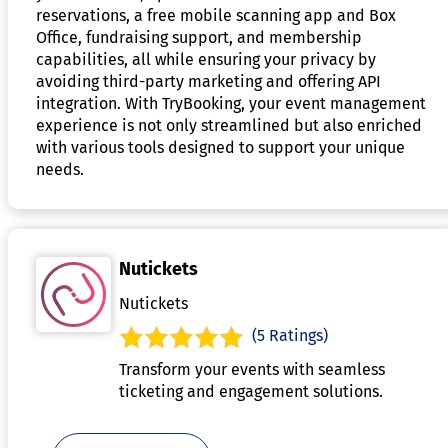
reservations, a free mobile scanning app and Box
Office, fundraising support, and membership
capabilities, all while ensuring your privacy by
avoiding third-party marketing and offering API
integration. With TryBooking, your event management
experience is not only streamlined but also enriched
with various tools designed to support your unique
needs.
Nutickets
Nutickets
(5 Ratings)
Transform your events with seamless
ticketing and engagement solutions.