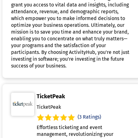
grant you access to vital data and insights, including
attendance, revenue, and demographic reports,
which empower you to make informed decisions to
optimize your business operations. Ultimately, our
mission is to save you time and enhance your brand,
enabling you to concentrate on what truly matters—
your programs and the satisfaction of your
participants. By choosing ActivityHub, you're not just
investing in software; you're investing in the future
success of your business.
TicketPeak
TicketPeak
(3 Ratings)
Effortless ticketing and event
management, revolutionizing your