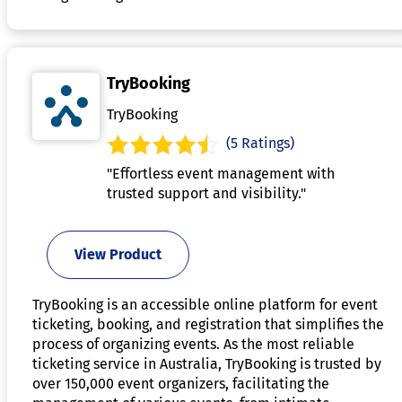
TryBooking
TryBooking
(5 Ratings)
"Effortless event management with
trusted support and visibility."
View Product
TryBooking is an accessible online platform for event
ticketing, booking, and registration that simplifies the
process of organizing events. As the most reliable
ticketing service in Australia, TryBooking is trusted by
over 150,000 event organizers, facilitating the