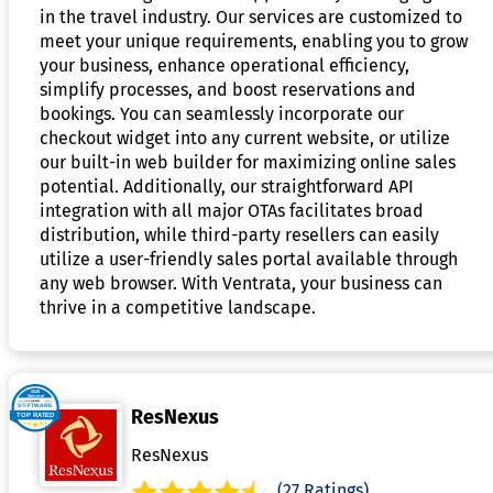
in the travel industry. Our services are customized to
meet your unique requirements, enabling you to grow
your business, enhance operational efficiency,
simplify processes, and boost reservations and
bookings. You can seamlessly incorporate our
checkout widget into any current website, or utilize
our built-in web builder for maximizing online sales
potential. Additionally, our straightforward API
integration with all major OTAs facilitates broad
distribution, while third-party resellers can easily
utilize a user-friendly sales portal available through
any web browser. With Ventrata, your business can
thrive in a competitive landscape.
ResNexus
ResNexus
(27 Ratings)