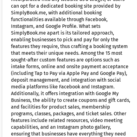
can opt for a dedicated booking site provided by
SimplyBook.me, with additional booking
functionalities available through Facebook,
Instagram, and Google Profile. What sets
SimplyBook.me apart is its tailored approach,
enabling businesses to pick and pay for only the
features they require, thus crafting a booking system
that meets their unique needs. Among the 15 most
sought-after custom features are options such as
intake forms, online and onsite payment acceptance
(including Tap to Pay via Apple Pay and Google Pay),
deposit management, and integration with social
media platforms like Facebook and Instagram.
Additionally, it offers integration with Google My
Business, the ability to create coupons and gift cards,
and facilities for product sales, membership
programs, classes, packages, and ticket sales. Other
features include related resources, video meeting
capabilities, and an Instagram photo gallery,
ensuring that businesses have everything they need