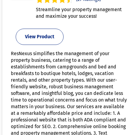
Streamline your property management
and maximize your success!
View Product
ResNexus simplifies the management of your
property business, catering to a range of
establishments from campgrounds and bed and
breakfasts to boutique hotels, lodges, vacation
rentals, and other property types. With our user-
friendly website, robust business management
software, and insightful blog, you can dedicate less
time to operational concerns and focus on what truly
matters in your business. Our services are available
at a remarkably affordable price and include: 1. A
professional website that is both ADA compliant and
optimized for SEO. 2. Comprehensive online booking
and property management solutions. 3. Text