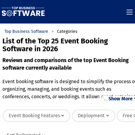
Top Business Software
Categories
List of the Top 25 Event Booking
Software in 2026
Reviews and comparisons of the top Event Booking
software currently available
Event booking software is designed to simplify the process o
organizing, managing, and booking events such as
conferences, concerts, or weddings. It allows event organizer
…
Show More
to create detailed event pages with information such as
dates, locations, and ticket pricing, making it easy for
Event Booking Features
Deployment
Free 
attendees to register or purchase tickets online. The softwar
often includes tools for managing guest lists, seating
arrangements, and event schedules, ensuring a seamless