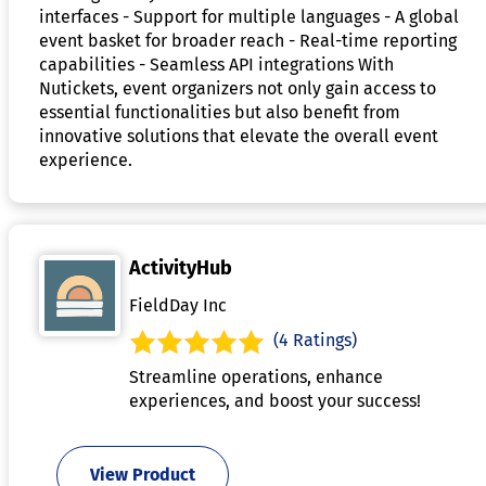
interfaces - Support for multiple languages - A global
event basket for broader reach - Real-time reporting
capabilities - Seamless API integrations With
Nutickets, event organizers not only gain access to
essential functionalities but also benefit from
innovative solutions that elevate the overall event
experience.
ActivityHub
FieldDay Inc
(4 Ratings)
Streamline operations, enhance
experiences, and boost your success!
View Product