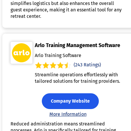
simplifies logistics but also enhances the overall
guest experience, making it an essential tool for any
retreat center.
Arlo Training Management Software
Arlo Training Software
(243 Ratings)
Streamline operations effortlessly with
tailored solutions for training providers.
Company Website
More Information
Reduced administration means streamlined
processes. Arlo is specifically tailored for training