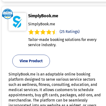
SimplyBook.me
SimplyBook.me
(25 Ratings)
Tailor-made booking solutions for every
service industry.
View Product
SimplyBook.me is an adaptable online booking
platform designed to serve various service sectors
such as wellness, fitness, consulting, education, and
medical services. It allows customers to schedule
appointments, buy gift cards, packages, add-ons, and
merchandise. The platform can be seamlessly
incorporated into any website as a widget, or users