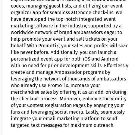
codes, managing guest lists, and utilizing our event
organizer app for seamless attendee check-ins. We
have developed the top-notch integrated event
marketing software in the industry, supported by a
worldwide network of brand ambassadors eager to
help promote your event and sell tickets on your
behalf. With PromoTix, your sales and profits will soar
like never before. Additionally, you can launch a
personalized event app for both iOS and Android
with no need for prior development skills. Effortlessly
create and manage Ambassador programs by
leveraging the network of thousands of ambassadors
who already use PromoTix. Increase your
merchandise sales by offering it as an add-on during
the checkout process. Moreover, enhance the virality
of your Contest Registration Pages by engaging your
fans and leveraging social media. Lastly, seamlessly
integrate your email marketing platform to send
targeted text messages for maximum outreach.