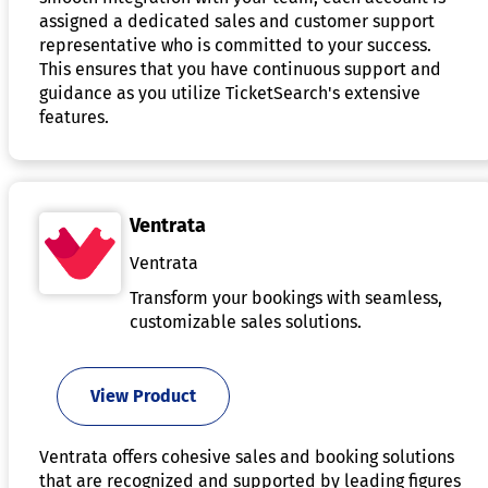
assigned a dedicated sales and customer support
representative who is committed to your success.
This ensures that you have continuous support and
guidance as you utilize TicketSearch's extensive
features.
Ventrata
Ventrata
Transform your bookings with seamless,
customizable sales solutions.
View Product
Ventrata offers cohesive sales and booking solutions
that are recognized and supported by leading figures