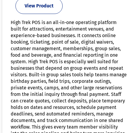
View Product
High Trek POS is an all-in-one operating platform
built for attractions, entertainment venues, and
experience-based businesses. It connects online
booking, ticketing, point of sale, digital waivers,
customer management, memberships, group sales,
food and beverage, and financial reporting in one
system. High Trek POS is especially well suited for
businesses that depend on group events and repeat
visitors. Built-in group sales tools help teams manage
birthday parties, field trips, corporate outings,
private events, camps, and other large reservations
from the initial inquiry through final payment. Staff
can create quotes, collect deposits, place temporary
holds on dates and resources, schedule payment
deadlines, send automated reminders, manage
documents, and track communication in one shared
workflow. This gives every team member visibility