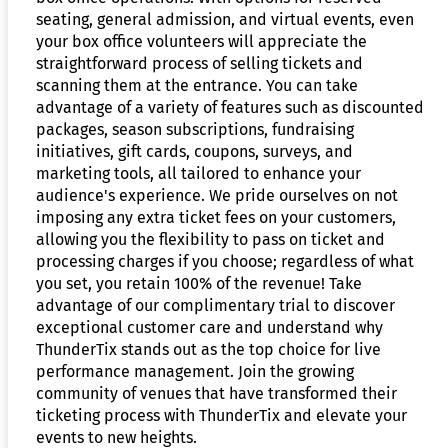
seating, general admission, and virtual events, even
your box office volunteers will appreciate the
straightforward process of selling tickets and
scanning them at the entrance. You can take
advantage of a variety of features such as discounted
packages, season subscriptions, fundraising
initiatives, gift cards, coupons, surveys, and
marketing tools, all tailored to enhance your
audience's experience. We pride ourselves on not
imposing any extra ticket fees on your customers,
allowing you the flexibility to pass on ticket and
processing charges if you choose; regardless of what
you set, you retain 100% of the revenue! Take
advantage of our complimentary trial to discover
exceptional customer care and understand why
ThunderTix stands out as the top choice for live
performance management. Join the growing
community of venues that have transformed their
ticketing process with ThunderTix and elevate your
events to new heights.