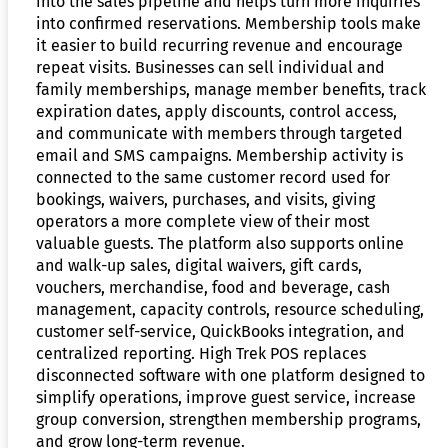
into the sales pipeline and helps turn more inquiries
into confirmed reservations. Membership tools make
it easier to build recurring revenue and encourage
repeat visits. Businesses can sell individual and
family memberships, manage member benefits, track
expiration dates, apply discounts, control access,
and communicate with members through targeted
email and SMS campaigns. Membership activity is
connected to the same customer record used for
bookings, waivers, purchases, and visits, giving
operators a more complete view of their most
valuable guests. The platform also supports online
and walk-up sales, digital waivers, gift cards,
vouchers, merchandise, food and beverage, cash
management, capacity controls, resource scheduling,
customer self-service, QuickBooks integration, and
centralized reporting. High Trek POS replaces
disconnected software with one platform designed to
simplify operations, improve guest service, increase
group conversion, strengthen membership programs,
and grow long-term revenue.