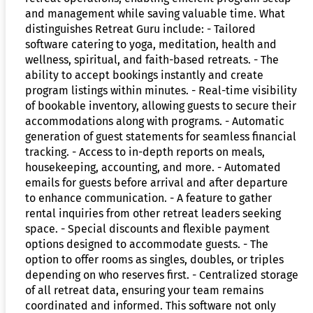
and management while saving valuable time. What
distinguishes Retreat Guru include: - Tailored
software catering to yoga, meditation, health and
wellness, spiritual, and faith-based retreats. - The
ability to accept bookings instantly and create
program listings within minutes. - Real-time visibility
of bookable inventory, allowing guests to secure their
accommodations along with programs. - Automatic
generation of guest statements for seamless financial
tracking. - Access to in-depth reports on meals,
housekeeping, accounting, and more. - Automated
emails for guests before arrival and after departure
to enhance communication. - A feature to gather
rental inquiries from other retreat leaders seeking
space. - Special discounts and flexible payment
options designed to accommodate guests. - The
option to offer rooms as singles, doubles, or triples
depending on who reserves first. - Centralized storage
of all retreat data, ensuring your team remains
coordinated and informed. This software not only