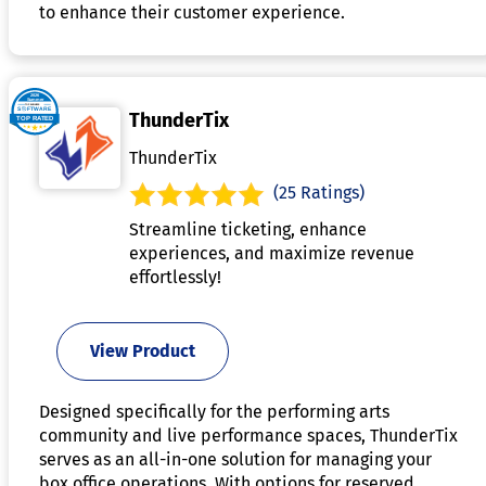
to enhance their customer experience.
ThunderTix
ThunderTix
(25 Ratings)
Streamline ticketing, enhance
experiences, and maximize revenue
effortlessly!
View Product
Designed specifically for the performing arts
community and live performance spaces, ThunderTix
serves as an all-in-one solution for managing your
box office operations. With options for reserved