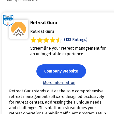
Sort By:
Promoted
experience for both organizers and participants.
Additionally, it may integrate with payment gateways to
handle transactions securely and efficiently. Many platforms
Retreat Guru
also offer features like automated email reminders, event
promotion, and customizable branding options to enhance
Retreat Guru
engagement. By centralizing the booking process, event
(133 Ratings)
booking software streamlines operations, improves custome
Streamline your retreat management for
experience, and helps ensure the success of the event.
an unforgettable experience.
Company Website
More Information
Retreat Guru stands out as the sole comprehensive
retreat management software designed exclusively
for retreat centers, addressing their unique needs
and challenges. This platform streamlines your
retreat operations, enabling efficient program setup