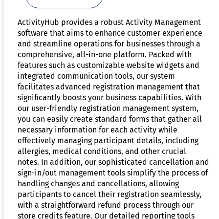
ActivityHub provides a robust Activity Management
software that aims to enhance customer experience
and streamline operations for businesses through a
comprehensive, all-in-one platform. Packed with
features such as customizable website widgets and
integrated communication tools, our system
facilitates advanced registration management that
significantly boosts your business capabilities. With
our user-friendly registration management system,
you can easily create standard forms that gather all
necessary information for each activity while
effectively managing participant details, including
allergies, medical conditions, and other crucial
notes. In addition, our sophisticated cancellation and
sign-in/out management tools simplify the process of
handling changes and cancellations, allowing
participants to cancel their registration seamlessly,
with a straightforward refund process through our
store credits feature. Our detailed reporting tools