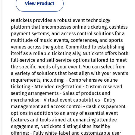
View Product
Nutickets provides a robust event technology
platform that encompasses online ticketing, cashless
payment systems, and access control solutions for a
multitude of music events, conferences, and sports
venues across the globe. Committed to establishing
itself as a reliable ticketing ally, Nutickets offers both
full-service and self-service options tailored to meet
the specific needs of your event. You can select from
a variety of solutions that best align with your event's
requirements, including: - Comprehensive online
ticketing - Attendee registration - Custom reserved
seating arrangements - Sales of products and
merchandise - Virtual event capabilities - Entry
management and access control - Cashless payment
options In addition to an array of essential event
features and tools aimed at enhancing attendee
engagement, Nutickets distinguishes itself by
offering: - Fully white-label and customizable user