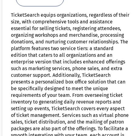
TicketSearch equips organizations, regardless of their
size, with comprehensive tools and assistance
essential for selling tickets, registering attendees,
organizing workshops and merchandise, processing
donations, and nurturing customer relationships. The
platform features two service tiers: a standard
edition that caters to all organizations and an
enterprise version that includes enhanced offerings
such as marketing services, phone sales, and extra
customer support. Additionally, TicketSearch
presents a personalized box office solution that can
be specifically designed to meet the unique
requirements of your team. From overseeing ticket
inventory to generating daily revenue reports and
setting up events, TicketSearch covers every aspect
of ticket management. Services such as virtual phone
sales, ticket distribution, and the mailing of patron
packages are also part of the offerings. To facilitate a
smooth integration with your team, each account is