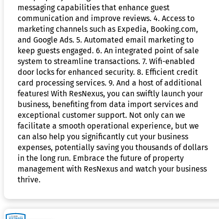
messaging capabilities that enhance guest
communication and improve reviews. 4. Access to
marketing channels such as Expedia, Booking.com,
and Google Ads. 5. Automated email marketing to
keep guests engaged. 6. An integrated point of sale
system to streamline transactions. 7. Wifi-enabled
door locks for enhanced security. 8. Efficient credit
card processing services. 9. And a host of additional
features! With ResNexus, you can swiftly launch your
business, benefiting from data import services and
exceptional customer support. Not only can we
facilitate a smooth operational experience, but we
can also help you significantly cut your business
expenses, potentially saving you thousands of dollars
in the long run. Embrace the future of property
management with ResNexus and watch your business
thrive.