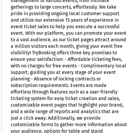
management of various events, from intimate
gatherings to large concerts, effortlessly. We take
pride in providing ongoing local customer support
and utilize our extensive 15 years of experience in
event ticket sales to help you execute a successful
event. With our platform, you can promote your event
to a vast audience, as our ticket pages attract around
a million visitors each month, giving your event free
visibility! TryBooking offers three key promises to
ensure your satisfaction: - Affordable ticketing fees,
with no charges for free events - Complimentary local
support, guiding you at every stage of your event
planning - Absence of locking contracts or
subscription requirements. Events are made
effortless through features such as a user-friendly
ticketing system for easy ticket creation and sales,
customizable event pages that highlight your brand,
and a wide range of reports and analytics that are
just a click away. Additionally, we provide
customizable forms to gather more information about
your audience, options for table and stand