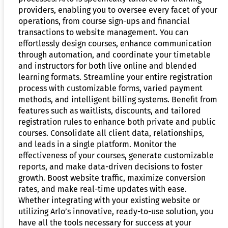
providers, enabling you to oversee every facet of your
operations, from course sign-ups and financial
transactions to website management. You can
effortlessly design courses, enhance communication
through automation, and coordinate your timetable
and instructors for both live online and blended
learning formats. Streamline your entire registration
process with customizable forms, varied payment
methods, and intelligent billing systems. Benefit from
features such as waitlists, discounts, and tailored
registration rules to enhance both private and public
courses. Consolidate all client data, relationships,
and leads in a single platform. Monitor the
effectiveness of your courses, generate customizable
reports, and make data-driven decisions to foster
growth. Boost website traffic, maximize conversion
rates, and make real-time updates with ease.
Whether integrating with your existing website or
utilizing Arlo’s innovative, ready-to-use solution, you
have all the tools necessary for success at your