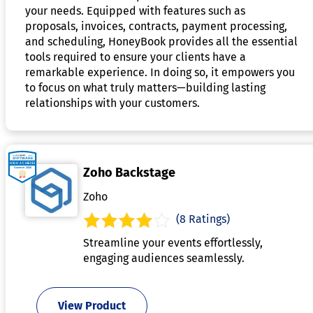
your needs. Equipped with features such as
proposals, invoices, contracts, payment processing,
and scheduling, HoneyBook provides all the essential
tools required to ensure your clients have a
remarkable experience. In doing so, it empowers you
to focus on what truly matters—building lasting
relationships with your customers.
Zoho Backstage
Zoho
(8 Ratings)
Streamline your events effortlessly,
engaging audiences seamlessly.
View Product