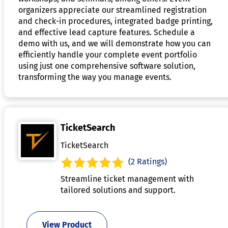
organizers appreciate our streamlined registration
and check-in procedures, integrated badge printing,
and effective lead capture features. Schedule a
demo with us, and we will demonstrate how you can
efficiently handle your complete event portfolio
using just one comprehensive software solution,
transforming the way you manage events.
TicketSearch
TicketSearch
(2 Ratings)
Streamline ticket management with
tailored solutions and support.
View Product