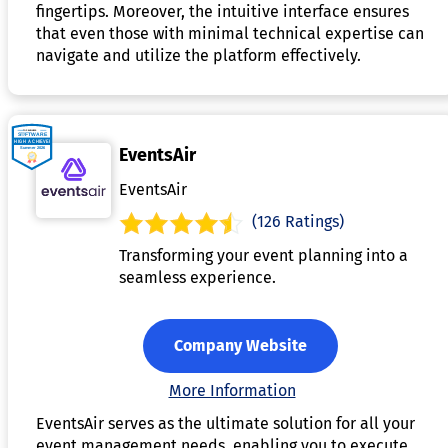
fingertips. Moreover, the intuitive interface ensures
that even those with minimal technical expertise can
navigate and utilize the platform effectively.
EventsAir
EventsAir
(126 Ratings)
Transforming your event planning into a
seamless experience.
Company Website
More Information
EventsAir serves as the ultimate solution for all your
event management needs, enabling you to execute