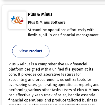
Plus & Minus
Plus & Minus Software
Streamline operations effortlessly with
flexible, all-in-one financial management.
View Product
Plus & Minus is a comprehensive ERP financial
platform designed with a unified file system at its
core. It provides collaborative features for
accounting and procurement, as well as tools for
overseeing sales, generating operational reports, and
performing various other tasks. Users of Plus & Minus
can effectively keep track of sales, handle essential
financial operations, and produce tailored business