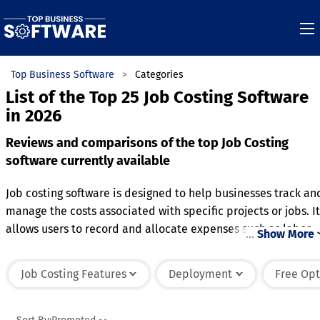
Top Business Software
Categories
List of the Top 25 Job Costing Software
in 2026
Reviews and comparisons of the top Job Costing
software currently available
Job costing software is designed to help businesses track an
manage the costs associated with specific projects or jobs. It
allows users to record and allocate expenses such as labor,
…
Show More
materials, and overhead to individual projects, providing a
clear picture of cost performance. Key features often includ
Job Costing Features
Deployment
Free Opt
time tracking, invoicing, and budget management, enabling
businesses to monitor progress and stay within financial
limits. The software also supports detailed reporting,