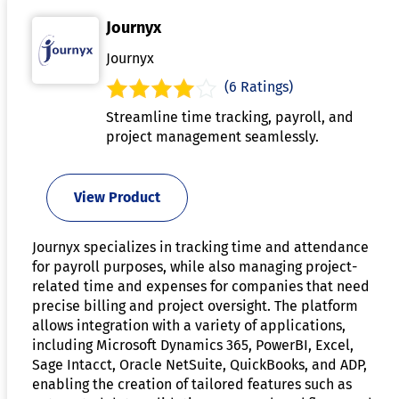
Journyx
Journyx
(6 Ratings)
Streamline time tracking, payroll, and
project management seamlessly.
View Product
Journyx specializes in tracking time and attendance
for payroll purposes, while also managing project-
related time and expenses for companies that need
precise billing and project oversight. The platform
allows integration with a variety of applications,
including Microsoft Dynamics 365, PowerBI, Excel,
Sage Intacct, Oracle NetSuite, QuickBooks, and ADP,
enabling the creation of tailored features such as