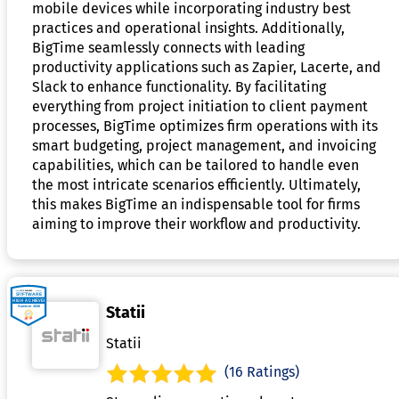
mobile devices while incorporating industry best
practices and operational insights. Additionally,
BigTime seamlessly connects with leading
productivity applications such as Zapier, Lacerte, and
Slack to enhance functionality. By facilitating
everything from project initiation to client payment
processes, BigTime optimizes firm operations with its
smart budgeting, project management, and invoicing
capabilities, which can be tailored to handle even
the most intricate scenarios efficiently. Ultimately,
this makes BigTime an indispensable tool for firms
aiming to improve their workflow and productivity.
Statii
Statii
(16 Ratings)