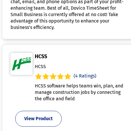
chat, email, and phone options as part of your profit-
enhancing team. Best of all, Dovico TimeSheet for
Small Business is currently offered at no cost! Take
advantage of this opportunity to enhance your
business's efficiency.
HCSS
HCSS
(4 Ratings)
HCSS software helps teams win, plan, and
manage construction jobs by connecting
the office and field
View Product