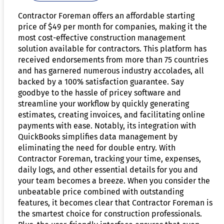
Contractor Foreman offers an affordable starting
price of $49 per month for companies, making it the
most cost-effective construction management
solution available for contractors. This platform has
received endorsements from more than 75 countries
and has garnered numerous industry accolades, all
backed by a 100% satisfaction guarantee. Say
goodbye to the hassle of pricey software and
streamline your workflow by quickly generating
estimates, creating invoices, and facilitating online
payments with ease. Notably, its integration with
QuickBooks simplifies data management by
eliminating the need for double entry. With
Contractor Foreman, tracking your time, expenses,
daily logs, and other essential details for you and
your team becomes a breeze. When you consider the
unbeatable price combined with outstanding
features, it becomes clear that Contractor Foreman is
the smartest choice for construction professionals.