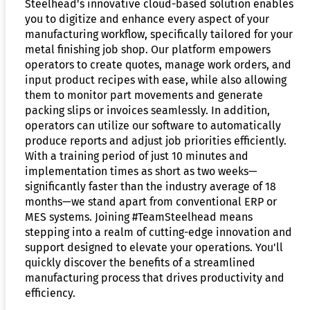
Steelhead's innovative cloud-based solution enables
you to digitize and enhance every aspect of your
manufacturing workflow, specifically tailored for your
metal finishing job shop. Our platform empowers
operators to create quotes, manage work orders, and
input product recipes with ease, while also allowing
them to monitor part movements and generate
packing slips or invoices seamlessly. In addition,
operators can utilize our software to automatically
produce reports and adjust job priorities efficiently.
With a training period of just 10 minutes and
implementation times as short as two weeks—
significantly faster than the industry average of 18
months—we stand apart from conventional ERP or
MES systems. Joining #TeamSteelhead means
stepping into a realm of cutting-edge innovation and
support designed to elevate your operations. You'll
quickly discover the benefits of a streamlined
manufacturing process that drives productivity and
efficiency.