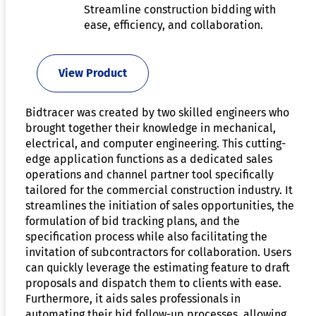
Streamline construction bidding with
ease, efficiency, and collaboration.
View Product
Bidtracer was created by two skilled engineers who
brought together their knowledge in mechanical,
electrical, and computer engineering. This cutting-
edge application functions as a dedicated sales
operations and channel partner tool specifically
tailored for the commercial construction industry. It
streamlines the initiation of sales opportunities, the
formulation of bid tracking plans, and the
specification process while also facilitating the
invitation of subcontractors for collaboration. Users
can quickly leverage the estimating feature to draft
proposals and dispatch them to clients with ease.
Furthermore, it aids sales professionals in
automating their bid follow-up processes, allowing