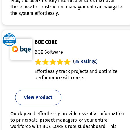
Plus, the user-friendly interface ensures that even
those new to construction management can navigate
the system effortlessly.
BQE CORE
BQE Software
(35 Ratings)
Effortlessly track projects and optimize
performance with ease.
View Product
Quickly and effortlessly provide essential information
to principals, project managers, or your entire
workforce with BQE CORE's robust dashboard. This