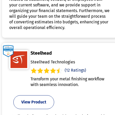
your current software, and we provide support in
organizing your financial statements. Furthermore, we
will guide your team on the straightforward process
of converting estimates into budgets, enhancing your
overall operational efficiency.
Steelhead
Steelhead Technologies
(12 Ratings)
Transform your metal finishing workflow
with seamless innovation.
View Product