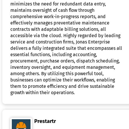
minimizes the need for redundant data entry,
maintains oversight of cash flow through
comprehensive work-in-progress reports, and
effectively manages preventative maintenance
contracts with adaptable billing solutions, all
accessible via the cloud. Highly regarded by leading
service and construction firms, Jonas Enterprise
delivers a fully integrated suite that encompasses all
essential functions, including accounting,
procurement, purchase orders, dispatch scheduling,
inventory oversight, and equipment management,
among others. By utilizing this powerful tool,
businesses can optimize their workflows, enabling
them to promote efficiency and drive sustainable
growth within their operations.
Prestartr