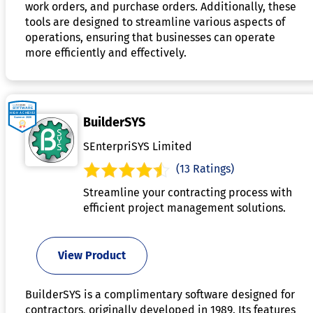
work orders, and purchase orders. Additionally, these
tools are designed to streamline various aspects of
operations, ensuring that businesses can operate
more efficiently and effectively.
BuilderSYS
SEnterpriSYS Limited
(13 Ratings)
Streamline your contracting process with
efficient project management solutions.
View Product
BuilderSYS is a complimentary software designed for
contractors, originally developed in 1989. Its features