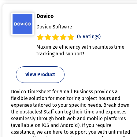
Dovico
Dovico Software
(4 Ratings)
Maximize efficiency with seamless time
tracking and support!
View Product
Dovico TimeSheet for Small Business provides a
flexible solution for monitoring project hours and
expenses tailored to your specific needs. Break down
the obstacles! Staff can log their time and expenses
seamlessly through both web and mobile platforms
(available on iOS and Android). If you require
assistance, we are here to support you with unlimited