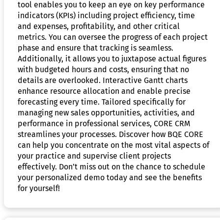
tool enables you to keep an eye on key performance
indicators (KPIs) including project efficiency, time
and expenses, profitability, and other critical
metrics. You can oversee the progress of each project
phase and ensure that tracking is seamless.
Additionally, it allows you to juxtapose actual figures
with budgeted hours and costs, ensuring that no
details are overlooked. Interactive Gantt charts
enhance resource allocation and enable precise
forecasting every time. Tailored specifically for
managing new sales opportunities, activities, and
performance in professional services, CORE CRM
streamlines your processes. Discover how BQE CORE
can help you concentrate on the most vital aspects of
your practice and supervise client projects
effectively. Don’t miss out on the chance to schedule
your personalized demo today and see the benefits
for yourself!