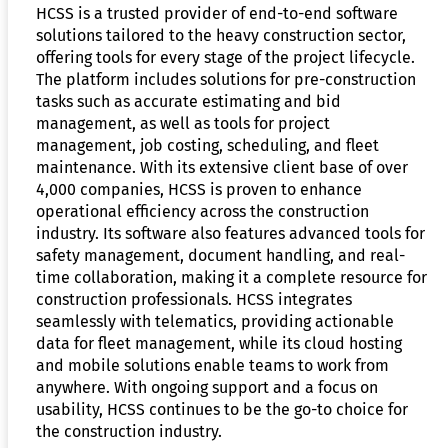
HCSS is a trusted provider of end-to-end software
solutions tailored to the heavy construction sector,
offering tools for every stage of the project lifecycle.
The platform includes solutions for pre-construction
tasks such as accurate estimating and bid
management, as well as tools for project
management, job costing, scheduling, and fleet
maintenance. With its extensive client base of over
4,000 companies, HCSS is proven to enhance
operational efficiency across the construction
industry. Its software also features advanced tools for
safety management, document handling, and real-
time collaboration, making it a complete resource for
construction professionals. HCSS integrates
seamlessly with telematics, providing actionable
data for fleet management, while its cloud hosting
and mobile solutions enable teams to work from
anywhere. With ongoing support and a focus on
usability, HCSS continues to be the go-to choice for
the construction industry.