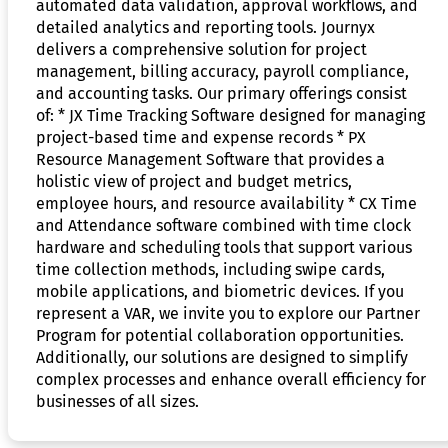
automated data validation, approval workflows, and
detailed analytics and reporting tools. Journyx
delivers a comprehensive solution for project
management, billing accuracy, payroll compliance,
and accounting tasks. Our primary offerings consist
of: * JX Time Tracking Software designed for managing
project-based time and expense records * PX
Resource Management Software that provides a
holistic view of project and budget metrics,
employee hours, and resource availability * CX Time
and Attendance software combined with time clock
hardware and scheduling tools that support various
time collection methods, including swipe cards,
mobile applications, and biometric devices. If you
represent a VAR, we invite you to explore our Partner
Program for potential collaboration opportunities.
Additionally, our solutions are designed to simplify
complex processes and enhance overall efficiency for
businesses of all sizes.