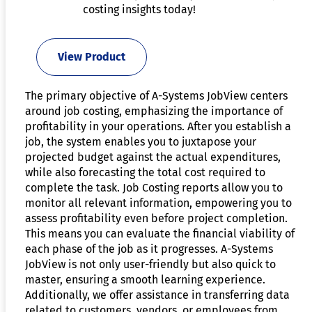
costing insights today!
View Product
The primary objective of A-Systems JobView centers
around job costing, emphasizing the importance of
profitability in your operations. After you establish a
job, the system enables you to juxtapose your
projected budget against the actual expenditures,
while also forecasting the total cost required to
complete the task. Job Costing reports allow you to
monitor all relevant information, empowering you to
assess profitability even before project completion.
This means you can evaluate the financial viability of
each phase of the job as it progresses. A-Systems
JobView is not only user-friendly but also quick to
master, ensuring a smooth learning experience.
Additionally, we offer assistance in transferring data
related to customers, vendors, or employees from