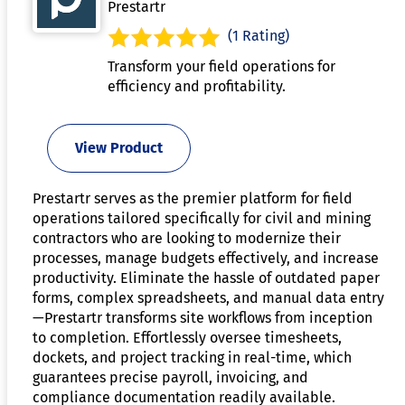
Prestartr
(1 Rating)
Transform your field operations for
efficiency and profitability.
View Product
Prestartr serves as the premier platform for field
operations tailored specifically for civil and mining
contractors who are looking to modernize their
processes, manage budgets effectively, and increase
productivity. Eliminate the hassle of outdated paper
forms, complex spreadsheets, and manual data entry
—Prestartr transforms site workflows from inception
to completion. Effortlessly oversee timesheets,
dockets, and project tracking in real-time, which
guarantees precise payroll, invoicing, and
compliance documentation readily available.