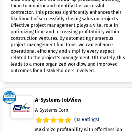
them to monitor and identify the successful
contractor. This process significantly enhances their
likelihood of successfully closing sales on projects.
Effective project management plays a vital role in
optimizing time and increasing profitability within
construction ventures. By automating numerous
project management functions, we can enhance
operational efficiency and simplify every aspect
related to the project's management. Ultimately, this
leads to a more organized workflow and improved
outcomes for all stakeholders involved.
A-Systems JobView
A-Systems Corp.
(33 Ratings)
Maximize profitability with effortless job