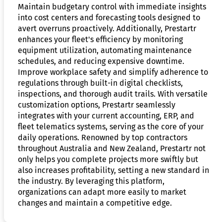
Maintain budgetary control with immediate insights
into cost centers and forecasting tools designed to
avert overruns proactively. Additionally, Prestartr
enhances your fleet's efficiency by monitoring
equipment utilization, automating maintenance
schedules, and reducing expensive downtime.
Improve workplace safety and simplify adherence to
regulations through built-in digital checklists,
inspections, and thorough audit trails. With versatile
customization options, Prestartr seamlessly
integrates with your current accounting, ERP, and
fleet telematics systems, serving as the core of your
daily operations. Renowned by top contractors
throughout Australia and New Zealand, Prestartr not
only helps you complete projects more swiftly but
also increases profitability, setting a new standard in
the industry. By leveraging this platform,
organizations can adapt more easily to market
changes and maintain a competitive edge.