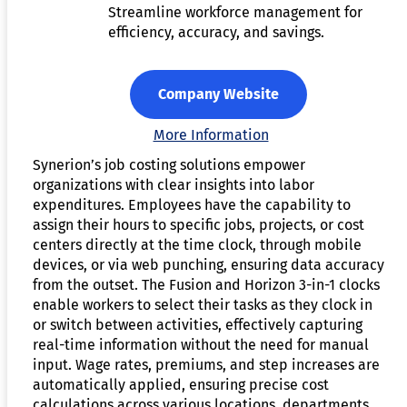
Streamline workforce management for
efficiency, accuracy, and savings.
Company Website
More Information
Synerion’s job costing solutions empower
organizations with clear insights into labor
expenditures. Employees have the capability to
assign their hours to specific jobs, projects, or cost
centers directly at the time clock, through mobile
devices, or via web punching, ensuring data accuracy
from the outset. The Fusion and Horizon 3-in-1 clocks
enable workers to select their tasks as they clock in
or switch between activities, effectively capturing
real-time information without the need for manual
input. Wage rates, premiums, and step increases are
automatically applied, ensuring precise cost
calculations across various locations, departments,