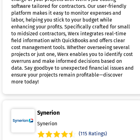
software tailored for contractors. Our user-friendly
platform makes it easy to monitor expenses and
labor, helping you stick to your budget while
enhancing your profits. Specifically crafted for small
to midsized contractors, Werx integrates real-time
field information with QuickBooks and offers clear
cost management tools. Whether overseeing several
projects or just one, Werx enables you to identify cost
overruns and make informed decisions based on
data. Say goodbye to unexpected financial issues and
ensure your projects remain profitable—discover
more today!
Synerion
Synerion
(115 Ratings)