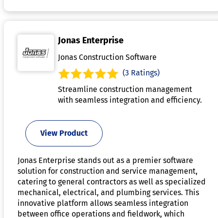
Jonas Enterprise
Jonas Construction Software
(3 Ratings)
Streamline construction management
with seamless integration and efficiency.
View Product
Jonas Enterprise stands out as a premier software
solution for construction and service management,
catering to general contractors as well as specialized
mechanical, electrical, and plumbing services. This
innovative platform allows seamless integration
between office operations and fieldwork, which