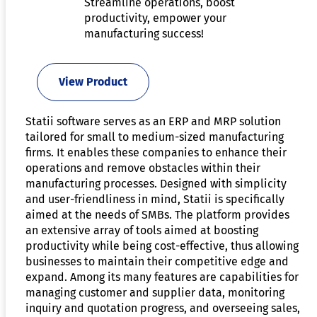
Streamline operations, boost
productivity, empower your
manufacturing success!
View Product
Statii software serves as an ERP and MRP solution
tailored for small to medium-sized manufacturing
firms. It enables these companies to enhance their
operations and remove obstacles within their
manufacturing processes. Designed with simplicity
and user-friendliness in mind, Statii is specifically
aimed at the needs of SMBs. The platform provides
an extensive array of tools aimed at boosting
productivity while being cost-effective, thus allowing
businesses to maintain their competitive edge and
expand. Among its many features are capabilities for
managing customer and supplier data, monitoring
inquiry and quotation progress, and overseeing sales,