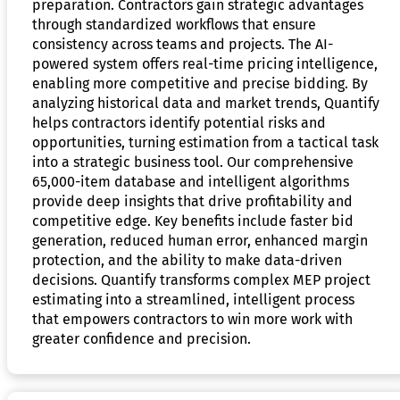
preparation. Contractors gain strategic advantages
through standardized workflows that ensure
consistency across teams and projects. The AI-
powered system offers real-time pricing intelligence,
enabling more competitive and precise bidding. By
analyzing historical data and market trends, Quantify
helps contractors identify potential risks and
opportunities, turning estimation from a tactical task
into a strategic business tool. Our comprehensive
65,000-item database and intelligent algorithms
provide deep insights that drive profitability and
competitive edge. Key benefits include faster bid
generation, reduced human error, enhanced margin
protection, and the ability to make data-driven
decisions. Quantify transforms complex MEP project
estimating into a streamlined, intelligent process
that empowers contractors to win more work with
greater confidence and precision.