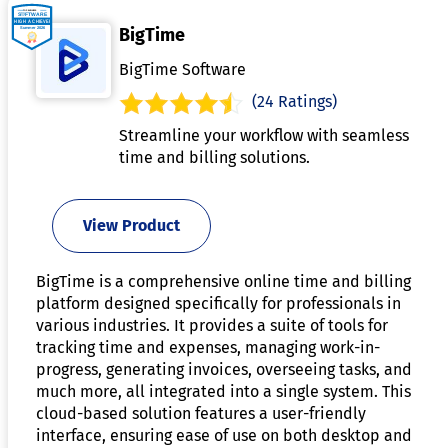
BigTime
BigTime Software
(24 Ratings)
Streamline your workflow with seamless
time and billing solutions.
View Product
BigTime is a comprehensive online time and billing
platform designed specifically for professionals in
various industries. It provides a suite of tools for
tracking time and expenses, managing work-in-
progress, generating invoices, overseeing tasks, and
much more, all integrated into a single system. This
cloud-based solution features a user-friendly
interface, ensuring ease of use on both desktop and