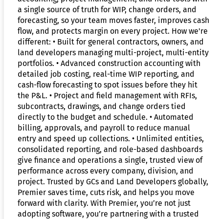
a single source of truth for WIP, change orders, and
forecasting, so your team moves faster, improves cash
flow, and protects margin on every project. How we're
different: • Built for general contractors, owners, and
land developers managing multi-project, multi-entity
portfolios. • Advanced construction accounting with
detailed job costing, real-time WIP reporting, and
cash-flow forecasting to spot issues before they hit
the P&L. • Project and field management with RFIs,
subcontracts, drawings, and change orders tied
directly to the budget and schedule. • Automated
billing, approvals, and payroll to reduce manual
entry and speed up collections. • Unlimited entities,
consolidated reporting, and role-based dashboards
give finance and operations a single, trusted view of
performance across every company, division, and
project. Trusted by GCs and Land Developers globally,
Premier saves time, cuts risk, and helps you move
forward with clarity. With Premier, you’re not just
adopting software, you’re partnering with a trusted