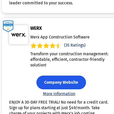
leader committed to your success.
WERX
Werx App Construction Software
(35 Ratings)
Transform your construction management:
affordable, efficient, contractor-friendly
solution!
Company Website
More Information
ENJOY A 30-DAY FREE TRIAL! No need for a credit card.
Sign up for plans starting at just $49/month. Take
charge of your projects with Werx’s job costing