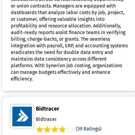
or union contracts. Managers are equipped with
dashboards that analyze labor costs by job, project,
or customer, offering valuable insights into
profitability and resource allocation. Additionally,
audit-ready reports assist finance teams in verifying
billing, charge-backs, or grants. The seamless
integration with payroll, ERP, and accounting systems
eradicates the need for double data entry and
maintains data consistency across different
platforms. With Synerion job costing, organizations
can manage budgets effectively and enhance
efficiency.
Bidtracer
Bidtracer
(39 Ratings)