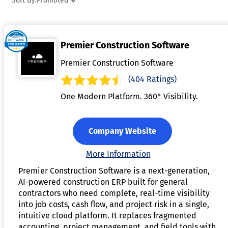
Sort By:
Promoted
allowing users to analyze job profitability and identify cost-
saving opportunities. By automating cost tracking and
providing real-time data, job costing software helps
Premier Construction Software
businesses make informed decisions and improve financial
accuracy. Ultimately, it enhances project management
Premier Construction Software
efficiency, reduces errors, and ensures that jobs are
(404 Ratings)
completed on budget.
One Modern Platform. 360° Visibility.
Company Website
More Information
Premier Construction Software is a next-generation,
AI-powered construction ERP built for general
contractors who need complete, real-time visibility
into job costs, cash flow, and project risk in a single,
intuitive cloud platform. It replaces fragmented
accounting, project management, and field tools with