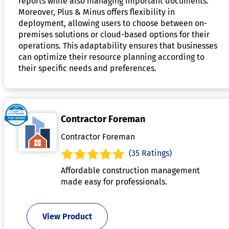
reports while also managing important documents.
Moreover, Plus & Minus offers flexibility in
deployment, allowing users to choose between on-
premises solutions or cloud-based options for their
operations. This adaptability ensures that businesses
can optimize their resource planning according to
their specific needs and preferences.
Contractor Foreman
Contractor Foreman
(35 Ratings)
Affordable construction management
made easy for professionals.
View Product