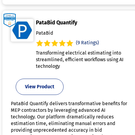
PataBid Quantify
PataBid
(9 Ratings)
Transforming electrical estimating into
streamlined, efficient workflows using AI
technology
View Product
PataBid Quantify delivers transformative benefits for
MEP contractors by leveraging advanced AI
technology. Our platform dramatically reduces
estimation time, eliminating manual errors and
providing unprecedented accuracy in bid