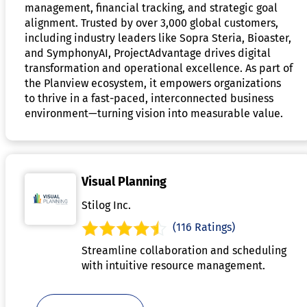
management, financial tracking, and strategic goal
alignment. Trusted by over 3,000 global customers,
including industry leaders like Sopra Steria, Bioaster,
and SymphonyAI, ProjectAdvantage drives digital
transformation and operational excellence. As part of
the Planview ecosystem, it empowers organizations
to thrive in a fast-paced, interconnected business
environment—turning vision into measurable value.
Visual Planning
Stilog Inc.
(116 Ratings)
Streamline collaboration and scheduling
with intuitive resource management.