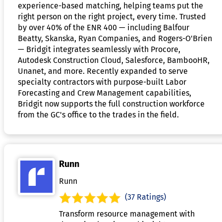
experience-based matching, helping teams put the
right person on the right project, every time. Trusted
by over 40% of the ENR 400 — including Balfour
Beatty, Skanska, Ryan Companies, and Rogers-O'Brien
— Bridgit integrates seamlessly with Procore,
Autodesk Construction Cloud, Salesforce, BambooHR,
Unanet, and more. Recently expanded to serve
specialty contractors with purpose-built Labor
Forecasting and Crew Management capabilities,
Bridgit now supports the full construction workforce
from the GC's office to the trades in the field.
Runn
Runn
(37 Ratings)
Transform resource management with