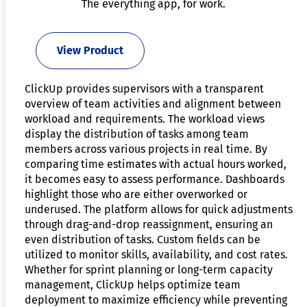
The everything app, for work.
View Product
ClickUp provides supervisors with a transparent
overview of team activities and alignment between
workload and requirements. The workload views
display the distribution of tasks among team
members across various projects in real time. By
comparing time estimates with actual hours worked,
it becomes easy to assess performance. Dashboards
highlight those who are either overworked or
underused. The platform allows for quick adjustments
through drag-and-drop reassignment, ensuring an
even distribution of tasks. Custom fields can be
utilized to monitor skills, availability, and cost rates.
Whether for sprint planning or long-term capacity
management, ClickUp helps optimize team
deployment to maximize efficiency while preventing