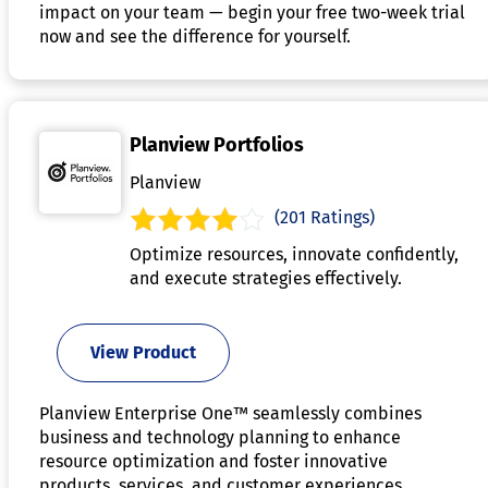
impact on your team — begin your free two-week trial
now and see the difference for yourself.
Planview Portfolios
Planview
(201 Ratings)
Optimize resources, innovate confidently,
and execute strategies effectively.
View Product
Planview Enterprise One™ seamlessly combines
business and technology planning to enhance
resource optimization and foster innovative
products, services, and customer experiences,