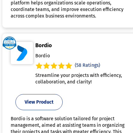
platform helps organizations scale operations,
coordinate teams, and improve execution efficiency
across complex business environments.
Bordio
Bordio
(58 Ratings)
Streamline your projects with efficiency,
collaboration, and clarity!
View Product
Bordio is a software solution tailored for project
management, aimed at assisting teams in organizing
their projects and tasks with greater efficiency. This