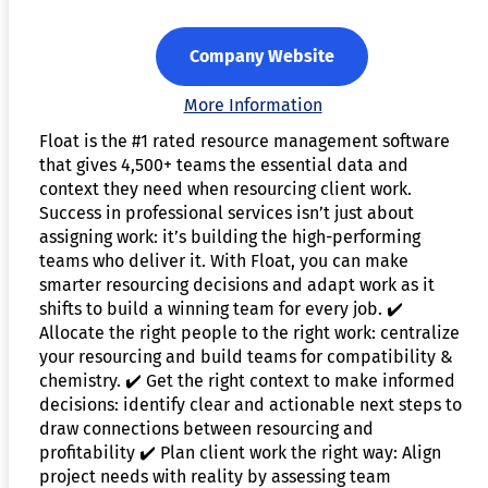
Company Website
More Information
Float is the #1 rated resource management software
that gives 4,500+ teams the essential data and
context they need when resourcing client work.
Success in professional services isn’t just about
assigning work: it’s building the high-performing
teams who deliver it. With Float, you can make
smarter resourcing decisions and adapt work as it
shifts to build a winning team for every job. ✔️
Allocate the right people to the right work: centralize
your resourcing and build teams for compatibility &
chemistry. ✔️ Get the right context to make informed
decisions: identify clear and actionable next steps to
draw connections between resourcing and
profitability ✔️ Plan client work the right way: Align
project needs with reality by assessing team