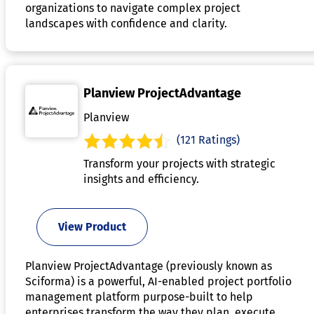
organizations to navigate complex project
landscapes with confidence and clarity.
Planview ProjectAdvantage
Planview
(121 Ratings)
Transform your projects with strategic
insights and efficiency.
View Product
Planview ProjectAdvantage (previously known as
Sciforma) is a powerful, AI-enabled project portfolio
management platform purpose-built to help
enterprises transform the way they plan, execute,