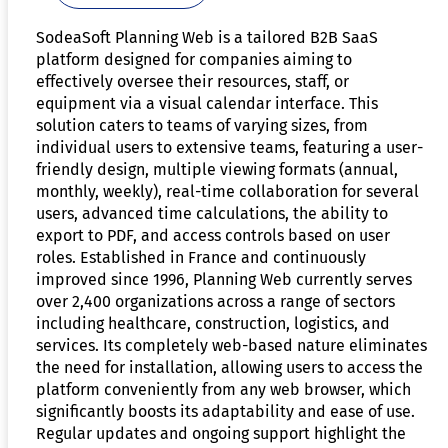
SodeaSoft Planning Web is a tailored B2B SaaS
platform designed for companies aiming to
effectively oversee their resources, staff, or
equipment via a visual calendar interface. This
solution caters to teams of varying sizes, from
individual users to extensive teams, featuring a user-
friendly design, multiple viewing formats (annual,
monthly, weekly), real-time collaboration for several
users, advanced time calculations, the ability to
export to PDF, and access controls based on user
roles. Established in France and continuously
improved since 1996, Planning Web currently serves
over 2,400 organizations across a range of sectors
including healthcare, construction, logistics, and
services. Its completely web-based nature eliminates
the need for installation, allowing users to access the
platform conveniently from any web browser, which
significantly boosts its adaptability and ease of use.
Regular updates and ongoing support highlight the