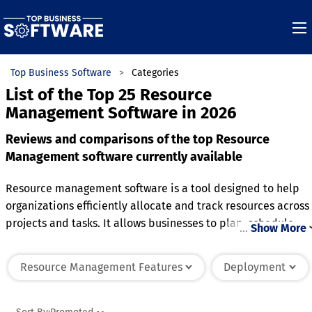
Top Business Software
Categories
List of the Top 25 Resource
Management Software in 2026
Reviews and comparisons of the top Resource
Management software currently available
Resource management software is a tool designed to help
organizations efficiently allocate and track resources across
projects and tasks. It allows businesses to plan, schedule,
…
Show More
and monitor the use of personnel, equipment, and other
assets to ensure optimal utilization. Many platforms include
Resource Management Features
Deployment
features like real-time reporting, workload balancing, and
resource forecasting to help teams avoid overburdening or
underutilizing resources. Advanced systems often integrate