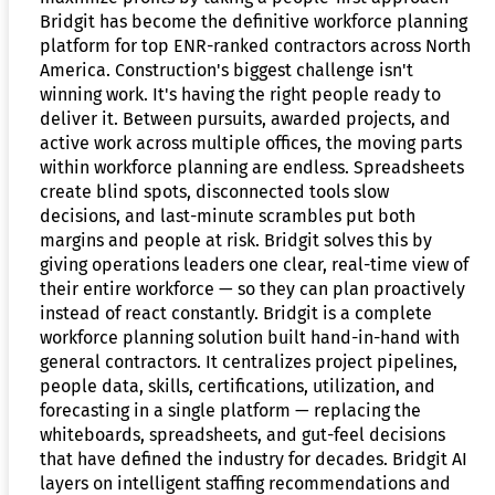
Bridgit has become the definitive workforce planning
platform for top ENR-ranked contractors across North
America. Construction's biggest challenge isn't
winning work. It's having the right people ready to
deliver it. Between pursuits, awarded projects, and
active work across multiple offices, the moving parts
within workforce planning are endless. Spreadsheets
create blind spots, disconnected tools slow
decisions, and last-minute scrambles put both
margins and people at risk. Bridgit solves this by
giving operations leaders one clear, real-time view of
their entire workforce — so they can plan proactively
instead of react constantly. Bridgit is a complete
workforce planning solution built hand-in-hand with
general contractors. It centralizes project pipelines,
people data, skills, certifications, utilization, and
forecasting in a single platform — replacing the
whiteboards, spreadsheets, and gut-feel decisions
that have defined the industry for decades. Bridgit AI
layers on intelligent staffing recommendations and