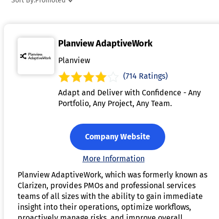
Sort By:
Promoted
with project management tools, providing a seamless view o
resource availability alongside project timelines. This
software helps reduce inefficiencies, prevent resource
Planview AdaptiveWork
conflicts, and improve overall productivity. By offering
visibility and control over resource allocation, resource
Planview
management software supports better decision-making and
(714 Ratings)
ensures successful project outcomes.
Adapt and Deliver with Confidence - Any
Portfolio, Any Project, Any Team.
Company Website
More Information
Planview AdaptiveWork, which was formerly known as
Clarizen, provides PMOs and professional services
teams of all sizes with the ability to gain immediate
insight into their operations, optimize workflows,
proactively manage risks, and improve overall