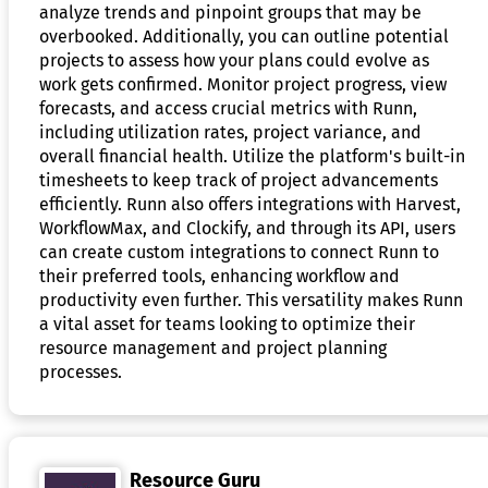
analyze trends and pinpoint groups that may be
overbooked. Additionally, you can outline potential
projects to assess how your plans could evolve as
work gets confirmed. Monitor project progress, view
forecasts, and access crucial metrics with Runn,
including utilization rates, project variance, and
overall financial health. Utilize the platform's built-in
timesheets to keep track of project advancements
efficiently. Runn also offers integrations with Harvest,
WorkflowMax, and Clockify, and through its API, users
can create custom integrations to connect Runn to
their preferred tools, enhancing workflow and
productivity even further. This versatility makes Runn
a vital asset for teams looking to optimize their
resource management and project planning
processes.
Resource Guru