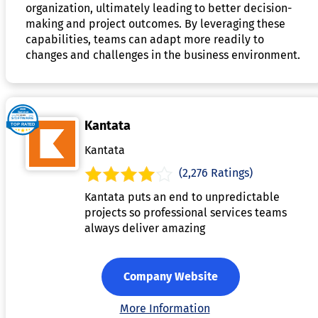
organization, ultimately leading to better decision-
making and project outcomes. By leveraging these
capabilities, teams can adapt more readily to
changes and challenges in the business environment.
Kantata
Kantata
(2,276 Ratings)
Kantata puts an end to unpredictable
projects so professional services teams
always deliver amazing
Company Website
More Information