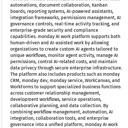
automations, document collaboration, Kanban
boards, reporting systems, AI-powered assistants,
integration frameworks, permissions management, AI
governance controls, real-time activity tracking, and
enterprise-grade security and compliance
capabilities. monday AI work platform supports both
human-driven and AI-assisted work by allowing
organizations to create custom AI agents tailored to
unique workflows, monitor agent activity, manage AI
permissions, control AI-related costs, and maintain
data privacy through secure enterprise infrastructure.
The platform also includes products such as monday
CRM, monday dev, monday service, WorkCanvas, and
WorkForms to support specialized business functions
across customer relationship management,
development workflows, service operations,
collaborative planning, and data collection. By
combining workflow management, automation, AI
integration, collaboration tools, and enterprise
governance into a unified platform, monday AI work