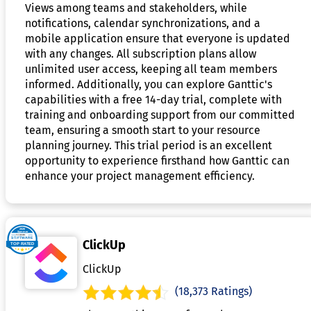
Views among teams and stakeholders, while
notifications, calendar synchronizations, and a
mobile application ensure that everyone is updated
with any changes. All subscription plans allow
unlimited user access, keeping all team members
informed. Additionally, you can explore Ganttic's
capabilities with a free 14-day trial, complete with
training and onboarding support from our committed
team, ensuring a smooth start to your resource
planning journey. This trial period is an excellent
opportunity to experience firsthand how Ganttic can
enhance your project management efficiency.
ClickUp
ClickUp
(18,373 Ratings)