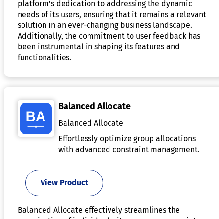
platform's dedication to addressing the dynamic
needs of its users, ensuring that it remains a relevant
solution in an ever-changing business landscape.
Additionally, the commitment to user feedback has
been instrumental in shaping its features and
functionalities.
Balanced Allocate
Balanced Allocate
Effortlessly optimize group allocations
with advanced constraint management.
View Product
Balanced Allocate effectively streamlines the