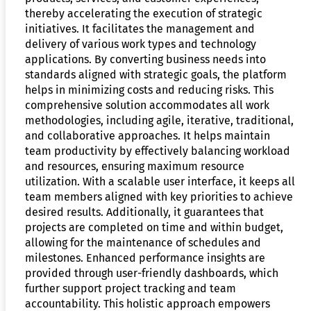
thereby accelerating the execution of strategic
initiatives. It facilitates the management and
delivery of various work types and technology
applications. By converting business needs into
standards aligned with strategic goals, the platform
helps in minimizing costs and reducing risks. This
comprehensive solution accommodates all work
methodologies, including agile, iterative, traditional,
and collaborative approaches. It helps maintain
team productivity by effectively balancing workload
and resources, ensuring maximum resource
utilization. With a scalable user interface, it keeps all
team members aligned with key priorities to achieve
desired results. Additionally, it guarantees that
projects are completed on time and within budget,
allowing for the maintenance of schedules and
milestones. Enhanced performance insights are
provided through user-friendly dashboards, which
further support project tracking and team
accountability. This holistic approach empowers