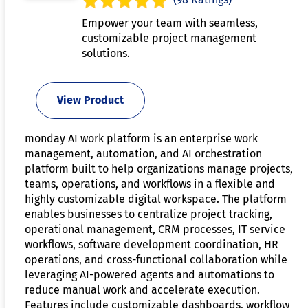
Empower your team with seamless,
customizable project management
solutions.
View Product
monday AI work platform is an enterprise work
management, automation, and AI orchestration
platform built to help organizations manage projects,
teams, operations, and workflows in a flexible and
highly customizable digital workspace. The platform
enables businesses to centralize project tracking,
operational management, CRM processes, IT service
workflows, software development coordination, HR
operations, and cross-functional collaboration while
leveraging AI-powered agents and automations to
reduce manual work and accelerate execution.
Features include customizable dashboards, workflow