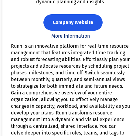
dynamic planning and insights.
Company Website
More Information
Runn is an innovative platform for real-time resource
management that features integrated time tracking
and robust forecasting abilities. Effortlessly plan your
projects and allocate resources by scheduling project
phases, milestones, and time off. Switch seamlessly
between monthly, quarterly, and semi-annual views
to strategize for both immediate and future needs.
Gain a comprehensive overview of your entire
organization, allowing you to effectively manage
changes in capacity, workload, and availability as you
develop your plans. Runn transforms resource
management into a dynamic and visual experience
through a centralized, shared interface. You can
delve deeper into specific roles, teams, and tags to