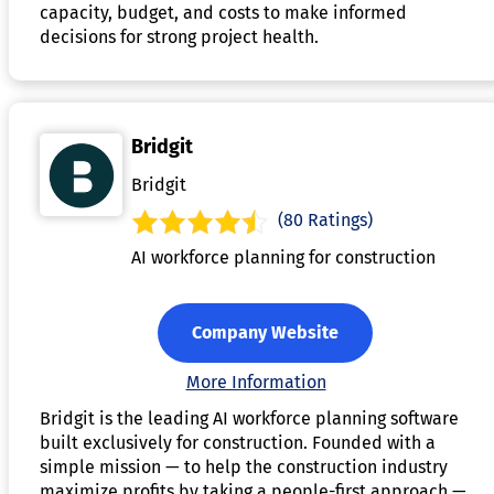
capacity, budget, and costs to make informed
decisions for strong project health.
Bridgit
Bridgit
(80 Ratings)
AI workforce planning for construction
Company Website
More Information
Bridgit is the leading AI workforce planning software
built exclusively for construction. Founded with a
simple mission — to help the construction industry
maximize profits by taking a people-first approach —