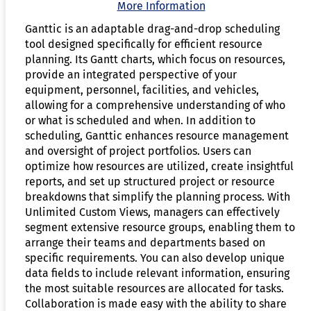
More Information
Ganttic is an adaptable drag-and-drop scheduling
tool designed specifically for efficient resource
planning. Its Gantt charts, which focus on resources,
provide an integrated perspective of your
equipment, personnel, facilities, and vehicles,
allowing for a comprehensive understanding of who
or what is scheduled and when. In addition to
scheduling, Ganttic enhances resource management
and oversight of project portfolios. Users can
optimize how resources are utilized, create insightful
reports, and set up structured project or resource
breakdowns that simplify the planning process. With
Unlimited Custom Views, managers can effectively
segment extensive resource groups, enabling them to
arrange their teams and departments based on
specific requirements. You can also develop unique
data fields to include relevant information, ensuring
the most suitable resources are allocated for tasks.
Collaboration is made easy with the ability to share