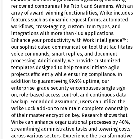
renowned companies like Fitbit and Siemens. With an
array of award-winning functionalities, Wrike includes
features such as dynamic request forms, automated
workflows, cross-tagging, custom item types, and
integrations with more than 400 applications.
Enhance your productivity with Work Intelligence™:
our sophisticated communication tool that facilitates
voice commands, smart replies, and document
processing. Additionally, we provide customized
templates designed to help teams initiate Agile
projects efficiently while ensuring compliance. In
addition to guaranteeing 99.9% uptime, our
enterprise-grade security encompasses single sign-
on, role-based access control, and continuous data
backup. For added assurance, users can utilize the
Wrike Lock add-on to maintain complete ownership
of their master encryption key. Research shows that
Wrike can enhance organizational processes by 40%,
streamlining administrative tasks and lowering costs
across various sectors. Experience the transformative