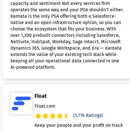
capacity and sentiment Not every services firm
operates the same way and your PSA shouldn’t either.
Kantata is the only PSA offering both a Salesforce-
native and an open infrastructure option, so you can
choose the ecosystem that fits your business. With
over 1,200 prebuilt connectors including Salesforce,
NetSuite, HubSpot, Workday, Sage Intacct, Microsoft
Dynamics 365, Google Workspace, and Jira — Kantata
extends the value of your existing tech stack while
keeping all your operational data connected in one
AI-powered platform.
Float
Float.com
(3,716 Ratings)
Keep your people and your profit on track