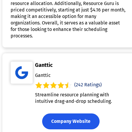
resource allocation. Additionally, Resource Guru is
priced competitively, starting at just $4.16 per month,
making it an accessible option for many
organizations. Overall, it serves as a valuable asset
for those looking to enhance their scheduling
processes.
Ganttic
Ganttic
(242 Ratings)
Streamline resource planning with
intuitive drag-and-drop scheduling.
Company Website