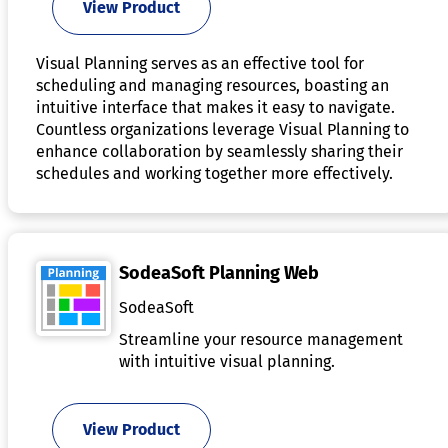
View Product
Visual Planning serves as an effective tool for
scheduling and managing resources, boasting an
intuitive interface that makes it easy to navigate.
Countless organizations leverage Visual Planning to
enhance collaboration by seamlessly sharing their
schedules and working together more effectively.
SodeaSoft Planning Web
SodeaSoft
Streamline your resource management
with intuitive visual planning.
View Product