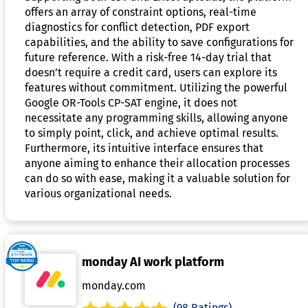
offers an array of constraint options, real-time
diagnostics for conflict detection, PDF export
capabilities, and the ability to save configurations for
future reference. With a risk-free 14-day trial that
doesn’t require a credit card, users can explore its
features without commitment. Utilizing the powerful
Google OR-Tools CP-SAT engine, it does not
necessitate any programming skills, allowing anyone
to simply point, click, and achieve optimal results.
Furthermore, its intuitive interface ensures that
anyone aiming to enhance their allocation processes
can do so with ease, making it a valuable solution for
various organizational needs.
monday AI work platform
monday.com
(98 Ratings)