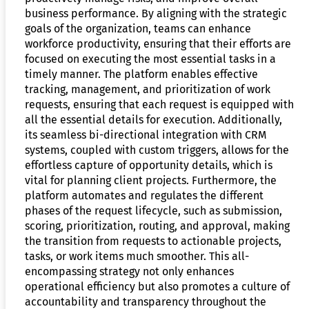
business performance. By aligning with the strategic
goals of the organization, teams can enhance
workforce productivity, ensuring that their efforts are
focused on executing the most essential tasks in a
timely manner. The platform enables effective
tracking, management, and prioritization of work
requests, ensuring that each request is equipped with
all the essential details for execution. Additionally,
its seamless bi-directional integration with CRM
systems, coupled with custom triggers, allows for the
effortless capture of opportunity details, which is
vital for planning client projects. Furthermore, the
platform automates and regulates the different
phases of the request lifecycle, such as submission,
scoring, prioritization, routing, and approval, making
the transition from requests to actionable projects,
tasks, or work items much smoother. This all-
encompassing strategy not only enhances
operational efficiency but also promotes a culture of
accountability and transparency throughout the