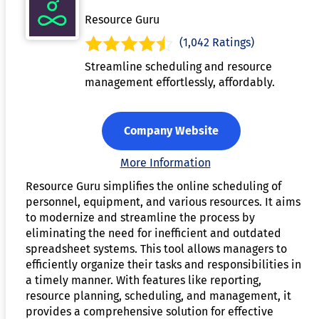
Resource Guru
(1,042 Ratings)
Streamline scheduling and resource
management effortlessly, affordably.
Company Website
More Information
Resource Guru simplifies the online scheduling of
personnel, equipment, and various resources. It aims
to modernize and streamline the process by
eliminating the need for inefficient and outdated
spreadsheet systems. This tool allows managers to
efficiently organize their tasks and responsibilities in
a timely manner. With features like reporting,
resource planning, scheduling, and management, it
provides a comprehensive solution for effective