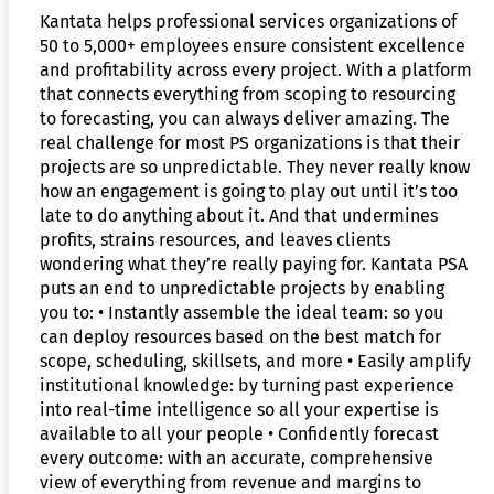
Kantata helps professional services organizations of
50 to 5,000+ employees ensure consistent excellence
and profitability across every project. With a platform
that connects everything from scoping to resourcing
to forecasting, you can always deliver amazing. The
real challenge for most PS organizations is that their
projects are so unpredictable. They never really know
how an engagement is going to play out until it’s too
late to do anything about it. And that undermines
profits, strains resources, and leaves clients
wondering what they’re really paying for. Kantata PSA
puts an end to unpredictable projects by enabling
you to: • Instantly assemble the ideal team: so you
can deploy resources based on the best match for
scope, scheduling, skillsets, and more • Easily amplify
institutional knowledge: by turning past experience
into real-time intelligence so all your expertise is
available to all your people • Confidently forecast
every outcome: with an accurate, comprehensive
view of everything from revenue and margins to