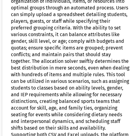
organization of individuals, items, or resources into
optimal groups through an automated process. Users
can simply upload a spreadsheet detailing students,
players, guests, or staff while specifying their
preferred grouping criteria. With the ability to set
various constraints, it can balance attributes like
gender, skill level, or age; comply with budgets and
quotas; ensure specific items are grouped; prevent
conflicts; and maintain pairs that should stay
together. The allocation solver swiftly determines the
best distribution in mere seconds, even when dealing
with hundreds of items and multiple rules. This tool
can be utilized in various scenarios, such as assigning
students to classes based on ability levels, gender,
and IEP requirements while allowing for necessary
distinctions, creating balanced sports teams that
account for skill, age, and family ties, organizing
seating for events while considering dietary needs
and interpersonal dynamics, and scheduling staff
shifts based on their skills and availability.
Supporting both CSV and Excel uploads, the platform