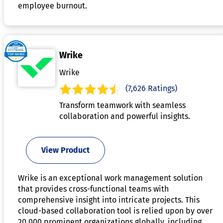
employee burnout.
Wrike
Wrike
(7,626 Ratings)
Transform teamwork with seamless
collaboration and powerful insights.
View Product
Wrike is an exceptional work management solution
that provides cross-functional teams with
comprehensive insight into intricate projects. This
cloud-based collaboration tool is relied upon by over
20,000 prominent organizations globally, including