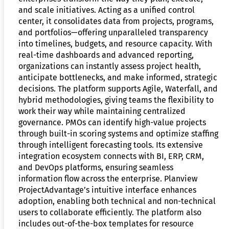
and scale initiatives. Acting as a unified control
center, it consolidates data from projects, programs,
and portfolios—offering unparalleled transparency
into timelines, budgets, and resource capacity. With
real-time dashboards and advanced reporting,
organizations can instantly assess project health,
anticipate bottlenecks, and make informed, strategic
decisions. The platform supports Agile, Waterfall, and
hybrid methodologies, giving teams the flexibility to
work their way while maintaining centralized
governance. PMOs can identify high-value projects
through built-in scoring systems and optimize staffing
through intelligent forecasting tools. Its extensive
integration ecosystem connects with BI, ERP, CRM,
and DevOps platforms, ensuring seamless
information flow across the enterprise. Planview
ProjectAdvantage’s intuitive interface enhances
adoption, enabling both technical and non-technical
users to collaborate efficiently. The platform also
includes out-of-the-box templates for resource