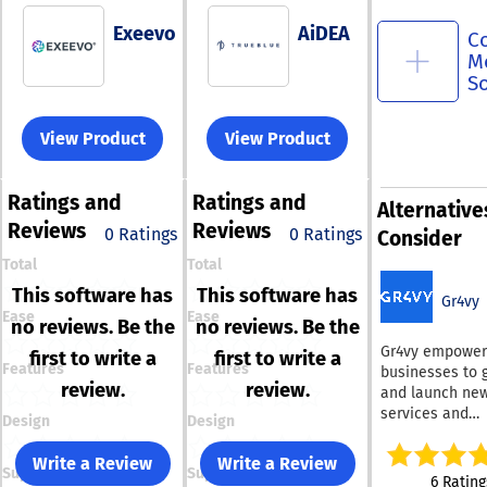
Exeevo
AiDEA
C
M
S
View Product
View Product
Ratings
and
Ratings
and
Alternative
Reviews
Reviews
0 Ratings
0 Ratings
Consider
Total
Total
This software has
This software has
Gr4vy
Ease
Ease
no reviews. Be the
no reviews. Be the
Gr4vy empower
first to write a
first to write a
Features
Features
businesses to 
review.
review.
and launch ne
services and
Design
Design
opportunities 
the burden of e
Write a Review
Write a Review
Support
Support
costs, resource
6 Rating