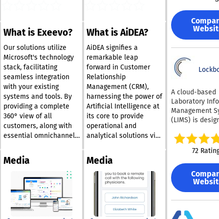
development t
With our cloud
Compa
system, manag
Websit
What is Exeevo?
What is AiDEA?
payment metho
services, and
Our solutions utilize
AiDEA signifies a
transactions 
Microsoft's technology
remarkable leap
streamlined an
stack, facilitating
forward in Customer
centralized,
Lockb
seamless integration
Relationship
significantly l
with your existing
Management (CRM),
the chances of 
A cloud-based
systems and tools. By
harnessing the power of
points of failu
Laboratory Inf
providing a complete
Artificial Intelligence at
vulnerabilities
Management S
associated wit
360° view of all
its core to provide
(LIMS) is desig
infrastructure.
customers, along with
operational and
oversee sampl
providing a wi
essential omnichannel
analytical solutions via
tracking, test
of options, fro
journeys, our offerings
Microsoft Dynamics
outcomes, and
72 Ratin
payment metho
empower organizations
365®. Its unique ability
inventory man
Media
Media
buy-now-pay-l
to orchestrate their
to amalgamate data
specifically for 
solutions, Gr4v
Compa
operations efficiently,
from diverse sources
sciences resea
enriches the c
Websit
delivering outstanding
offers a holistic 360°
industrial quali
experience for
control laborat
value and ensuring
view of the customer,
customers, ens
and
resilience in a rapidly
which is crucial for
they have grea
biotechnology/
changing digital
implementing an
flexibility with 