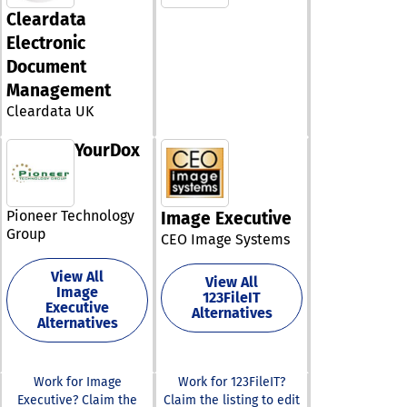
designed to st
solutions for h
Cleardata
data managem
post-filing cha
analysis, enabl
Electronic
like IRS notices
users to visual
Document
integrating the
insights and g
capabilities, C
Management
reports with ea
not only simpli
MobiSlides hel
Cleardata UK
operations but
creating captiv
helps in mainta
presentations 
YourDox
high level of cl
customizable
service.
templates and
multimedia sup
Additionally,
Pioneer Technology
Image Executive
MobiOffice sea
Group
CEO Image Systems
integrates with
MobiDrive, the
View All
storage servic
View All
Image
123FileIT
MobiSystems,
Executive
Alternatives
facilitating eff
Alternatives
document stor
synchronizatio
can take advan
Work for Image
Work for 123FileIT?
a 7-day free tri
Executive? Claim the
Claim the listing to edit
discover how t