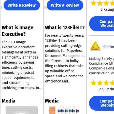
oversized folde
Write a Review
Write a Review
Support
Support
promoting a ti
3 Rating
efficient digital
environment. Among
Compa
its notable fea
Websit
What is Image
What is 123FileIT?
an advanced s
system that de
Executive?
For nearly twenty years,
disorganized fi
123File-IT has been
consume signif
The CEO Image
providing cutting-edge
space and cont
SiteDo
Executive document
solutions for Paperless
to the clutter i
management system
Document Management.
Google Drive. B
significantly enhances
Making Safety 
Bid farewell to bulky
utilizing Filere
efficiency by saving
Compliance Effo
filing cabinets that take
can enhance th
time, cutting costs,
Companies eng
productivity, s
up valuable office
minimizing physical
construction, o
valuable time 
space and welcome the
space requirements,
gas, mining,
alleviating the
efficiency and
manufacturing,
and streamlining
challenges ass
affordability of a
electrical work,
archiving processes. In
290 Rati
with manual fil
paperless environment.
plumbing, heat
contrast to
management. T
Our service presents
excavation clea
conventional paper-
provides cust
Media
Media
Compa
clients with a viable
recognize the
based systems, which
filtering optio
Websit
option to replace
significance of
often rely on multiple
bulk delete fun
adhering to ess
conventional paper
filing cabinets that take