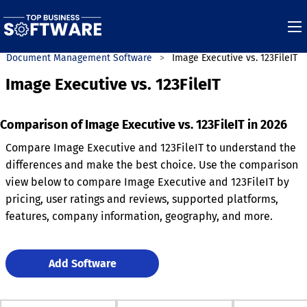
Document Management Software
Image Executive vs. 123FileIT
Image Executive vs. 123FileIT
Comparison of Image Executive vs. 123FileIT in 2026
Compare Image Executive and 123FileIT to understand the
differences and make the best choice. Use the comparison
view below to compare Image Executive and 123FileIT by
pricing, user ratings and reviews, supported platforms,
features, company information, geography, and more.
Add Software