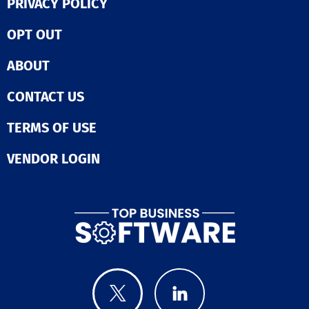
PRIVACY POLICY
OPT OUT
ABOUT
CONTACT US
TERMS OF USE
VENDOR LOGIN