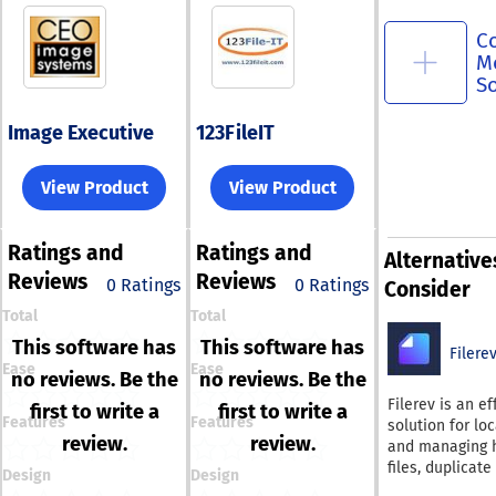
C
M
S
Image Executive
123FileIT
View Product
View Product
Ratings
and
Ratings
and
Alternative
Reviews
Reviews
0 Ratings
0 Ratings
Consider
Total
Total
This software has
This software has
Filere
Ease
Ease
no reviews. Be the
no reviews. Be the
Filerev is an ef
first to write a
first to write a
Features
Features
solution for lo
review.
review.
and managing 
files, duplicate
Design
Design
large files, and