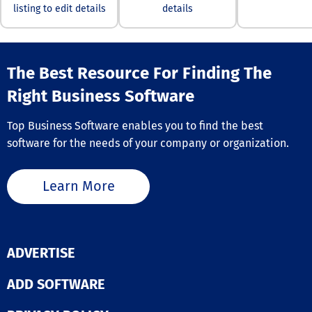
listing to edit details
details
office suite ca
to your specific
requirements.
Optimized for a
platforms, Mob
The Best Resource For Finding The
offers its com
—MobiDocs,
Right Business Software
MobiSheets, a
MobiSlides—eit
Top Business Software enables you to find the best
comprehensive
or as individua
software for the needs of your company or organization.
applications o
Windows, provi
customized and
Learn More
effective solut
meet diverse u
demands. Furt
its user-friendl
interface ensur
ADVERTISE
even those new
office suites c
ADD SOFTWARE
navigate the s
with confidence