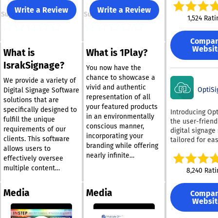
designed to he
Write a Review
Write a Review
Support
Support
schools and
1,524 Rati
organizations
communicate, t
Compa
collaborate, an
Websit
What is
What is 1Play?
improve safety
easy-to-use cl
IsrakSignage?
You now have the
based system
chance to showcase a
combines digit
We provide a variety of
vivid and authentic
signage, intera
OptiSi
Digital Signage Software
representation of all
digital signage
solutions that are
your featured products
sharing, and
specifically designed to
Introducing Opt
in an environmentally
emergency aler
fulfill the unique
the user-friend
conscious manner,
making it an id
requirements of our
digital signage
choice for
incorporating your
clients. This software
tailored for ea
organizations l
branding while offering
allows users to
simplicity! This
to streamline t
nearly infinite
software strike
effectively oversee
communication 
customization
ideal balance 
multiple content
8,240 Rati
With its easy s
possibilities. You can
affordability a
formats, such as videos,
and world-clas
curate a diverse range
compatibility, 
images, scrolling text,
support, Rise V
Media
Media
Compa
of playlists that may be
seamlessly wit
RSS feeds, and Flash
caters to a div
Websit
set up as scheduled or
hardware avail
components, in a
range of indust
today. Choose from an
permanent, using only
structured and engaging