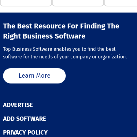
professionals,
resembles, and
including conte
steps could imp
creators, digita
chances. DropT
marketers, soci
also helps turn
The Best Resource For Finding The
media manager
finished song i
commerce busi
professional r
Right Business Software
owners, event
package with 
planners, and
art, press relea
podcasters, AI 
Top Business Software enables you to find the best
artist bios, tra
Cut simplifies 
software for the needs of your company or organization.
versions, and t
enhancement o
comments. Use
material, makin
share one link,
efficient and
different mixes
Learn More
accessible for
collect timest
aiming to boost
feedback befor
visual storytell
sending a camp
its intuitive in
The platform i
and cutting-ed
targeted submi
ADVERTISE
features, AI Vi
so artists can 
empowers bot
contacts who 
ADD SOFTWARE
individuals and
their sound ins
organizations t
sending music b
a significant i
PRIVACY POLICY
Email campaign
with their vide