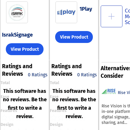
1Play
C
M
S
IsrakSignage
View Product
View Product
Ratings
and
Ratings
and
Alternative
Reviews
Reviews
0 Ratings
0 Ratings
Consider
Total
Total
This software has
This software has
Rise V
Ease
Ease
no reviews. Be the
no reviews. Be the
Rise Vision is t
first to write a
first to write a
Features
Features
in-one platform
review.
review.
digital signage
sharing, and
Design
Design
emergency aler