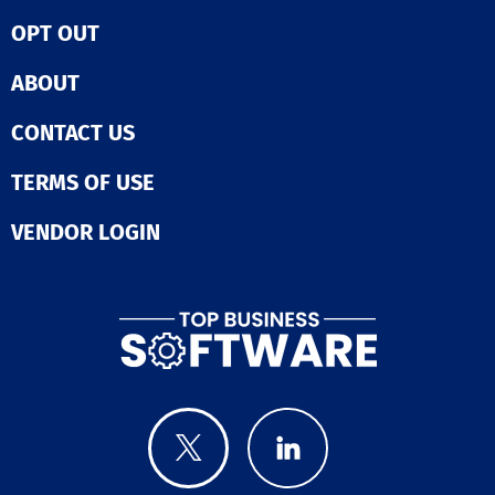
let users send 
content, ultima
campaigns to t
OPT OUT
enhancing their
lists or use Dr
engagement an
genre-based co
This tool not o
ABOUT
lists, then see
saves time but
opened, played
inspires creativ
CONTACT US
downloaded,
making it an in
commented, a
asset in the dig
returned. Spoti
TERMS OF USE
landscape.
playlist place
options help u
VENDOR LOGIN
pursue real pla
exposure and
authentic stre
while avoiding 
bot-driven lists
and managers 
manage multip
artists, upload
unlimited track
create unlimit
campaigns, bui
playlists, and t
performance a