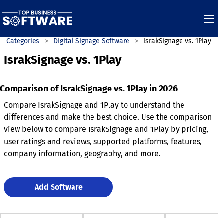
Categories
Digital Signage Software
IsrakSignage vs. 1Play
IsrakSignage vs. 1Play
Comparison of IsrakSignage vs. 1Play in 2026
Compare IsrakSignage and 1Play to understand the
differences and make the best choice. Use the comparison
view below to compare IsrakSignage and 1Play by pricing,
user ratings and reviews, supported platforms, features,
company information, geography, and more.
Add Software