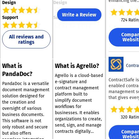
enhancing the
Design
Design
productivity of 
and finance te
Write a Review
Support
Support
This AI-enable
724 Ratin
contract reposi
efficiently extr
Compa
crucial terms 
All reviews and
Websit
ratings
agreements and
valuable insigh
through
comprehensive
What is
What is Agrello?
searches, tailo
Contra
reports, and a
PandaDoc?
Agrello is a cloud-based
analytics. By
ContractSafe is
e-signature and
automating the
PandaDoc is a versatile
enabled contra
contract management
contract revie
document management
management s
platform built to
process, LinkS
solution designed for
that gives eve
simplify document
enables rapidl
the creation and
in your organiz
workflows for
growing compan
oversight of various
single, secure 
save significan
businesses. It enables
business documents.
store, find, an
320 Rati
and reduce ex
organizations to create,
This software is not
contracts, with
that would oth
send, sign, and manage
complexity or c
only robust and secure
arise from man
Compa
contracts digitally
typically come
but also offers
reviews and ex
Websit
within a single system.
enterprise CLM t