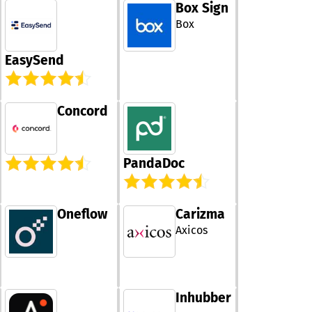
Box Sign
processes, red
manual work a
Box
improving
collaboration. I
EasySend
agentic intelli
allows it to pla
and learn cont
to achieve des
Concord
legal outcomes
Filevine provid
time visibility 
operations, hel
PandaDoc
teams make in
decisions. The 
is designed to 
across enterpr
Oneflow
Carizma
government
Axicos
organizations,
supporting com
legal environme
enhances produ
by streamlinin
Inhubber
repetitive task