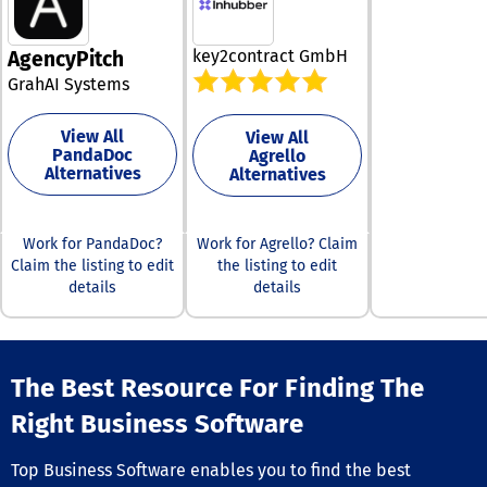
improving data
accessibility. B
replacing frag
key2contract GmbH
AgencyPitch
systems with a
integrated plat
GrahAI Systems
simplifies legal
operations. Its 
View All
View All
driven insights
PandaDoc
Agrello
improve accur
Alternatives
Alternatives
reduce risk in
decision-makin
platform also 
Work for PandaDoc?
Work for Agrello? Claim
strategic plann
Claim the listing to edit
the listing to edit
connecting leg
details
details
to outcomes.
Ultimately, File
empowers lega
to operate mor
efficiently, deli
The Best Resource For Finding The
better results,
achieve their g
Right Business Software
with confidence
Top Business Software enables you to find the best