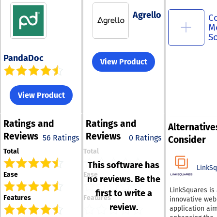
Agrello
C
M
S
PandaDoc
View Product
View Product
Ratings
and
Ratings
and
Alternative
Reviews
Reviews
56 Ratings
0 Ratings
Consider
Total
Total
This software has
LinkS
Ease
Ease
no reviews. Be the
LinkSquares is
first to write a
Features
Features
innovative web
review.
application ai