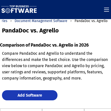
ories
Document Management Software
PandaDoc vs. Agrello
PandaDoc vs. Agrello
Comparison of PandaDoc vs. Agrello in 2026
Compare PandaDoc and Agrello to understand the
differences and make the best choice. Use the comparison
view below to compare PandaDoc and Agrello by pricing,
user ratings and reviews, supported platforms, features,
company information, geography, and more.
Add Software