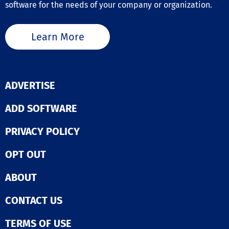
software for the needs of your company or organization.
Learn More
ADVERTISE
ADD SOFTWARE
PRIVACY POLICY
OPT OUT
ABOUT
CONTACT US
TERMS OF USE