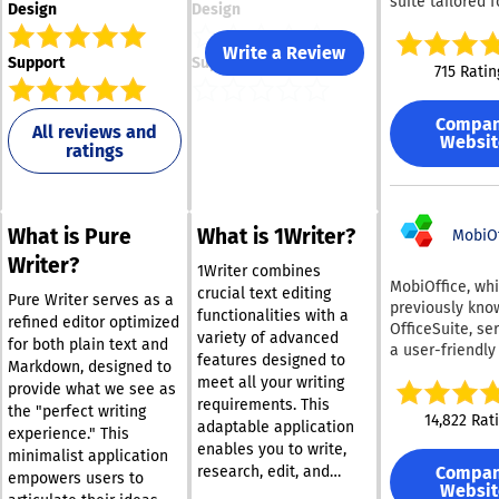
suite tailored f
Design
Design
teams and com
of all dimensio
Write a Review
Support
Support
Users can crea
715 Ratin
modify docume
spreadsheets,
Compa
presentations, f
All reviews and
Websit
ratings
forms, and PDF
seamlessly. Th
platform allows
real-time colla
What is Pure
What is 1Writer?
among team m
MobiOf
through two co
Writer?
1Writer combines
modes, along w
MobiOffice, wh
crucial text editing
features like v
Pure Writer serves as a
previously kno
functionalities with a
history and var
refined editor optimized
OfficeSuite, se
variety of advanced
other tools. By
for both plain text and
a user-friendly
features designed to
enabling your
Markdown, designed to
suite alternativ
meet all your writing
preferred AI as
provide what we see as
boasting a use
such as ChatGP
requirements. This
the "perfect writing
exceeding 250 
14,822 Rat
DeepSeek, Mistr
adaptable application
experience." This
individuals acr
Groq AI—you c
enables you to write,
nations. It is
minimalist application
generate new c
Compa
research, edit, and
compatible wit
empowers users to
summarize
Websit
share your ideas
multiple opera