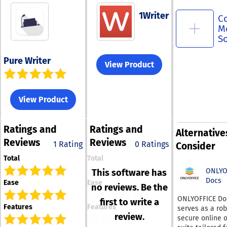
1Writer
C
M
S
Pure Writer
View Product
View Product
Ratings
and
Ratings
and
Alternative
Reviews
Reviews
1 Rating
0 Ratings
Consider
Total
Total
ONLYO
This software has
Docs
Ease
Ease
no reviews. Be the
ONLYOFFICE Do
first to write a
Features
Features
serves as a ro
review.
secure online o