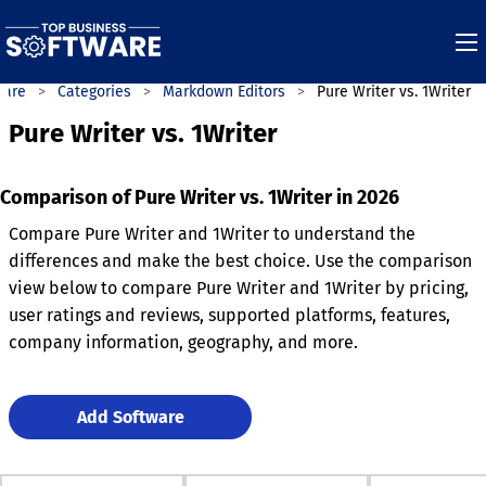
ware
Categories
Markdown Editors
Pure Writer vs. 1Writer
Pure Writer vs. 1Writer
Comparison of Pure Writer vs. 1Writer in 2026
Compare Pure Writer and 1Writer to understand the
differences and make the best choice. Use the comparison
view below to compare Pure Writer and 1Writer by pricing,
user ratings and reviews, supported platforms, features,
company information, geography, and more.
Add Software