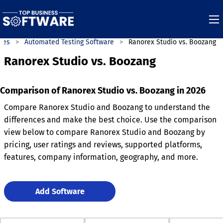
ies
Automated Testing Software
Ranorex Studio vs. Boozang
Ranorex Studio vs. Boozang
Comparison of Ranorex Studio vs. Boozang in 2026
Compare Ranorex Studio and Boozang to understand the
differences and make the best choice. Use the comparison
view below to compare Ranorex Studio and Boozang by
pricing, user ratings and reviews, supported platforms,
features, company information, geography, and more.
Add Software