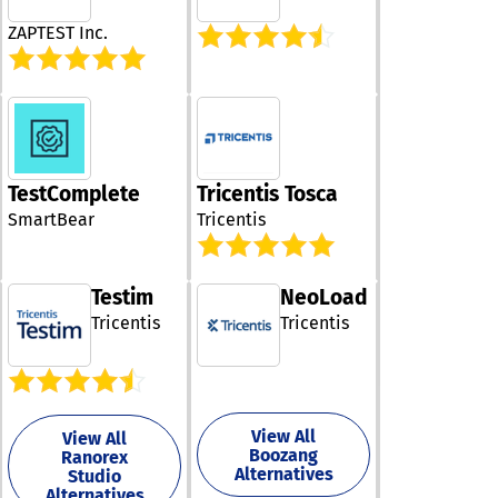
one, or managi
propagation ins
testing center 
ZAPTEST Inc.
Because contra
the essential 
created from
and service sup
annotated sam
our tailored so
data, validatio
are designed t
remain immedi
your specific n
understandable
and ensure a 
developers, arc
experience.
QA teams, inte
TestComplete
Tricentis Tosca
Additionally, ou
specialists, an
platform contin
SmartBear
Tricentis
business analysts
evolves to inc
Community Edi
user feedback,
includes the pu
ensuring it rem
specification, a
Testim
NeoLoad
the forefront o
Java validation
industry.
Tricentis
Tricentis
runtime, a Clau
assistant for c
generation, JS
Schema transpi
support, and a 
View All
online studio f
View All
Boozang
Ranorex
executable JS
Alternatives
Studio
contracts. The
Alternatives