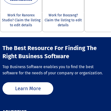
Enterprise Edit
extends the s
contract-centr
to native valid
Work for Ranorex
Work for Boozang?
JSON, JSONL, X
Studio? Claim the listing
Claim the listing to edit
FIXED, and EDI 
to edit details
details
combined with
operational qua
dashboards, da
quality gates, 
The Best Resource For Finding The
long-term quali
tracking capabil
Right Business Software
all without req
databases,
warehouses, or
Top Business Software enables you to find the best
centralized
software for the needs of your company or organization.
infrastructure.
Learn More