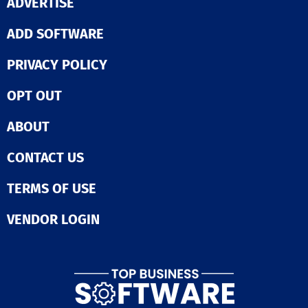
ADVERTISE
ADD SOFTWARE
PRIVACY POLICY
OPT OUT
ABOUT
CONTACT US
TERMS OF USE
VENDOR LOGIN