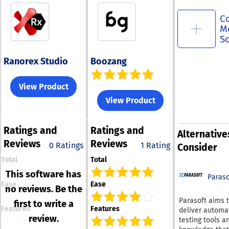
C
M
S
Ranorex Studio
Boozang
View Product
View Product
Ratings
and
Ratings
and
Alternative
Reviews
Reviews
0 Ratings
1 Rating
Consider
Total
Total
This software has
Paraso
Ease
Ease
no reviews. Be the
Parasoft aims 
first to write a
Features
Features
deliver automa
review.
testing tools a