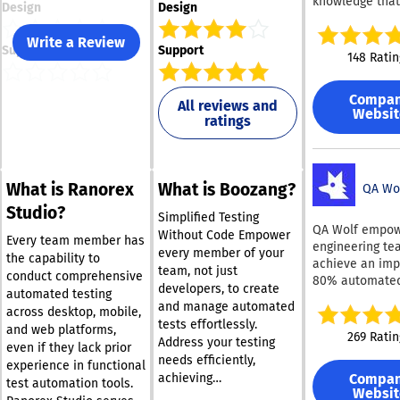
knowledge that
Design
Design
companies to
accelerate the
Write a Review
Support
Support
of secure and
148 Ratin
dependable sof
Parasoft C/C++
Compa
serves as a
All reviews and
Websit
ratings
comprehensive
automation pla
for C and C++, 
capabilities for
What is Ranorex
What is Boozang?
analysis, unit t
QA Wo
and structural
Studio?
Simplified Testing
coverage, ther
QA Wolf empo
Without Code Empower
assisting organ
Every team member has
engineering te
every member of your
in meeting stri
the capability to
achieve an imp
team, not just
industry standa
conduct comprehensive
80% automated
developers, to create
functional safe
automated testing
coverage for e
and manage automated
security in em
across desktop, mobile,
end processes 
software applic
tests effortlessly.
and web platforms,
mere four mont
269 Ratin
This robust sol
Address your testing
even if they lack prior
Here’s what yo
not only enhan
needs efficiently,
expect to recei
experience in functional
code quality bu
Compa
achieving
regardless of 
test automation tools.
streamlines th
Websit
comprehensive test
you need 100 t