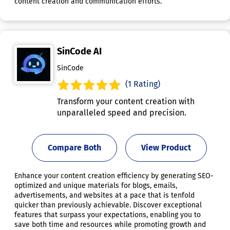
content creation and communication efforts.
SinCode AI
SinCode
(1 Rating)
Transform your content creation with
unparalleled speed and precision.
Compare Both
View Product
Enhance your content creation efficiency by generating SEO-
optimized and unique materials for blogs, emails,
advertisements, and websites at a pace that is tenfold
quicker than previously achievable. Discover exceptional
features that surpass your expectations, enabling you to
save both time and resources while promoting growth and