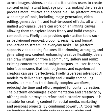
across images, videos, and audio. It enables users to create
content using natural language prompts, making the creative
process more intuitive and accessible. The platform offers a
wide range of tools, including image generation, video
editing, generative fill, and text-to-sound effects, all within a
unified workspace. Users can work on an infinite canvas,
allowing them to explore ideas freely and build complex
compositions. Firefly also provides quick action tools such
as background removal, cropping, resizing, and format
conversion to streamline everyday tasks. The platform
supports video editing features like trimming, arranging, and
generating new content, enhancing creative flexibility. Users
can draw inspiration from a community gallery and remix
existing content to create unique outputs. Its user-friendly
interface ensures that both beginners and experienced
creators can use it effectively. Firefly leverages advanced AI
models to deliver high-quality and visually compelling
results. It simplifies traditionally complex workflows,
reducing the time and effort required for content creation.
The platform encourages experimentation and creativity by
offering multiple ways to refine and customize outputs. It is
suitable for creating content for social media, marketing,
and personal projects. By combining powerful AI tools with