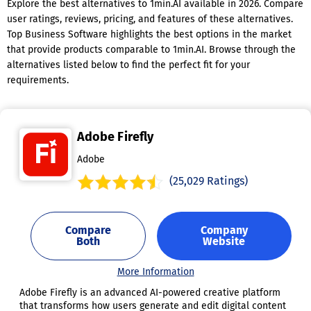
Explore the best alternatives to 1min.AI available in 2026. Compare
user ratings, reviews, pricing, and features of these alternatives.
Top Business Software highlights the best options in the market
that provide products comparable to 1min.AI. Browse through the
alternatives listed below to find the perfect fit for your
requirements.
Adobe Firefly
Adobe
(25,029 Ratings)
Compare
Company
Both
Website
More Information
Adobe Firefly is an advanced AI-powered creative platform
that transforms how users generate and edit digital content