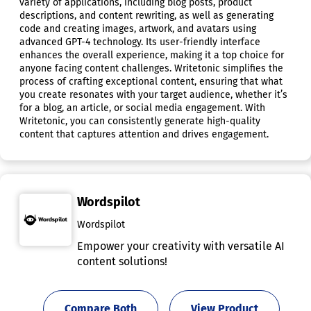
variety of applications, including blog posts, product
descriptions, and content rewriting, as well as generating
code and creating images, artwork, and avatars using
advanced GPT-4 technology. Its user-friendly interface
enhances the overall experience, making it a top choice for
anyone facing content challenges. Writetonic simplifies the
process of crafting exceptional content, ensuring that what
you create resonates with your target audience, whether it’s
for a blog, an article, or social media engagement. With
Writetonic, you can consistently generate high-quality
content that captures attention and drives engagement.
Wordspilot
Wordspilot
Empower your creativity with versatile AI
content solutions!
Compare Both
View Product