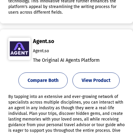
technology. This innovative feature further enhances the
platform's appeal by streamlining the writing process for
users across different fields.
Agent.so
Agent.so
The Original AI Agents Platform
Compare Both
View Product
By tapping into an extensive and ever-growing network of
specialists across multiple disciplines, you can interact with
an agent in any industry as though they were a real-life
individual. Plan your trips, discover hidden gems, and create
lasting memories with your loved ones, all while receiving
guidance from your personal travel advisor or tour guide who
is eager to support you throughout the entire process. Dive