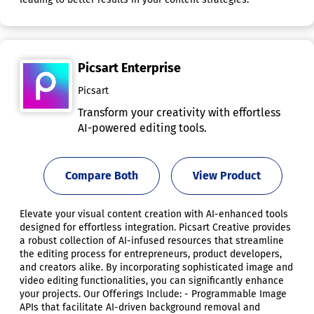
Picsart Enterprise
Picsart
Transform your creativity with effortless
AI-powered editing tools.
Compare Both
View Product
Elevate your visual content creation with AI-enhanced tools
designed for effortless integration. Picsart Creative provides
a robust collection of AI-infused resources that streamline
the editing process for entrepreneurs, product developers,
and creators alike. By incorporating sophisticated image and
video editing functionalities, you can significantly enhance
your projects. Our Offerings Include: - Programmable Image
APIs that facilitate AI-driven background removal and