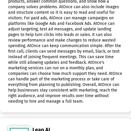
products, answer common questions, and show how a
company solves problems. AtOnce can also include images
and structure content so it is easy to read and useful for
visitors. For paid ads, AtOnce can manage campaigns on
platforms like Google Ads and Facebook Ads. AtOnce can
adjust targeting, test ad messages, and update landing
pages to help turn clicks into leads or sales. It can also
review performance and make changes to reduce wasted
spending. AtOnce can keep communication simple. After the
first call, clients can send messages by email, Slack, or text
instead of joining frequent meetings. This can save time
while still allowing updates and feedback. AtOnce's
marketing services can run on a monthly plan, and
companies can choose how much support they need. AtOnce
can handle part of the marketing process or take care of
everything from planning to publishing. Overall, AtOnce can
help businesses stay consistent with marketing, reach the
right audience, and improve results over time without
needing to hire and manage a full team.
Leap AI