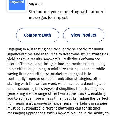
Anyword
Streamline your marketing with tailored
messages for impact.
Compare Both
View Product
Engaging in A/B testing can frequently be costly, requiring
significant time and resources to determine which strategies
yield positive results. Anyword’s Predictive Performance
Score offers valuable insights into the methods most likely
to be effective, helping to minimize testing expenses while
saving time and effort. As marketers, our goal is to
continually improve our communication strategies, often
starting with the written word, which can be a daunting and
time-consuming task. Anyword simplifies this challenge by
generating a wide range of text variations quickly, enabling
you to achieve more in less time. Just like finding the perfect
fit in jeans isn't a universal experience, marketing messages
must be customized; different platforms call for distinct
messaging approaches. With Anyword, you have the ability to