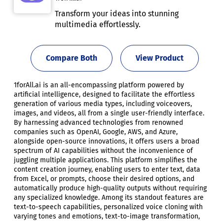
Transform your ideas into stunning
multimedia effortlessly.
Compare Both
View Product
1forAll.ai is an all-encompassing platform powered by
artificial intelligence, designed to facilitate the effortless
generation of various media types, including voiceovers,
images, and videos, all from a single user-friendly interface.
By harnessing advanced technologies from renowned
companies such as OpenAI, Google, AWS, and Azure,
alongside open-source innovations, it offers users a broad
spectrum of AI capabilities without the inconvenience of
juggling multiple applications. This platform simplifies the
content creation journey, enabling users to enter text, data
from Excel, or prompts, choose their desired options, and
automatically produce high-quality outputs without requiring
any specialized knowledge. Among its standout features are
text-to-speech capabilities, personalized voice cloning with
varying tones and emotions, text-to-image transformation,