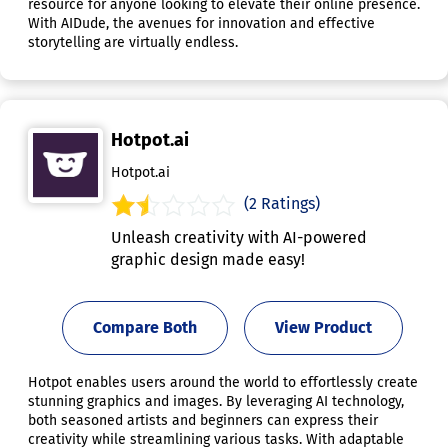
resource for anyone looking to elevate their online presence.
With AIDude, the avenues for innovation and effective
storytelling are virtually endless.
Hotpot.ai
Hotpot.ai
(2 Ratings)
Unleash creativity with AI-powered
graphic design made easy!
Compare Both
View Product
Hotpot enables users around the world to effortlessly create
stunning graphics and images. By leveraging AI technology,
both seasoned artists and beginners can express their
creativity while streamlining various tasks. With adaptable