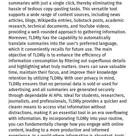
summaries with just a single click, thereby eliminating the
hassle of tedious copy-pasting tasks. This versatile tool
supports a wide range of content sources, including news
articles, blogs, Wikipedia entries, Substack posts, academic
research, technical documents, and YouTube videos,
providing a well-rounded approach to gathering information.
Moreover, TLDRly has the capability to automatically
translate summaries into the user's preferred language,
which it conveniently recalls for future use. The main
objective of TLDRly is to enhance the efficiency of
information consumption by filtering out superfluous details
and highlighting what truly matters. Users can save valuable
time, maintain their focus, and improve their knowledge
retention by utilizing TLDRly. With user privacy in mind,
TLDRly ensures that no personal data is sold or used for
advertising, and all summaries are generated securely
through dependable AI APIs. Ideal for students, researchers,
journalists, and professionals, TLDRly provides a quicker and
clearer means to access vital information without
distractions, making it an essential tool in an era overflowing
with information. By incorporating TLDRly into your routine,
you can fundamentally change how you engage with online
content, leading to a more productive and informed
experience. In a world where information is abundant, tools