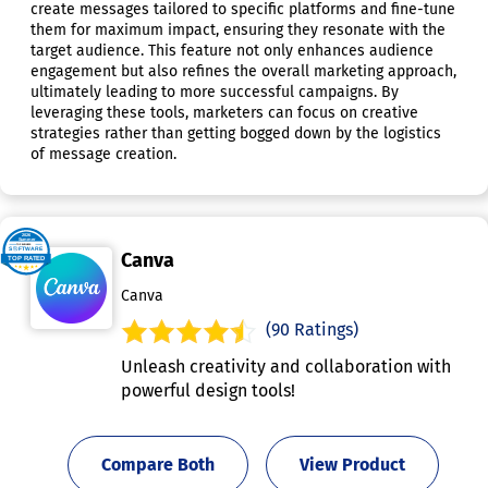
create messages tailored to specific platforms and fine-tune
them for maximum impact, ensuring they resonate with the
target audience. This feature not only enhances audience
engagement but also refines the overall marketing approach,
ultimately leading to more successful campaigns. By
leveraging these tools, marketers can focus on creative
strategies rather than getting bogged down by the logistics
of message creation.
Canva
Canva
(90 Ratings)
Unleash creativity and collaboration with
powerful design tools!
Compare Both
View Product