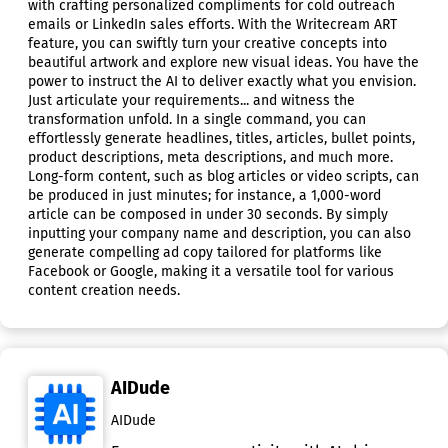
with crafting personalized compliments for cold outreach
emails or LinkedIn sales efforts. With the Writecream ART
feature, you can swiftly turn your creative concepts into
beautiful artwork and explore new visual ideas. You have the
power to instruct the AI to deliver exactly what you envision.
Just articulate your requirements... and witness the
transformation unfold. In a single command, you can
effortlessly generate headlines, titles, articles, bullet points,
product descriptions, meta descriptions, and much more.
Long-form content, such as blog articles or video scripts, can
be produced in just minutes; for instance, a 1,000-word
article can be composed in under 30 seconds. By simply
inputting your company name and description, you can also
generate compelling ad copy tailored for platforms like
Facebook or Google, making it a versatile tool for various
content creation needs.
AIDude
AIDude