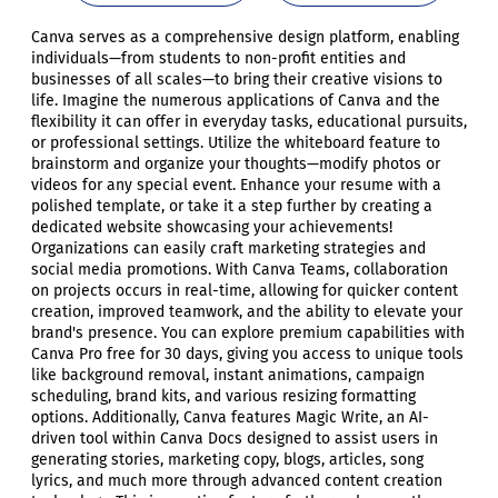
Canva serves as a comprehensive design platform, enabling
individuals—from students to non-profit entities and
businesses of all scales—to bring their creative visions to
life. Imagine the numerous applications of Canva and the
flexibility it can offer in everyday tasks, educational pursuits,
or professional settings. Utilize the whiteboard feature to
brainstorm and organize your thoughts—modify photos or
videos for any special event. Enhance your resume with a
polished template, or take it a step further by creating a
dedicated website showcasing your achievements!
Organizations can easily craft marketing strategies and
social media promotions. With Canva Teams, collaboration
on projects occurs in real-time, allowing for quicker content
creation, improved teamwork, and the ability to elevate your
brand's presence. You can explore premium capabilities with
Canva Pro free for 30 days, giving you access to unique tools
like background removal, instant animations, campaign
scheduling, brand kits, and various resizing formatting
options. Additionally, Canva features Magic Write, an AI-
driven tool within Canva Docs designed to assist users in
generating stories, marketing copy, blogs, articles, song
lyrics, and much more through advanced content creation