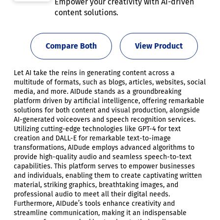
Empower your creativity with AI-driven
content solutions.
Compare Both
View Product
Let AI take the reins in generating content across a
multitude of formats, such as blogs, articles, websites, social
media, and more. AIDude stands as a groundbreaking
platform driven by artificial intelligence, offering remarkable
solutions for both content and visual production, alongside
AI-generated voiceovers and speech recognition services.
Utilizing cutting-edge technologies like GPT-4 for text
creation and DALL-E for remarkable text-to-image
transformations, AIDude employs advanced algorithms to
provide high-quality audio and seamless speech-to-text
capabilities. This platform serves to empower businesses
and individuals, enabling them to create captivating written
material, striking graphics, breathtaking images, and
professional audio to meet all their digital needs.
Furthermore, AIDude’s tools enhance creativity and
streamline communication, making it an indispensable