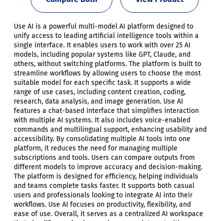
Use AI is a powerful multi-model AI platform designed to
unify access to leading artificial intelligence tools within a
single interface. It enables users to work with over 25 AI
models, including popular systems like GPT, Claude, and
others, without switching platforms. The platform is built to
streamline workflows by allowing users to choose the most
suitable model for each specific task. It supports a wide
range of use cases, including content creation, coding,
research, data analysis, and image generation. Use AI
features a chat-based interface that simplifies interaction
with multiple AI systems. It also includes voice-enabled
commands and multilingual support, enhancing usability and
accessibility. By consolidating multiple AI tools into one
platform, it reduces the need for managing multiple
subscriptions and tools. Users can compare outputs from
different models to improve accuracy and decision-making.
The platform is designed for efficiency, helping individuals
and teams complete tasks faster. It supports both casual
users and professionals looking to integrate AI into their
workflows. Use AI focuses on productivity, flexibility, and
ease of use. Overall, it serves as a centralized AI workspace