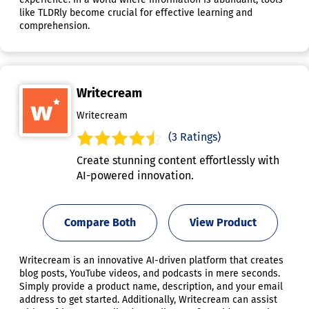
like TLDRly become crucial for effective learning and
comprehension.
Writecream
Writecream
(3 Ratings)
Create stunning content effortlessly with
AI-powered innovation.
Compare Both
View Product
Writecream is an innovative AI-driven platform that creates
blog posts, YouTube videos, and podcasts in mere seconds.
Simply provide a product name, description, and your email
address to get started. Additionally, Writecream can assist