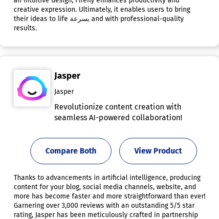
an intuitive design, Firefly enhances productivity and
creative expression. Ultimately, it enables users to bring
their ideas to life بسرعة and with professional-quality
results.
Jasper
Jasper
Revolutionize content creation with
seamless AI-powered collaboration!
Compare Both
View Product
Thanks to advancements in artificial intelligence, producing
content for your blog, social media channels, website, and
more has become faster and more straightforward than ever!
Garnering over 3,000 reviews with an outstanding 5/5 star
rating, Jasper has been meticulously crafted in partnership