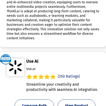
and AI-enhanced video creation, equipping users to oversee
entire multimedia projects seamlessly. Furthermore,
1forAll.ai is adept at producing long-form content, catering to
needs such as audiobooks, e-learning modules, and
marketing collateral, making it particularly valuable for
businesses and creators eager to optimize their content
strategies effectively. This innovative solution not only saves
time but also ensures a streamlined workflow for diverse
content initiatives.
Use AI
Use.ai
(250 Ratings)
Streamline your creativity and
productivity with seamless AI integration.
Compare Both
View Product