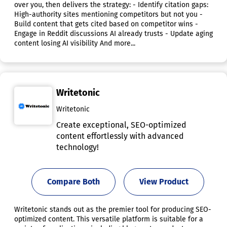
over you, then delivers the strategy: - Identify citation gaps:
High-authority sites mentioning competitors but not you -
Build content that gets cited based on competitor wins -
Engage in Reddit discussions AI already trusts - Update aging
content losing AI visibility And more...
Writetonic
Writetonic
Create exceptional, SEO-optimized
content effortlessly with advanced
technology!
Compare Both
View Product
Writetonic stands out as the premier tool for producing SEO-
optimized content. This versatile platform is suitable for a