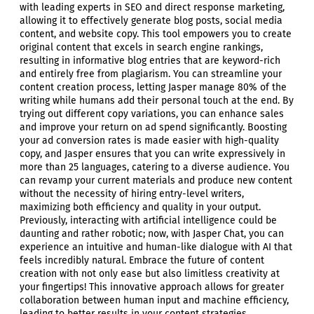
with leading experts in SEO and direct response marketing,
allowing it to effectively generate blog posts, social media
content, and website copy. This tool empowers you to create
original content that excels in search engine rankings,
resulting in informative blog entries that are keyword-rich
and entirely free from plagiarism. You can streamline your
content creation process, letting Jasper manage 80% of the
writing while humans add their personal touch at the end. By
trying out different copy variations, you can enhance sales
and improve your return on ad spend significantly. Boosting
your ad conversion rates is made easier with high-quality
copy, and Jasper ensures that you can write expressively in
more than 25 languages, catering to a diverse audience. You
can revamp your current materials and produce new content
without the necessity of hiring entry-level writers,
maximizing both efficiency and quality in your output.
Previously, interacting with artificial intelligence could be
daunting and rather robotic; now, with Jasper Chat, you can
experience an intuitive and human-like dialogue with AI that
feels incredibly natural. Embrace the future of content
creation with not only ease but also limitless creativity at
your fingertips! This innovative approach allows for greater
collaboration between human input and machine efficiency,
leading to better results in your content strategies.