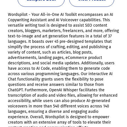
Wordspilot - Your All-in-One AI Toolkit encompasses an AI
Copywriting Assistant and AI Voiceover capabilities. This
versatile writing tool is designed to assist SEO content
creators, bloggers, marketers, freelancers, and more, offering
text-to-image and art generation features in a total of 37
languages. It boasts over 45 pre-designed templates that
simplify the process of crafting, editing, and publishing a
variety of content, such as articles, blog posts,
advertisements, landing pages, eCommerce product
descriptions, and social media updates. Additionally, users
have access to AI Code, enabling them to generate code
across various programming languages. Our interactive AI
Chat functionality grants users the flexibility to pose
questions and receive answers similar to those from
ChatGPT. Furthermore, OpenAI Whisper facilitates the
transcription of audio and video files, allowing for enhanced
accessibility, while users can also produce AI-generated
voiceovers in more than 540 different voices across 140
languages, ensuring a diverse and engaging audio
experience. Overall, Wordspilot is designed to empower
creators with an extensive array of tools to elevate their