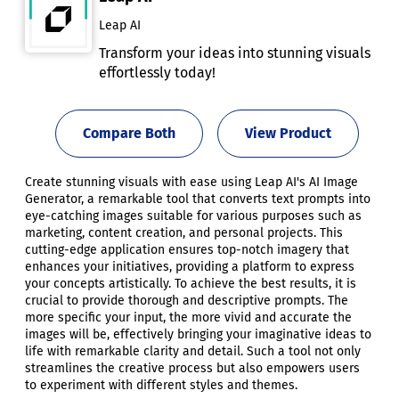
Leap AI
Transform your ideas into stunning visuals
effortlessly today!
Compare Both
View Product
Create stunning visuals with ease using Leap AI's AI Image
Generator, a remarkable tool that converts text prompts into
eye-catching images suitable for various purposes such as
marketing, content creation, and personal projects. This
cutting-edge application ensures top-notch imagery that
enhances your initiatives, providing a platform to express
your concepts artistically. To achieve the best results, it is
crucial to provide thorough and descriptive prompts. The
more specific your input, the more vivid and accurate the
images will be, effectively bringing your imaginative ideas to
life with remarkable clarity and detail. Such a tool not only
streamlines the creative process but also empowers users
to experiment with different styles and themes.