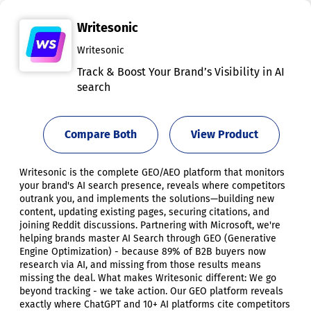
Writesonic
Writesonic
Track & Boost Your Brand’s Visibility in AI
search
Compare Both
View Product
Writesonic is the complete GEO/AEO platform that monitors
your brand's AI search presence, reveals where competitors
outrank you, and implements the solutions—building new
content, updating existing pages, securing citations, and
joining Reddit discussions. Partnering with Microsoft, we're
helping brands master AI Search through GEO (Generative
Engine Optimization) - because 89% of B2B buyers now
research via AI, and missing from those results means
missing the deal. What makes Writesonic different: We go
beyond tracking - we take action. Our GEO platform reveals
exactly where ChatGPT and 10+ AI platforms cite competitors