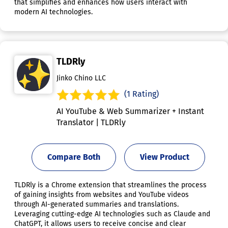
that simplifies and enhances how users interact with
modern AI technologies.
TLDRly
Jinko Chino LLC
(1 Rating)
AI YouTube & Web Summarizer + Instant
Translator | TLDRly
Compare Both
View Product
TLDRly is a Chrome extension that streamlines the process
of gaining insights from websites and YouTube videos
through AI-generated summaries and translations.
Leveraging cutting-edge AI technologies such as Claude and
ChatGPT, it allows users to receive concise and clear