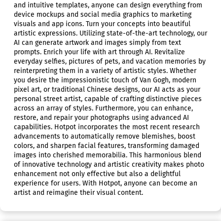
and intuitive templates, anyone can design everything from
device mockups and social media graphics to marketing
visuals and app icons. Turn your concepts into beautiful
artistic expressions. Utilizing state-of-the-art technology, our
AI can generate artwork and images simply from text
prompts. Enrich your life with art through AI. Revitalize
everyday selfies, pictures of pets, and vacation memories by
reinterpreting them in a variety of artistic styles. Whether
you desire the impressionistic touch of Van Gogh, modern
pixel art, or traditional Chinese designs, our AI acts as your
personal street artist, capable of crafting distinctive pieces
across an array of styles. Furthermore, you can enhance,
restore, and repair your photographs using advanced AI
capabilities. Hotpot incorporates the most recent research
advancements to automatically remove blemishes, boost
colors, and sharpen facial features, transforming damaged
images into cherished memorabilia. This harmonious blend
of innovative technology and artistic creativity makes photo
enhancement not only effective but also a delightful
experience for users. With Hotpot, anyone can become an
artist and reimagine their visual content.