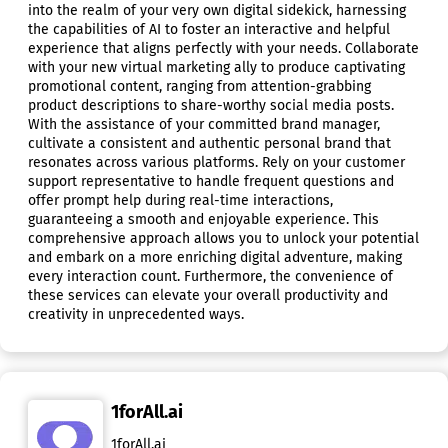
into the realm of your very own digital sidekick, harnessing
the capabilities of AI to foster an interactive and helpful
experience that aligns perfectly with your needs. Collaborate
with your new virtual marketing ally to produce captivating
promotional content, ranging from attention-grabbing
product descriptions to share-worthy social media posts.
With the assistance of your committed brand manager,
cultivate a consistent and authentic personal brand that
resonates across various platforms. Rely on your customer
support representative to handle frequent questions and
offer prompt help during real-time interactions,
guaranteeing a smooth and enjoyable experience. This
comprehensive approach allows you to unlock your potential
and embark on a more enriching digital adventure, making
every interaction count. Furthermore, the convenience of
these services can elevate your overall productivity and
creativity in unprecedented ways.
1forAll.ai
1forAll.ai