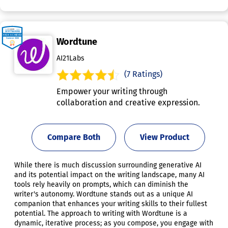
Wordtune
AI21Labs
(7 Ratings)
Empower your writing through
collaboration and creative expression.
Compare Both
View Product
While there is much discussion surrounding generative AI
and its potential impact on the writing landscape, many AI
tools rely heavily on prompts, which can diminish the
writer's autonomy. Wordtune stands out as a unique AI
companion that enhances your writing skills to their fullest
potential. The approach to writing with Wordtune is a
dynamic, iterative process; as you compose, you engage with