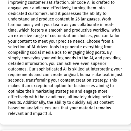
improving customer satisfaction. SinCode AI is crafted to
engage your audience effectively, turning them into
dedicated customers, and it possesses the ability to
understand and produce content in 26 languages. Work
harmoniously with your team as you collaborate in real-
time, which fosters a smooth and productive workflow. With
an extensive range of customization choices, you can tailor
your content to meet your precise needs. Choose from a
selection of AI-driven tools to generate everything from
compelling social media ads to engaging blog posts. By
simply conveying your writing needs to the AI, and providing
detailed information, you can achieve even superior
outcomes. Our sophisticated AI is skilled at interpreting your
requirements and can create original, human-like text in just
seconds, transforming your content creation strategy. This
makes it an exceptional option for businesses aiming to
optimize their marketing strategies and engage more
effectively with their audience, ultimately driving better
results. Additionally, the ability to quickly adjust content
based on analytics ensures that your material remains
relevant and impactful.