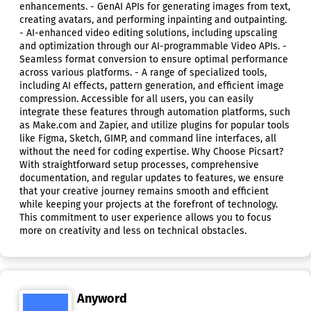
enhancements. - GenAI APIs for generating images from text,
creating avatars, and performing inpainting and outpainting.
- AI-enhanced video editing solutions, including upscaling
and optimization through our AI-programmable Video APIs. -
Seamless format conversion to ensure optimal performance
across various platforms. - A range of specialized tools,
including AI effects, pattern generation, and efficient image
compression. Accessible for all users, you can easily
integrate these features through automation platforms, such
as Make.com and Zapier, and utilize plugins for popular tools
like Figma, Sketch, GIMP, and command line interfaces, all
without the need for coding expertise. Why Choose Picsart?
With straightforward setup processes, comprehensive
documentation, and regular updates to features, we ensure
that your creative journey remains smooth and efficient
while keeping your projects at the forefront of technology.
This commitment to user experience allows you to focus
more on creativity and less on technical obstacles.
Anyword