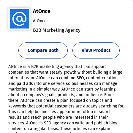
AtOnce
AtOnce
B2B Marketing Agency
Compare Both
View Product
AtOnce is a B2B marketing agency that can support
companies that want steady growth without building a large
internal team. AtOnce can combine SEO, content creation,
and paid ads into one service so businesses can manage
marketing in a simpler way. AtOnce can start by learning
about a company’s goals, products, and audience. From
there, AtOnce can create a plan focused on topics and
keywords that potential customers are already searching for.
This can help businesses appear more often in search
results and reach people who are interested in their
services. AtOnce's SEO agency can write and publish blog
content on a regular basis. These articles can explain