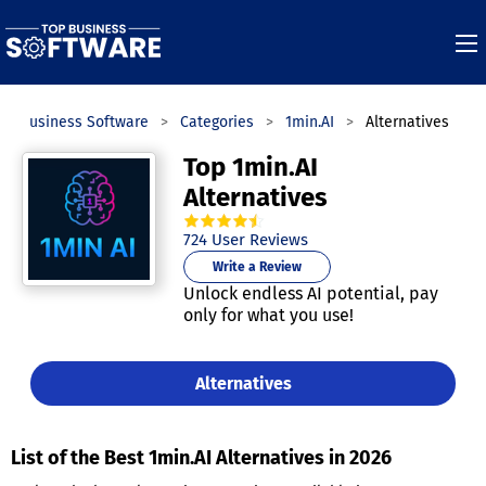
op Business Software
Categories
1min.AI
Alternatives
Top 1min.AI
Alternatives
4.7
out of
5
stars.
724
User Reviews
Write a Review
Unlock endless AI potential, pay
only for what you use!
Alternatives
List of the Best 1min.AI Alternatives in 2026