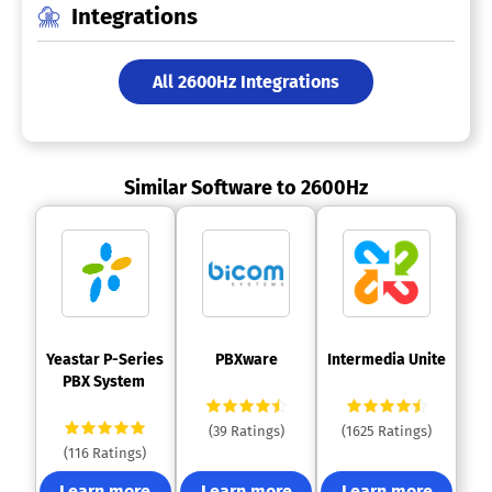
Integrations
All 2600Hz Integrations
Similar Software to 2600Hz
 Yeastar P-Series 
 PBXware 
 Intermedia Unite 
PBX System 
(39 Ratings)
(1625 Ratings)
(116 Ratings)
Learn more
Learn more
Learn more