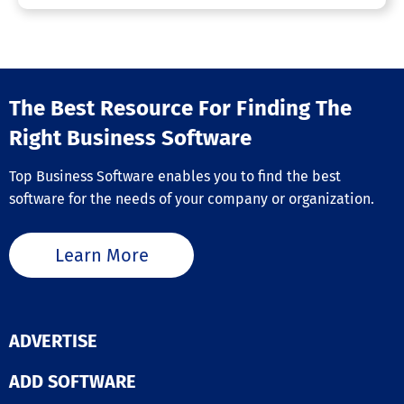
Outbound Call Center
Predictive Dialer
Progressive Dialer
Queue Management
Real-time Chat
Reporting/Analytics
The Best Resource For Finding The
Business VoIP Provider
Right Business Software
Call Parking
Top Business Software enables you to find the best
Call Recording
Contact Management
software for the needs of your company or organization.
Encryption
IVR / Voice Recognition
Ring Groups
Learn More
SIP Trunking
Unified Communications
Voice Quality Enhancement
Business Phone Systems
ADVERTISE
Call Logging
ADD SOFTWARE
Call Monitoring
Call Recording