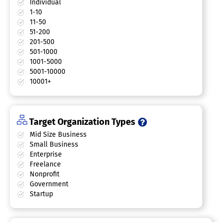
Individual
1-10
11-50
51-200
201-500
501-1000
1001-5000
5001-10000
10001+
Target Organization Types
Mid Size Business
Small Business
Enterprise
Freelance
Nonprofit
Government
Startup