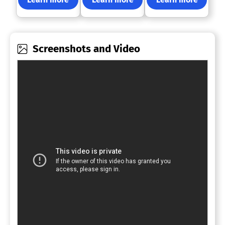
Screenshots and Video