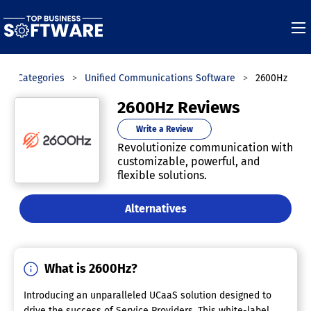
Categories
Unified Communications Software
2600Hz
2600Hz Reviews
Write a Review
Revolutionize communication with
customizable, powerful, and
flexible solutions.
Alternatives
What is 2600Hz?
Introducing an unparalleled UCaaS solution designed to
drive the success of Service Providers. This white-label