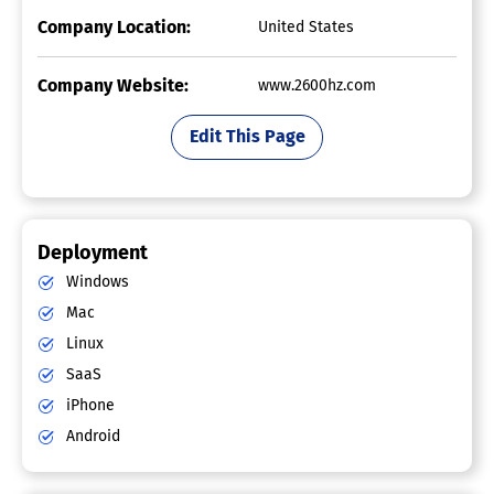
Company Location:
United States
Company Website:
www.2600hz.com
Edit This Page
Deployment
Windows
Mac
Linux
SaaS
iPhone
Android