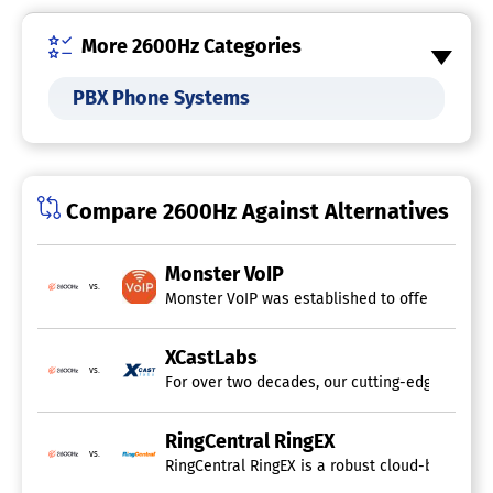
Voice Mail
More 2600Hz Categories
UCaaS Platform
PBX Phone Systems
Telephony Software
Auto-Dialer
Call Center Management
Call Monitoring
Compare 2600Hz Against Alternatives
Contact Management
IVR / Voice Recognition
Inbound Reporting
Monster VoIP
Outbound Reporting
vs.
Monster VoIP was established to offer outstand
Predictive Dialer
Telemarketing Management
VoIP
XCastLabs
Voice & Data Integration
vs.
For over two decades, our cutting-edge technol
SIP Trunk Provider
RingCentral RingEX
vs.
Cloud PBX Provider
RingCentral RingEX is a robust cloud-based tel