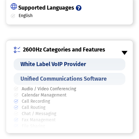
Supported Languages
English
2600Hz Categories and Features
White Label VoIP Provider
Unified Communications Software
Audio / Video Conferencing
Calendar Management
Call Recording
Call Routing
Chat / Messaging
Fax Management
File Sharing
Mobile Access
Multi-User Collaboration