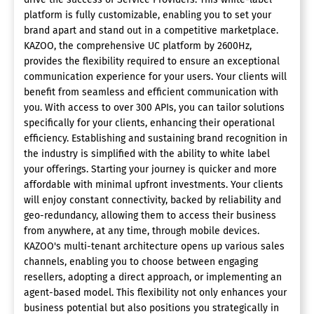
platform is fully customizable, enabling you to set your
brand apart and stand out in a competitive marketplace.
KAZOO, the comprehensive UC platform by 2600Hz,
provides the flexibility required to ensure an exceptional
communication experience for your users. Your clients will
benefit from seamless and efficient communication with
you. With access to over 300 APIs, you can tailor solutions
specifically for your clients, enhancing their operational
efficiency. Establishing and sustaining brand recognition in
the industry is simplified with the ability to white label
your offerings. Starting your journey is quicker and more
affordable with minimal upfront investments. Your clients
will enjoy constant connectivity, backed by reliability and
geo-redundancy, allowing them to access their business
from anywhere, at any time, through mobile devices.
KAZOO's multi-tenant architecture opens up various sales
channels, enabling you to choose between engaging
resellers, adopting a direct approach, or implementing an
agent-based model. This flexibility not only enhances your
business potential but also positions you strategically in