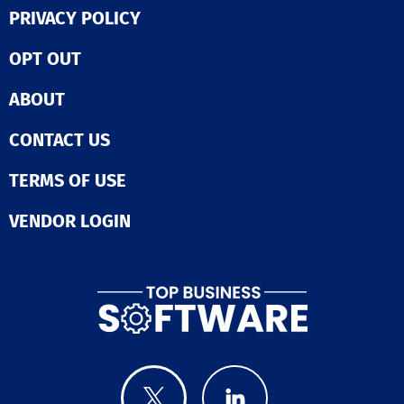
PRIVACY POLICY
Call Routing
Employee Directory
IVR / Voice Recognition
OPT OUT
Mobile Access
Virtual Call Center
ABOUT
Web Conferencing
CONTACT US
TERMS OF USE
VENDOR LOGIN