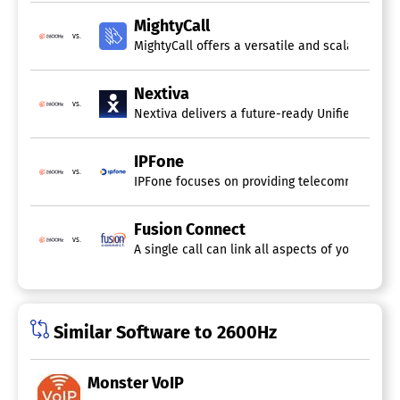
Call Recording
MightyCall
Call Routing
vs.
IVR / Voice Recognition
MightyCall offers a versatile and scalable cl
Ring Groups
SIP Trunking
Nextiva
Virtual Extensions
vs.
Web Conferencing
Nextiva delivers a future-ready Unified-CXM pl
Cloud Communication Platform
IPFone
Software
vs.
IPFone focuses on providing telecommunication
Audio / Video Conferencing
Call Center
Fusion Connect
Call Recording
vs.
A single call can link all aspects of your bus
Call Routing
Chat / Messaging
Fax Management
File Sharing
IVR / Voice Recognition
Similar Software to 2600Hz
Call Recording Software
Monster VoIP
Archiving