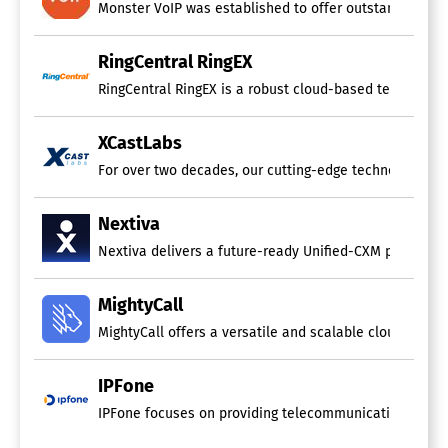
Call Sharing
Monster VoIP was established to offer outstanding voic
Distributed Call Recording
Event Triggered Recording
RingCentral RingEX
File Transfer
Instant Retrieval
RingCentral RingEX is a robust cloud-based telephony s
On-Demand Recording
Recording Bookmarking
XCastLabs
Scheduled Recording
Screen Activity Recording
For over two decades, our cutting-edge technology has b
Video Call Recording
Call Center Software
Nextiva
Nextiva delivers a future-ready Unified-CXM platform th
Blended Call Center
Call Logging
Call Recording
MightyCall
Call Scripting
MightyCall offers a versatile and scalable cloud-base
Campaign Management
Database
Escalation Management
IPFone
IVR / Voice Recognition
IPFone focuses on providing telecommunications servic
Inbound Call Center
Manual Dialer