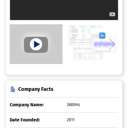
Company Facts
Company Name:
2600Hz
Date Founded:
2011