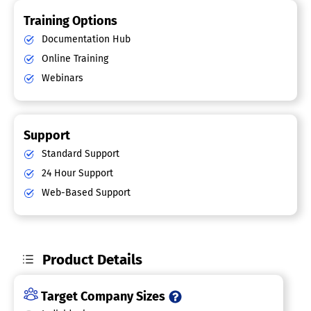
Training Options
Documentation Hub
Online Training
Webinars
Support
Standard Support
24 Hour Support
Web-Based Support
Product Details
Target Company Sizes