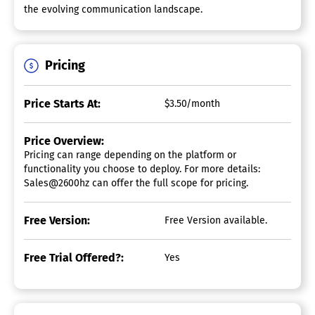
the evolving communication landscape.
Pricing
Price Starts At:
$3.50/month
Price Overview:
Pricing can range depending on the platform or
functionality you choose to deploy. For more details:
Sales@2600hz can offer the full scope for pricing.
Free Version:
Free Version available.
Free Trial Offered?:
Yes