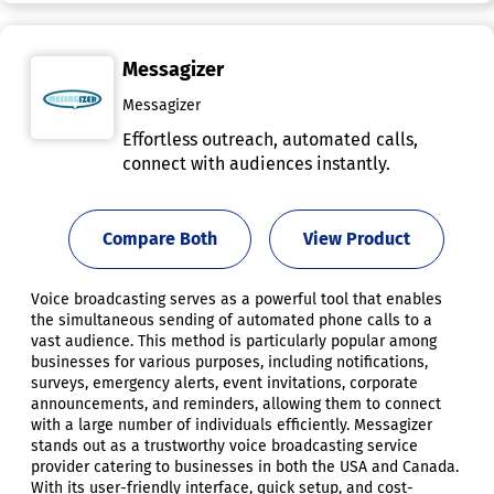
Messagizer
Messagizer
Effortless outreach, automated calls,
connect with audiences instantly.
Compare Both
View Product
Voice broadcasting serves as a powerful tool that enables
the simultaneous sending of automated phone calls to a
vast audience. This method is particularly popular among
businesses for various purposes, including notifications,
surveys, emergency alerts, event invitations, corporate
announcements, and reminders, allowing them to connect
with a large number of individuals efficiently. Messagizer
stands out as a trustworthy voice broadcasting service
provider catering to businesses in both the USA and Canada.
With its user-friendly interface, quick setup, and cost-