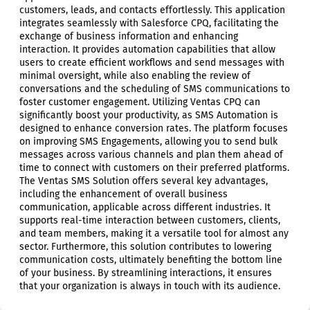
customers, leads, and contacts effortlessly. This application
integrates seamlessly with Salesforce CPQ, facilitating the
exchange of business information and enhancing
interaction. It provides automation capabilities that allow
users to create efficient workflows and send messages with
minimal oversight, while also enabling the review of
conversations and the scheduling of SMS communications to
foster customer engagement. Utilizing Ventas CPQ can
significantly boost your productivity, as SMS Automation is
designed to enhance conversion rates. The platform focuses
on improving SMS Engagements, allowing you to send bulk
messages across various channels and plan them ahead of
time to connect with customers on their preferred platforms.
The Ventas SMS Solution offers several key advantages,
including the enhancement of overall business
communication, applicable across different industries. It
supports real-time interaction between customers, clients,
and team members, making it a versatile tool for almost any
sector. Furthermore, this solution contributes to lowering
communication costs, ultimately benefiting the bottom line
of your business. By streamlining interactions, it ensures
that your organization is always in touch with its audience.