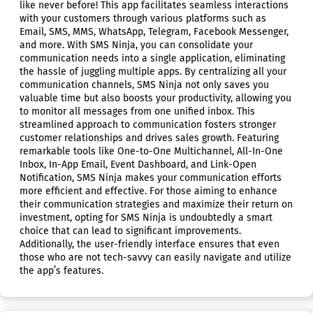
like never before! This app facilitates seamless interactions
with your customers through various platforms such as
Email, SMS, MMS, WhatsApp, Telegram, Facebook Messenger,
and more. With SMS Ninja, you can consolidate your
communication needs into a single application, eliminating
the hassle of juggling multiple apps. By centralizing all your
communication channels, SMS Ninja not only saves you
valuable time but also boosts your productivity, allowing you
to monitor all messages from one unified inbox. This
streamlined approach to communication fosters stronger
customer relationships and drives sales growth. Featuring
remarkable tools like One-to-One Multichannel, All-In-One
Inbox, In-App Email, Event Dashboard, and Link-Open
Notification, SMS Ninja makes your communication efforts
more efficient and effective. For those aiming to enhance
their communication strategies and maximize their return on
investment, opting for SMS Ninja is undoubtedly a smart
choice that can lead to significant improvements.
Additionally, the user-friendly interface ensures that even
those who are not tech-savvy can easily navigate and utilize
the app’s features.