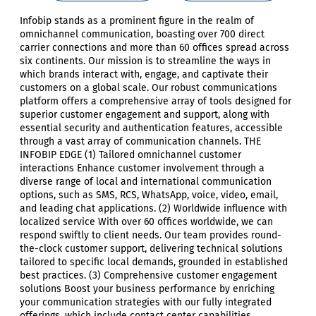
Infobip stands as a prominent figure in the realm of
omnichannel communication, boasting over 700 direct
carrier connections and more than 60 offices spread across
six continents. Our mission is to streamline the ways in
which brands interact with, engage, and captivate their
customers on a global scale. Our robust communications
platform offers a comprehensive array of tools designed for
superior customer engagement and support, along with
essential security and authentication features, accessible
through a vast array of communication channels. THE
INFOBIP EDGE (1) Tailored omnichannel customer
interactions Enhance customer involvement through a
diverse range of local and international communication
options, such as SMS, RCS, WhatsApp, voice, video, email,
and leading chat applications. (2) Worldwide influence with
localized service With over 60 offices worldwide, we can
respond swiftly to client needs. Our team provides round-
the-clock customer support, delivering technical solutions
tailored to specific local demands, grounded in established
best practices. (3) Comprehensive customer engagement
solutions Boost your business performance by enriching
your communication strategies with our fully integrated
offerings, which include contact center capabilities,