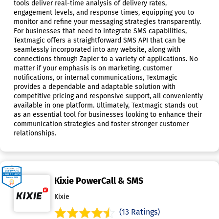
tools deliver real-time analysis of delivery rates,
engagement levels, and response times, equipping you to
monitor and refine your messaging strategies transparently.
For businesses that need to integrate SMS capabilities,
Textmagic offers a straightforward SMS API that can be
seamlessly incorporated into any website, along with
connections through Zapier to a variety of applications. No
matter if your emphasis is on marketing, customer
notifications, or internal communications, Textmagic
provides a dependable and adaptable solution with
competitive pricing and responsive support, all conveniently
available in one platform. Ultimately, Textmagic stands out
as an essential tool for businesses looking to enhance their
communication strategies and foster stronger customer
relationships.
Kixie PowerCall & SMS
Kixie
(13 Ratings)