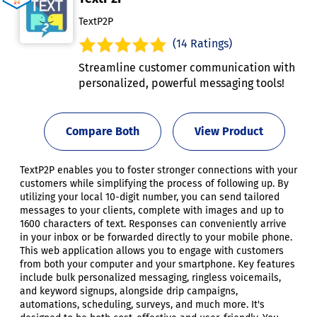
TextP2P
(14 Ratings)
Streamline customer communication with
personalized, powerful messaging tools!
Compare Both
View Product
TextP2P enables you to foster stronger connections with your
customers while simplifying the process of following up. By
utilizing your local 10-digit number, you can send tailored
messages to your clients, complete with images and up to
1600 characters of text. Responses can conveniently arrive
in your inbox or be forwarded directly to your mobile phone.
This web application allows you to engage with customers
from both your computer and your smartphone. Key features
include bulk personalized messaging, ringless voicemails,
and keyword signups, alongside drip campaigns,
automations, scheduling, surveys, and much more. It's