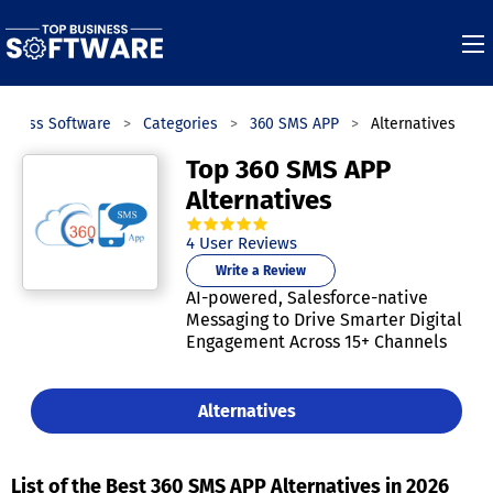
siness Software
Categories
360 SMS APP
Alternatives
Top 360 SMS APP
Alternatives
5.0
out of
5
stars.
4
User Reviews
Write a Review
AI-powered, Salesforce-native
Messaging to Drive Smarter Digital
Engagement Across 15+ Channels
Alternatives
List of the Best 360 SMS APP Alternatives in 2026