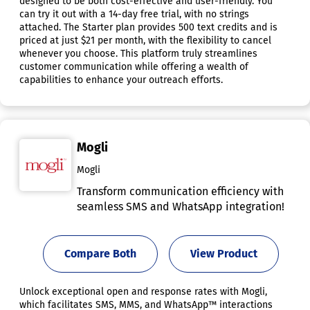
designed to be both cost-effective and user-friendly. You
can try it out with a 14-day free trial, with no strings
attached. The Starter plan provides 500 text credits and is
priced at just $21 per month, with the flexibility to cancel
whenever you choose. This platform truly streamlines
customer communication while offering a wealth of
capabilities to enhance your outreach efforts.
Mogli
Mogli
Transform communication efficiency with
seamless SMS and WhatsApp integration!
Compare Both
View Product
Unlock exceptional open and response rates with Mogli,
which facilitates SMS, MMS, and WhatsApp™ interactions