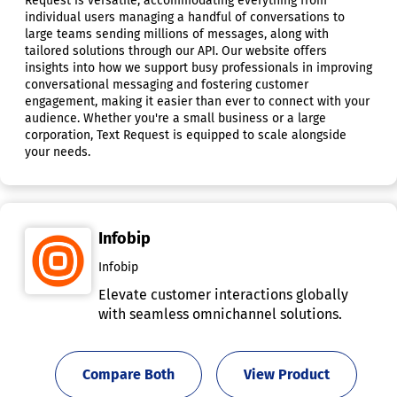
Request is versatile, accommodating everything from
individual users managing a handful of conversations to
large teams sending millions of messages, along with
tailored solutions through our API. Our website offers
insights into how we support busy professionals in improving
conversational messaging and fostering customer
engagement, making it easier than ever to connect with your
audience. Whether you're a small business or a large
corporation, Text Request is equipped to scale alongside
your needs.
Infobip
Infobip
Elevate customer interactions globally
with seamless omnichannel solutions.
Compare Both
View Product