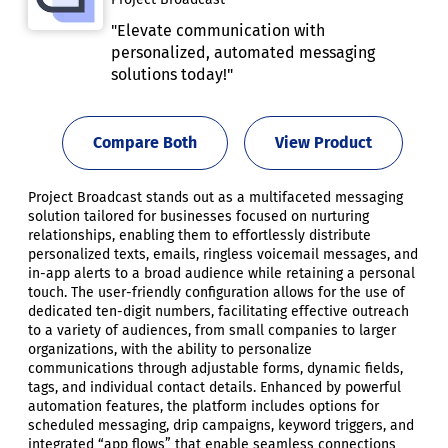
"Elevate communication with
personalized, automated messaging
solutions today!"
Compare Both
View Product
Project Broadcast stands out as a multifaceted messaging
solution tailored for businesses focused on nurturing
relationships, enabling them to effortlessly distribute
personalized texts, emails, ringless voicemail messages, and
in-app alerts to a broad audience while retaining a personal
touch. The user-friendly configuration allows for the use of
dedicated ten-digit numbers, facilitating effective outreach
to a variety of audiences, from small companies to larger
organizations, with the ability to personalize
communications through adjustable forms, dynamic fields,
tags, and individual contact details. Enhanced by powerful
automation features, the platform includes options for
scheduled messaging, drip campaigns, keyword triggers, and
integrated “app flows” that enable seamless connections