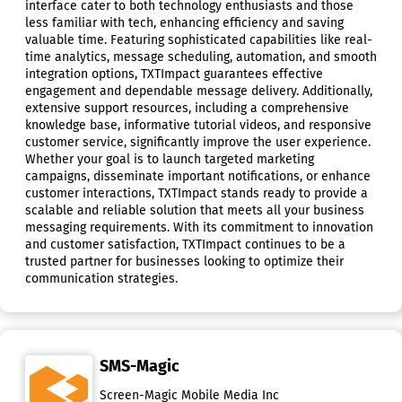
interface cater to both technology enthusiasts and those
less familiar with tech, enhancing efficiency and saving
valuable time. Featuring sophisticated capabilities like real-
time analytics, message scheduling, automation, and smooth
integration options, TXTImpact guarantees effective
engagement and dependable message delivery. Additionally,
extensive support resources, including a comprehensive
knowledge base, informative tutorial videos, and responsive
customer service, significantly improve the user experience.
Whether your goal is to launch targeted marketing
campaigns, disseminate important notifications, or enhance
customer interactions, TXTImpact stands ready to provide a
scalable and reliable solution that meets all your business
messaging requirements. With its commitment to innovation
and customer satisfaction, TXTImpact continues to be a
trusted partner for businesses looking to optimize their
communication strategies.
SMS-Magic
Screen-Magic Mobile Media Inc