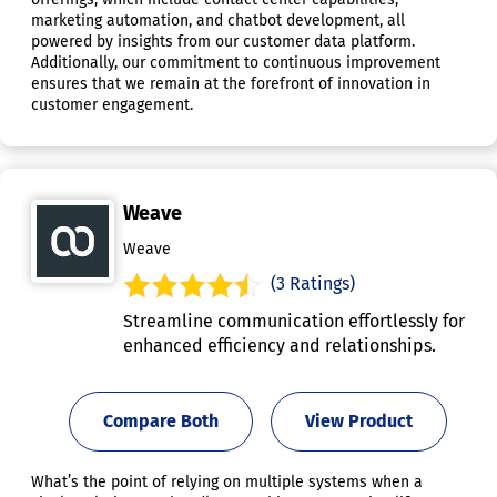
marketing automation, and chatbot development, all
powered by insights from our customer data platform.
Additionally, our commitment to continuous improvement
ensures that we remain at the forefront of innovation in
customer engagement.
Weave
Weave
(3 Ratings)
Streamline communication effortlessly for
enhanced efficiency and relationships.
Compare Both
View Product
What’s the point of relying on multiple systems when a