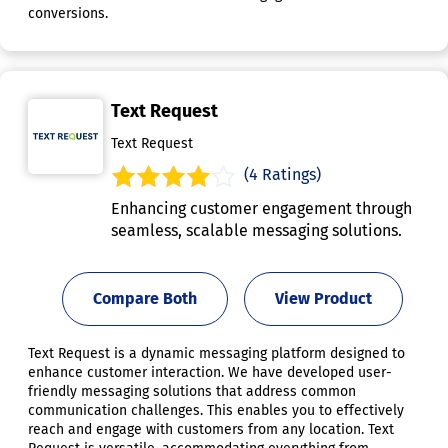
conversions.
Text Request
Text Request
(4 Ratings)
Enhancing customer engagement through
seamless, scalable messaging solutions.
Compare Both
View Product
Text Request is a dynamic messaging platform designed to
enhance customer interaction. We have developed user-
friendly messaging solutions that address common
communication challenges. This enables you to effectively
reach and engage with customers from any location. Text