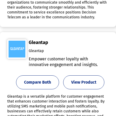
organizations to communicate smoothly and efficiently with
their audience, fostering stronger relationships. This
commitment to service excellence positions Decision
Telecom as a leader in the communications industry.
Gleantap
Gleantap
Empower customer loyalty with
innovative engagement and insights.
Compare Both
View Product
Gleantap is a versatile platform for customer engagement
that enhances customer interaction and fosters loyalty. By
utilizing SMS marketing and mobile push notifications,
businesses can effectively retain customers while also