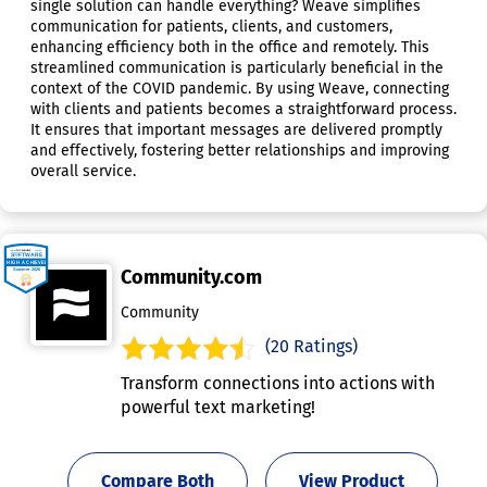
single solution can handle everything? Weave simplifies
communication for patients, clients, and customers,
enhancing efficiency both in the office and remotely. This
streamlined communication is particularly beneficial in the
context of the COVID pandemic. By using Weave, connecting
with clients and patients becomes a straightforward process.
It ensures that important messages are delivered promptly
and effectively, fostering better relationships and improving
overall service.
Community.com
Community
(20 Ratings)
Transform connections into actions with
powerful text marketing!
Compare Both
View Product