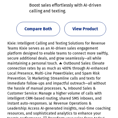
Boost sales effortlessly with AI-driven
calling and texting.
Compare Both
View Product
Kixie: Intelligent Calling and Texting Solutions for Revenue
Teams Kixie serves as an AI-driven sales engagement
platform designed to enable teams to connect more swiftly,
secure additional deals, and grow seamlessly—all while
maintaining a personal touch. 🔥 Outbound Sales: Elevate
connection rates by as much as 400% through AI-enhanced
Local Presence, Multi-Line PowerDialer, and Spam Risk
Prevention. 🚀 Marketing: Streamline calls and texts for
immediate follow-ups and impactful outreach—all without
the hassle of manual processes. 📞 Inbound Sales &
Customer Service: Manage a higher volume of calls with
intelligent CRM-based routing, shared SMS inboxes, and
instant auto-responses. 📊 Revenue Operations &
Leadership: Access AI-generated insights, real-time coaching
resources, and sophisticated analytics to enhance your