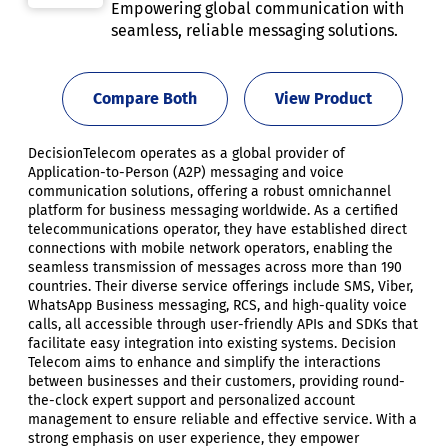
Empowering global communication with
seamless, reliable messaging solutions.
Compare Both
View Product
DecisionTelecom operates as a global provider of
Application-to-Person (A2P) messaging and voice
communication solutions, offering a robust omnichannel
platform for business messaging worldwide. As a certified
telecommunications operator, they have established direct
connections with mobile network operators, enabling the
seamless transmission of messages across more than 190
countries. Their diverse service offerings include SMS, Viber,
WhatsApp Business messaging, RCS, and high-quality voice
calls, all accessible through user-friendly APIs and SDKs that
facilitate easy integration into existing systems. Decision
Telecom aims to enhance and simplify the interactions
between businesses and their customers, providing round-
the-clock expert support and personalized account
management to ensure reliable and effective service. With a
strong emphasis on user experience, they empower