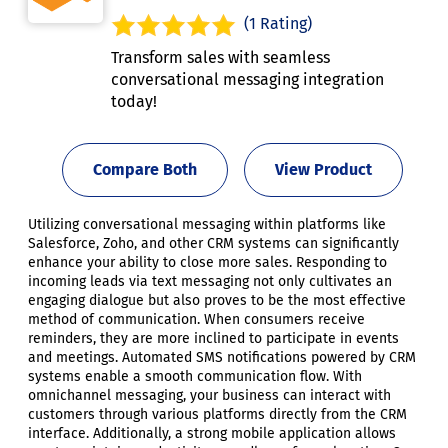
(1 Rating)
Transform sales with seamless
conversational messaging integration
today!
Compare Both
View Product
Utilizing conversational messaging within platforms like
Salesforce, Zoho, and other CRM systems can significantly
enhance your ability to close more sales. Responding to
incoming leads via text messaging not only cultivates an
engaging dialogue but also proves to be the most effective
method of communication. When consumers receive
reminders, they are more inclined to participate in events
and meetings. Automated SMS notifications powered by CRM
systems enable a smooth communication flow. With
omnichannel messaging, your business can interact with
customers through various platforms directly from the CRM
interface. Additionally, a strong mobile application allows