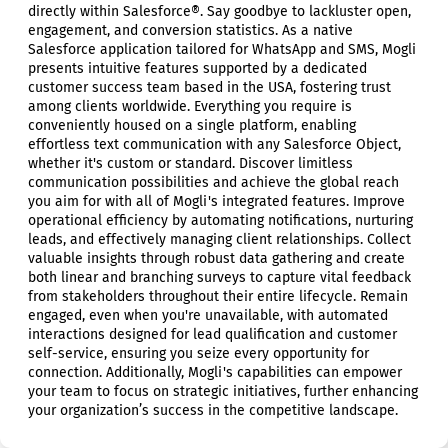
directly within Salesforce®. Say goodbye to lackluster open,
engagement, and conversion statistics. As a native
Salesforce application tailored for WhatsApp and SMS, Mogli
presents intuitive features supported by a dedicated
customer success team based in the USA, fostering trust
among clients worldwide. Everything you require is
conveniently housed on a single platform, enabling
effortless text communication with any Salesforce Object,
whether it's custom or standard. Discover limitless
communication possibilities and achieve the global reach
you aim for with all of Mogli's integrated features. Improve
operational efficiency by automating notifications, nurturing
leads, and effectively managing client relationships. Collect
valuable insights through robust data gathering and create
both linear and branching surveys to capture vital feedback
from stakeholders throughout their entire lifecycle. Remain
engaged, even when you're unavailable, with automated
interactions designed for lead qualification and customer
self-service, ensuring you seize every opportunity for
connection. Additionally, Mogli's capabilities can empower
your team to focus on strategic initiatives, further enhancing
your organization’s success in the competitive landscape.