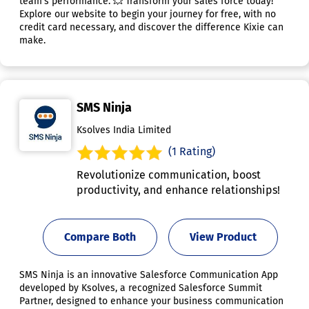
team's performance. 💥 Transform your sales force today!
Explore our website to begin your journey for free, with no
credit card necessary, and discover the difference Kixie can
make.
SMS Ninja
Ksolves India Limited
(1 Rating)
Revolutionize communication, boost
productivity, and enhance relationships!
Compare Both
View Product
SMS Ninja is an innovative Salesforce Communication App
developed by Ksolves, a recognized Salesforce Summit
Partner, designed to enhance your business communication