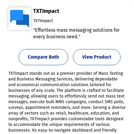
TXTImpact
TXTImpact
"Effortless mass messaging solutions for
every business need."
Compare Both
View Product
TXTImpact stands out as a premier provider of Mass Texting
and Business Messaging Services, delivering dependable
and economical communication solutions tailored for
businesses of any scale. The platform is crafted to facilitate
messaging, allowing users to effortlessly send out mass text
messages, execute bulk MMS campaigns, conduct SMS polls,
surveys, appointment reminders, and more. Serving a diverse
array of sectors such as retail, healthcare, education, and
nonprofits, TXTImpact provides customizable tools designed
to accommodate the unique requirements of various
businesses. Its easy-to-navigate dashboard and friendly