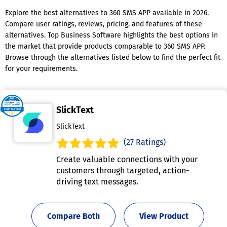
Explore the best alternatives to 360 SMS APP available in 2026.
Compare user ratings, reviews, pricing, and features of these
alternatives. Top Business Software highlights the best options in
the market that provide products comparable to 360 SMS APP.
Browse through the alternatives listed below to find the perfect fit
for your requirements.
SlickText
SlickText
(27 Ratings)
Create valuable connections with your
customers through targeted, action-
driving text messages.
Compare Both
View Product