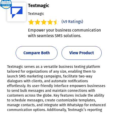
Textmagic
Textmagic
(49 Ratings)
Empower your business communication
with seamless SMS solutions.
Compare Both
View Product
Textmagic serves as a versatile business texting platform
tailored for organizations of any size, enabling them to
launch SMS marketing campaigns, facilitate two-way
dialogues with clients, and automate notifications
effortlessly. Its user-friendly interface empowers businesses
to send bulk messages and maintain connections with
customers across the globe. Key features include the ability
to schedule messages, create customizable templates,
manage contacts, and integrate with WhatsApp for enhanced
communication options. Additionally, Textmagic’s reporting