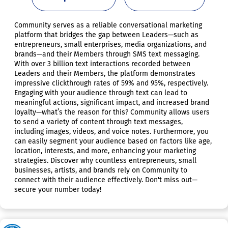
Community serves as a reliable conversational marketing
platform that bridges the gap between Leaders—such as
entrepreneurs, small enterprises, media organizations, and
brands—and their Members through SMS text messaging.
With over 3 billion text interactions recorded between
Leaders and their Members, the platform demonstrates
impressive clickthrough rates of 59% and 95%, respectively.
Engaging with your audience through text can lead to
meaningful actions, significant impact, and increased brand
loyalty—what’s the reason for this? Community allows users
to send a variety of content through text messages,
including images, videos, and voice notes. Furthermore, you
can easily segment your audience based on factors like age,
location, interests, and more, enhancing your marketing
strategies. Discover why countless entrepreneurs, small
businesses, artists, and brands rely on Community to
connect with their audience effectively. Don't miss out—
secure your number today!