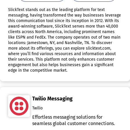
SlickText stands out as the leading platform for text
messaging, having transformed the way businesses leverage
this communication tool since its inception in 2012. With its
award-winning software, SlickText serves more than 40,000
clients across North America, including prominent names
like ESPN and FedEx. The company operates out of two main
locations: Jamestown, NY, and Nashville, TN. To discover
more about its offerings, you can explore slicktext.com,
where you’ll find various resources and information about
their services. This platform not only enhances customer
engagement but also helps businesses gain a significant
edge in the competitive market.
Twilio Messaging
Twilio
Effortless messaging solutions for
seamless global customer connections.