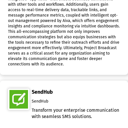
with other tools and workflows. Additionally, users gain
access to real-time delivery data, trackable links, and
message performance metrics, coupled with intelligent opt-
out management powered by Aiva, which offers engagement
insights and compliance monitoring via intuitive dashboards.
This all-encompassing platform not only improves
communication strategies but also equips businesses with
the tools necessary to refine their outreach efforts and drive
engagement more effectively. Ultimately, Project Broadcast
serves as a critical asset for any organization aiming to
elevate its communication game and foster deeper
connections with its audience.
SendHub
SendHub
Transform your enterprise communication
with seamless SMS solutions.