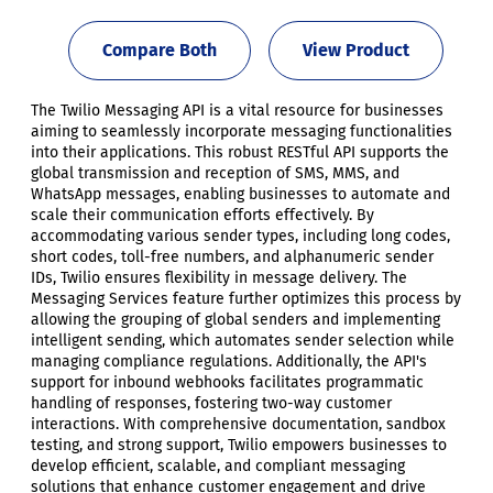
Compare Both
View Product
The Twilio Messaging API is a vital resource for businesses
aiming to seamlessly incorporate messaging functionalities
into their applications. This robust RESTful API supports the
global transmission and reception of SMS, MMS, and
WhatsApp messages, enabling businesses to automate and
scale their communication efforts effectively. By
accommodating various sender types, including long codes,
short codes, toll-free numbers, and alphanumeric sender
IDs, Twilio ensures flexibility in message delivery. The
Messaging Services feature further optimizes this process by
allowing the grouping of global senders and implementing
intelligent sending, which automates sender selection while
managing compliance regulations. Additionally, the API's
support for inbound webhooks facilitates programmatic
handling of responses, fostering two-way customer
interactions. With comprehensive documentation, sandbox
testing, and strong support, Twilio empowers businesses to
develop efficient, scalable, and compliant messaging
solutions that enhance customer engagement and drive