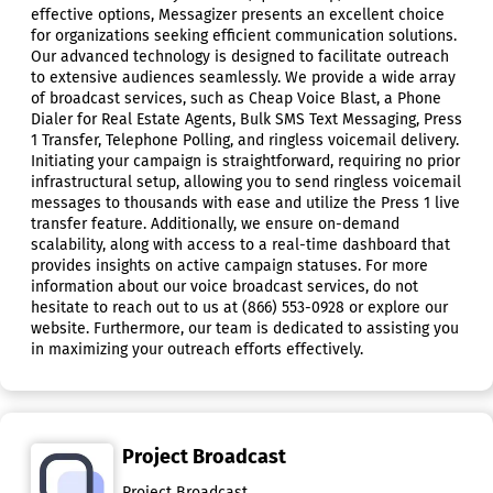
effective options, Messagizer presents an excellent choice
for organizations seeking efficient communication solutions.
Our advanced technology is designed to facilitate outreach
to extensive audiences seamlessly. We provide a wide array
of broadcast services, such as Cheap Voice Blast, a Phone
Dialer for Real Estate Agents, Bulk SMS Text Messaging, Press
1 Transfer, Telephone Polling, and ringless voicemail delivery.
Initiating your campaign is straightforward, requiring no prior
infrastructural setup, allowing you to send ringless voicemail
messages to thousands with ease and utilize the Press 1 live
transfer feature. Additionally, we ensure on-demand
scalability, along with access to a real-time dashboard that
provides insights on active campaign statuses. For more
information about our voice broadcast services, do not
hesitate to reach out to us at (866) 553-0928 or explore our
website. Furthermore, our team is dedicated to assisting you
in maximizing your outreach efforts effectively.
Project Broadcast
Project Broadcast