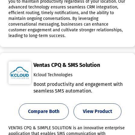
you to maintain productivity regardless of your location. Our
advanced technology ensures seamless CRM integration,
efficient routing, timely notifications, and the ability to
maintain ongoing conversations. By leveraging
conversational messaging, businesses can enhance
customer engagement and cultivate stronger relationships,
leading to long-term success.
Ventas CPQ & SMS Solution
Kcloud Technologies
Boost productivity and engagement with
seamless SMS automation.
Compare Both
View Product
VENTAS CPQ & SIMPLE SOLUTION is an innovative enterprise
application that enables SMS communication with