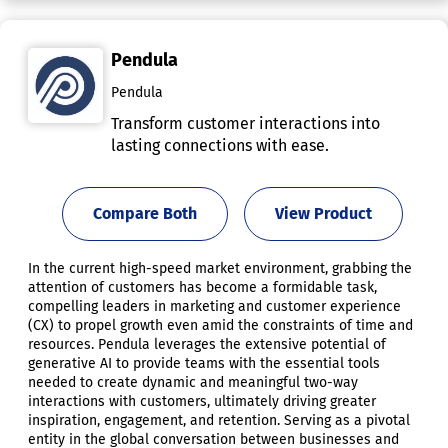
Pendula
Pendula
Transform customer interactions into
lasting connections with ease.
Compare Both
View Product
In the current high-speed market environment, grabbing the
attention of customers has become a formidable task,
compelling leaders in marketing and customer experience
(CX) to propel growth even amid the constraints of time and
resources. Pendula leverages the extensive potential of
generative AI to provide teams with the essential tools
needed to create dynamic and meaningful two-way
interactions with customers, ultimately driving greater
inspiration, engagement, and retention. Serving as a pivotal
entity in the global conversation between businesses and