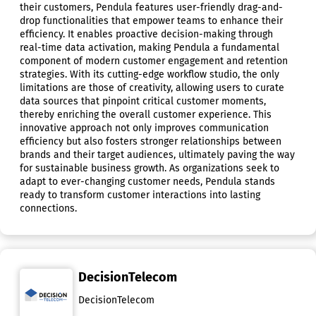
their customers, Pendula features user-friendly drag-and-
drop functionalities that empower teams to enhance their
efficiency. It enables proactive decision-making through
real-time data activation, making Pendula a fundamental
component of modern customer engagement and retention
strategies. With its cutting-edge workflow studio, the only
limitations are those of creativity, allowing users to curate
data sources that pinpoint critical customer moments,
thereby enriching the overall customer experience. This
innovative approach not only improves communication
efficiency but also fosters stronger relationships between
brands and their target audiences, ultimately paving the way
for sustainable business growth. As organizations seek to
adapt to ever-changing customer needs, Pendula stands
ready to transform customer interactions into lasting
connections.
DecisionTelecom
DecisionTelecom