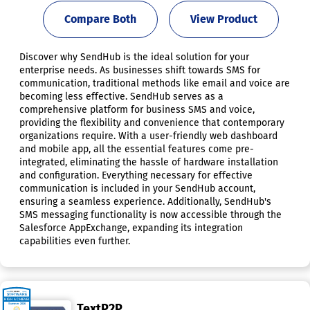
Compare Both
View Product
Discover why SendHub is the ideal solution for your
enterprise needs. As businesses shift towards SMS for
communication, traditional methods like email and voice are
becoming less effective. SendHub serves as a
comprehensive platform for business SMS and voice,
providing the flexibility and convenience that contemporary
organizations require. With a user-friendly web dashboard
and mobile app, all the essential features come pre-
integrated, eliminating the hassle of hardware installation
and configuration. Everything necessary for effective
communication is included in your SendHub account,
ensuring a seamless experience. Additionally, SendHub's
SMS messaging functionality is now accessible through the
Salesforce AppExchange, expanding its integration
capabilities even further.
TextP2P