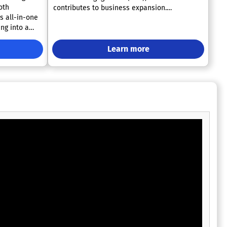
oth
contributes to business expansion.
s all-in-one
Furthermore, it enables the creation of
ng into a
impactful, tailored, and immersive
experiences for speakers, sponsors, and
 has
executives through the efficient collection,
Learn more
an 350,000
management, and marketing of event data.
 leading
Designed by seasoned professionals in event
 seamless
management, the Hubb Platform empowers
passion lies
planners with unparalleled control and agility
e events,
to craft memorable experiences that truly
eloped a
reflect their brand's identity. This innovative
 to adapt and
approach to event management not only
s your events
enhances operational efficiency but also
sAir will be
fosters deeper connections with audiences.
ry step of