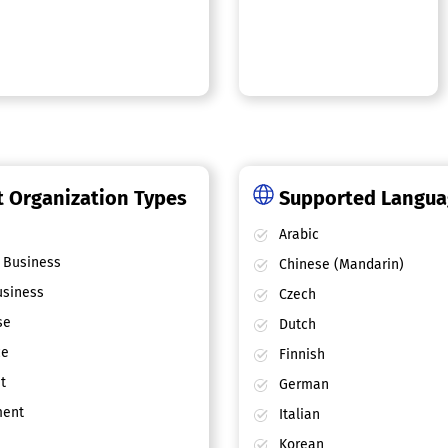
 Organization Types
Supported Langu
Arabic
 Business
Chinese (Mandarin)
siness
Czech
se
Dutch
ce
Finnish
t
German
ent
Italian
Korean