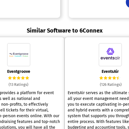
Similar Software to 6Connex
Eventgroove
EventsAir
(13 Ratings)
(126 Ratings)
provides a platform for event
EventsAir serves as the ultimate 
s well as national and
all your event management needs
 non-profits, to effectively
you to execute captivating in-pers
ll tickets for their virtual,
and hybrid events with a compre
person events online. With our
system that supports you throug
draising features and top-notch
entire process. With features lik
lutions, you will have all the
budgeting and accounting tools, 