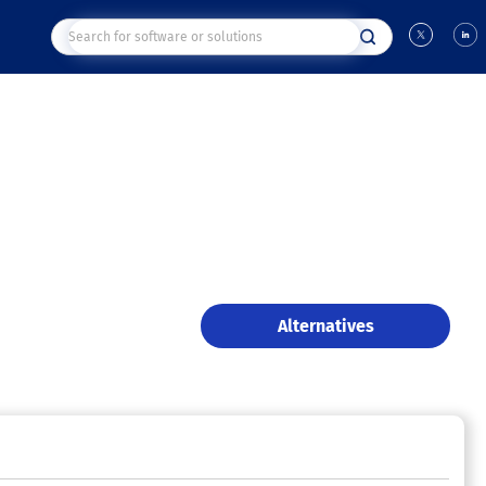
Alternatives