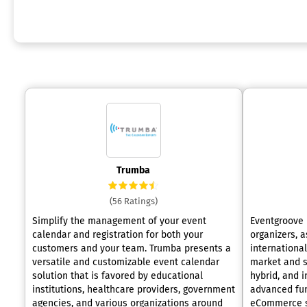
Trumba
(56 Ratings)
Simplify the management of your event
Eventgroove 
calendar and registration for both your
organizers, a
customers and your team. Trumba presents a
international
versatile and customizable event calendar
market and se
solution that is favored by educational
hybrid, and in-
institutions, healthcare providers, government
advanced fun
agencies, and various organizations around
eCommerce so