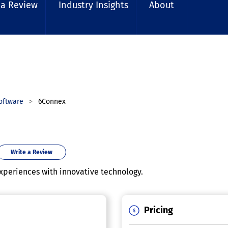
 a Review
Industry Insights
About
oftware
6Connex
Write a Review
xperiences with innovative technology.
Pricing