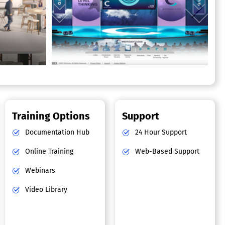
Training Options
Support
Documentation Hub
24 Hour Support
Online Training
Web-Based Support
Webinars
Video Library