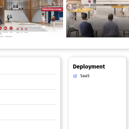
Deployment
SaaS