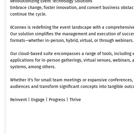
Revolutionizing Event Technology Solutions
Embrace change, foster innovation, and convert business obstacl
continue the cycle.
6Connex is redefining the event landscape with a comprehensive
Our solution simplifies the management and execution of succes
formats—whether in-person, hybrid, virtual, or through webinars.
Our cloud-based suite encompasses a range of tools, includin
applications for in-person gatherings, virtual venues, webinars
systems, among others.
Whether it's for small team meetings or expansive conferences
audiences and transform significant concepts into tangible out
Reinvent | Engage | Progress | Thrive