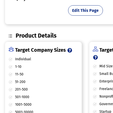
Edit This Page
Product Details
Target Company Sizes
Target
Individual
Mid Size
1-10
Small Bu
11-50
Enterpri
51-200
Freelan
201-500
Nonprofi
501-1000
Governm
1001-5000
Startup
5001-10000