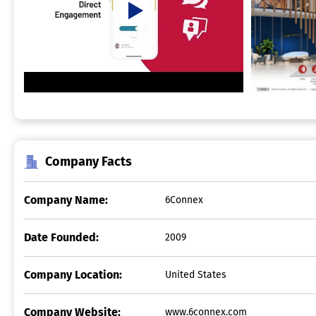
Company Facts
Company Name:
6Connex
Date Founded:
2009
Company Location:
United States
Company Website:
www.6connex.com