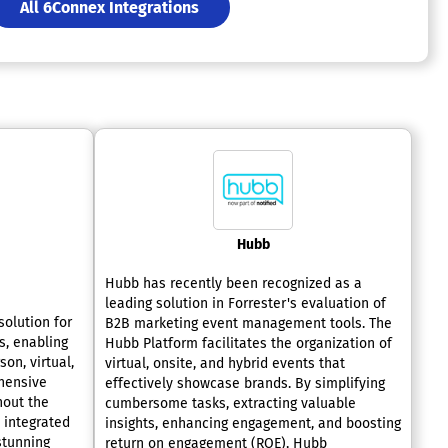
All 6Connex Integrations
Hubb
Hubb has recently been recognized as a
leading solution in Forrester's evaluation of
solution for
B2B marketing event management tools. The
, enabling
Hubb Platform facilitates the organization of
on, virtual,
virtual, onsite, and hybrid events that
hensive
effectively showcase brands. By simplifying
hout the
cumbersome tasks, extracting valuable
e integrated
insights, enhancing engagement, and boosting
stunning
return on engagement (ROE), Hubb