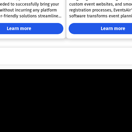
eded to successfully bring your
custom event websites, and smo
 without incurring any platform
registration processes, EventsAir'
software transforms event planni
vent management process for you
refreshing experience. Backed by over three
m, making it easier than ever to
decades of experience, EventsAir
Learn more
Learn more
l aspects of your event.
successfully facilitated more th
, Eventgroove ensures that you
events, gaining the confidence of
 creating a memorable
industry professionals to create
or your attendees.
and memorable experiences. Our 
in handling dynamic and intricat
which is precisely why we’ve dev
robust platform that is designed
grow with your evolving needs. A
become more sophisticated, Event
there to ensure your success eve
the way.