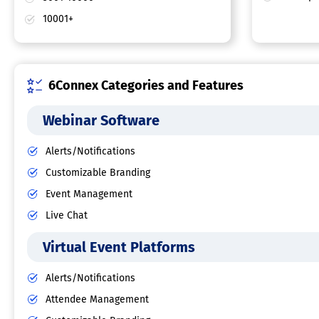
10001+
6Connex Categories and Features
Webinar Software
Alerts/Notifications
Customizable Branding
Event Management
Live Chat
Virtual Event Platforms
Alerts/Notifications
Attendee Management