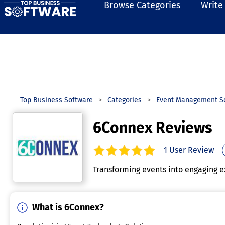
Browse Categories
Write
Top Business Software
Categories
Event Management S
6Connex Reviews
1
User Review
5.0
out of
5
stars.
Transforming events into engaging e
What is 6Connex?