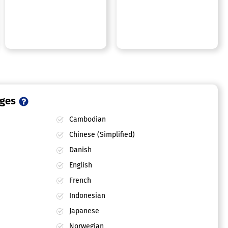
ages
Cambodian
Chinese (Simplified)
Danish
English
French
Indonesian
Japanese
Norwegian