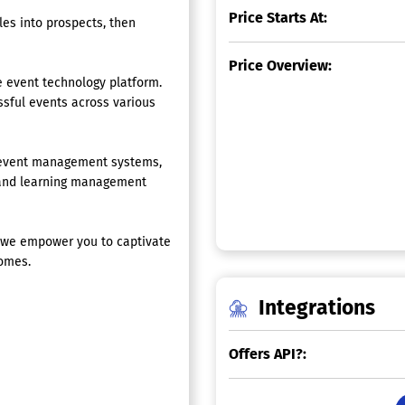
Price Starts At:
es into prospects, then
Price Overview:
 event technology platform.
sful events across various
g event management systems,
, and learning management
, we empower you to captivate
comes.
Integrations
Offers API?: