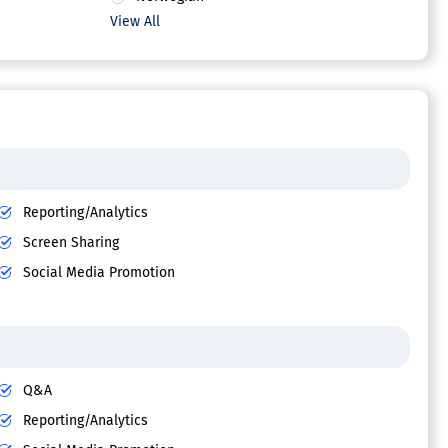
View All
Reporting/Analytics
Screen Sharing
Social Media Promotion
Q&A
Reporting/Analytics