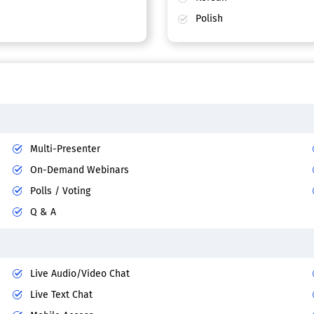
Polish
Multi-Presenter
On-Demand Webinars
Polls / Voting
Q & A
Live Audio/Video Chat
Live Text Chat