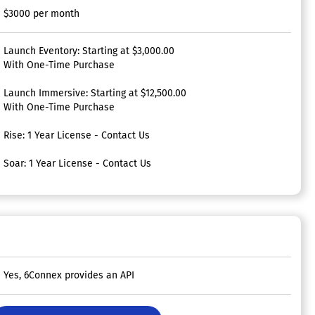
$3000 per month
Launch Eventory: Starting at $3,000.00
With One-Time Purchase
Launch Immersive: Starting at $12,500.00
With One-Time Purchase
Rise: 1 Year License - Contact Us
Soar: 1 Year License - Contact Us
Yes, 6Connex provides an API