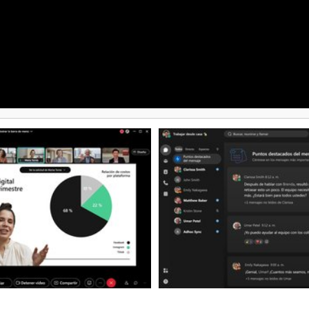
multi-platform support. Rescue is
Discovery, Vault archiving,
organizations facing increasing s
management, and AI-driven
threats, limited IT resources, an
ction. Businesses can choose
scale support efficiently. Overall
e subscription plans that scale
Rescue combines enterprise-grad
artups to large enterprises, with
scalability, and customization to
expanded storage, advanced
evolving needs of modern IT sup
rols, large video meetings, and
rade administration features.