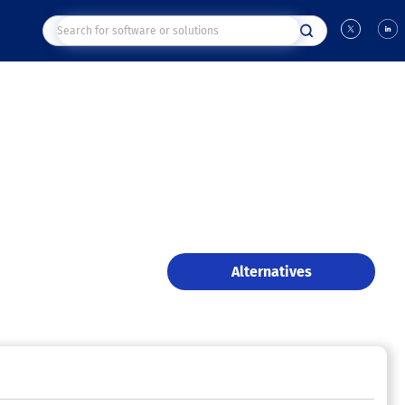
Alternatives