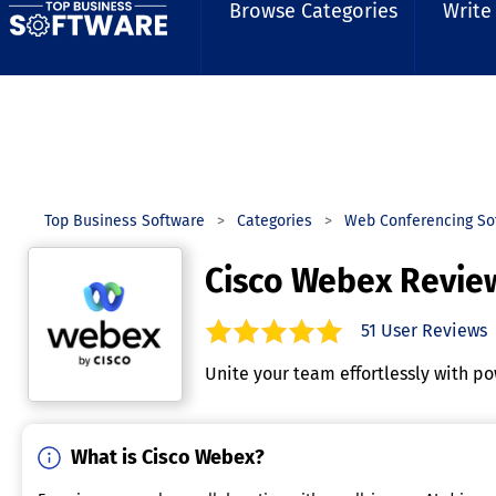
Browse Categories
Write
Top Business Software
Categories
Web Conferencing So
Cisco Webex Revie
51
User Reviews
4.8
out of
5
stars.
Unite your team effortlessly with po
What is Cisco Webex?