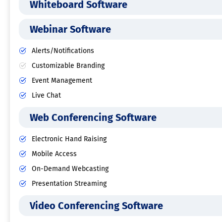
Whiteboard Software
Webinar Software
Alerts/Notifications
Customizable Branding
Event Management
Live Chat
Web Conferencing Software
Electronic Hand Raising
Mobile Access
On-Demand Webcasting
Presentation Streaming
Video Conferencing Software