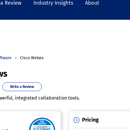
 a Review
Industry Insights
About
ftware
Cisco Webex
ws
Write a Review
werful, integrated collaboration tools.
Pricing