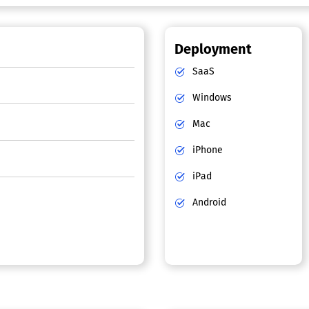
Deployment
SaaS
Windows
Mac
iPhone
iPad
Android