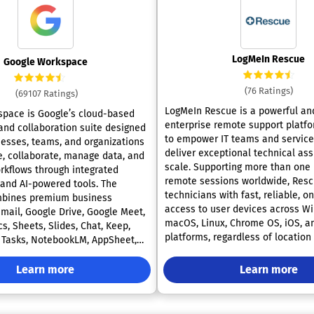
LogMeIn Rescue
Google Workspace
(76 Ratings)
(69107 Ratings)
LogMeIn Rescue is a powerful an
pace is Google’s cloud-based
enterprise remote support platf
 and collaboration suite designed
to empower IT teams and service
nesses, teams, and organizations
deliver exceptional technical ass
 collaborate, manage data, and
scale. Supporting more than one 
kflows through integrated
remote sessions worldwide, Resc
 and AI-powered tools. The
technicians with fast, reliable, o
mbines premium business
access to user devices across W
Gmail, Google Drive, Google Meet,
macOS, Linux, Chrome OS, iOS, a
s, Sheets, Slides, Chat, Keep,
platforms, regardless of location
, Tasks, NotebookLM, AppSheet,
The software offers robust securi
I into a unified cloud ecosystem
including permission-based acces
r modern workplaces. Google
Learn more
Learn more
PIN code validation, IP restriction
nables organizations to manage
sign-on (SSO), Active Directory
 email communication, real-time
synchronization, and 256-bit AES 
laboration, cloud storage, video