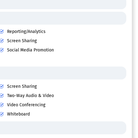
Reporting/Analytics
Screen Sharing
Social Media Promotion
Screen Sharing
Two-Way Audio & Video
Video Conferencing
Whiteboard