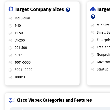
Target Company Sizes
Target
Individual
Mid Size
1-10
Small Bu
11-50
Enterpri
51-200
Freelan
201-500
Nonprofi
501-1000
Governm
1001-5000
Startup
5001-10000
10001+
Cisco Webex Categories and Features