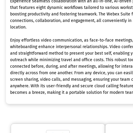
Experience seamless collaboration with an all-in-one, AI-driven
that features eight dynamic workflows tailored to various workst
boosting productivity and fostering teamwork. The Webex Suite f
connections, collaboration, and engagement, all conveniently in 
location.
Enjoy effortless video communication, as face-to-face meetings,
whiteboarding enhance interpersonal relationships. Video confer
and straightforward method to present your best self, enabling 
outreach while minimizing travel and office costs. This robust t
connected before, during, and after meetings, allowing for intera
directly across from one another. From any device, you can easily
screen sharing, video calls, and messaging, ensuring your team 
anywhere. With its user-friendly and secure cloud calling feat
becomes a breeze, making it a portable solution for modern tea