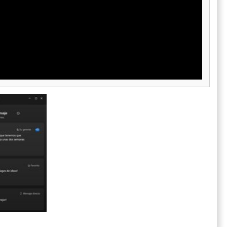
 ideal for
ecurity
d the need to
, LogMeIn
e security,
 meet the
port teams.