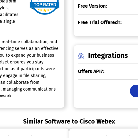
 platform
Free Version:
yles,
acilitates
a single
Free Trial Offered?:
 real-time collaboration, and
encing serves as an effective
Integrations
you to expand your business
oolset ensures you stay
ction as if participants were
Offers API?:
 engage in file sharing,
can collaborate from
ure, managing communications
mwork.
Similar Software to Cisco Webex