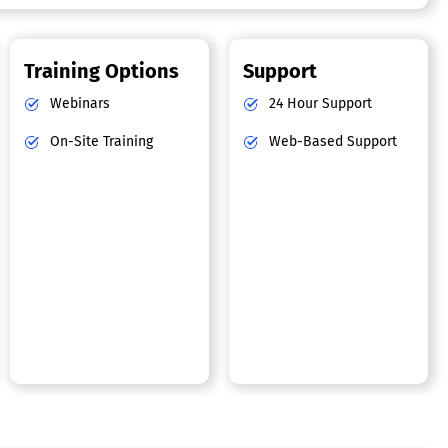
Training Options
Support
Webinars
24 Hour Support
On-Site Training
Web-Based Support