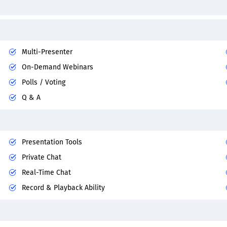
Multi-Presenter
On-Demand Webinars
Polls / Voting
Q & A
Presentation Tools
Private Chat
Real-Time Chat
Record & Playback Ability