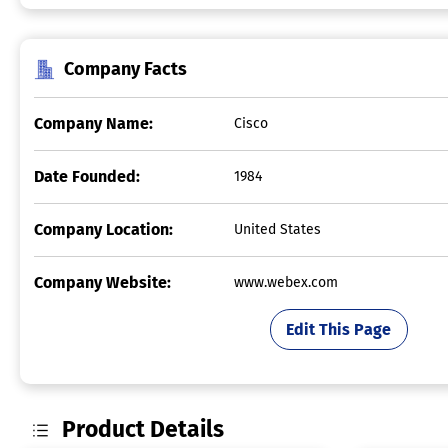
Company Facts
Company Name:
Cisco
Date Founded:
1984
Company Location:
United States
Company Website:
www.webex.com
Edit This Page
Product Details