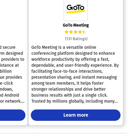
GoTo Meeting
(131 Ratings)
d secure
GoTo Meeting is a versatile online
orm designed
conferencing platform designed to enhance
 providers to
workforce productivity by offering a fast,
istance at
dependable, and user-friendly experience. By
billion
facilitating face-to-face interactions,
ue provides
presentation sharing, and instant messaging
ne-click
among team members, it helps foster
indows,
stronger relationships and drive better
nd Android
business results with just a single click.
 or network.
Trusted by millions globally, including many
ty features
leading corporations, GoTo Meeting serves as
s controls,
a reliable tool for effective virtual
Learn more
s, single
communication and collaboration. Users can
confidently engage in meetings with high-
encryption to
quality audio and video through its