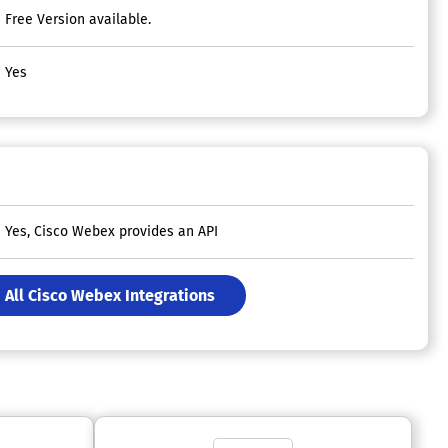
Free Version available.
Yes
Yes, Cisco Webex provides an API
All Cisco Webex Integrations