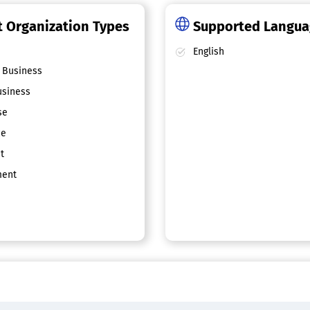
 Organization Types
Supported Langu
English
 Business
siness
se
ce
t
ent