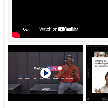
Prevention, e
compliance 
threat prote
from multipl
from small st
options for 
security cont
enterprise-g