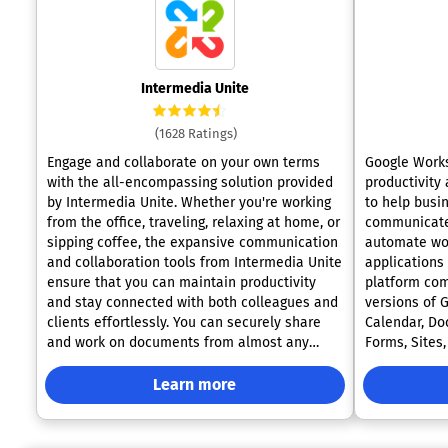
Intermedia Unite
(1628 Ratings)
Engage and collaborate on your own terms
Google Works
with the all-encompassing solution provided
productivity
by Intermedia Unite. Whether you're working
to help busi
from the office, traveling, relaxing at home, or
communicate,
sipping coffee, the expansive communication
automate wor
and collaboration tools from Intermedia Unite
applications
ensure that you can maintain productivity
platform co
and stay connected with both colleagues and
versions of 
clients effortlessly. You can securely share
Calendar, Doc
and work on documents from almost any
Forms, Sites
location, enjoying complete file management
and Gemini A
with features like real-time backup and
optimized fo
Learn more
recovery. Automated greetings and rapid call
Workspace e
routing that align with your operational hours
professional
guarantee that customers are swiftly directed
document col