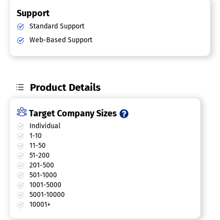
Support
Standard Support
Web-Based Support
Product Details
Target Company Sizes
Individual
1-10
11-50
51-200
201-500
501-1000
1001-5000
5001-10000
10001+