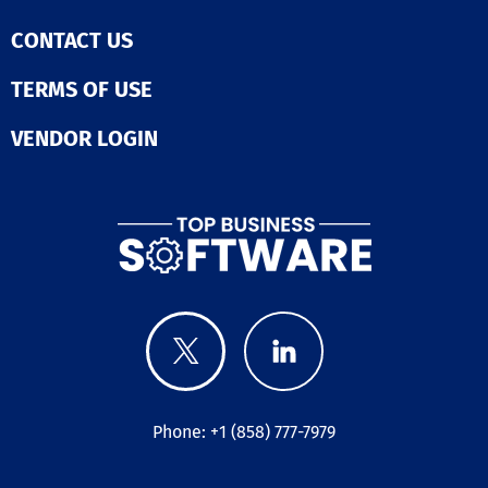
CONTACT US
TERMS OF USE
VENDOR LOGIN
Phone: +1 (858) 777-7979