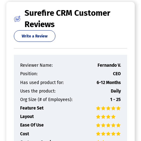
Mortgage and Loans Software
Surefire CRM Customer
Amortization Schedule
Reviews
Client Database
Closing Documents
Commercial Mortgages
Write a Review
Contact Management
Credit Reporting
Customer Statements
Document Management
Reviewer Name:
Fernando V.
Electronic Applications
Position:
CEO
Government Loans
Loan Origination
Has used product for:
6-12 Months
Loan Servicing
Uses the product:
Daily
Pipeline Management
Pre-Qualification
Org Size (# of Employees):
1 - 25
Refinance Management
Feature Set
Residential Mortgages
Layout
Loan Origination Software
Ease Of Use
Cost
Amortization Schedule
Audit Trail