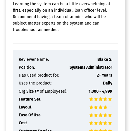
Template Management
Learning the system can be a little overwhelming at
Video Content
first, especially on an individual, loan officer level.
Recommend having a team of admins who will be
CRM Software
subject matter experts on the system and can
Calendar/Reminder System
troubleshoot as needed.
Call Logging
Document Storage
Email Marketing
Internal Chat Integration
Lead Scoring
Reviewer Name:
Blake S.
Marketing Automation Integration
Position:
Systems Administrator
Mobile Access
Has used product for:
2+ Years
Quotes / Proposals
Segmentation
Uses the product:
Daily
Social Media Integration
Org Size (# of Employees):
1,000 - 4,999
Task Management
Feature Set
Territory Management
Layout
Ease Of Use
Cost