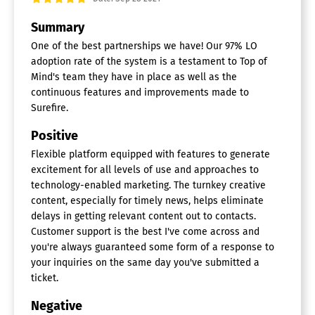
Analytics
Summary
Churn Management
Communication Management
One of the best partnerships we have! Our 97% LO
Community Management
adoption rate of the system is a testament to Top of
Content Syndication
Mind's team they have in place as well as the
Feedback Collection
continuous features and improvements made to
Gamification
Surefire.
Live Chat
Video Content
Positive
Customer Communications
Flexible platform equipped with features to generate
excitement for all levels of use and approaches to
Management Software
technology-enabled marketing. The turnkey creative
Batch Communications
content, especially for timely news, helps eliminate
Chat / Messaging
delays in getting relevant content out to contacts.
Content Management
Customer support is the best I've come across and
Email Distribution
you're always guaranteed some form of a response to
Interactive Content
your inquiries on the same day you've submitted a
Multi-Channel Communications
ticket.
On-Demand Communications
Personalization
Negative
Print Management