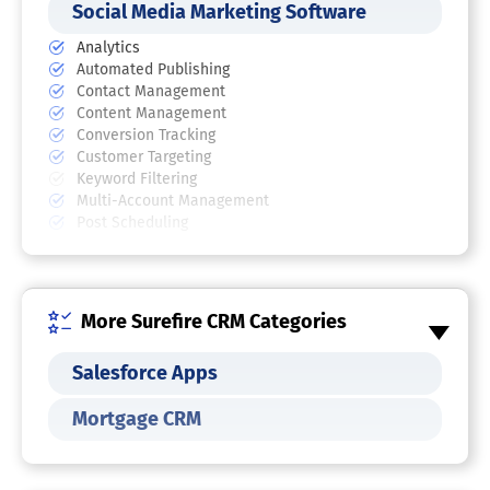
Social Media Marketing Software
Analytics
Automated Publishing
Contact Management
Content Management
Conversion Tracking
Customer Targeting
Keyword Filtering
Multi-Account Management
Post Scheduling
Social Media Management Software
Automated Publishing
More Surefire CRM Categories
Brand Tracking
Content Management
Customer Engagement
Salesforce Apps
Multi-Account Management
Multi-User Collaboration
Mortgage CRM
Post Scheduling
Reporting/Analytics
Social Media Monitoring