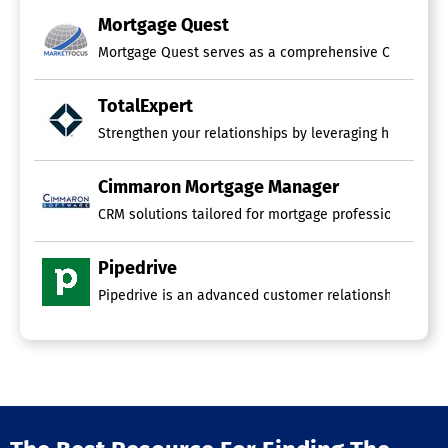
Mortgage Quest
Mortgage Quest serves as a comprehensive CRM and email
TotalExpert
Strengthen your relationships by leveraging high-quali
Cimmaron Mortgage Manager
CRM solutions tailored for mortgage professionals come
Pipedrive
Pipedrive is an advanced customer relationship manage