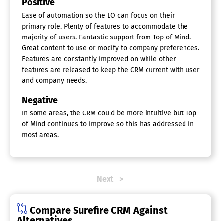
Positive
Ease of automation so the LO can focus on their
primary role. Plenty of features to accommodate the
majority of users. Fantastic support from Top of Mind.
Great content to use or modify to company preferences.
Features are constantly improved on while other
features are released to keep the CRM current with user
and company needs.
Negative
In some areas, the CRM could be more intuitive but Top
of Mind continues to improve so this has addressed in
most areas.
Next
Compare Surefire CRM Against
Alternatives