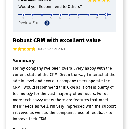
Customer Service
Would you Recommend to Others?
1
2
3
4
5
6
7
8
9
10
Robust CRM with excellent value
Date: Sep 21 2021
Summary
For my company I've been overall very happy with the
current state of the CRM. Given the way I interact at the
admin level and how our company users operate the
CRM I would recommend this CRM as it offers plenty of
technology for the vast majority of our users. For our
more tech savvy users there are features that meet
their needs as well. I'm very impressed with the support
i receive as well as the companies use of feedback to
improve their CRM.