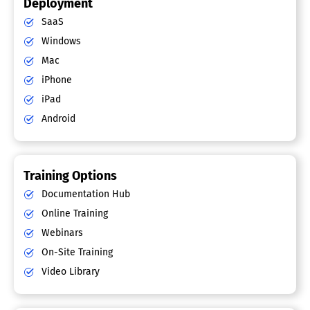
Deployment
SaaS
Windows
Mac
iPhone
iPad
Android
Training Options
Documentation Hub
Online Training
Webinars
On-Site Training
Video Library