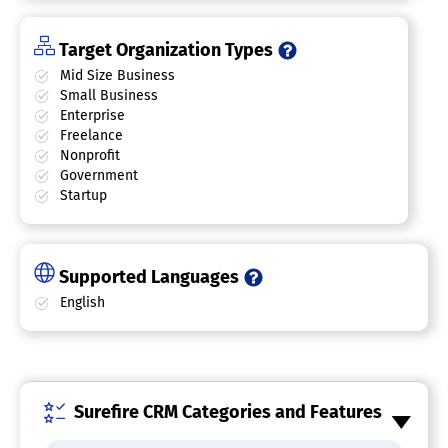
Target Organization Types
Mid Size Business
Small Business
Enterprise
Freelance
Nonprofit
Government
Startup
Supported Languages
English
Surefire CRM Categories and Features