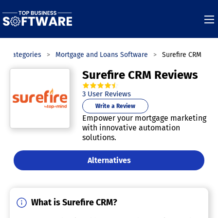
Categories
Mortgage and Loans Software
Surefire CRM
Surefire CRM Reviews
4.7
out of
5
stars.
3
User Reviews
Write a Review
Empower your mortgage marketing
with innovative automation
solutions.
Alternatives
What is Surefire CRM?