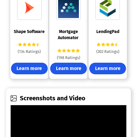
 Shape Software 
 Mortgage 
 LendingPad 
Automator 
(134 Ratings)
(302 Ratings)
(198 Ratings)
Learn more
Learn more
Learn more
Screenshots and Video