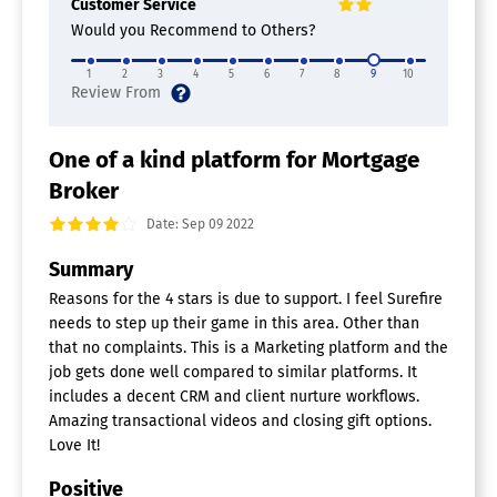
Customer Service
Closing Documents
Would you Recommend to Others?
Compliance Management
Customer Database
1
2
3
4
5
6
7
8
9
10
Digital Signature
Document Management
Fee Management
Loan Processing
One of a kind platform for Mortgage
Online Application
Broker
Lead Nurturing Software
Date: Sep 09 2022
A/B Testing
Summary
Campaign Management
Drip Campaigns
Reasons for the 4 stars is due to support. I feel Surefire
Lead Capture
needs to step up their game in this area. Other than
Lead Notifications
that no complaints. This is a Marketing platform and the
Lead Scoring
job gets done well compared to similar platforms. It
Lead Segmentation
includes a decent CRM and client nurture workflows.
Performance Metrics
Amazing transactional videos and closing gift options.
Personalization
Love It!
Pipeline Management
Positive
Financial CRM Software