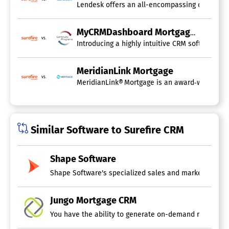
Lendesk offers an all-encompassing digital mor
MyCRMDashboard Mortgage CRM
vs.
Introducing a highly intuitive CRM software sp
MeridianLink Mortgage
vs.
MeridianLink® Mortgage is an award‑winning mo
Similar Software to Surefire CRM
Shape Software
Jungo Mortgage CRM
You have the ability to generate on-demand reports to