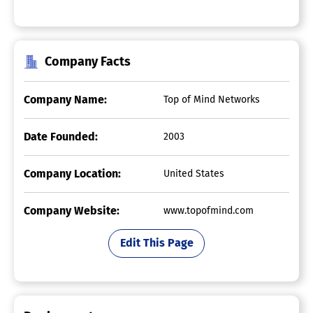
Company Facts
Company Name:
Top of Mind Networks
Date Founded:
2003
Company Location:
United States
Company Website:
www.topofmind.com
Edit This Page