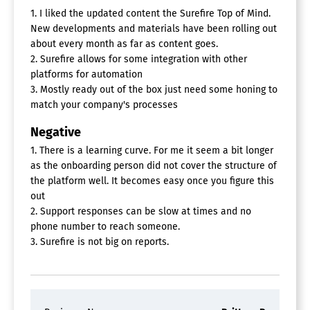
1. I liked the updated content the Surefire Top of Mind.
Account Alerts
New developments and materials have been rolling out
Asset Management
about every month as far as content goes.
Expense Tracking
2. Surefire allows for some integration with other
Household Tracking
platforms for automation
Influence Tracking
3. Mostly ready out of the box just need some honing to
Lead Management
Marketing Management
match your company's processes
Relationship Tracking
Negative
Team Assignments
Territory Management
1. There is a learning curve. For me it seem a bit longer
as the onboarding person did not cover the structure of
Email Marketing Software
the platform well. It becomes easy once you figure this
A/B Testing
out
Artificial Intelligence
2. Support responses can be slow at times and no
Auto-Responders
phone number to reach someone.
CAN SPAM Compliance
3. Surefire is not big on reports.
Customer Surveys
Drip Campaigns
Dynamic Content
Event Triggered Email
Image Library