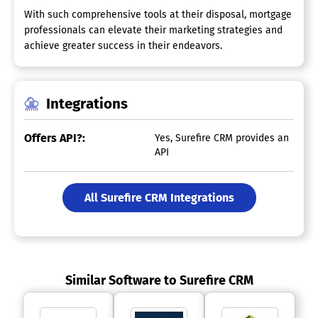
With such comprehensive tools at their disposal, mortgage
professionals can elevate their marketing strategies and
achieve greater success in their endeavors.
Integrations
Offers API?:
Yes, Surefire CRM provides an
API
All Surefire CRM Integrations
Similar Software to Surefire CRM