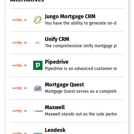
Jungo Mortgage CRM
vs.
You have the ability to generate on-demand re
Unify CRM
vs.
The comprehensive Unify mortgage platform equi
Pipedrive
vs.
Pipedrive is an advanced customer relationshi
Mortgage Quest
vs.
Mortgage Quest serves as a comprehensive CRM a
Maxwell
vs.
Maxwell stands out as the sole partner capable
Lendesk
vs.