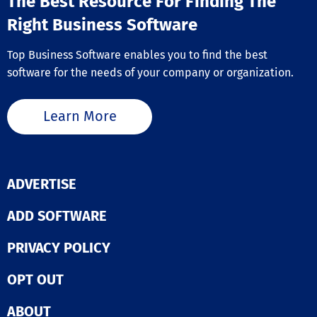
The Best Resource For Finding The
Right Business Software
Top Business Software enables you to find the best
software for the needs of your company or organization.
Learn More
ADVERTISE
ADD SOFTWARE
PRIVACY POLICY
OPT OUT
ABOUT