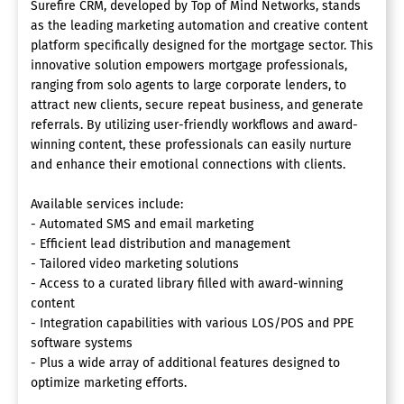
Surefire CRM, developed by Top of Mind Networks, stands
as the leading marketing automation and creative content
platform specifically designed for the mortgage sector. This
innovative solution empowers mortgage professionals,
ranging from solo agents to large corporate lenders, to
attract new clients, secure repeat business, and generate
referrals. By utilizing user-friendly workflows and award-
winning content, these professionals can easily nurture
and enhance their emotional connections with clients.
Available services include:
- Automated SMS and email marketing
- Efficient lead distribution and management
- Tailored video marketing solutions
- Access to a curated library filled with award-winning
content
- Integration capabilities with various LOS/POS and PPE
software systems
- Plus a wide array of additional features designed to
optimize marketing efforts.