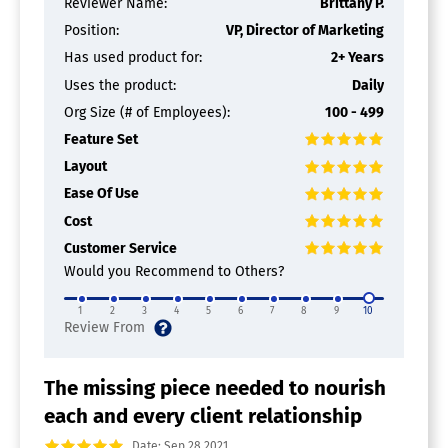
Reviewer Name:
Brittany P.
Landing Pages/Web Forms
Position:
VP, Director of Marketing
Mailing List Management
Mobile Optimized Emails
Has used product for:
2+ Years
Reporting/Analytics
Uses the product:
Daily
Subscriber Management
Template Management
Org Size (# of Employees):
100 - 499
WYSIWYG Email Editor
Feature Set
Customer Experience Software
Layout
Ease Of Use
Action Management
Cost
Analytics
Customer Segmentation
Customer Service
Dashboard
Would you Recommend to Others?
Feedback Management
Knowledge Management
1
2
3
4
5
6
7
8
9
10
Multi-Channel Collection
Sentiment Analysis
Survey Management
Text Analysis
The missing piece needed to nourish
Trend Analysis
each and every client relationship
Customer Engagement Software
Date: Sep 28 2021