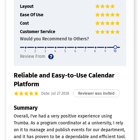
Layout
Ease Of Use
Cost
Customer Service
Would you Recommend to Others?
1
2
3
4
5
6
7
8
9
10
Reliable and Easy-to-Use Calendar
Platform
Date: Jul 27 2026
Summary
Overall, I've had a very positive experience using
Trumba. As a program coordinator at a university, I rely
on it to manage and publish events for our department,
and it has proven to be a dependable and efficient tool.