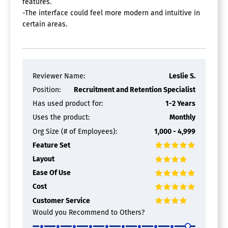
features.
-The interface could feel more modern and intuitive in
certain areas.
Reviewer Name:
Leslie S.
Position:
Recruitment and Retention Specialist
Has used product for:
1-2 Years
Uses the product:
Monthly
Org Size (# of Employees):
1,000 - 4,999
Feature Set
Layout
Ease Of Use
Cost
Customer Service
Would you Recommend to Others?