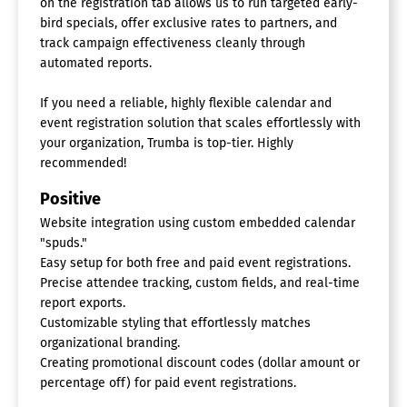
on the registration tab allows us to run targeted early-
bird specials, offer exclusive rates to partners, and
track campaign effectiveness cleanly through
automated reports.
If you need a reliable, highly flexible calendar and
event registration solution that scales effortlessly with
your organization, Trumba is top-tier. Highly
recommended!
Positive
Website integration using custom embedded calendar
"spuds."
Easy setup for both free and paid event registrations.
Precise attendee tracking, custom fields, and real-time
report exports.
Customizable styling that effortlessly matches
organizational branding.
Creating promotional discount codes (dollar amount or
percentage off) for paid event registrations.