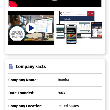
Company Facts
Company Name:
Trumba
Date Founded:
2003
Company Location:
United States