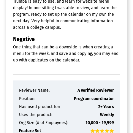
Trumba is easy to use, and learn for website menu
display! In one sitting I was able to view, and learn the
program, ready to set up the calendar on my own the
next day! Very helpful in communicating information
across a college campus.
Negative
One thing that can be a downside is when creating a
menu for the week, and save and copying, you may end
up with duplicates on the calendar.
Reviewer Name:
A Verified Reviewer
Position:
Program coordinator
Has used product for:
2+ Years
Uses the product:
Weekly
Org Size (# of Employees):
10,000 - 19,999
Feature Set