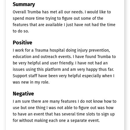
Summary
Landing Pages / Web Forms
Location-Based Marketing
Overall Trumba has met all our needs. I would like to
Reporting/Analytics
spend more time trying to figure out some of the
Social Media Promotion
features that are available I just have not had the time
Surveys & Feedback
to do so.
Website Management
Positive
Event Management Software
I work for a Trauma hospital doing injury prevention,
Attendee Management
education and outreach events. I have found Trumba to
Badge Management
be very helpful and user friendly. I have not had an
Conferences / Conventions
issues using this platform and am very happy thus far.
Exhibit / Vendor Management
Support staff have been very helpful especially when I
Gamification
was new in my role.
Room Block Management
Social Media Promotion
Negative
Sponsorship Management
Surveys & Feedback
I am sure there are many features I do not know how to
Ticketing
use but one thing I was not able to figure out was how
Volunteer Management
to have an event that has several time slots to sign up
Weddings / Parties
for without making each one a separate event.
Event Check In Software