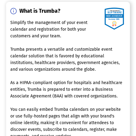
What is Trumba?
Simplify the management of your event
calendar and registration for both your
customers and your team.
Trumba presents a versatile and customizable event
calendar solution that is favored by educational
institutions, healthcare providers, government agencies,
and various organizations around the globe.
As a HIPAA-compliant option for hospitals and healthcare
entities, Trumba is prepared to enter into a Business
Associate Agreement (BAA) with covered organizations.
You can easily embed Trumba calendars on your website
or use fully-hosted pages that align with your brand's
online identity, making it convenient for attendees to
discover events, subscribe to calendars, register, make