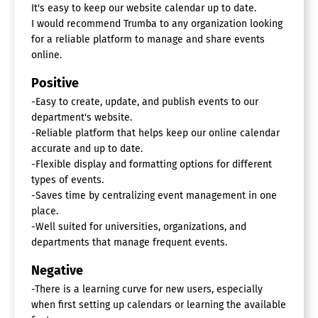
It's easy to keep our website calendar up to date.
I would recommend Trumba to any organization looking
for a reliable platform to manage and share events
online.
Positive
-Easy to create, update, and publish events to our
department's website.
-Reliable platform that helps keep our online calendar
accurate and up to date.
-Flexible display and formatting options for different
types of events.
-Saves time by centralizing event management in one
place.
-Well suited for universities, organizations, and
departments that manage frequent events.
Negative
-There is a learning curve for new users, especially
when first setting up calendars or learning the available