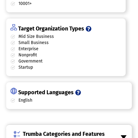
10001+
Target Organization Types
Mid Size Business
Small Business
Enterprise
Nonprofit
Government
Startup
Supported Languages
English
Trumba Categories and Features