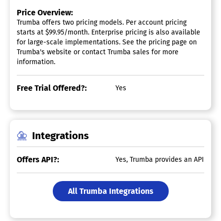
Price Overview:
Trumba offers two pricing models. Per account pricing
starts at $99.95/month. Enterprise pricing is also available
for large-scale implementations. See the pricing page on
Trumba's website or contact Trumba sales for more
information.
Free Trial Offered?:
Yes
Integrations
Offers API?:
Yes, Trumba provides an API
All Trumba Integrations