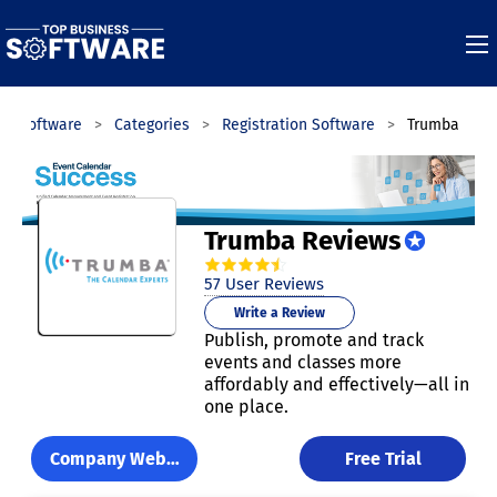
ss Software
Categories
Registration Software
Trumba
Trumba Reviews
4.7
out of
5
stars.
57
User Reviews
Write a Review
Publish, promote and track
events and classes more
affordably and effectively—all in
one place.
Company Website
Free Trial