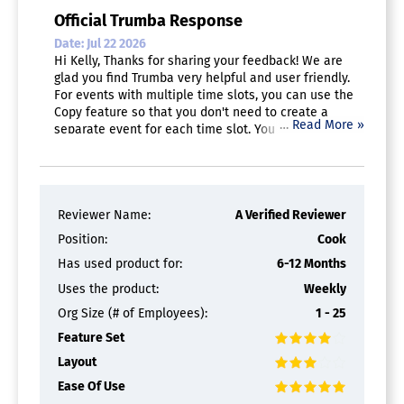
Official Trumba Response
Attendee Segmentation
Date: Jul 22 2026
Badge Printing
Hi Kelly, Thanks for sharing your feedback! We are
Data Import / Export
glad you find Trumba very helpful and user friendly.
Data Synchronization
For events with multiple time slots, you can use the
Guest List Management
Copy feature so that you don't need to create a
Guest List Search
…
Read More »
separate event for each time slot. You may find this
Lead Capture
resource page
Multi-Event
https://www.trumba.com/help/events/eventcopy_how
QR Codes
helpful. Or if you'd like our support in setting this up
Reporting/Analytics
(or anytime you need help with Trumba), you can
Ticketing
Reviewer Name:
A Verified Reviewer
contact our Support Team via
support@corp.trumba.com.
Event Calendar Software
Position:
Cook
Has used product for:
6-12 Months
Class Registration Software
Uses the product:
Weekly
Calendar Management
Org Size (# of Employees):
1 - 25
Confirmation/Reminders
Feature Set
Discount/Coupon Management
Layout
Online Registration
Onsite Registration
Ease Of Use
Payment Processing