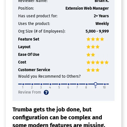
Reviewer Name:
Brian K.
Position:
Extension Web Manager
Has used product for:
2+ Years
Uses the product:
Weekly
Org Size (# of Employees):
5,000 - 9,999
Feature Set
Layout
Ease Of Use
Cost
Customer Service
Would you Recommend to Others?
1
2
3
4
5
6
7
8
9
10
Trumba gets the job done, but
configuration can be complex and
some modern features are missing.