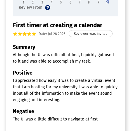
1
2
3
4
5
6
7
8
9
10
First timer at creating a calendar
Date: Jul 28 2026
Summary
Although the UI was difficult at first, I quickly got used
to it and was able to accomplish my task.
Positive
I appreciated how easy it was to create a virtual event
that I am hosting for my university. I was able to quickly
input all of the information to make the event sound
engaging and interesting.
Negative
The UI was a little difficult to navigate at first