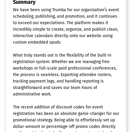
Summary
We have been using Trumba for our organization’s event
scheduling, publishing, and promotion, and it continues
to exceed our expectations. The platform makes it
incredibly simple to create, organize, and publish clean,
interactive calendars directly onto our website using
custom embedded spuds.
What truly stands out is the flexibility of the built-in
registration system. Whether we are managing free
workshops or full-scale paid professional conferences,
the process is seamless. Exporting attendee rosters,
tracking payment logs, and handling reporting is
straightforward and saves our team hours of
administrative work.
The recent addition of discount codes for event
registration has been an absolute game-changer for our
promotional strategy. Being able to effortlessly set up
dollar-amount or percentage-off promo codes directly