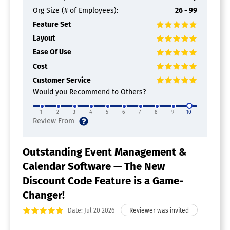
Org Size (# of Employees):
26 - 99
Feature Set
Layout
Ease Of Use
Cost
Customer Service
Would you Recommend to Others?
1
2
3
4
5
6
7
8
9
10
Outstanding Event Management &
Calendar Software — The New
Discount Code Feature is a Game-
Changer!
Date: Jul 20 2026