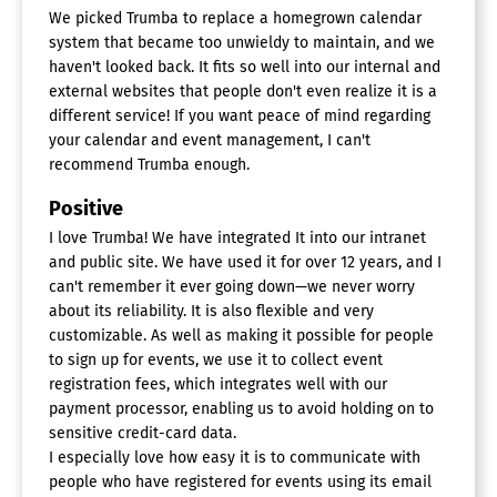
We picked Trumba to replace a homegrown calendar
system that became too unwieldy to maintain, and we
haven't looked back. It fits so well into our internal and
external websites that people don't even realize it is a
different service! If you want peace of mind regarding
your calendar and event management, I can't
recommend Trumba enough.
Positive
I love Trumba! We have integrated It into our intranet
and public site. We have used it for over 12 years, and I
can't remember it ever going down—we never worry
about its reliability. It is also flexible and very
customizable. As well as making it possible for people
to sign up for events, we use it to collect event
registration fees, which integrates well with our
payment processor, enabling us to avoid holding on to
sensitive credit-card data.
I especially love how easy it is to communicate with
people who have registered for events using its email