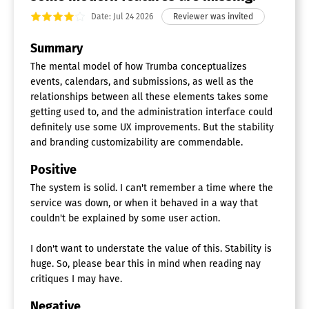
Date: Jul 24 2026
Summary
The mental model of how Trumba conceptualizes
events, calendars, and submissions, as well as the
relationships between all these elements takes some
getting used to, and the administration interface could
definitely use some UX improvements. But the stability
and branding customizability are commendable.
Positive
The system is solid. I can't remember a time where the
service was down, or when it behaved in a way that
couldn't be explained by some user action.
I don't want to understate the value of this. Stability is
huge. So, please bear this in mind when reading nay
critiques I may have.
Negative