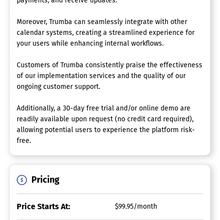
payments, and receive updates.
Moreover, Trumba can seamlessly integrate with other
calendar systems, creating a streamlined experience for
your users while enhancing internal workflows.
Customers of Trumba consistently praise the effectiveness
of our implementation services and the quality of our
ongoing customer support.
Additionally, a 30-day free trial and/or online demo are
readily available upon request (no credit card required),
allowing potential users to experience the platform risk-
free.
Pricing
Price Starts At:
$99.95/month