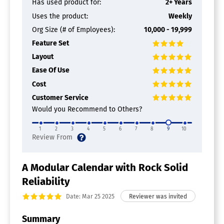
Has used product for:
2+ Years
Uses the product:
Weekly
Org Size (# of Employees):
10,000 - 19,999
Feature Set
Layout
Ease Of Use
Cost
Customer Service
Would you Recommend to Others?
1
2
3
4
5
6
7
8
9
10
A Modular Calendar with Rock Solid
Reliability
Date: Mar 25 2025
Summary