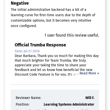
Negative
The initial administrative backend has a bit of a
learning curve for first-time users due to the depth of
customizable options, but it becomes very intuitive
once configured.
1
user
found this review useful.
Official Trumba Response
Date: Jul 21 2026
Dear Barbara, Thank you so much for making this day
that much brighter for Team Trumba. We truly
appreciate your taking the time to share your
feedback and let us know how beneficial the new
…
Read More »
Discount Code Feature is for you. It's great to hear
that our registration system saves your team hours
of administrative work. And thank you for highly
recommending Trumba!
Reviewer Name:
Will F.
Position:
Learning Systems Administrator