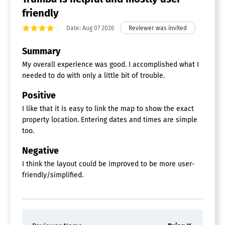
friendly
Date: Aug 07 2026
Summary
My overall experience was good. I accomplished what I
needed to do with only a little bit of trouble.
Positive
I like that it is easy to link the map to show the exact
property location. Entering dates and times are simple
too.
Negative
I think the layout could be improved to be more user-
friendly/simplified.