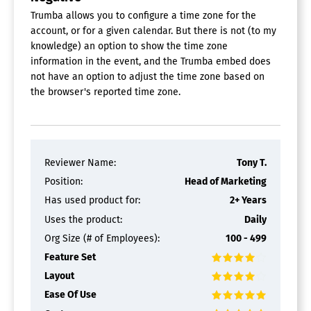
Trumba allows you to configure a time zone for the
account, or for a given calendar. But there is not (to my
knowledge) an option to show the time zone
information in the event, and the Trumba embed does
not have an option to adjust the time zone based on
the browser's reported time zone.
Reviewer Name:
Tony T.
Position:
Head of Marketing
Has used product for:
2+ Years
Uses the product:
Daily
Org Size (# of Employees):
100 - 499
Feature Set
Layout
Ease Of Use