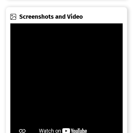
Screenshots and Video