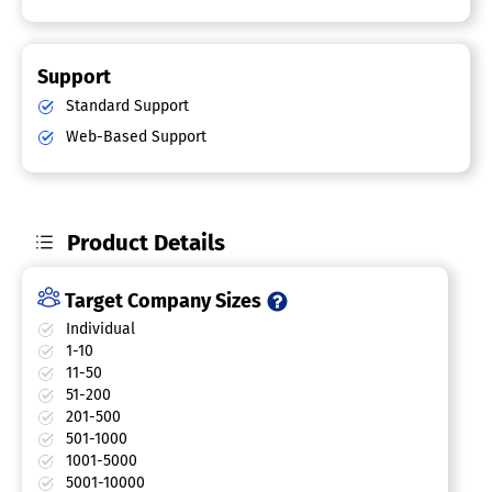
Support
Standard Support
Web-Based Support
Product Details
Target Company Sizes
Individual
1-10
11-50
51-200
201-500
501-1000
1001-5000
5001-10000