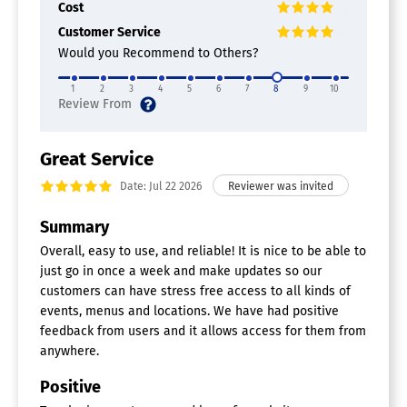
Cost
Surveys & Feedback
Customer Service
Wait List Management
Would you Recommend to Others?
Calendar Software
1
2
3
4
5
6
7
8
9
10
Calendar Sync
Collaboration Tools
Multi-Device Support
Reminders
Great Service
Room Booking
Date: Jul 22 2026
Scheduling
Task Manaagement
Summary
Overall, easy to use, and reliable! It is nice to be able to
just go in once a week and make updates so our
customers can have stress free access to all kinds of
events, menus and locations. We have had positive
feedback from users and it allows access for them from
anywhere.
Positive