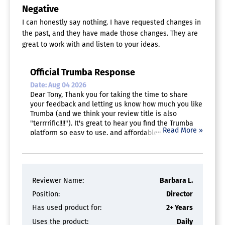
Negative
I can honestly say nothing. I have requested changes in
the past, and they have made those changes. They are
great to work with and listen to your ideas.
Official Trumba Response
Date: Aug 04 2026
Dear Tony, Thank you for taking the time to share
your feedback and letting us know how much you like
Trumba (and we think your review title is also
"terrrrific!!!!"). It's great to hear you find the Trumba
…
Read More »
platform so easy to use, and affordable. And thank
you for highly recommending Trumba! -The Trumba
Team
Reviewer Name:
Barbara L.
Position:
Director
Has used product for:
2+ Years
Uses the product:
Daily