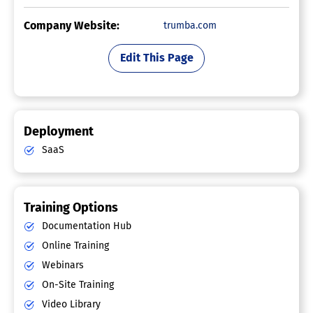
Company Website:
trumba.com
Edit This Page
Deployment
SaaS
Training Options
Documentation Hub
Online Training
Webinars
On-Site Training
Video Library