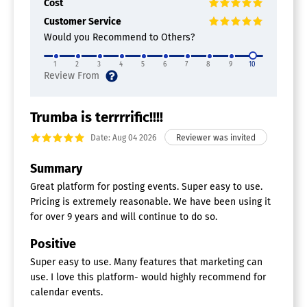
Cost
Customer Service
Would you Recommend to Others?
1
2
3
4
5
6
7
8
9
10
Trumba is terrrrific!!!!
Date: Aug 04 2026
Summary
Great platform for posting events. Super easy to use.
Pricing is extremely reasonable. We have been using it
for over 9 years and will continue to do so.
Positive
Super easy to use. Many features that marketing can
use. I love this platform- would highly recommend for
calendar events.