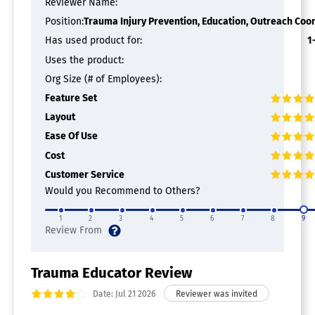
Reviewer Name:
Application Development
Attendee Profiles
Position:
Trauma Injury Prevention, Education, Outreach Coo
Digital Agenda
Has used product for:
1
Event Maps
Uses the product:
Gamification
Mobile Check-in
Org Size (# of Employees):
Multi-Event
Feature Set
Networking
Layout
One-to-One Messaging
Real-time Notifications / Updates
Ease Of Use
Social Media Integration
Cost
Speaker Profiles
Customer Service
Sponsor Pages
Surveys / Polls
Would you Recommend to Others?
Event Registration Software
1
2
3
4
5
6
7
8
9
Event Marketing Software
Trauma Educator Review
Audience Segmentation
Campaign Management
Date: Jul 21 2026
Email Marketing
Event Calendar