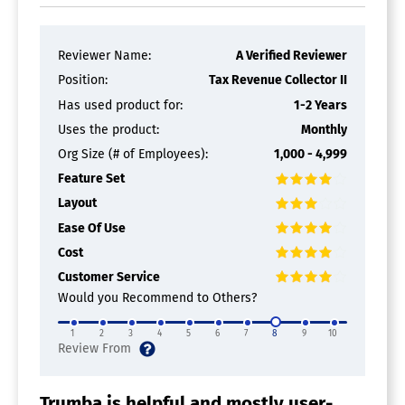
Reviewer Name:
A Verified Reviewer
Position:
Tax Revenue Collector II
Has used product for:
1-2 Years
Uses the product:
Monthly
Org Size (# of Employees):
1,000 - 4,999
Feature Set
Layout
Ease Of Use
Cost
Customer Service
Would you Recommend to Others?
1
2
3
4
5
6
7
8
9
10
Trumba is helpful and mostly user-