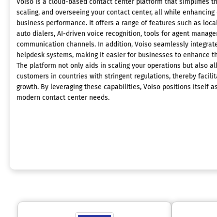
Voiso is a cloud-based contact center platform that simplifies th
scaling, and overseeing your contact center, all while enhancing
business performance. It offers a range of features such as local 
auto dialers, AI-driven voice recognition, tools for agent manag
communication channels. In addition, Voiso seamlessly integrat
helpdesk systems, making it easier for businesses to enhance t
The platform not only aids in scaling your operations but also a
customers in countries with stringent regulations, thereby facili
growth. By leveraging these capabilities, Voiso positions itself 
modern contact center needs.