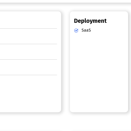
Deployment
SaaS