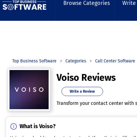
Browse Categories
Write
Top Business Software
Categories
Call Center Software
Voiso Reviews
Write a Review
Transform your contact center with s
What is Voiso?