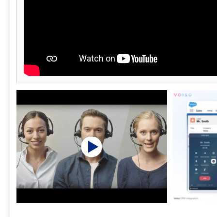
This helps p
carrier bloc
performance.
integrates s
third-party t
platforms fo
support ecos
U.S.-based s
technical an
their operat