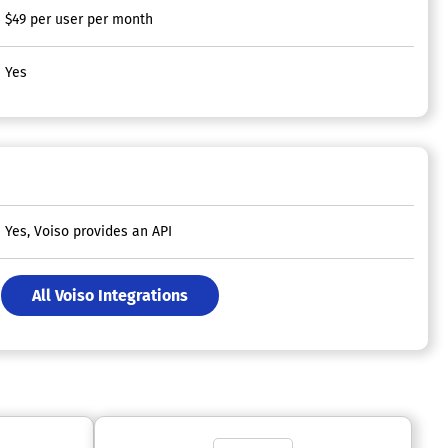
$49 per user per month
Yes
Yes, Voiso provides an API
All Voiso Integrations