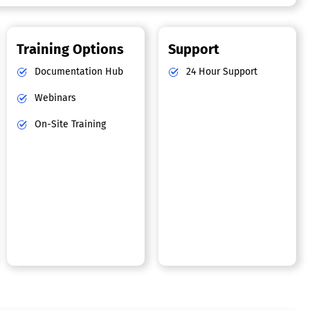
Training Options
Support
Documentation Hub
24 Hour Support
Webinars
On-Site Training