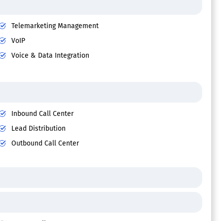
Telemarketing Management
VoIP
Voice & Data Integration
Inbound Call Center
Lead Distribution
Outbound Call Center