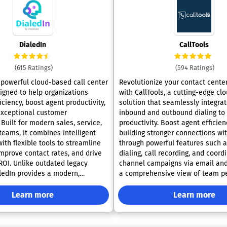
DialedIn
CallTools
(615 Ratings)
(594 Ratings)
a powerful cloud-based call center
Revolutionize your contact cente
igned to help organizations
with CallTools, a cutting-edge c
ciency, boost agent productivity,
solution that seamlessly integra
exceptional customer
inbound and outbound dialing to
Built for modern sales, service,
productivity. Boost agent efficien
teams, it combines intelligent
building stronger connections wi
ith flexible tools to streamline
through powerful features such a
improve contact rates, and drive
dialing, call recording, and coord
OI. Unlike outdated legacy
channel campaigns via email an
ledIn provides a modern,
a comprehensive view of team p
ution that scales with your
with in-depth analytics and real
 adapts to evolving customer
reporting capabilities. With adap
Learn more
Learn more
integrations, efficient queue ma
dialing modes tailored to
and personalized IVR settings, Ca
paign goals. Its predictive dialer
streamlines processes and enhan