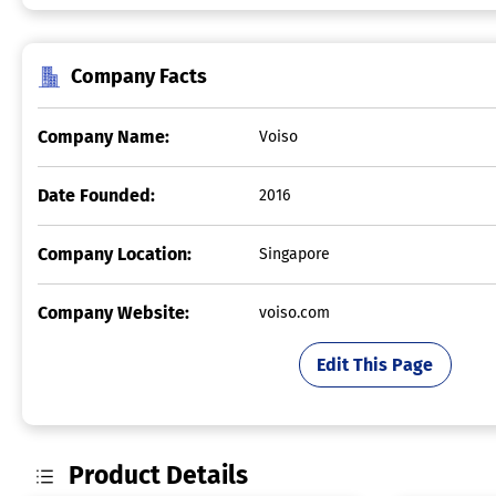
Company Facts
Company Name:
Voiso
Date Founded:
2016
Company Location:
Singapore
Company Website:
voiso.com
Edit This Page
Product Details