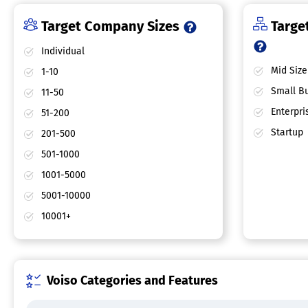
Target Company Sizes
Target
Individual
Mid Size
1-10
Small Bu
11-50
Enterpri
51-200
Startup
201-500
501-1000
1001-5000
5001-10000
10001+
Voiso Categories and Features