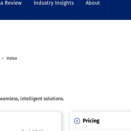
 a Review
Industry Insights
About
Voiso
eamless, intelligent solutions.
Pricing