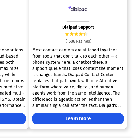
Dialpad Support
(1588 Ratings)
r operations
Most contact centers are stitched together
loud-based
from tools that don't talk to each other — a
tes both
phone system here, a chatbot there, a
 maximize
support queue that loses context the moment
cy while
it changes hands. Dialpad Contact Center
th customers
replaces that patchwork with one AI-native
s predictive
platform where voice, digital, and human
inated multi-
agents work from the same intelligence. The
d SMS. Obtain
difference is agentic action. Rather than
erformance
summarizing a call after the fact, Dialpad's AI
-time
agents reason through the issue in real time
table
and carry it to resolution on their own — no
Learn more
nagement,
handoff required unless one actually adds
llTools
value. Voice and data stop living in separate
ces call
silos, so every channel feeds the same