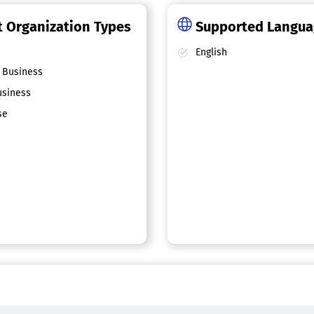
 Organization Types
Supported Langu
English
 Business
siness
se