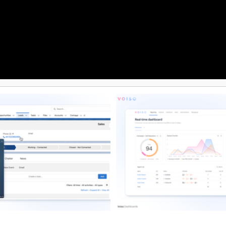
revent spam labeling, reduce
ks, and safeguard campaign
 For added value, DialedIn
eamlessly with leading CRMs and
ools, unifying data across
r a more connected sales and
ystem. Backed by reliable, 100%
upport, clients gain dependable
d account assistance that keeps
ions running smoothly.