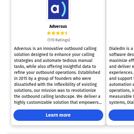
Adversus
(170 Ratings)
Adversus is an innovative outbound calling
DialedIn is 
solution designed to enhance your calling
software des
strategies and automate tedious manual
maximize effi
tasks, while also offering insightful data to
and deliver 
refine your outbound operations. Established
experiences. 
in 2015 by a group of founders who were
and support 
dissatisfied with the inflexibility of existing
automation w
solutions, our mission was to revolutionize
operations, 
the outbound calling landscape. We deliver a
measurable R
highly customizable solution that empowers
systems, Dia
users to tailor every facet of their workflow
intuitive sol
according to their specific needs. The core
business and
Learn more
objective of Adversus is to create a robust,
needs. The platform offers a complete suite
future-ready platform that consistently meets
of advanced 
the evolving demands of the market. Our
different cam