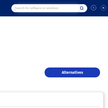
Alternatives