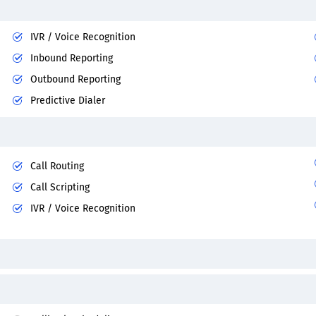
IVR / Voice Recognition
Inbound Reporting
Outbound Reporting
Predictive Dialer
Call Routing
Call Scripting
IVR / Voice Recognition