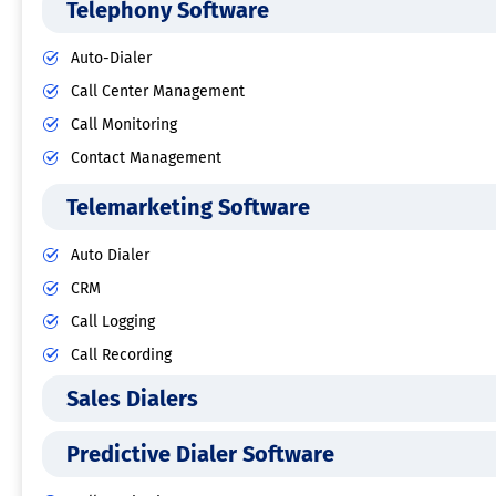
Telephony Software
Auto-Dialer
Call Center Management
Call Monitoring
Contact Management
Telemarketing Software
Auto Dialer
CRM
Call Logging
Call Recording
Sales Dialers
Predictive Dialer Software