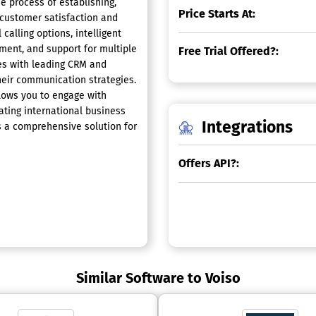
e process of establishing,
Price Starts At:
 customer satisfaction and
calling options, intelligent
ement, and support for multiple
Free Trial Offered?:
es with leading CRM and
heir communication strategies.
llows you to engage with
tating international business
Integrations
as a comprehensive solution for
Offers API?:
Similar Software to Voiso