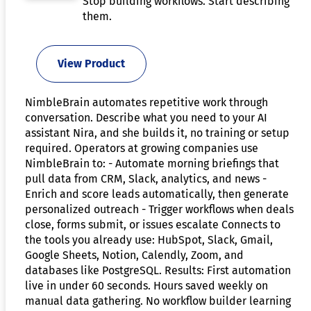
Stop building workflows. Start describing
them.
View Product
NimbleBrain automates repetitive work through
conversation. Describe what you need to your AI
assistant Nira, and she builds it, no training or setup
required. Operators at growing companies use
NimbleBrain to: - Automate morning briefings that
pull data from CRM, Slack, analytics, and news -
Enrich and score leads automatically, then generate
personalized outreach - Trigger workflows when deals
close, forms submit, or issues escalate Connects to
the tools you already use: HubSpot, Slack, Gmail,
Google Sheets, Notion, Calendly, Zoom, and
databases like PostgreSQL. Results: First automation
live in under 60 seconds. Hours saved weekly on
manual data gathering. No workflow builder learning