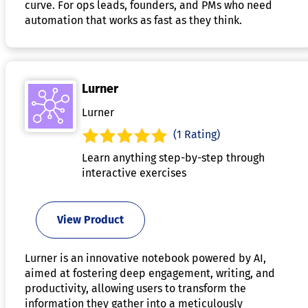
curve. For ops leads, founders, and PMs who need
automation that works as fast as they think.
Lurner
Lurner
(1 Rating)
Learn anything step-by-step through
interactive exercises
View Product
Lurner is an innovative notebook powered by AI,
aimed at fostering deep engagement, writing, and
productivity, allowing users to transform the
information they gather into a meticulously