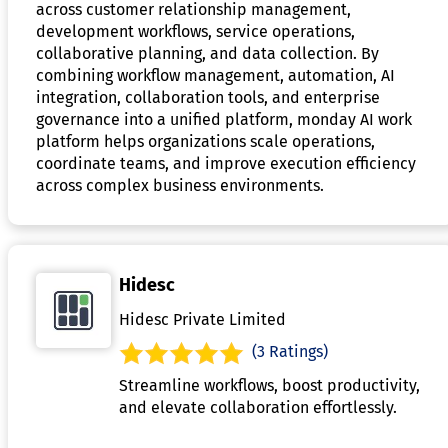
across customer relationship management,
development workflows, service operations,
collaborative planning, and data collection. By
combining workflow management, automation, AI
integration, collaboration tools, and enterprise
governance into a unified platform, monday AI work
platform helps organizations scale operations,
coordinate teams, and improve execution efficiency
across complex business environments.
Hidesc
Hidesc Private Limited
(3 Ratings)
Streamline workflows, boost productivity,
and elevate collaboration effortlessly.