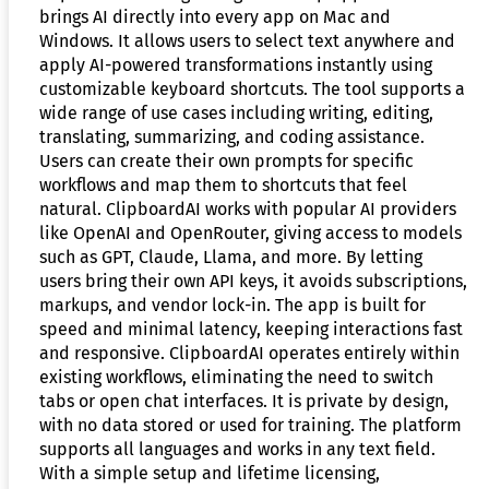
brings AI directly into every app on Mac and
Windows. It allows users to select text anywhere and
apply AI-powered transformations instantly using
customizable keyboard shortcuts. The tool supports a
wide range of use cases including writing, editing,
translating, summarizing, and coding assistance.
Users can create their own prompts for specific
workflows and map them to shortcuts that feel
natural. ClipboardAI works with popular AI providers
like OpenAI and OpenRouter, giving access to models
such as GPT, Claude, Llama, and more. By letting
users bring their own API keys, it avoids subscriptions,
markups, and vendor lock-in. The app is built for
speed and minimal latency, keeping interactions fast
and responsive. ClipboardAI operates entirely within
existing workflows, eliminating the need to switch
tabs or open chat interfaces. It is private by design,
with no data stored or used for training. The platform
supports all languages and works in any text field.
With a simple setup and lifetime licensing,