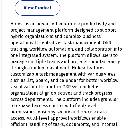
View Product
Hidesc is an advanced enterprise productivity and
project management platform designed to support
hybrid organizations and complex business
operations. It centralizes task management, OKR
tracking, workflow automation, and collaboration into
one integrated system. The platform allows users to
manage multiple teams and projects simultaneously
through a unified dashboard. Hidesc features
customizable task management with various views
such as list, board, and calendar for better workflow
visualization. Its built-in OKR system helps
organizations align objectives and track progress
across departments. The platform includes granular
role-based access control with field-level
permissions, ensuring secure and precise data
access. Multi-level approval workflows enable
efficient handling of tasks, documents, and internal