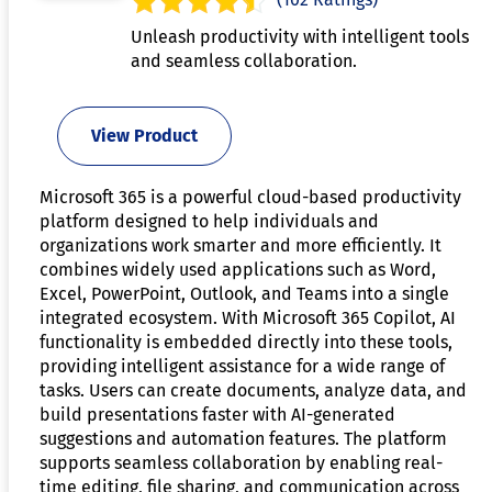
Unleash productivity with intelligent tools
and seamless collaboration.
View Product
Microsoft 365 is a powerful cloud-based productivity
platform designed to help individuals and
organizations work smarter and more efficiently. It
combines widely used applications such as Word,
Excel, PowerPoint, Outlook, and Teams into a single
integrated ecosystem. With Microsoft 365 Copilot, AI
functionality is embedded directly into these tools,
providing intelligent assistance for a wide range of
tasks. Users can create documents, analyze data, and
build presentations faster with AI-generated
suggestions and automation features. The platform
supports seamless collaboration by enabling real-
time editing, file sharing, and communication across