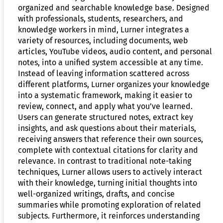
organized and searchable knowledge base. Designed
with professionals, students, researchers, and
knowledge workers in mind, Lurner integrates a
variety of resources, including documents, web
articles, YouTube videos, audio content, and personal
notes, into a unified system accessible at any time.
Instead of leaving information scattered across
different platforms, Lurner organizes your knowledge
into a systematic framework, making it easier to
review, connect, and apply what you’ve learned.
Users can generate structured notes, extract key
insights, and ask questions about their materials,
receiving answers that reference their own sources,
complete with contextual citations for clarity and
relevance. In contrast to traditional note-taking
techniques, Lurner allows users to actively interact
with their knowledge, turning initial thoughts into
well-organized writings, drafts, and concise
summaries while promoting exploration of related
subjects. Furthermore, it reinforces understanding