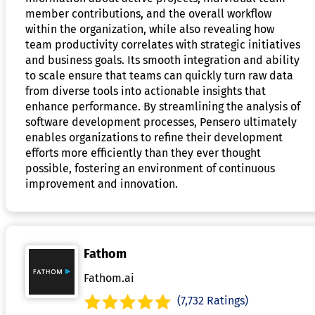
member contributions, and the overall workflow
within the organization, while also revealing how
team productivity correlates with strategic initiatives
and business goals. Its smooth integration and ability
to scale ensure that teams can quickly turn raw data
from diverse tools into actionable insights that
enhance performance. By streamlining the analysis of
software development processes, Pensero ultimately
enables organizations to refine their development
efforts more efficiently than they ever thought
possible, fostering an environment of continuous
improvement and innovation.
Fathom
Fathom.ai
(7,732 Ratings)