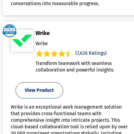
conversations into measurable progress.
Wrike
Wrike
(7,626 Ratings)
Transform teamwork with seamless
collaboration and powerful insights.
View Product
Wrike is an exceptional work management solution
that provides cross-functional teams with
comprehensive insight into intricate projects. This
cloud-based collaboration tool is relied upon by over
20,000 prominent organizations globally, including