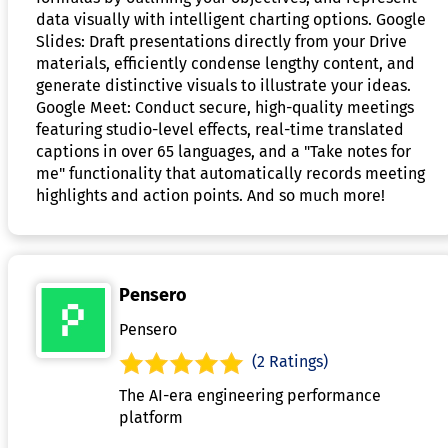
data visually with intelligent charting options. Google
Slides: Draft presentations directly from your Drive
materials, efficiently condense lengthy content, and
generate distinctive visuals to illustrate your ideas.
Google Meet: Conduct secure, high-quality meetings
featuring studio-level effects, real-time translated
captions in over 65 languages, and a "Take notes for
me" functionality that automatically records meeting
highlights and action points. And so much more!
Pensero
Pensero
(2 Ratings)
The AI-era engineering performance
platform