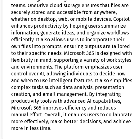
teams. OneDrive cloud storage ensures that files are
securely stored and accessible from anywhere,
whether on desktop, web, or mobile devices. Copilot
enhances productivity by helping users summarize
information, generate ideas, and organize workflows
efficiently. It also allows users to incorporate their
own files into prompts, ensuring outputs are tailored
to their specific needs. Microsoft 365 is designed with
flexibility in mind, supporting a variety of work styles
and environments. The platform emphasizes user
control over AI, allowing individuals to decide how
and when to use intelligent features. It also simplifies
complex tasks such as data analysis, presentation
creation, and email management. By integrating
productivity tools with advanced AI capabilities,
Microsoft 365 improves efficiency and reduces
manual effort. Overall, it enables users to collaborate
more effectively, make better decisions, and achieve
more in less time.