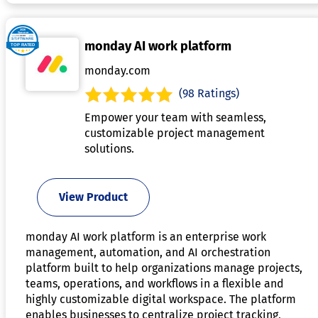
monday AI work platform
monday.com
(98 Ratings)
Empower your team with seamless,
customizable project management
solutions.
View Product
monday AI work platform is an enterprise work
management, automation, and AI orchestration
platform built to help organizations manage projects,
teams, operations, and workflows in a flexible and
highly customizable digital workspace. The platform
enables businesses to centralize project tracking,