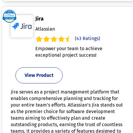
Jira
Atlassian
(43 Ratings)
Empower your team to achieve
exceptional project success!
View Product
Jira serves as a project management platform that
enables comprehensive planning and tracking for
your entire team’s efforts. Atlassian’s Jira stands out
as the premier choice for software development
teams aiming to effectively plan and create
outstanding products, earning the trust of countless
teams. It provides a variety of features designed to