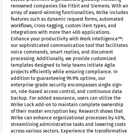
renowned companies like Fitbit and Siemens. With an
array of award-winning functionalities, Wrike includes
features such as dynamic request forms, automated
workflows, cross-tagging, custom item types, and
integrations with more than 400 applications.
Enhance your productivity with Work Intelligence™:
our sophisticated communication tool that facilitates
voice commands, smart replies, and document
processing. Additionally, we provide customized
templates designed to help teams initiate Agile
projects efficiently while ensuring compliance. In
addition to guaranteeing 99.9% uptime, our
enterprise-grade security encompasses single sign-
on, role-based access control, and continuous data
backup. For added assurance, users can utilize the
Wrike Lock add-on to maintain complete ownership
of their master encryption key. Research shows that
Wrike can enhance organizational processes by 40%,
streamlining administrative tasks and lowering costs
across various sectors. Experience the transformative