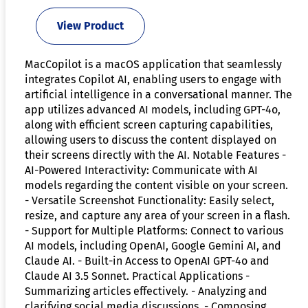
View Product
MacCopilot is a macOS application that seamlessly
integrates Copilot AI, enabling users to engage with
artificial intelligence in a conversational manner. The
app utilizes advanced AI models, including GPT-4o,
along with efficient screen capturing capabilities,
allowing users to discuss the content displayed on
their screens directly with the AI. Notable Features -
AI-Powered Interactivity: Communicate with AI
models regarding the content visible on your screen.
- Versatile Screenshot Functionality: Easily select,
resize, and capture any area of your screen in a flash.
- Support for Multiple Platforms: Connect to various
AI models, including OpenAI, Google Gemini AI, and
Claude AI. - Built-in Access to OpenAI GPT-4o and
Claude AI 3.5 Sonnet. Practical Applications -
Summarizing articles effectively. - Analyzing and
clarifying social media discussions. - Composing