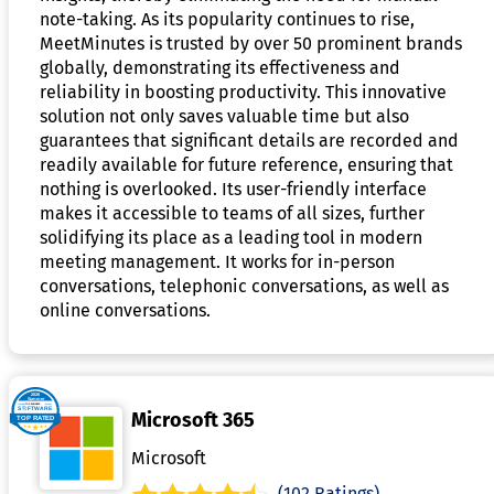
note-taking. As its popularity continues to rise,
MeetMinutes is trusted by over 50 prominent brands
globally, demonstrating its effectiveness and
reliability in boosting productivity. This innovative
solution not only saves valuable time but also
guarantees that significant details are recorded and
readily available for future reference, ensuring that
nothing is overlooked. Its user-friendly interface
makes it accessible to teams of all sizes, further
solidifying its place as a leading tool in modern
meeting management. It works for in-person
conversations, telephonic conversations, as well as
online conversations.
Microsoft 365
Microsoft
(102 Ratings)