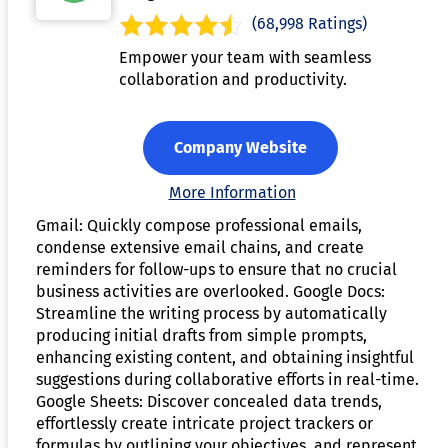
(68,998 Ratings)
Empower your team with seamless
collaboration and productivity.
Company Website
More Information
Gmail: Quickly compose professional emails,
condense extensive email chains, and create
reminders for follow-ups to ensure that no crucial
business activities are overlooked. Google Docs:
Streamline the writing process by automatically
producing initial drafts from simple prompts,
enhancing existing content, and obtaining insightful
suggestions during collaborative efforts in real-time.
Google Sheets: Discover concealed data trends,
effortlessly create intricate project trackers or
formulas by outlining your objectives, and represent