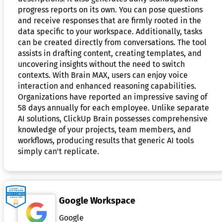
progress reports on its own. You can pose questions
and receive responses that are firmly rooted in the
data specific to your workspace. Additionally, tasks
can be created directly from conversations. The tool
assists in drafting content, creating templates, and
uncovering insights without the need to switch
contexts. With Brain MAX, users can enjoy voice
interaction and enhanced reasoning capabilities.
Organizations have reported an impressive saving of
58 days annually for each employee. Unlike separate
AI solutions, ClickUp Brain possesses comprehensive
knowledge of your projects, team members, and
workflows, producing results that generic AI tools
simply can't replicate.
Google Workspace
Google