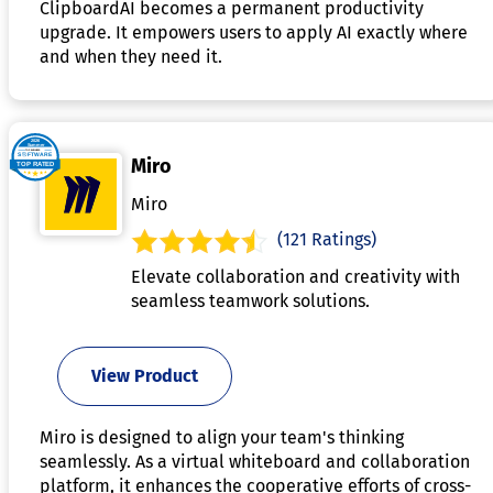
ClipboardAI becomes a permanent productivity
upgrade. It empowers users to apply AI exactly where
and when they need it.
Miro
Miro
(121 Ratings)
Elevate collaboration and creativity with
seamless teamwork solutions.
View Product
Miro is designed to align your team's thinking
seamlessly. As a virtual whiteboard and collaboration
platform, it enhances the cooperative efforts of cross-