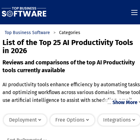
Top Business Software
Categories
List of the Top 25 AI Productivity Tools
in 2026
Reviews and comparisons of the top AI Productivity
tools currently available
AI productivity tools enhance efficiency by automating tasks
and optimizing workflows across various domains. These too
use artificial intelligence to assist with scheduling, email
…
Show More
management, content creation, and data analysis, reducing
the time spent on routine activities. They often include
Deployment
Free Options
Integrations
features like natural language processing, machine learning,
and predictive analytics to anticipate needs and improve
decision-making. Some AI tools can integrate with existing