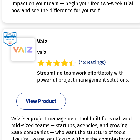
impact on your team — begin your free two-week trial
now and see the difference for yourself.
Vaiz
Vaiz
(48 Ratings)
Streamline teamwork effortlessly with
powerful project management solutions.
View Product
Vaiz is a project management tool built for small and
mid-sized teams — startups, agencies, and growing
SaaS companies — who want the structure of tools
like Jira, Asana, or ClickUp without the complexity or