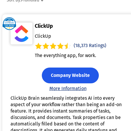
Sort By:
Promoted
software systems, streamlining communication and task
delegation. With advanced capabilities such as task
prioritization, smart reminders, and real-time collaboration
ClickUp
these tools help individuals and teams stay organized and
focused. By minimizing manual effort and enhancing
ClickUp
performance, AI productivity tools support improved
(18,373 Ratings)
outcomes and time management.
The everything app, for work.
Company Website
More Information
ClickUp Brain seamlessly integrates AI into every
aspect of your workflow rather than being an add-on
feature. It provides instant summaries of tasks,
discussions, and documents. Task properties can be
automatically filled based on the content of
descriptions. It also generates daily standups and