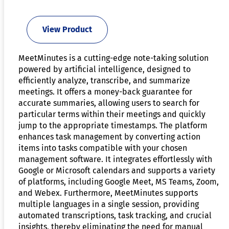
View Product
MeetMinutes is a cutting-edge note-taking solution
powered by artificial intelligence, designed to
efficiently analyze, transcribe, and summarize
meetings. It offers a money-back guarantee for
accurate summaries, allowing users to search for
particular terms within their meetings and quickly
jump to the appropriate timestamps. The platform
enhances task management by converting action
items into tasks compatible with your chosen
management software. It integrates effortlessly with
Google or Microsoft calendars and supports a variety
of platforms, including Google Meet, MS Teams, Zoom,
and Webex. Furthermore, MeetMinutes supports
multiple languages in a single session, providing
automated transcriptions, task tracking, and crucial
insights, thereby eliminating the need for manual