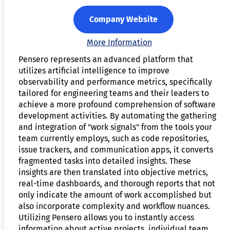
Company Website
More Information
Pensero represents an advanced platform that
utilizes artificial intelligence to improve
observability and performance metrics, specifically
tailored for engineering teams and their leaders to
achieve a more profound comprehension of software
development activities. By automating the gathering
and integration of "work signals" from the tools your
team currently employs, such as code repositories,
issue trackers, and communication apps, it converts
fragmented tasks into detailed insights. These
insights are then translated into objective metrics,
real-time dashboards, and thorough reports that not
only indicate the amount of work accomplished but
also incorporate complexity and workflow nuances.
Utilizing Pensero allows you to instantly access
information about active projects, individual team