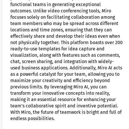
functional teams in generating exceptional
outcomes. Unlike video conferencing tools, Miro
focuses solely on facilitating collaboration among
team members who may be spread across different
locations and time zones, ensuring that they can
effectively share and develop their ideas even when
not physically together. This platform boasts over 200
ready-to-use templates for idea capture and
visualization, along with features such as comments,
chat, screen sharing, and integration with widely-
used business applications. Additionally, Miro AI acts
as a powerful catalyst for your team, allowing you to
maximize your creativity and efficiency beyond
previous limits. By leveraging Miro AI, you can
transform your innovative concepts into reality,
making it an essential resource for enhancing your
team's collaborative spirit and inventive potential.
With Miro, the future of teamwork is bright and full of
endless possibilities.