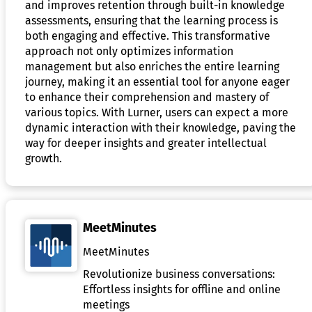
and improves retention through built-in knowledge
assessments, ensuring that the learning process is
both engaging and effective. This transformative
approach not only optimizes information
management but also enriches the entire learning
journey, making it an essential tool for anyone eager
to enhance their comprehension and mastery of
various topics. With Lurner, users can expect a more
dynamic interaction with their knowledge, paving the
way for deeper insights and greater intellectual
growth.
MeetMinutes
MeetMinutes
Revolutionize business conversations:
Effortless insights for offline and online
meetings