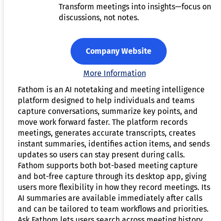
Transform meetings into insights—focus on
discussions, not notes.
Company Website
More Information
Fathom is an AI notetaking and meeting intelligence
platform designed to help individuals and teams
capture conversations, summarize key points, and
move work forward faster. The platform records
meetings, generates accurate transcripts, creates
instant summaries, identifies action items, and sends
updates so users can stay present during calls.
Fathom supports both bot-based meeting capture
and bot-free capture through its desktop app, giving
users more flexibility in how they record meetings. Its
AI summaries are available immediately after calls
and can be tailored to team workflows and priorities.
Ask Fathom lets users search across meeting history