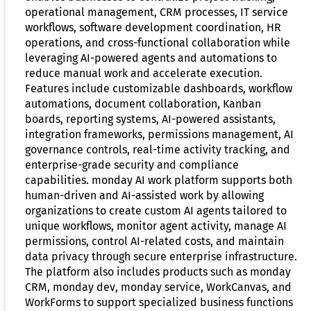
operational management, CRM processes, IT service
workflows, software development coordination, HR
operations, and cross-functional collaboration while
leveraging AI-powered agents and automations to
reduce manual work and accelerate execution.
Features include customizable dashboards, workflow
automations, document collaboration, Kanban
boards, reporting systems, AI-powered assistants,
integration frameworks, permissions management, AI
governance controls, real-time activity tracking, and
enterprise-grade security and compliance
capabilities. monday AI work platform supports both
human-driven and AI-assisted work by allowing
organizations to create custom AI agents tailored to
unique workflows, monitor agent activity, manage AI
permissions, control AI-related costs, and maintain
data privacy through secure enterprise infrastructure.
The platform also includes products such as monday
CRM, monday dev, monday service, WorkCanvas, and
WorkForms to support specialized business functions