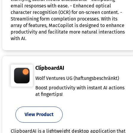
email responses with ease. - Enhanced optical
character recognition (OCR) for on-screen content. -
Streamlining form completion processes. With its
array of features, MacCopilot is designed to enhance
productivity and facilitate more natural interactions
with AI.
ClipboardAI
Wolf Ventures UG (haftungsbeschränkt)
Boost productivity with instant AI actions
at fingertips!
View Product
ClipboardAI is a lightweight desktop application that