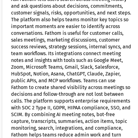
and ask questions about decisions, commitments,
customer signals, risks, opportunities, and next steps.
The platform also helps teams monitor key topics so
important moments are easier to identify across
conversations. Fathom is useful for customer calls,
sales meetings, marketing discussions, customer
success reviews, strategy sessions, internal syncs, and
team workflows. Its integrations connect meeting
notes and insights with tools such as Google Meet,
Zoom, Microsoft Teams, Gmail, Slack, Salesforce,
HubSpot, Notion, Asana, ChatGPT, Claude, Zapier,
public APIs, and MCP workflows. Teams can use
Fathom to create shared visibility across meetings so
decisions and follow-through are not lost between
calls. The platform supports enterprise requirements
with SOC 2 Type II, GDPR, HIPAA compliance, SSO, and
SCIM. By combining AI meeting notes, bot-free
capture, transcripts, summaries, action items, topic
monitoring, search, integrations, and compliance,
Fathom helps teams reduce admin work and turn