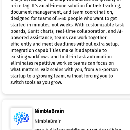
price tag. It's an all-in-one solution for task tracking,
document management, and team coordination,
designed for teams of 5-50 people who want to get
started in minutes, not weeks. With customizable task
boards, Gantt charts, real-time collaboration, and AI-
powered assistance, teams can work together
efficiently and meet deadlines without extra setup.
Integration capabilities make it adaptable to
existing workflows, and built-in task automation
eliminates repetitive work so teams can focus on
what matters. Vaiz scales with you, from a 5-person
startup to a growing team, without forcing you to
switch tools as you grow.
NimbleBrain
NimbleBrain