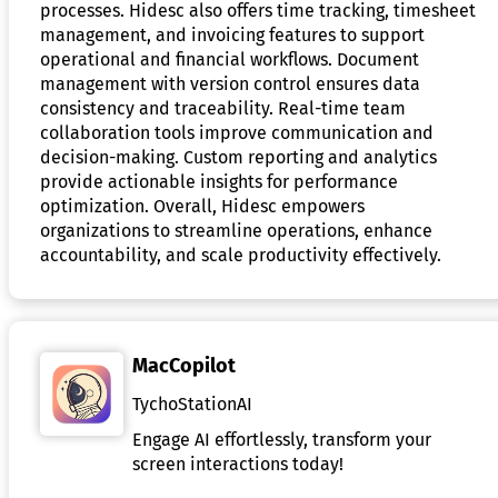
processes. Hidesc also offers time tracking, timesheet
management, and invoicing features to support
operational and financial workflows. Document
management with version control ensures data
consistency and traceability. Real-time team
collaboration tools improve communication and
decision-making. Custom reporting and analytics
provide actionable insights for performance
optimization. Overall, Hidesc empowers
organizations to streamline operations, enhance
accountability, and scale productivity effectively.
MacCopilot
TychoStationAI
Engage AI effortlessly, transform your
screen interactions today!