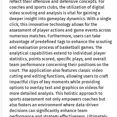
reflect their offensive and defensive concepts. For
coaches and sports clubs, the utilization of digital
video scouting and analysis is vital for gaining a
deeper insight into gameplay dynamics. With a single
click, this innovative technology allows for the
assessment of player actions and game events across
numerous matches. Furthermore, users can take
advantage of predefined tags to enhance the scouting
and evaluation process of basketball games. The
analytical capabilities extend to individual player
statistics, points scored, specific plays, and overall
team performance concerning their positions on the
court. The application also features classic video
cutting and editing functions, allowing users to craft
impactful clips of key moments while providing
options to overlay text and graphics on videos for
more detailed analysis. This holistic approach to
sports assessment not only empowers coaches but
also fosters an environment where data-driven
decisions can significantly enhance team
performance and strategy effectiveness. Ultimately,