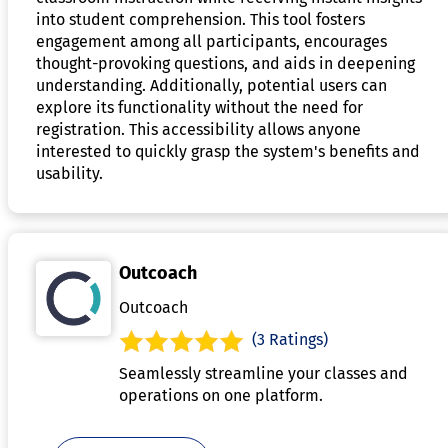
into student comprehension. This tool fosters
engagement among all participants, encourages
thought-provoking questions, and aids in deepening
understanding. Additionally, potential users can
explore its functionality without the need for
registration. This accessibility allows anyone
interested to quickly grasp the system's benefits and
usability.
Outcoach
Outcoach
(3 Ratings)
Seamlessly streamline your classes and
operations on one platform.