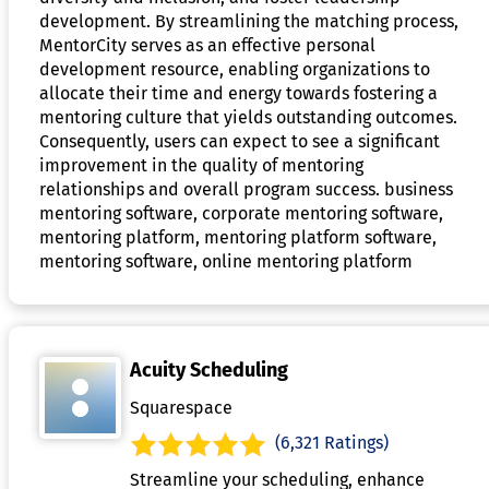
development. By streamlining the matching process,
MentorCity serves as an effective personal
development resource, enabling organizations to
allocate their time and energy towards fostering a
mentoring culture that yields outstanding outcomes.
Consequently, users can expect to see a significant
improvement in the quality of mentoring
relationships and overall program success. business
mentoring software, corporate mentoring software,
mentoring platform, mentoring platform software,
mentoring software, online mentoring platform
Acuity Scheduling
Squarespace
(6,321 Ratings)
Streamline your scheduling, enhance