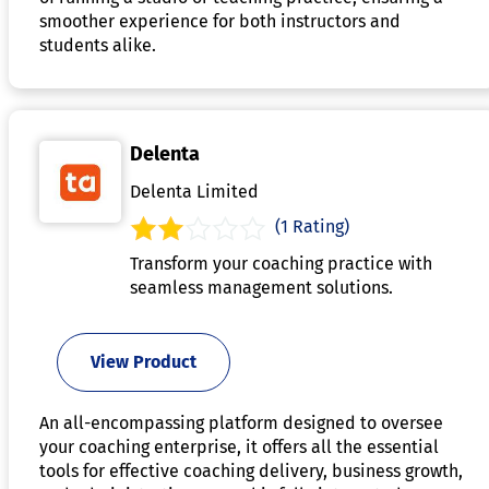
smoother experience for both instructors and
students alike.
Delenta
Delenta Limited
(1 Rating)
Transform your coaching practice with
seamless management solutions.
View Product
An all-encompassing platform designed to oversee
your coaching enterprise, it offers all the essential
tools for effective coaching delivery, business growth,