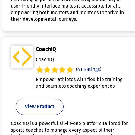
user-friendly interface makes it accessible for all,
empowering both mentors and mentees to thrive in
their developmental journeys.
CoachIQ
CoachIQ
(41 Ratings)
Empower athletes with flexible training
and seamless coaching experiences.
View Product
CoachIQ is a powerful all-in-one platform tailored for
sports coaches to manage every aspect of their