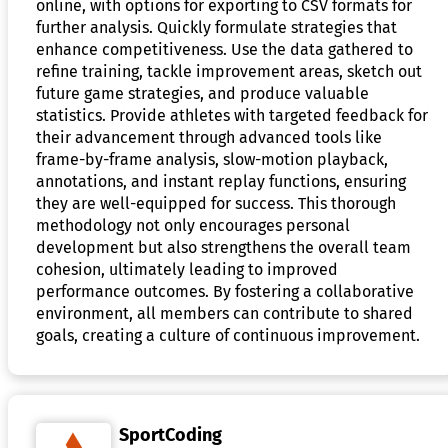
online, with options for exporting to CSV formats for
further analysis. Quickly formulate strategies that
enhance competitiveness. Use the data gathered to
refine training, tackle improvement areas, sketch out
future game strategies, and produce valuable
statistics. Provide athletes with targeted feedback for
their advancement through advanced tools like
frame-by-frame analysis, slow-motion playback,
annotations, and instant replay functions, ensuring
they are well-equipped for success. This thorough
methodology not only encourages personal
development but also strengthens the overall team
cohesion, ultimately leading to improved
performance outcomes. By fostering a collaborative
environment, all members can contribute to shared
goals, creating a culture of continuous improvement.
SportCoding