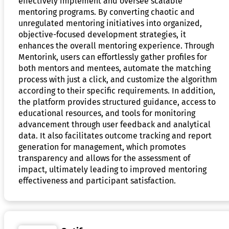
effectively implement and oversee scalable
mentoring programs. By converting chaotic and
unregulated mentoring initiatives into organized,
objective-focused development strategies, it
enhances the overall mentoring experience. Through
Mentorink, users can effortlessly gather profiles for
both mentors and mentees, automate the matching
process with just a click, and customize the algorithm
according to their specific requirements. In addition,
the platform provides structured guidance, access to
educational resources, and tools for monitoring
advancement through user feedback and analytical
data. It also facilitates outcome tracking and report
generation for management, which promotes
transparency and allows for the assessment of
impact, ultimately leading to improved mentoring
effectiveness and participant satisfaction.