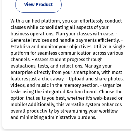
View Product
With a unified platform, you can effortlessly conduct
classes while consolidating all aspects of your
business operations. Plan your classes with ease. -
Generate invoices and handle payments efficiently. -
Establish and monitor your objectives. Utilize a single
platform for seamless communication across various
channels. - Assess student progress through
evaluations, tests, and reflections. Manage your
enterprise directly from your smartphone, with most
features just a click away. - Upload and share photos,
videos, and music in the memory section. - Organize
tasks using the integrated Kanban board. Choose the
option that suits you best, whether it's web-based or
mobile! Additionally, this versatile system enhances
overall productivity by streamlining your workflow
and minimizing administrative burdens.