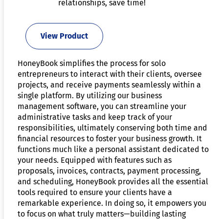
relationships, save time!
View Product
HoneyBook simplifies the process for solo
entrepreneurs to interact with their clients, oversee
projects, and receive payments seamlessly within a
single platform. By utilizing our business
management software, you can streamline your
administrative tasks and keep track of your
responsibilities, ultimately conserving both time and
financial resources to foster your business growth. It
functions much like a personal assistant dedicated to
your needs. Equipped with features such as
proposals, invoices, contracts, payment processing,
and scheduling, HoneyBook provides all the essential
tools required to ensure your clients have a
remarkable experience. In doing so, it empowers you
to focus on what truly matters—building lasting