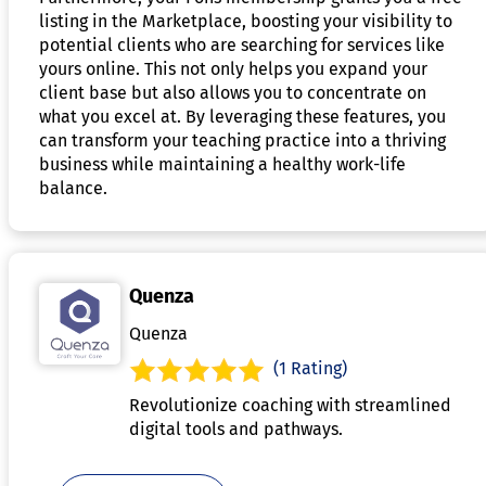
listing in the Marketplace, boosting your visibility to
potential clients who are searching for services like
yours online. This not only helps you expand your
client base but also allows you to concentrate on
what you excel at. By leveraging these features, you
can transform your teaching practice into a thriving
business while maintaining a healthy work-life
balance.
Quenza
Quenza
(1 Rating)
Revolutionize coaching with streamlined
digital tools and pathways.