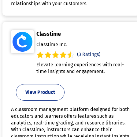
relationships with your customers.
Classtime
Classtime Inc.
(3 Ratings)
Elevate learning experiences with real-
time insights and engagement.
View Product
A classroom management platform designed for both
educators and learners offers features such as
analytics, real-time grading, and resource libraries.
With Classtime, instructors can enhance their
classroom instruction while receiving instant insights