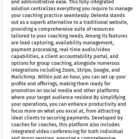
and administrative ease. This fully integrated
solution centralizes everything you require to manage
your coaching practice seamlessly. Delenta stands
out as a superb alternative to a traditional website,
providing a comprehensive suite of resources
tailored to your coaching needs. Among its features
are lead capturing, availability management,
payment processing, real-time audio/video
capabilities, a client accountability portal, and
options for group coaching, alongside numerous
integrations including Zoom, Stripe, Google, and
Mailchimp. Within just an hour, you can set up your
profile and offerings, making them ready for
promotion on social media and other platforms
where your target audience resides! By simplifying
your operations, you can enhance productivity and
focus more on what you excel at, from attracting
ideal clients to securing payments. Developed by
coaches for coaches, this platform also includes
integrated video conferencing for both individual
and group sessions, ensuring a comprehensive