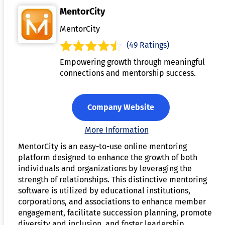
MentorCity
MentorCity
(49 Ratings)
Empowering growth through meaningful
connections and mentorship success.
Company Website
More Information
MentorCity is an easy-to-use online mentoring
platform designed to enhance the growth of both
individuals and organizations by leveraging the
strength of relationships. This distinctive mentoring
software is utilized by educational institutions,
corporations, and associations to enhance member
engagement, facilitate succession planning, promote
diversity and inclusion, and foster leadership