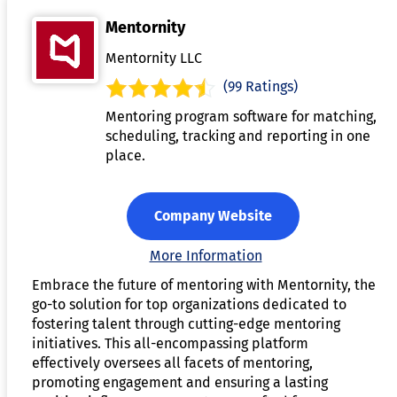
Mentornity
Mentornity LLC
(99 Ratings)
Mentoring program software for matching,
scheduling, tracking and reporting in one
place.
Company Website
More Information
Embrace the future of mentoring with Mentornity, the
go-to solution for top organizations dedicated to
fostering talent through cutting-edge mentoring
initiatives. This all-encompassing platform
effectively oversees all facets of mentoring,
promoting engagement and ensuring a lasting