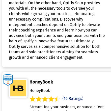
materials. On the other hand, Optify Solo provides
you with all the necessary tools to oversee your
clients while growing your practice, eliminating
unnecessary complications. Discover why
independent coaches depend on Optify to elevate
their coaching experience and learn how you can
advance both your clients and your business with the
help of Optify’s innovative features. Ultimately,
Optify serves as a comprehensive solution for both
teams and solo practitioners aiming for seamless
growth and enhanced client engagement.
HoneyBook
HoneyBook
(16 Ratings)
Streamline your business, enhance client