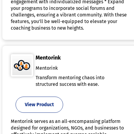
engagement with individualized messages * Expand
your programs to incorporate social forums and
challenges, ensuring a vibrant community. With these
features, you'll be well-equipped to elevate your
coaching business to new heights.
Mentorink
Mentorink
Transform mentoring chaos into
structured success with ease.
View Product
Mentorink serves as an all-encompassing platform
designed for organizations, NGOs, and businesses to