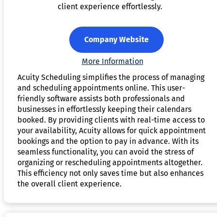
client experience effortlessly.
Company Website
More Information
Acuity Scheduling simplifies the process of managing
and scheduling appointments online. This user-
friendly software assists both professionals and
businesses in effortlessly keeping their calendars
booked. By providing clients with real-time access to
your availability, Acuity allows for quick appointment
bookings and the option to pay in advance. With its
seamless functionality, you can avoid the stress of
organizing or rescheduling appointments altogether.
This efficiency not only saves time but also enhances
the overall client experience.