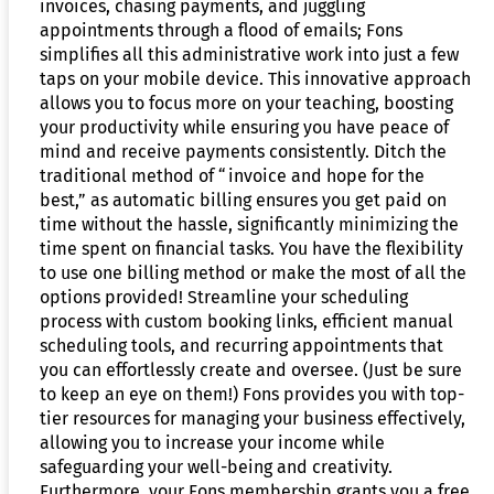
invoices, chasing payments, and juggling
appointments through a flood of emails; Fons
simplifies all this administrative work into just a few
taps on your mobile device. This innovative approach
allows you to focus more on your teaching, boosting
your productivity while ensuring you have peace of
mind and receive payments consistently. Ditch the
traditional method of “invoice and hope for the
best,” as automatic billing ensures you get paid on
time without the hassle, significantly minimizing the
time spent on financial tasks. You have the flexibility
to use one billing method or make the most of all the
options provided! Streamline your scheduling
process with custom booking links, efficient manual
scheduling tools, and recurring appointments that
you can effortlessly create and oversee. (Just be sure
to keep an eye on them!) Fons provides you with top-
tier resources for managing your business effectively,
allowing you to increase your income while
safeguarding your well-being and creativity.
Furthermore, your Fons membership grants you a free