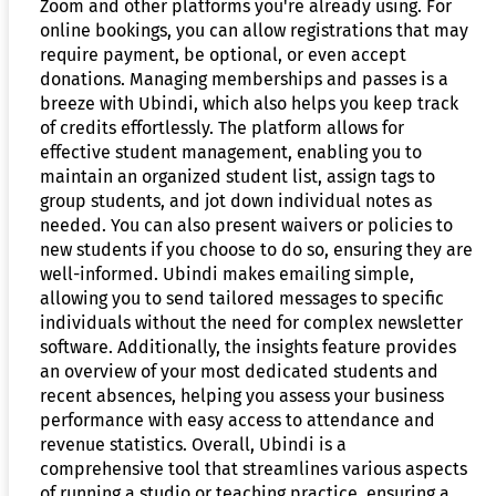
Zoom and other platforms you're already using. For
online bookings, you can allow registrations that may
require payment, be optional, or even accept
donations. Managing memberships and passes is a
breeze with Ubindi, which also helps you keep track
of credits effortlessly. The platform allows for
effective student management, enabling you to
maintain an organized student list, assign tags to
group students, and jot down individual notes as
needed. You can also present waivers or policies to
new students if you choose to do so, ensuring they are
well-informed. Ubindi makes emailing simple,
allowing you to send tailored messages to specific
individuals without the need for complex newsletter
software. Additionally, the insights feature provides
an overview of your most dedicated students and
recent absences, helping you assess your business
performance with easy access to attendance and
revenue statistics. Overall, Ubindi is a
comprehensive tool that streamlines various aspects
of running a studio or teaching practice, ensuring a