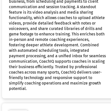
business, from scheduling and payments to client
communication and session tracking. A standout
feature is its video analysis and media sharing
functionality, which allows coaches to upload athlete
videos, provide detailed feedback with notes or
voiceovers, and share curated libraries of drills and
game footage to enhance training. This enriches both
in-person and remote coaching experiences,
fostering deeper athlete development. Combined
with automated scheduling tools, integrated
payment processing, and a unified inbox for seamless
communication, CoachIQ supports coaches in scaling
their business efficiently. Trusted by professional
coaches across many sports, CoachIQ delivers user-
friendly technology and responsive support to
simplify coaching operations and maximize growth
potential.