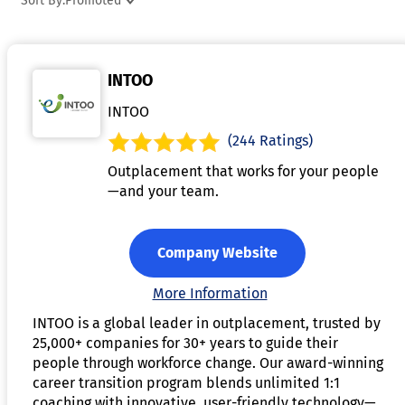
Sort By:
Promoted
and clients assess growth and identify areas for
improvement. Many coaching platforms allow for the sharin
of resources, exercises, and templates to support clients'
INTOO
learning and development. Overall, coaching software
streamlines the coaching process, enhancing efficiency and
INTOO
fostering stronger client-coach relationships.
(244 Ratings)
Outplacement that works for your people
—and your team.
Company Website
More Information
INTOO is a global leader in outplacement, trusted by
25,000+ companies for 30+ years to guide their
people through workforce change. Our award-winning
career transition program blends unlimited 1:1
coaching with innovative, user-friendly technology—