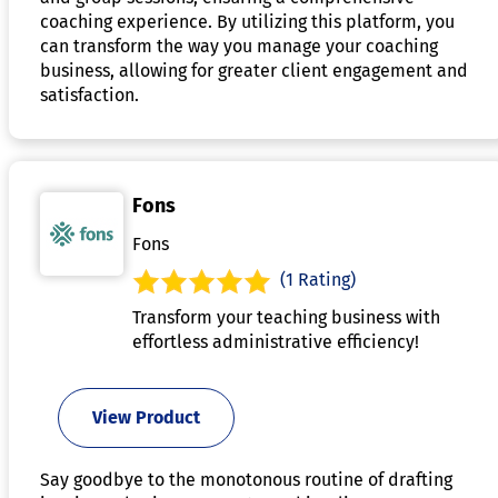
coaching experience. By utilizing this platform, you
can transform the way you manage your coaching
business, allowing for greater client engagement and
satisfaction.
Fons
Fons
(1 Rating)
Transform your teaching business with
effortless administrative efficiency!
View Product
Say goodbye to the monotonous routine of drafting