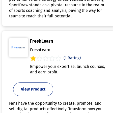
SportDraw stands as a pivotal resource in the realm
of sports coaching and analysis, paving the way for
teams to reach their full potential.
FreshLearn
FreshLearn
(1 Rating)
Empower your expertise, launch courses,
and earn profit.
View Product
Fans have the opportunity to create, promote, and
sell digital products effectively. Transform how you