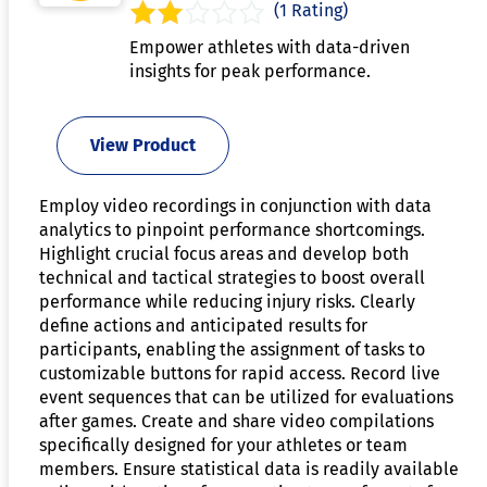
(1 Rating)
Empower athletes with data-driven
insights for peak performance.
View Product
Employ video recordings in conjunction with data
analytics to pinpoint performance shortcomings.
Highlight crucial focus areas and develop both
technical and tactical strategies to boost overall
performance while reducing injury risks. Clearly
define actions and anticipated results for
participants, enabling the assignment of tasks to
customizable buttons for rapid access. Record live
event sequences that can be utilized for evaluations
after games. Create and share video compilations
specifically designed for your athletes or team
members. Ensure statistical data is readily available