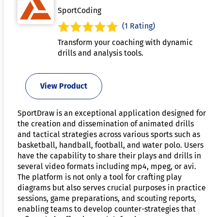
SportCoding
(1 Rating)
Transform your coaching with dynamic
drills and analysis tools.
View Product
SportDraw is an exceptional application designed for
the creation and dissemination of animated drills
and tactical strategies across various sports such as
basketball, handball, football, and water polo. Users
have the capability to share their plays and drills in
several video formats including mp4, mpeg, or avi.
The platform is not only a tool for crafting play
diagrams but also serves crucial purposes in practice
sessions, game preparations, and scouting reports,
enabling teams to develop counter-strategies that