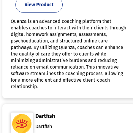
View Product
Quenza is an advanced coaching platform that
enables coaches to interact with their clients through
digital homework assignments, assessments,
psychoeducation, and structured online care
pathways. By utilizing Quenza, coaches can enhance
the quality of care they offer to clients while
minimizing administrative burdens and reducing
reliance on email communication. This innovative
software streamlines the coaching process, allowing
for a more efficient and effective client-coach
relationship.
Dartfish
Dartfish