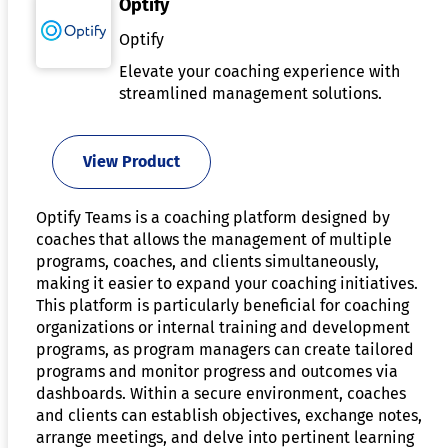
Optify
Optify
Elevate your coaching experience with
streamlined management solutions.
View Product
Optify Teams is a coaching platform designed by
coaches that allows the management of multiple
programs, coaches, and clients simultaneously,
making it easier to expand your coaching initiatives.
This platform is particularly beneficial for coaching
organizations or internal training and development
programs, as program managers can create tailored
programs and monitor progress and outcomes via
dashboards. Within a secure environment, coaches
and clients can establish objectives, exchange notes,
arrange meetings, and delve into pertinent learning