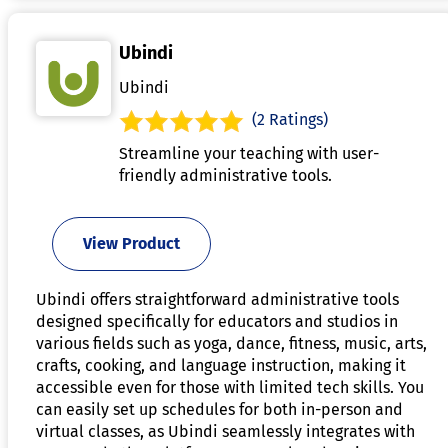
Ubindi
Ubindi
(2 Ratings)
Streamline your teaching with user-
friendly administrative tools.
View Product
Ubindi offers straightforward administrative tools
designed specifically for educators and studios in
various fields such as yoga, dance, fitness, music, arts,
crafts, cooking, and language instruction, making it
accessible even for those with limited tech skills. You
can easily set up schedules for both in-person and
virtual classes, as Ubindi seamlessly integrates with