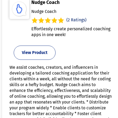
Nudge Coach
Nudge Coach
(2 Ratings)
Effortlessly create personalized coaching
apps in one week!
View Product
We assist coaches, creators, and influencers in
developing a tailored coaching application for their
clients within a week, all without the need for coding
skills or a hefty budget. Nudge Coach aims to
enhance the efficiency, effectiveness, and scalability
of online coaching, allowing you to effortlessly design
an app that resonates with your clients. * Distribute
your program widely * Enable clients to customize
trackers for better accountability * Foster client