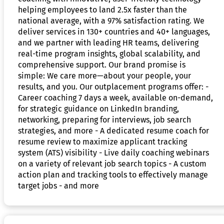
helping employees to land 2.5x faster than the
national average, with a 97% satisfaction rating. We
deliver services in 130+ countries and 40+ languages,
and we partner with leading HR teams, delivering
real-time program insights, global scalability, and
comprehensive support. Our brand promise is
simple: We care more—about your people, your
results, and you. Our outplacement programs offer: -
Career coaching 7 days a week, available on-demand,
for strategic guidance on LinkedIn branding,
networking, preparing for interviews, job search
strategies, and more - A dedicated resume coach for
resume review to maximize applicant tracking
system (ATS) visibility - Live daily coaching webinars
on a variety of relevant job search topics - A custom
action plan and tracking tools to effectively manage
target jobs - and more