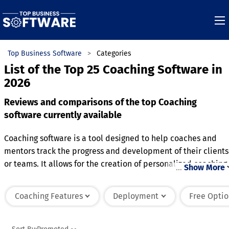
Top Business Software
Categories
List of the Top 25 Coaching Software in
2026
Reviews and comparisons of the top Coaching
software currently available
Coaching software is a tool designed to help coaches and
mentors track the progress and development of their clients
or teams. It allows for the creation of personalized coaching
…
Show More
plans, setting goals, and monitoring performance over time.
The software often includes features for communication, suc
Coaching Features
Deployment
Free Optio
as messaging, video calls, or progress updates, facilitating
ongoing support and feedback. It also provides tools for
tracking key metrics and outcomes, helping both coaches