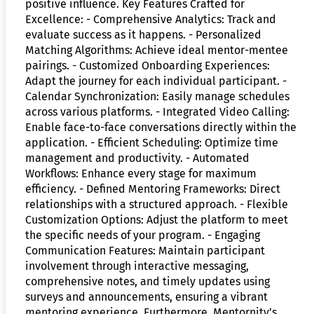
positive influence. Key Features Crafted for
Excellence: - Comprehensive Analytics: Track and
evaluate success as it happens. - Personalized
Matching Algorithms: Achieve ideal mentor-mentee
pairings. - Customized Onboarding Experiences:
Adapt the journey for each individual participant. -
Calendar Synchronization: Easily manage schedules
across various platforms. - Integrated Video Calling:
Enable face-to-face conversations directly within the
application. - Efficient Scheduling: Optimize time
management and productivity. - Automated
Workflows: Enhance every stage for maximum
efficiency. - Defined Mentoring Frameworks: Direct
relationships with a structured approach. - Flexible
Customization Options: Adjust the platform to meet
the specific needs of your program. - Engaging
Communication Features: Maintain participant
involvement through interactive messaging,
comprehensive notes, and timely updates using
surveys and announcements, ensuring a vibrant
mentoring experience. Furthermore, Mentornity’s