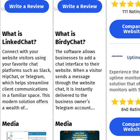
enterprises. We equip
Write a Review
Write a Review
Support
Support
post-sales tea
111 Ratin
essential tools
ticketing softw
Compa
omnichannel a
Websit
What is
What is
for B2B
communicatio
LinkedChat?
BirdyChat?
(including Slac
Connect and Mi
Connect with your
The software allows
Teams), an inte
Uptim
website visitors using
businesses to add a
chat widget, a 
your favorite chat
chat interface to their
knowledge base
platforms such as Slack,
website. When a visitor
Experience the
powered suppor
HipChat, or Telegram,
sends a message
uptime monitor
along with cus
which helps streamline
through the website
solution that o
marketing and 
client communications
chat, it is instantly
monitors with 
management so
in a familiar space. This
delivered to the
intervals at no 
Our platform is
Setup takes m
modern solution offers
business owner’s
designed specif
seconds, ensur
a wealth of
Telegram account.
840 Rati
to address the
remain update
customization options,
Replies sent from
needs of B2B
your website's
allowing you to
Telegram appear
businesses, en
Media
Media
Compa
performance
personalize the
directly in the website
you to assist
Websit
continuously. Website
experience to reflect
chat interface, allowing
customers on t
monitoring pro
your brand’s essence.
conversations to