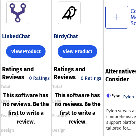
C
M
S
LinkedChat
BirdyChat
View Product
View Product
Ratings
and
Ratings
and
Alternative
Reviews
Reviews
0 Ratings
0 Ratings
Consider
Total
Total
This software has
This software has
Pylon
Ease
Ease
no reviews. Be the
no reviews. Be the
Pylon serves a
first to write a
first to write a
Features
Features
comprehensive
review.
review.
support platfo
tailored for
Design
Design
contemporary 