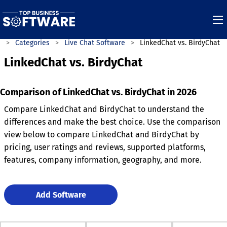
e
Categories
Live Chat Software
LinkedChat vs. BirdyChat
LinkedChat vs. BirdyChat
Comparison of LinkedChat vs. BirdyChat in 2026
Compare LinkedChat and BirdyChat to understand the
differences and make the best choice. Use the comparison
view below to compare LinkedChat and BirdyChat by
pricing, user ratings and reviews, supported platforms,
features, company information, geography, and more.
Add Software