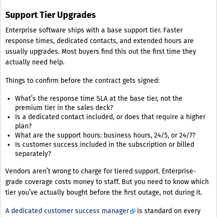
Support Tier Upgrades
Enterprise software ships with a base support tier. Faster
response times, dedicated contacts, and extended hours are
usually upgrades. Most buyers find this out the first time they
actually need help.
Things to confirm before the contract gets signed:
What’s the response time SLA at the base tier, not the
premium tier in the sales deck?
Is a dedicated contact included, or does that require a higher
plan?
What are the support hours: business hours, 24/5, or 24/7?
Is customer success included in the subscription or billed
separately?
Vendors aren’t wrong to charge for tiered support. Enterprise-
grade coverage costs money to staff. But you need to know which
tier you’ve actually bought before the first outage, not during it.
A dedicated customer success manager
is standard on every