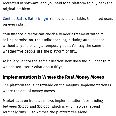
recreated in software, and you paid for a platform to buy back the
original problem.
ContractSafe’s flat pricing
removes the variable. Unlimited users
on every plan.
Your finance director can check a vendor agreement without
asking permission. The auditor can log in during audit season
without anyone buying a temporary seat. You pay the same bill
whether five people use the platform or fifty.
Ask every vendor the same question: how does the bill change if
we add ten users? What about fifty?
Implementation Is Where the Real Money Moves
The platform fee is negotiable on the margins. Implementation is
where the actual money moves.
Market data on Ironclad shows implementation fees landing
between $5,000 and $50,000, which is why first-year spend
routinely runs 1.5 to 2 times the platform fee alone.