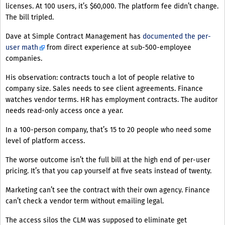
licenses. At 100 users, it’s $60,000. The platform fee didn’t change.
The bill tripled.
Dave at Simple Contract Management has
documented the per-
user math
from direct experience at sub-500-employee
companies.
His observation: contracts touch a lot of people relative to
company size. Sales needs to see client agreements. Finance
watches vendor terms. HR has employment contracts. The auditor
needs read-only access once a year.
In a 100-person company, that’s 15 to 20 people who need some
level of platform access.
The worse outcome isn’t the full bill at the high end of per-user
pricing. It’s that you cap yourself at five seats instead of twenty.
Marketing can’t see the contract with their own agency. Finance
can’t check a vendor term without emailing legal.
The access silos the CLM was supposed to eliminate get