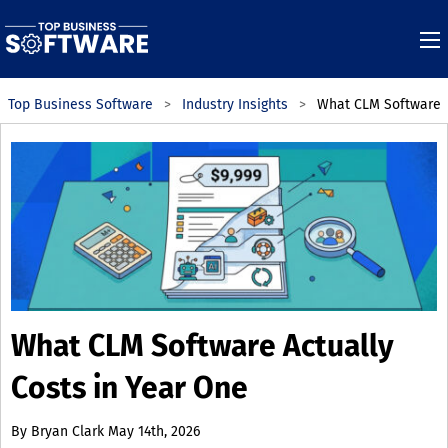
Top Business Software
Industry Insights
What CLM Software A
What CLM Software Actually
Costs in Year One
By
Bryan Clark
May 14th, 2026