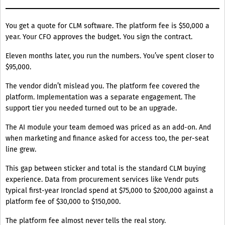
You get a quote for CLM software. The platform fee is $50,000 a
year. Your CFO approves the budget. You sign the contract.
Eleven months later, you run the numbers. You’ve spent closer to
$95,000.
The vendor didn’t mislead you. The platform fee covered the
platform. Implementation was a separate engagement. The
support tier you needed turned out to be an upgrade.
The AI module your team demoed was priced as an add-on. And
when marketing and finance asked for access too, the per-seat
line grew.
This gap between sticker and total is the standard CLM buying
experience. Data from procurement services like Vendr puts
typical first-year Ironclad spend at $75,000 to $200,000 against a
platform fee of $30,000 to $150,000.
The platform fee almost never tells the real story.