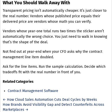
What You Should Walk Away With
Transparent pricing isn’t automatically cheaper. It’s just closer to
the real number. Vendors whose published price equals their
delivered price are vendors whose math you can verify.
Vendors whose year-one total runs two times the sticker aren’t
automatically the wrong choice. You just need to walk in knowing
that’s the shape of the deal.
Not find out at year-end when your CFO asks why the contract
management line item doubled.
Ask for the line items. Run the sample calculation. Decide which
tradeoffs fit with the real number in front of you.
Related Categories
Contract Management Software
← How Cloud Sales Automation Cuts Deal Cycles by Weeks
How Brands Avoid Visibility Gap and Detect Counterfeits Across
Marketplaces →