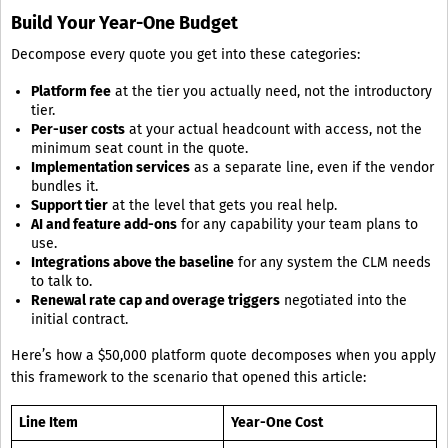
Build Your Year-One Budget
Decompose every quote you get into these categories:
Platform fee
at the tier you actually need, not the introductory
tier.
Per-user costs
at your actual headcount with access, not the
minimum seat count in the quote.
Implementation services
as a separate line, even if the vendor
bundles it.
Support tier
at the level that gets you real help.
AI and feature add-ons
for any capability your team plans to
use.
Integrations above the baseline
for any system the CLM needs
to talk to.
Renewal rate cap and overage triggers
negotiated into the
initial contract.
Here’s how a $50,000 platform quote decomposes when you apply
this framework to the scenario that opened this article:
Line Item
Year-One Cost