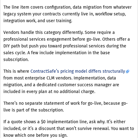
The line item covers configuration, data migration from whatever
legacy system your contracts currently live in, workflow setup,
integration work, and user training.
Vendors handle this category differently. Some require a
professional services engagement before go-live. Others offer a
DIY path but push you toward professional services during the
sales cycle. A few include implementation in the base
subscription.
This is where
ContractSafe’s pricing model differs structurally
from most enterprise CLM vendors. Implementation, data
migration, and a dedicated customer success manager are
included in every plan at no additional charge.
There’s no separate statement of work for go-live, because go-
live is part of the subscription.
If a quote shows a $0 implementation line, ask why. It’s either
included, or it’s a discount that won’t survive renewal. You want to
know which one before you sign.