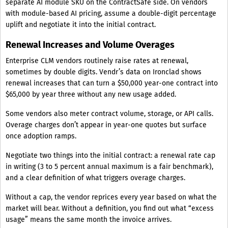
separate AI module SKU on the ContractSafe side. On vendors
with module-based AI pricing, assume a double-digit percentage
uplift and negotiate it into the initial contract.
Renewal Increases and Volume Overages
Enterprise CLM vendors routinely raise rates at renewal,
sometimes by double digits. Vendr’s data on Ironclad shows
renewal increases that can turn a $50,000 year-one contract into
$65,000 by year three without any new usage added.
Some vendors also meter contract volume, storage, or API calls.
Overage charges don’t appear in year-one quotes but surface
once adoption ramps.
Negotiate two things into the initial contract: a renewal rate cap
in writing (3 to 5 percent annual maximum is a fair benchmark),
and a clear definition of what triggers overage charges.
Without a cap, the vendor reprices every year based on what the
market will bear. Without a definition, you find out what “excess
usage” means the same month the invoice arrives.