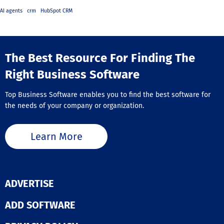
AI agents
crm
HubSpot CRM
The Best Resource For Finding The
Right Business Software
Top Business Software enables you to find the best software for
the needs of your company or organization.
Learn More
ADVERTISE
ADD SOFTWARE