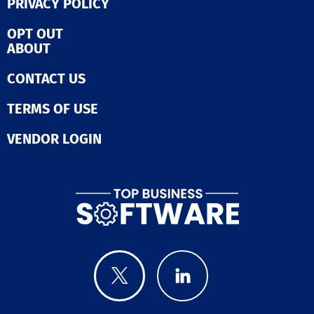
PRIVACY POLICY
OPT OUT
ABOUT
CONTACT US
TERMS OF USE
VENDOR LOGIN