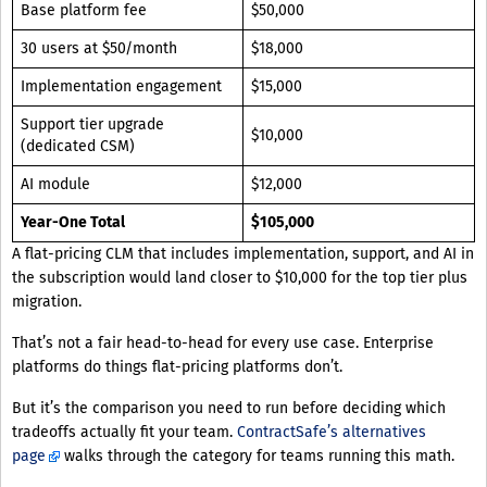
Base platform fee
$50,000
30 users at $50/month
$18,000
Implementation engagement
$15,000
Support tier upgrade
$10,000
(dedicated CSM)
AI module
$12,000
Year-One Total
$105,000
A flat-pricing CLM that includes implementation, support, and AI in
the subscription would land closer to $10,000 for the top tier plus
migration.
That’s not a fair head-to-head for every use case. Enterprise
platforms do things flat-pricing platforms don’t.
But it’s the comparison you need to run before deciding which
tradeoffs actually fit your team.
ContractSafe’s alternatives
page
walks through the category for teams running this math.