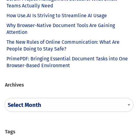
Teams Actually Need
How Use.AI Is Striving to Streamline AI Usage
Why Browser-Native Document Tools Are Gaining
Attention
The New Rules of Online Communication: What Are
People Doing to Stay Safe?
PrimePDF: Bringing Essential Document Tasks into One
Browser-Based Environment
Archives
Tags