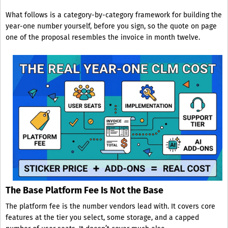
What follows is a category-by-category framework for building the
year-one number yourself, before you sign, so the quote on page
one of the proposal resembles the invoice in month twelve.
The Base Platform Fee Is Not the Base
The platform fee is the number vendors lead with. It covers core
features at the tier you select, some storage, and a capped