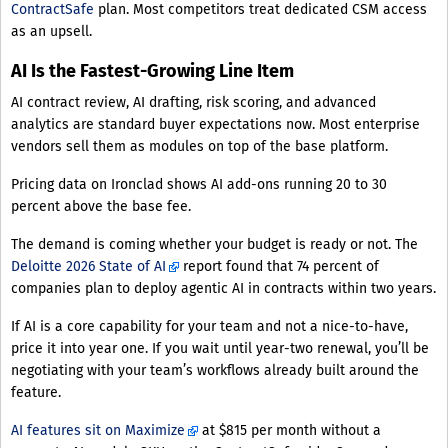
ContractSafe
plan. Most competitors treat dedicated CSM access
as an upsell.
AI Is the Fastest-Growing Line Item
AI contract review, AI drafting, risk scoring, and advanced
analytics are standard buyer expectations now. Most enterprise
vendors sell them as modules on top of the base platform.
Pricing data on Ironclad shows AI add-ons running 20 to 30
percent above the base fee.
The demand is coming whether your budget is ready or not. The
Deloitte 2026 State of AI
report found that 74 percent of
companies plan to deploy agentic AI in contracts within two years.
If AI is a core capability for your team and not a nice-to-have,
price it into year one. If you wait until year-two renewal, you’ll be
negotiating with your team’s workflows already built around the
feature.
AI features sit on Maximize
at $815 per month without a