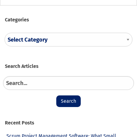
Categories
Search
Search
for:
Recent Posts
Scrum Project Management Software: What Small