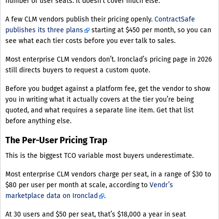
number of user seats. It doesn’t cover much else.
A few CLM vendors publish their pricing openly.
ContractSafe
publishes its three plans
starting at $450 per month, so you can
see what each tier costs before you ever talk to sales.
Most enterprise CLM vendors don’t. Ironclad’s pricing page in 2026
still directs buyers to request a custom quote.
Before you budget against a platform fee, get the vendor to show
you in writing what it actually covers at the tier you’re being
quoted, and what requires a separate line item. Get that list
before anything else.
The Per-User Pricing Trap
This is the biggest TCO variable most buyers underestimate.
Most enterprise CLM vendors charge per seat, in a range of $30 to
$80 per user per month at scale, according to
Vendr’s
marketplace data on Ironclad
.
At 30 users and $50 per seat, that’s $18,000 a year in seat