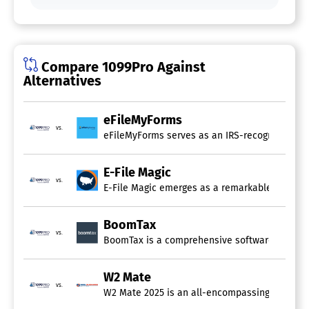
Compare 1099Pro Against
Alternatives
eFileMyForms
vs.
eFileMyForms serves as an IRS-recognized onlin
E-File Magic
vs.
E-File Magic emerges as a remarkable online pl
BoomTax
vs.
BoomTax is a comprehensive software solution ap
W2 Mate
vs.
W2 Mate 2025 is an all-encompassing software s