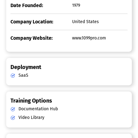
Date Founded:
1979
Company Location:
United States
Company Website:
www.1099pro.com
Deployment
SaaS
Training Options
Documentation Hub
Video Library