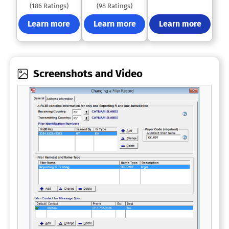
(186 Ratings)
(98 Ratings)
Learn more
Learn more
Learn more
Screenshots and Video