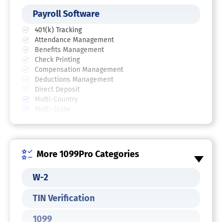
Payroll Software
401(k) Tracking
Attendance Management
Benefits Management
Check Printing
Compensation Management
Deductions Management
Direct Deposit
Multi-Country
Multi-State
Reporting/Analytics
Self Service Portal
Tax Compliance
Vacation / Leave Tracking
More 1099Pro Categories
W-2 and 1099 Preparation
Wage Garnishment
W-2
TIN Verification
1099