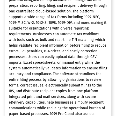
preparation, reporting, filing, and recipient delivery through
one centralized cloud-based solution. The platform
supports a wide range of tax forms including 1099-NEC,
1099-MISC, W-2, 1042-S, 1098, 1099-DIV, and more, making it
suitable for organizations with diverse reporting
requirements. Businesses can automate tax workflows
with tools such as bulk and real-time TIN matching, which
helps validate recipient information before filing to reduce
errors, IRS penalties, B-Notices, and costly correction
processes. Users can easily upload data through CSV
imports, Excel spreadsheets, or manual entry while the
system automatically validates information to ensure filing
accuracy and compliance. The software streamlines the
entire filing process by allowing organizations to review
forms, correct issues, electronically submit filings to the
IRS, and distribute recipient copies from one platform.
Integrated print and mail services, along with secure
eDelivery capabilities, help businesses simplify recipient
communications while reducing the operational burden of
paper-based processes. 1099 Pro Cloud also assists