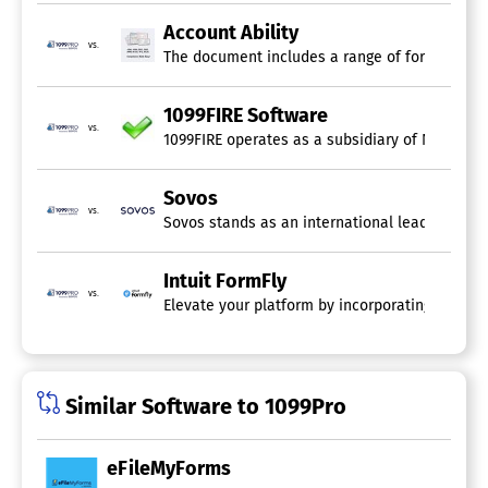
Account Ability
vs.
The document includes a range of forms such as
1099FIRE Software
vs.
1099FIRE operates as a subsidiary of National 
Sovos
vs.
Intuit FormFly
vs.
Elevate your platform by incorporating 1099 e-fi
Similar Software to 1099Pro
eFileMyForms