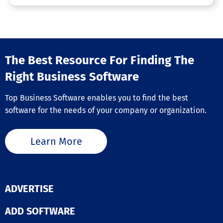
The Best Resource For Finding The
Right Business Software
Top Business Software enables you to find the best
software for the needs of your company or organization.
Learn More
ADVERTISE
ADD SOFTWARE