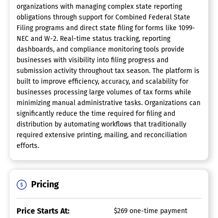
organizations with managing complex state reporting
obligations through support for Combined Federal State
Filing programs and direct state filing for forms like 1099-
NEC and W-2. Real-time status tracking, reporting
dashboards, and compliance monitoring tools provide
businesses with visibility into filing progress and
submission activity throughout tax season. The platform is
built to improve efficiency, accuracy, and scalability for
businesses processing large volumes of tax forms while
minimizing manual administrative tasks. Organizations can
significantly reduce the time required for filing and
distribution by automating workflows that traditionally
required extensive printing, mailing, and reconciliation
efforts.
Pricing
Price Starts At:
$269 one-time payment