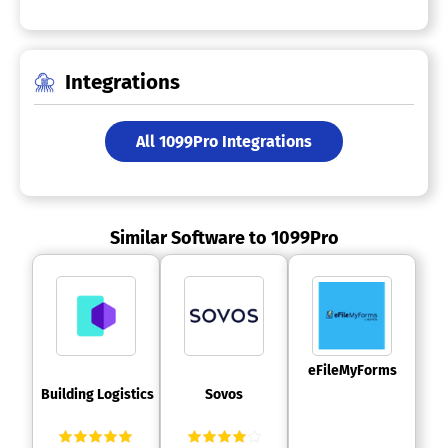
Integrations
All 1099Pro Integrations
Similar Software to 1099Pro
 eFileMyForms 
 Building Logistics 
 Sovos 