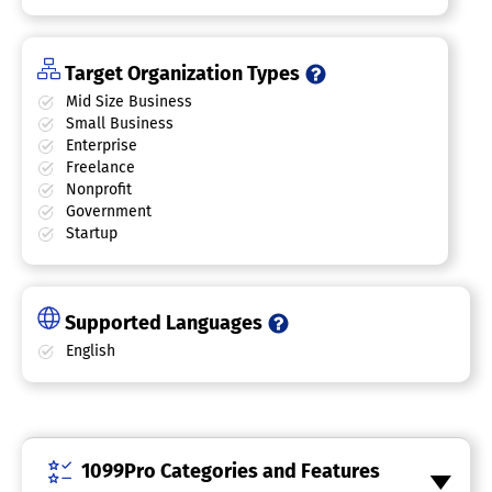
Target Organization Types
Mid Size Business
Small Business
Enterprise
Freelance
Nonprofit
Government
Startup
Supported Languages
English
1099Pro Categories and Features