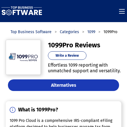
Top Business Software
Categories
1099
1099Pro
1099Pro Reviews
Write a Review
Effortless 1099 reporting with
unmatched support and versatility.
Alternatives
What is 1099Pro?
1099 Pro Cloud is a comprehensive IRS-compliant eFiling
platform designed to help businesses manage tax form