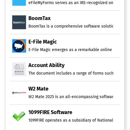
eFileMyForms serves as an IRS-recognized online servic
BoomTax
BoomTax is a comprehensive software solution approved b
E-File Magic
E-File Magic emerges as a remarkable online platform th
Account Ability
The document includes a range of forms such as 1095, 10
W2 Mate
W2 Mate 2025 is an all-encompassing software solution 
1099FIRE Software
1099FIRE operates as a subsidiary of National Software