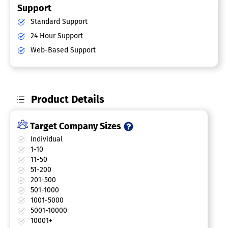
Support
Standard Support
24 Hour Support
Web-Based Support
Product Details
Target Company Sizes
Individual
1-10
11-50
51-200
201-500
501-1000
1001-5000
5001-10000
10001+