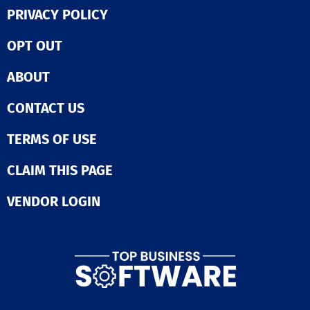
PRIVACY POLICY
OPT OUT
ABOUT
CONTACT US
TERMS OF USE
CLAIM THIS PAGE
VENDOR LOGIN