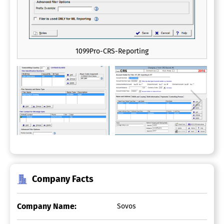
1099Pro-CRS-Reporting
Company Facts
Company Name:
Sovos