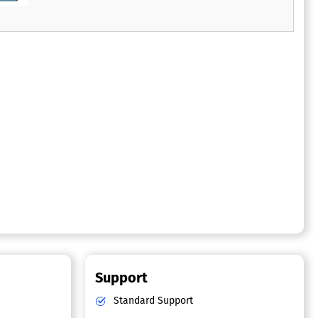
extensive printing, mailing, and reconciliation
efforts.
Support
Standard Support