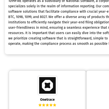
1099FIRE operates as a subsidiary of National Software, a corpor
specializes solely in the realm of information reporting. Our c
software solutions that facilitate compliance with crucial year-
BTC, 1098, 1099, and 8027. We offer a diverse array of products
institutions to efficiently navigate their year-end filing obligati
user-friendliness in mind, ensuring a seamless experience that
resources. It is important that users can easily dive into the so
we prioritize creating software that is straightforward, simple to i
operate, making the compliance process as smooth as possible fo
Onetrace