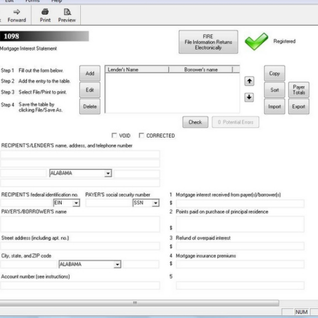
a key player in the compliance
robust protection for clients' sen
As a result, Yearli stands out as a
option for enterprises of all sizes
peace of mind alongside expert s
today's digital landscape, busin
trust Yearli to safeguard their in
while ensuring smooth and accura
processes.