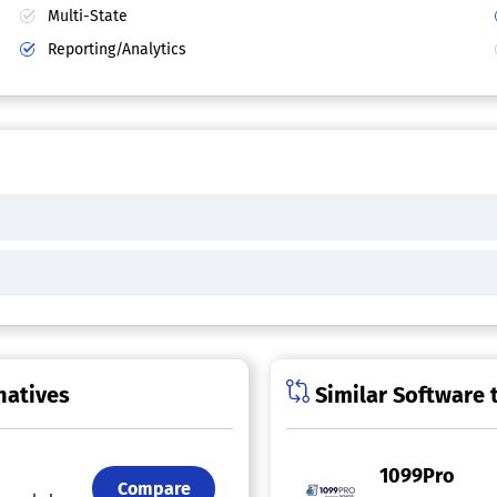
Multi-State
Reporting/Analytics
natives
Similar Software 
1099Pro
Compare