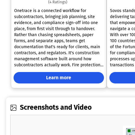
(4 Ratings)
Onetrace is a connected workflow for
Sovos stands
subcontractors, bringing job planning, site
delivering ta
evidence, and compliance sign-off into one
that empower
place, from first visit through to handover.
navigate a c
Rather than chasing spreadsheets, paper
With over 10
forms, and separate apps, teams get
100 countries
documentation that's ready for clients, main
of the Fortun
contractors, and regulators. It's construction
for complian
management software built around how
processes up
subcontractors actually work. Fire protection
transactions
contractors use Onetrace as fire protection
jurisdiction
software, attaching photos, approval forms,
extensive pa
Learn more
and sign-offs to the relevant job and location,
400 members,
so proving a compliant installation takes
global resou
minutes, not a search through old files. It's
industries an
also used across drylining, roofing, and M&E
Sovos has ex
Screenshots and Video
work, with live oversight of projects,
throughout t
timesheets, and progress. Practical tools
currently op
include customisable forms, drag-and-drop
and TA Assoc
scheduling, GPS time-tracking, cost
innovation, 
calculation, and drawing markups with photo
evolving needs