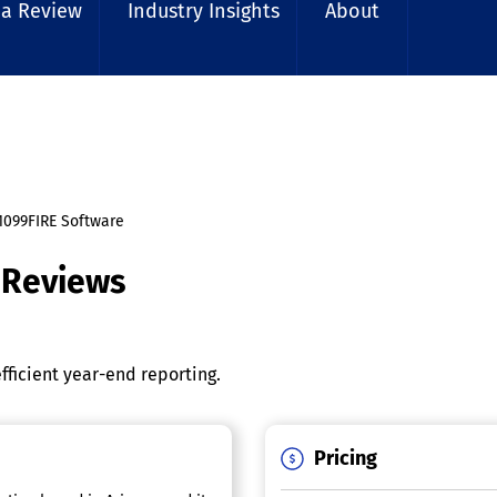
 a Review
Industry Insights
About
1099FIRE Software
 Reviews
fficient year-end reporting.
Pricing