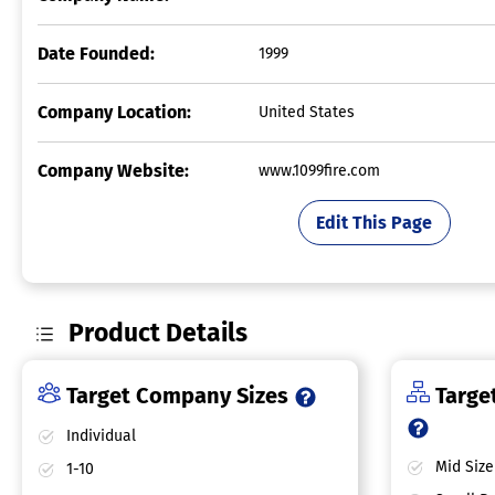
Date Founded:
1999
Company Location:
United States
Company Website:
www.1099fire.com
Edit This Page
Product Details
Target Company Sizes
Target
Individual
Mid Size
1-10