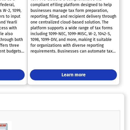
federal,
compliant eFiling platform designed to help
s W-2, 1099,
businesses manage tax form preparation,
rs to input
reporting, filing, and recipient delivery through
and Yearli
one centralized cloud-based solution. The
ocess with
platform supports a wide range of tax forms
ile also
including 1099-NEC, 1099-MISC, W-2, 1042-S,
 through both
1098, 1099-DIV, and more, making it suitable
ffers three
for organizations with diverse reporting
rent budgets
requirements. Businesses can automate tax
of over 125
workflows with tools such as bulk and real-
d is proud to
time TIN matching, which helps validate
ced advisors
recipient information before filing to reduce
 sector for
errors, IRS penalties, B-Notices, and costly
Learn more
land
correction processes. Users can easily upload
ustomer
data through CSV imports, Excel
h is why
spreadsheets, or manual entry while the
have undergone
system automatically validates information
endent
to ensure filing accuracy and compliance. The
 were
software streamlines the entire filing process
ith the
by allowing organizations to review forms,
rganization
correct issues, electronically submit filings to
on, ensuring
the IRS, and distribute recipient copies from