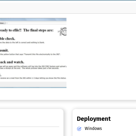
Deployment
Windows