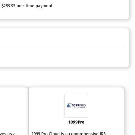
$289.95 one-time payment
1099Pro
rves as a
1099 Pro Cloud is a comprehensive IRS-