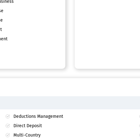
siness
se
ce
t
ent
Deductions Management
Direct Deposit
Multi-Country