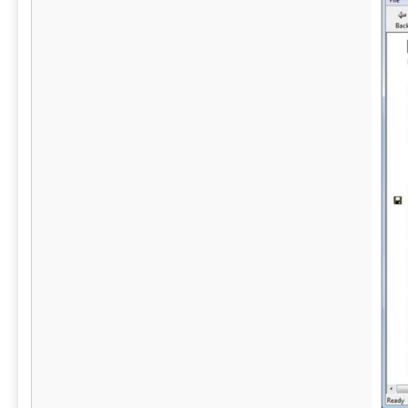
evidence, all from a mobile device on site.
position as 
landscape.