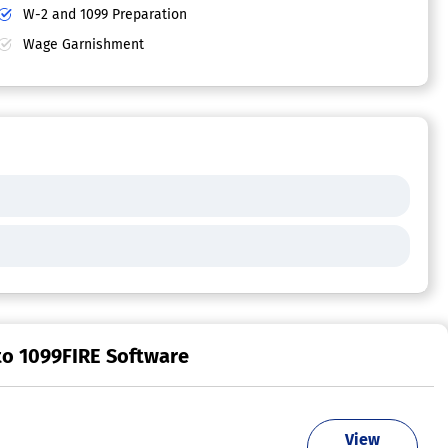
W-2 and 1099 Preparation
Wage Garnishment
to 1099FIRE Software
View