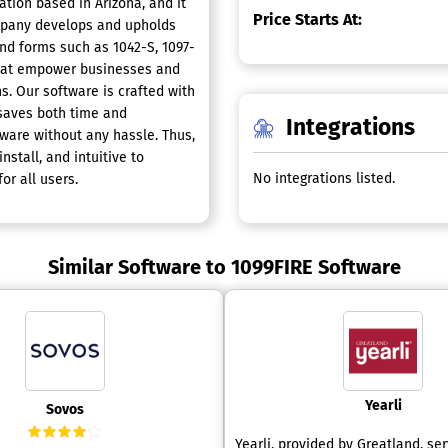
ation based in Arizona, and it
Price Starts At:
ompany develops and upholds
end forms such as 1042-S, 1097-
 that empower businesses and
ons. Our software is crafted with
 saves both time and
Integrations
ftware without any hassle. Thus,
nstall, and intuitive to
No integrations listed.
r all users.
Similar Software to 1099FIRE Software
Yearli
Sovos
Yearli, provided by Greatland, se