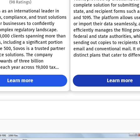
(98 Ratings)
complete solution for submitting 
 as an international leader in
state, and recipient forms such a
x, compliance, and trust solutions
and 1095. The platform allows use
 businesses to confidently
or import their data seamlessly, 
omplex regulatory landscape.
efficiently manages the filing pr
0,000 clients spanning more than
federal and state authorities, wh
, including a significant portion
sending out copies to recipients
e 500, Sovos is a trusted partner
email and conventional mail. It o
ce solutions. The company
distinct plans that cater to diffe
wards of three billion
and business needs. With a team 
 each year across 19,000 tax
seasoned professionals, Greatlan
s worldwide. Supported by an
have some of the most experien
rtner network comprising over
Learn more
in the wage and income reporting
Learn more
 Sovos offers a matchless
these forms. Furthermore, Great
rce for businesses across diverse
emphasizes the importance of c
d regions. Established in 1979,
security and confidentiality, whic
panded its operations
Yearli's online filing solutions 
he Americas and Europe, and
various security audits by indep
erates under the ownership of Hg
evaluators. These enhancements
iates. With a commitment to
specifically designed to comply w
Sovos continues to adapt to the
stringent standards of Service O
 of its clients, solidifying its
Control Reports SOC 2 certificati