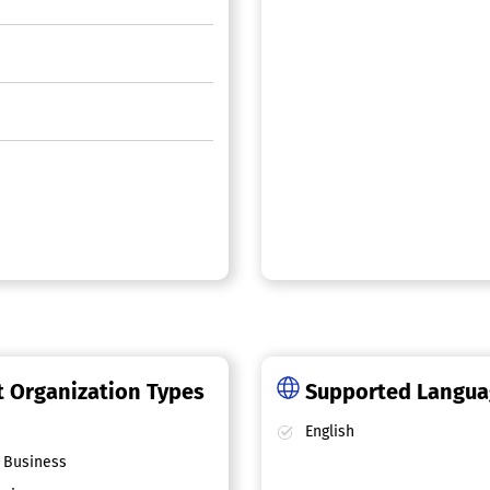
 Organization Types
Supported Langu
English
 Business