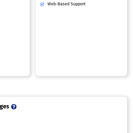
Web-Based Support
ages