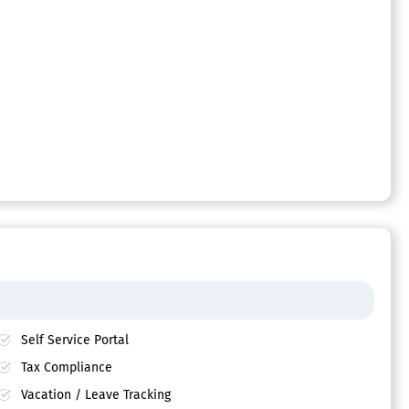
Self Service Portal
Tax Compliance
Vacation / Leave Tracking