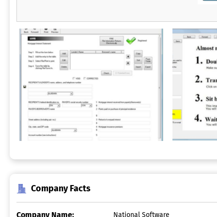
Company Facts
Company Name:
National Software