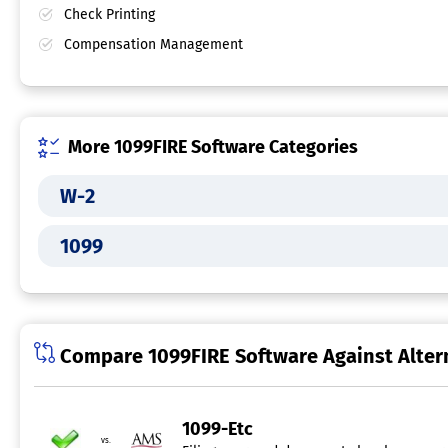
Check Printing
Compensation Management
More 1099FIRE Software Categories
W-2
1099
Compare 1099FIRE Software Against Alter
1099-Etc
vs.