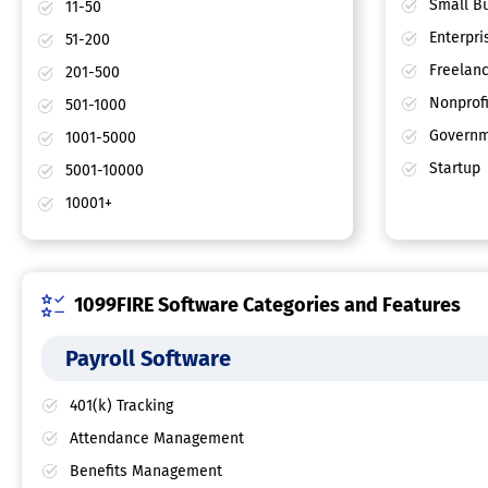
Small Bu
11-50
Enterpri
51-200
Freelan
201-500
Nonprofi
501-1000
Governm
1001-5000
Startup
5001-10000
10001+
1099FIRE Software Categories and Features
Payroll Software
401(k) Tracking
Attendance Management
Benefits Management