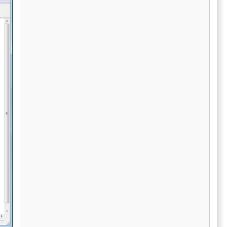
sitive data.
one platform. Integrated print and mail
 reliable
services, along with secure eDelivery
, providing
capabilities, help businesses simplify
upport. In
recipient communications while reducing the
esses can
operational burden of paper-based
formation
processes. 1099 Pro Cloud also assists
te filing
organizations with managing complex state
reporting obligations through support for
Combined Federal State Filing programs and
direct state filing for forms like 1099-NEC and
W-2. Real-time status tracking, reporting
dashboards, and compliance monitoring tools
provide businesses with visibility into filing
progress and submission activity throughout
tax season. The platform is built to improve
efficiency, accuracy, and scalability for
businesses processing large volumes of tax
forms while minimizing manual
administrative tasks. Organizations can
significantly reduce the time required for
filing and distribution by automating
workflows that traditionally required