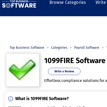
Browse Categories
Write
Top Business Software
Categories
Payroll Software
1099FIRE Software
Write a Review
Effortless compliance solutions for e
What is 1099FIRE Software?