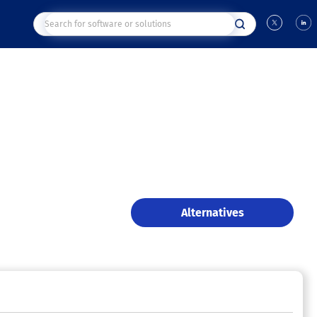
Alternatives