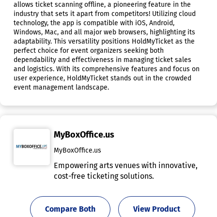
allows ticket scanning offline, a pioneering feature in the
industry that sets it apart from competitors! Utilizing cloud
technology, the app is compatible with iOS, Android,
Windows, Mac, and all major web browsers, highlighting its
adaptability. This versatility positions HoldMyTicket as the
perfect choice for event organizers seeking both
dependability and effectiveness in managing ticket sales
and logistics. With its comprehensive features and focus on
user experience, HoldMyTicket stands out in the crowded
event management landscape.
MyBoxOffice.us
MyBoxOffice.us
Empowering arts venues with innovative,
cost-free ticketing solutions.
Compare Both
View Product