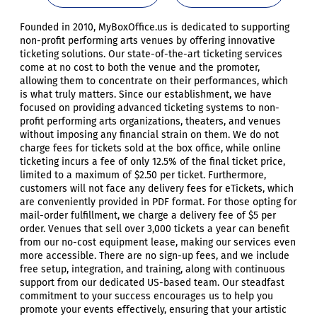
Founded in 2010, MyBoxOffice.us is dedicated to supporting
non-profit performing arts venues by offering innovative
ticketing solutions. Our state-of-the-art ticketing services
come at no cost to both the venue and the promoter,
allowing them to concentrate on their performances, which
is what truly matters. Since our establishment, we have
focused on providing advanced ticketing systems to non-
profit performing arts organizations, theaters, and venues
without imposing any financial strain on them. We do not
charge fees for tickets sold at the box office, while online
ticketing incurs a fee of only 12.5% of the final ticket price,
limited to a maximum of $2.50 per ticket. Furthermore,
customers will not face any delivery fees for eTickets, which
are conveniently provided in PDF format. For those opting for
mail-order fulfillment, we charge a delivery fee of $5 per
order. Venues that sell over 3,000 tickets a year can benefit
from our no-cost equipment lease, making our services even
more accessible. There are no sign-up fees, and we include
free setup, integration, and training, along with continuous
support from our dedicated US-based team. Our steadfast
commitment to your success encourages us to help you
promote your events effectively, ensuring that your artistic