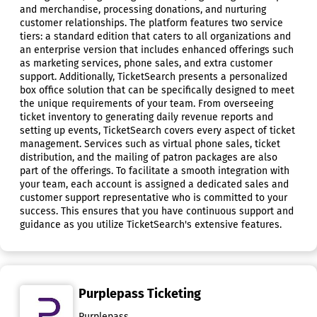
and merchandise, processing donations, and nurturing
customer relationships. The platform features two service
tiers: a standard edition that caters to all organizations and
an enterprise version that includes enhanced offerings such
as marketing services, phone sales, and extra customer
support. Additionally, TicketSearch presents a personalized
box office solution that can be specifically designed to meet
the unique requirements of your team. From overseeing
ticket inventory to generating daily revenue reports and
setting up events, TicketSearch covers every aspect of ticket
management. Services such as virtual phone sales, ticket
distribution, and the mailing of patron packages are also
part of the offerings. To facilitate a smooth integration with
your team, each account is assigned a dedicated sales and
customer support representative who is committed to your
success. This ensures that you have continuous support and
guidance as you utilize TicketSearch's extensive features.
Purplepass Ticketing
Purplepass