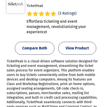
TicketPeak
(3 Ratings)
Effortless ticketing and event
management, revolutionizing your
experience!
Compare Both
View Product
TicketPeak is a cloud-driven software solution designed for
ticketing and event management, streamlining the ticket
sales process for event organizers. This platform enables
users to buy tickets conveniently online from both mobile
devices and desktop computers. Among its features are
Class and Workshop Registrations, print-at-home options,
assigned seating arrangements, QR code check-in,
subscriptions, passes, merchandise sales, mailing list
integration, and built-in credit card processing capabilities.
Additionally, TicketPeak seamlessly connects with third-
party services such as MailChimp and Constant Contact, as