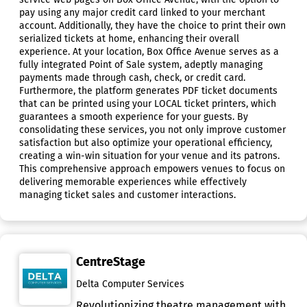
pay using any major credit card linked to your merchant
account. Additionally, they have the choice to print their own
serialized tickets at home, enhancing their overall
experience. At your location, Box Office Avenue serves as a
fully integrated Point of Sale system, adeptly managing
payments made through cash, check, or credit card.
Furthermore, the platform generates PDF ticket documents
that can be printed using your LOCAL ticket printers, which
guarantees a smooth experience for your guests. By
consolidating these services, you not only improve customer
satisfaction but also optimize your operational efficiency,
creating a win-win situation for your venue and its patrons.
This comprehensive approach empowers venues to focus on
delivering memorable experiences while effectively
managing ticket sales and customer interactions.
CentreStage
Delta Computer Services
Revolutionizing theatre management with