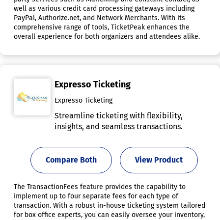
well as various credit card processing gateways including
PayPal, Authorize.net, and Network Merchants. With its
comprehensive range of tools, TicketPeak enhances the
overall experience for both organizers and attendees alike.
Expresso Ticketing
Expresso Ticketing
Streamline ticketing with flexibility,
insights, and seamless transactions.
Compare Both
View Product
The TransactionFees feature provides the capability to
implement up to four separate fees for each type of
transaction. With a robust in-house ticketing system tailored
for box office experts, you can easily oversee your inventory,