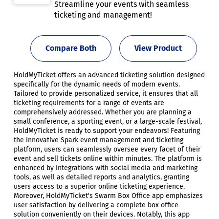
Streamline your events with seamless
ticketing and management!
Compare Both
View Product
HoldMyTicket offers an advanced ticketing solution designed
specifically for the dynamic needs of modern events.
Tailored to provide personalized service, it ensures that all
ticketing requirements for a range of events are
comprehensively addressed. Whether you are planning a
small conference, a sporting event, or a large-scale festival,
HoldMyTicket is ready to support your endeavors! Featuring
the innovative Spark event management and ticketing
platform, users can seamlessly oversee every facet of their
event and sell tickets online within minutes. The platform is
enhanced by integrations with social media and marketing
tools, as well as detailed reports and analytics, granting
users access to a superior online ticketing experience.
Moreover, HoldMyTicket's Swarm Box Office app emphasizes
user satisfaction by delivering a complete box office
solution conveniently on their devices. Notably, this app