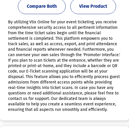
Compare Both
View Product
By utilizing Vtix Online for your event ticketing, you receive
comprehensive security access to all pertinent information
from the time ticket sales begin until the financial
settlement is completed. This platform empowers you to
track sales, as well as access, export, and print attendance
and financial reports whenever needed. Furthermore, you
can oversee your own sales through the 'Promoter Interface.'
If you plan to scan tickets at the entrance, whether they are
printed or print-at-home, and they include a barcode or QR
code, our E-Ticket scanning application will be at your
disposal. This feature allows you to efficiently process guest
admissions from different access points while providing
real-time insights into ticket scans. In case you have any
questions or need additional assistance, please feel free to
contact us for support. Our dedicated team is always
available to help you create a seamless event experience,
ensuring that all aspects run smoothly and efficiently.