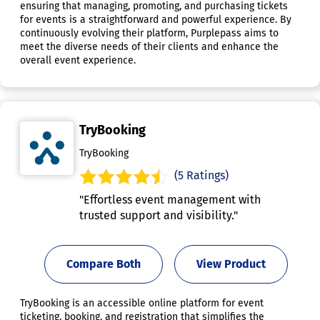
ensuring that managing, promoting, and purchasing tickets
for events is a straightforward and powerful experience. By
continuously evolving their platform, Purplepass aims to
meet the diverse needs of their clients and enhance the
overall event experience.
TryBooking
TryBooking
(5 Ratings)
"Effortless event management with
trusted support and visibility."
Compare Both
View Product
TryBooking is an accessible online platform for event
ticketing, booking, and registration that simplifies the