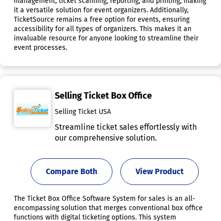
management, ticket scanning, reporting, and printing, making
it a versatile solution for event organizers. Additionally,
TicketSource remains a free option for events, ensuring
accessibility for all types of organizers. This makes it an
invaluable resource for anyone looking to streamline their
event processes.
Selling Ticket Box Office
Selling Ticket USA
Streamline ticket sales effortlessly with
our comprehensive solution.
Compare Both
View Product
The Ticket Box Office Software System for sales is an all-
encompassing solution that merges conventional box office
functions with digital ticketing options. This system