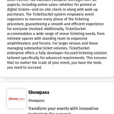
aspects, including online sales—whether for printed or
digital tickets—and on-site check-in along with walk-up
purchases. The TicketSocket system empowers event
organizers to oversee every phase of the ticketing
procedure, guaranteeing a smooth and efficient experience
for everyone involved. Additionally, TicketSocket
accommodates a wide range of venue ticketing needs, from
intimate spaces with standing room to expansive
amphitheaters and forums. For larger venues and those
managing substantial ticket volumes, TicketSocket
enterprise offers a fully developer-focused ticketing solution
tailored specifically for advanced requirements. This ensures
that no matter the scale of your event, you have the tools
you need to succeed.
Showpass
Showpass
Transform your events with innovative