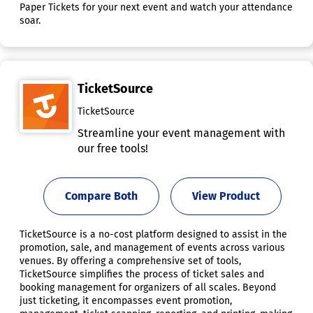
Paper Tickets for your next event and watch your attendance
soar.
TicketSource
TicketSource
Streamline your event management with
our free tools!
Compare Both
View Product
TicketSource is a no-cost platform designed to assist in the
promotion, sale, and management of events across various
venues. By offering a comprehensive set of tools,
TicketSource simplifies the process of ticket sales and
booking management for organizers of all scales. Beyond
just ticketing, it encompasses event promotion,