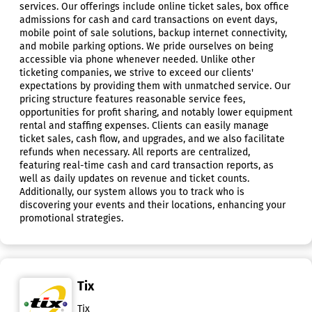
services. Our offerings include online ticket sales, box office
admissions for cash and card transactions on event days,
mobile point of sale solutions, backup internet connectivity,
and mobile parking options. We pride ourselves on being
accessible via phone whenever needed. Unlike other
ticketing companies, we strive to exceed our clients'
expectations by providing them with unmatched service. Our
pricing structure features reasonable service fees,
opportunities for profit sharing, and notably lower equipment
rental and staffing expenses. Clients can easily manage
ticket sales, cash flow, and upgrades, and we also facilitate
refunds when necessary. All reports are centralized,
featuring real-time cash and card transaction reports, as
well as daily updates on revenue and ticket counts.
Additionally, our system allows you to track who is
discovering your events and their locations, enhancing your
promotional strategies.
Tix
Tix