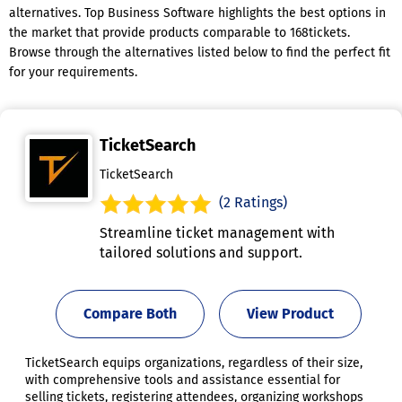
alternatives. Top Business Software highlights the best options in
the market that provide products comparable to 168tickets.
Browse through the alternatives listed below to find the perfect fit
for your requirements.
TicketSearch
TicketSearch
(2 Ratings)
Streamline ticket management with
tailored solutions and support.
Compare Both
View Product
TicketSearch equips organizations, regardless of their size,
with comprehensive tools and assistance essential for
selling tickets, registering attendees, organizing workshops