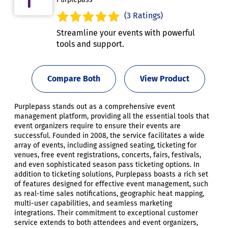
(3 Ratings)
Streamline your events with powerful
tools and support.
Compare Both
View Product
Purplepass stands out as a comprehensive event
management platform, providing all the essential tools that
event organizers require to ensure their events are
successful. Founded in 2008, the service facilitates a wide
array of events, including assigned seating, ticketing for
venues, free event registrations, concerts, fairs, festivals,
and even sophisticated season pass ticketing options. In
addition to ticketing solutions, Purplepass boasts a rich set
of features designed for effective event management, such
as real-time sales notifications, geographic heat mapping,
multi-user capabilities, and seamless marketing
integrations. Their commitment to exceptional customer
service extends to both attendees and event organizers,