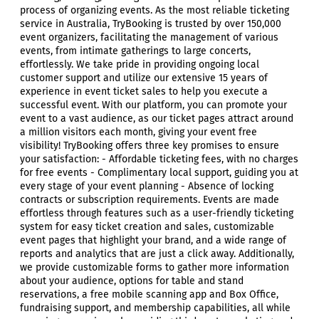
process of organizing events. As the most reliable ticketing
service in Australia, TryBooking is trusted by over 150,000
event organizers, facilitating the management of various
events, from intimate gatherings to large concerts,
effortlessly. We take pride in providing ongoing local
customer support and utilize our extensive 15 years of
experience in event ticket sales to help you execute a
successful event. With our platform, you can promote your
event to a vast audience, as our ticket pages attract around
a million visitors each month, giving your event free
visibility! TryBooking offers three key promises to ensure
your satisfaction: - Affordable ticketing fees, with no charges
for free events - Complimentary local support, guiding you at
every stage of your event planning - Absence of locking
contracts or subscription requirements. Events are made
effortless through features such as a user-friendly ticketing
system for easy ticket creation and sales, customizable
event pages that highlight your brand, and a wide range of
reports and analytics that are just a click away. Additionally,
we provide customizable forms to gather more information
about your audience, options for table and stand
reservations, a free mobile scanning app and Box Office,
fundraising support, and membership capabilities, all while