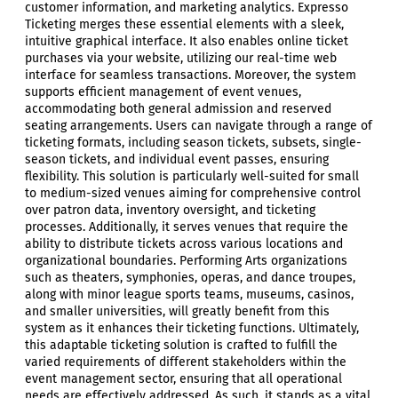
customer information, and marketing analytics. Expresso
Ticketing merges these essential elements with a sleek,
intuitive graphical interface. It also enables online ticket
purchases via your website, utilizing our real-time web
interface for seamless transactions. Moreover, the system
supports efficient management of event venues,
accommodating both general admission and reserved
seating arrangements. Users can navigate through a range of
ticketing formats, including season tickets, subsets, single-
season tickets, and individual event passes, ensuring
flexibility. This solution is particularly well-suited for small
to medium-sized venues aiming for comprehensive control
over patron data, inventory oversight, and ticketing
processes. Additionally, it serves venues that require the
ability to distribute tickets across various locations and
organizational boundaries. Performing Arts organizations
such as theaters, symphonies, operas, and dance troupes,
along with minor league sports teams, museums, casinos,
and smaller universities, will greatly benefit from this
system as it enhances their ticketing functions. Ultimately,
this adaptable ticketing solution is crafted to fulfill the
varied requirements of different stakeholders within the
event management sector, ensuring that all operational
needs are effectively addressed. As such, it stands as a vital