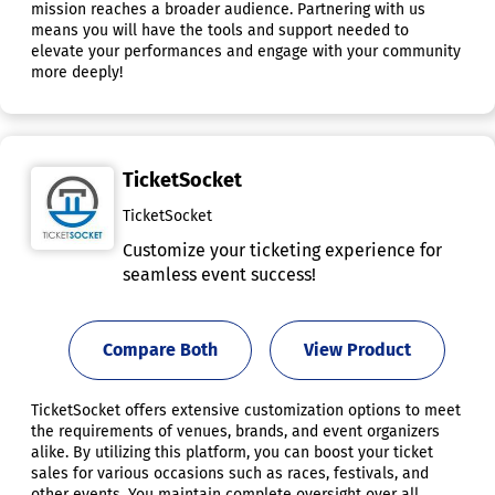
mission reaches a broader audience. Partnering with us
means you will have the tools and support needed to
elevate your performances and engage with your community
more deeply!
TicketSocket
TicketSocket
Customize your ticketing experience for
seamless event success!
Compare Both
View Product
TicketSocket offers extensive customization options to meet
the requirements of venues, brands, and event organizers
alike. By utilizing this platform, you can boost your ticket
sales for various occasions such as races, festivals, and
other events. You maintain complete oversight over all