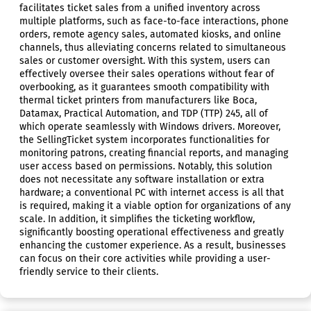
facilitates ticket sales from a unified inventory across
multiple platforms, such as face-to-face interactions, phone
orders, remote agency sales, automated kiosks, and online
channels, thus alleviating concerns related to simultaneous
sales or customer oversight. With this system, users can
effectively oversee their sales operations without fear of
overbooking, as it guarantees smooth compatibility with
thermal ticket printers from manufacturers like Boca,
Datamax, Practical Automation, and TDP (TTP) 245, all of
which operate seamlessly with Windows drivers. Moreover,
the SellingTicket system incorporates functionalities for
monitoring patrons, creating financial reports, and managing
user access based on permissions. Notably, this solution
does not necessitate any software installation or extra
hardware; a conventional PC with internet access is all that
is required, making it a viable option for organizations of any
scale. In addition, it simplifies the ticketing workflow,
significantly boosting operational effectiveness and greatly
enhancing the customer experience. As a result, businesses
can focus on their core activities while providing a user-
friendly service to their clients.