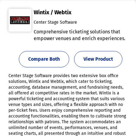
Wintix / Webtix
Center Stage Software
Comprehensive ticketing solutions that
empower venues and enrich experiences.
Compare Both
View Product
Center Stage Software provides two extensive box office
solutions, Wintix and Webtix, which cater to ticketing,
accounting, database management, and fundraising needs,
all offered at competitive rates in the market. Wintix is a
powerful ticketing and accounting system that suits various
venue types and sizes, offering a flexible approach with no
per-ticket fees. Users enjoy comprehensive reporting and
accounting functionalities, enabling them to cultivate strong
relationships with patrons. The system accommodates an
unlimited number of events, performances, venues, and
seating charts, all presented through an intuitive and robust