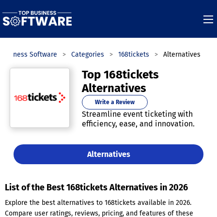
 Business Software
Categories
168tickets
Alternatives
Top 168tickets
Alternatives
Write a Review
Streamline event ticketing with
efficiency, ease, and innovation.
Alternatives
List of the Best 168tickets Alternatives in 2026
Explore the best alternatives to 168tickets available in 2026.
Compare user ratings, reviews, pricing, and features of these