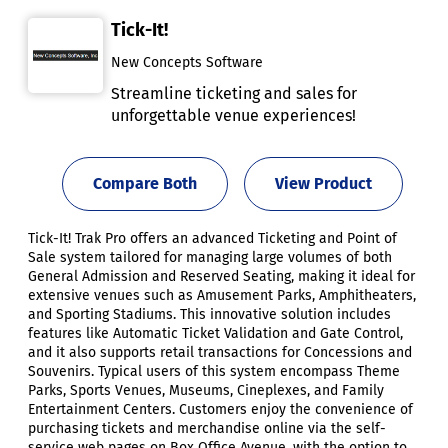
Tick-It!
New Concepts Software
Streamline ticketing and sales for
unforgettable venue experiences!
Compare Both
View Product
Tick-It! Trak Pro offers an advanced Ticketing and Point of
Sale system tailored for managing large volumes of both
General Admission and Reserved Seating, making it ideal for
extensive venues such as Amusement Parks, Amphitheaters,
and Sporting Stadiums. This innovative solution includes
features like Automatic Ticket Validation and Gate Control,
and it also supports retail transactions for Concessions and
Souvenirs. Typical users of this system encompass Theme
Parks, Sports Venues, Museums, Cineplexes, and Family
Entertainment Centers. Customers enjoy the convenience of
purchasing tickets and merchandise online via the self-
service web pages on Box Office Avenue, with the option to