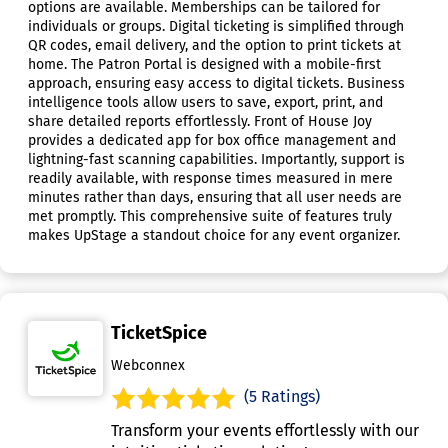
options are available. Memberships can be tailored for
individuals or groups. Digital ticketing is simplified through
QR codes, email delivery, and the option to print tickets at
home. The Patron Portal is designed with a mobile-first
approach, ensuring easy access to digital tickets. Business
intelligence tools allow users to save, export, print, and
share detailed reports effortlessly. Front of House Joy
provides a dedicated app for box office management and
lightning-fast scanning capabilities. Importantly, support is
readily available, with response times measured in mere
minutes rather than days, ensuring that all user needs are
met promptly. This comprehensive suite of features truly
makes UpStage a standout choice for any event organizer.
TicketSpice
Webconnex
(5 Ratings)
Transform your events effortlessly with our