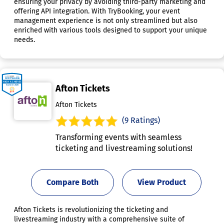
ensuring your privacy by avoiding third-party marketing and
offering API integration. With TryBooking, your event
management experience is not only streamlined but also
enriched with various tools designed to support your unique
needs.
Afton Tickets
Afton Tickets
(9 Ratings)
Transforming events with seamless
ticketing and livestreaming solutions!
Compare Both
View Product
Afton Tickets is revolutionizing the ticketing and
livestreaming industry with a comprehensive suite of