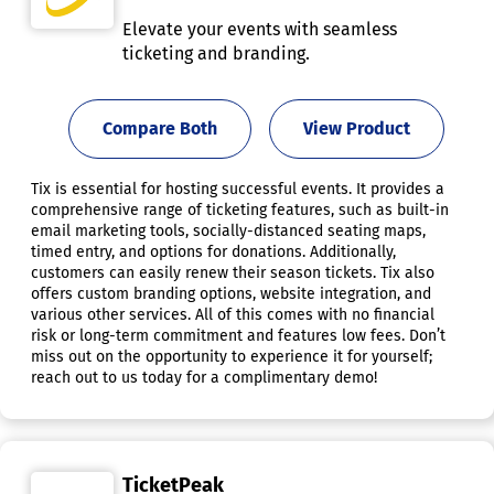
Elevate your events with seamless
ticketing and branding.
Compare Both
View Product
Tix is essential for hosting successful events. It provides a
comprehensive range of ticketing features, such as built-in
email marketing tools, socially-distanced seating maps,
timed entry, and options for donations. Additionally,
customers can easily renew their season tickets. Tix also
offers custom branding options, website integration, and
various other services. All of this comes with no financial
risk or long-term commitment and features low fees. Don’t
miss out on the opportunity to experience it for yourself;
reach out to us today for a complimentary demo!
TicketPeak