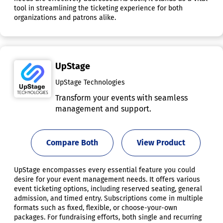
tool in streamlining the ticketing experience for both
organizations and patrons alike.
UpStage
UpStage Technologies
Transform your events with seamless
management and support.
Compare Both
View Product
UpStage encompasses every essential feature you could
desire for your event management needs. It offers various
event ticketing options, including reserved seating, general
admission, and timed entry. Subscriptions come in multiple
formats such as fixed, flexible, or choose-your-own
packages. For fundraising efforts, both single and recurring