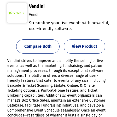
Vendini
Vendini
Streamline your live events with powerful,
user-friendly software.
Compare Both
View Product
Vendini strives to improve and simplify the selling of live
events, as well as the marketing, fundraising, and patron
management processes, through its exceptional software
solutions. The platform offers a diverse range of user-
friendly features that cater to events of any size, including
Barcode & Ticket Scanning, Mobile, Online, & Onsite
Ticketing options, a Print-at-Home feature, and Ticket
Brokering capabilities. Additionally, event organizers can
manage Box Office Sales, maintain an extensive Customer
Database, facilitate Fundraising initiatives, and develop a
Comprehensive Event Schedule seamlessly. Once an event
concludes—regardless of whether it lasts a single day or