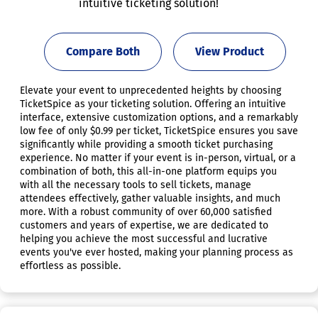
intuitive ticketing solution!
Compare Both
View Product
Elevate your event to unprecedented heights by choosing
TicketSpice as your ticketing solution. Offering an intuitive
interface, extensive customization options, and a remarkably
low fee of only $0.99 per ticket, TicketSpice ensures you save
significantly while providing a smooth ticket purchasing
experience. No matter if your event is in-person, virtual, or a
combination of both, this all-in-one platform equips you
with all the necessary tools to sell tickets, manage
attendees effectively, gather valuable insights, and much
more. With a robust community of over 60,000 satisfied
customers and years of expertise, we are dedicated to
helping you achieve the most successful and lucrative
events you've ever hosted, making your planning process as
effortless as possible.