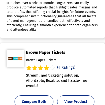
stretches over weeks or months—organizers can easily
produce automated reports that highlight sales margins and
total profits, thus offering crucial insights for future events.
This comprehensive functionality guarantees that all facets
of event management are handled both effectively and
efficiently, ensuring a smooth experience for both organizers
and attendees alike.
Brown Paper Tickets
Brown Paper Tickets
(4 Ratings)
Streamlined ticketing solution:
Affordable, flexible, and hassle-free
events!
Compare Both
View Product