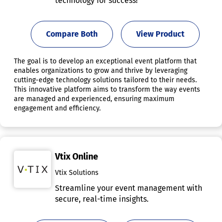
technology for success!
Compare Both
View Product
The goal is to develop an exceptional event platform that
enables organizations to grow and thrive by leveraging
cutting-edge technology solutions tailored to their needs.
This innovative platform aims to transform the way events
are managed and experienced, ensuring maximum
engagement and efficiency.
Vtix Online
Vtix Solutions
Streamline your event management with
secure, real-time insights.