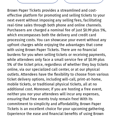
Brown Paper Tickets provides a streamlined and cost-
effective platform for promoting and selling tickets to your
next event without imposing any selling fees, facilitating
real-time sales through both phone and online channels.
Purchasers are charged a nominal fee of just $0.99 plus 5%,
which encompasses both the delivery and credit card
processing costs. You can showcase your event without any
upfront charges while enjoying the advantages that come
with using Brown Paper Tickets. There are no financial
burdens for you when selling tickets or receiving payments,
while attendees only face a small service fee of $0.99 plus
5% of the ticket price, regardless of whether they buy tickets
online, via our specialized call center, or at our physical
outlets. Attendees have the flexibility to choose from various
ticket delivery options, including will-call, print-at-home,
mobile tickets, or traditional physical tickets, all at no
additional cost. Moreover, if you are hosting a free event,
neither you nor your attendees will incur any expenses,
ensuring that free events truly remain free! With its
commitment to simplicity and affordability, Brown Paper
Tickets is an excellent choice for your upcoming gathering.
Experience the ease and financial benefits of using Brown