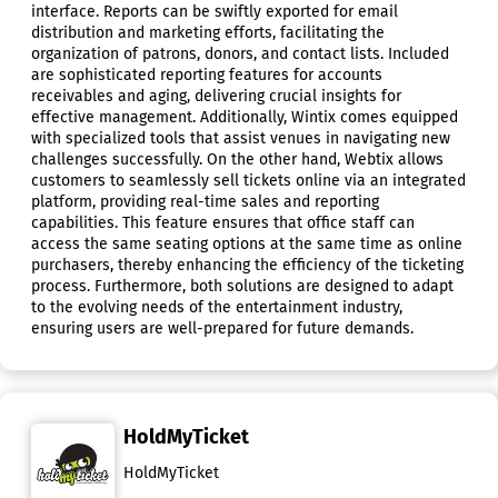
interface. Reports can be swiftly exported for email
distribution and marketing efforts, facilitating the
organization of patrons, donors, and contact lists. Included
are sophisticated reporting features for accounts
receivables and aging, delivering crucial insights for
effective management. Additionally, Wintix comes equipped
with specialized tools that assist venues in navigating new
challenges successfully. On the other hand, Webtix allows
customers to seamlessly sell tickets online via an integrated
platform, providing real-time sales and reporting
capabilities. This feature ensures that office staff can
access the same seating options at the same time as online
purchasers, thereby enhancing the efficiency of the ticketing
process. Furthermore, both solutions are designed to adapt
to the evolving needs of the entertainment industry,
ensuring users are well-prepared for future demands.
HoldMyTicket
HoldMyTicket