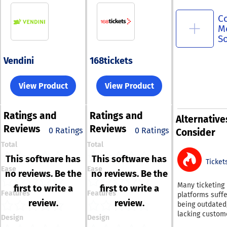
C
M
S
Vendini
168tickets
View Product
View Product
Ratings
and
Ratings
and
Alternative
Reviews
Reviews
0 Ratings
0 Ratings
Consider
Total
Total
This software has
This software has
Ticket
Ease
Ease
no reviews. Be the
no reviews. Be the
Many ticketing
first to write a
first to write a
Features
Features
platforms suff
review.
review.
being outdated,
lacking custom
Design
Design
support, or a