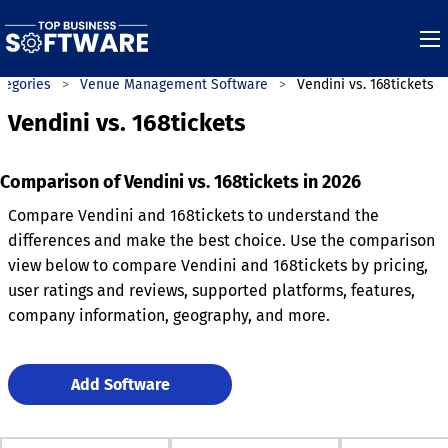
tegories
Venue Management Software
Vendini vs. 168tickets
Vendini vs. 168tickets
Comparison of Vendini vs. 168tickets in 2026
Compare Vendini and 168tickets to understand the
differences and make the best choice. Use the comparison
view below to compare Vendini and 168tickets by pricing,
user ratings and reviews, supported platforms, features,
company information, geography, and more.
Add Software