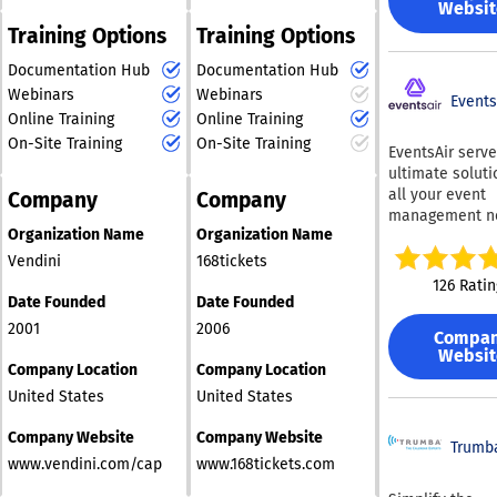
scheduling nee
Websit
With customiza
better experie
Regardless of 
Training Options
Training Options
rules and grou
scale.
organization's 
permissions, y
Skedda effecti
Documentation Hub
Documentation Hub
control over a
tackles logistic
Webinars
Webinars
and usage at al
Events
challenges. Di
Online Training
Online Training
Key Features: ✨ anny
the benefits of
AI: Simply say 
On-Site Training
On-Site Training
EventsAir serve
award-winning
need in the cha
ultimate soluti
platform today
example, “Boo
all your event
transform your
Company
Company
favorite desk f
management n
scheduling exp
Thursday.” The 
Organization Name
Organization Name
enabling you t
Among its man
checks availabi
execute captiva
features, Skedd
Vendini
168tickets
real time and
person, virtual
advanced sche
126 Ratin
immediately cr
hybrid events w
automation, int
Date Founded
Date Founded
booking. 🗓️ Weekly
comprehensive
maps, detailed
2001
2006
Planner – Plan 
Compa
that supports 
floorplans, mob
office days at 
Websit
throughout the 
access, calend
Company Location
Company Location
and coordinate
process. With 
synchronization
teammates
United States
United States
like integrated
user-friendly t
effortlessly. 🗺️ 3D
budgeting and
interface, singl
Company Website
Company Website
Office Map –
accounting tool
Trumb
on (SSO) suppo
Immersive floo
www.vendini.com/cap
www.168tickets.com
stunning custo
comprehensive
for an intuitiv
websites, and 
management to