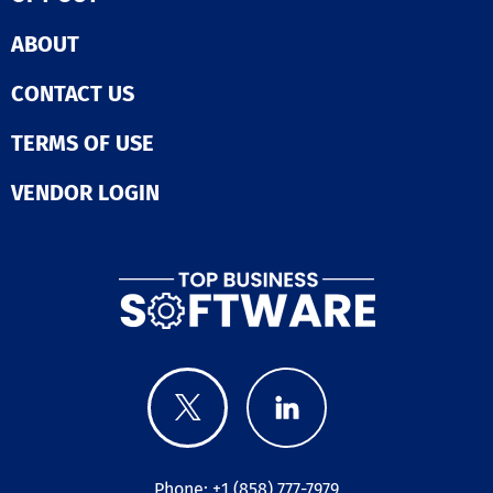
processes, inte
marketing solut
ABOUT
and manage p
with ease. 📊 Real-
Time Insights 
CONTACT US
actionable insi
through real-t
TERMS OF USE
reports and
dashboards for
VENDOR LOGIN
informed decisio
Transform the 
nonprofit opera
Schedule a de
today to see fi
how GiveLife36
enhance your 
and efficiency 
supporting you
mission.
Phone: +1 (858) 777-7979