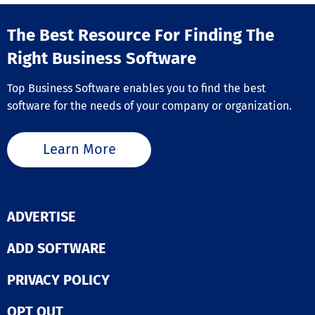
bidders, or eve
Reasons to Ch
positioning it a
GiveLife365 💙 Donor
perfect online 
The Best Resource For Finding The
Management –
solution for an
Effortlessly ov
Right Business Software
fundraising nee
donor interacti
year long.
automate recei
Top Business Software enables you to find the best
streamline fun
efforts. 🙌 Volunteer
software for the needs of your company or organization.
Management –
Conveniently re
schedule, and
Learn More
recognize the
contributions o
volunteers. 🎟️ Event
Management –
Promote events
ADVERTISE
coordinate
registrations, 
ADD SOFTWARE
track of atten
seamlessly. 🔗
Simplified
PRIVACY POLICY
Memberships –
Automate rene
OPT OUT