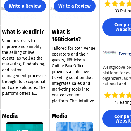
combination of
Write a Review
Write a Review
Support
Support
issues, which i
33 Ratin
Ticketsauce an
NIGHTOUT have
Compa
forces to fill a
Websit
What is Vendini?
What is
others overlook
comprehensive
168tickets?
Vendini strives to
ticketing and
improve and simplify
marketing solu
Tailored for both venue
the selling of live
with honest an
Event
operators and their
events, as well as the
pricing. - Complete
guests, 168tickets
marketing, fundraising,
White Label Sol
Online Box Office
Eventgroove pr
and patron
fully customiza
provides a cohesive
platform for ev
management processes,
white label tic
ticketing solution that
organizers, as 
option enables
through its exceptional
integrates sales and
national and
personalize ev
software solutions. The
marketing tools into
international n
pages, tickets,
platform offers a
profits, to effe
one convenient
management so
diverse range of user-
market and sell
platform. This intuitive
13 Ratin
allowing you to
friendly features that
for their virtual
and accessible ticketing
your brand's ti
cater to events of any
and in-person 
software allows users
service while
Media
Media
Compa
size, including Barcode
online. With our
to efficiently sell tickets
maximizing you
Websit
& Ticket Scanning,
advanced fundr
and merchandise.
revenue potentia
features and t
Mobile, Online, & Onsite
Among its notable