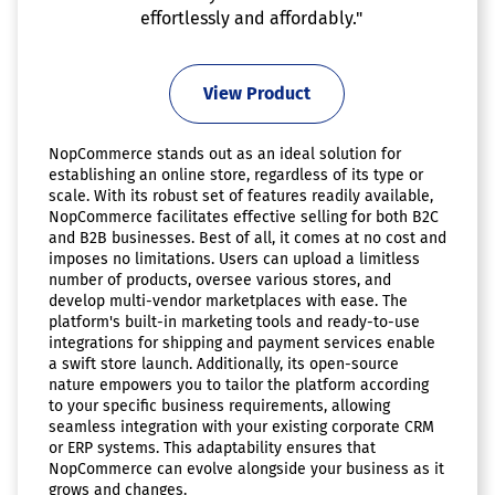
effortlessly and affordably."
View Product
NopCommerce stands out as an ideal solution for
establishing an online store, regardless of its type or
scale. With its robust set of features readily available,
NopCommerce facilitates effective selling for both B2C
and B2B businesses. Best of all, it comes at no cost and
imposes no limitations. Users can upload a limitless
number of products, oversee various stores, and
develop multi-vendor marketplaces with ease. The
platform's built-in marketing tools and ready-to-use
integrations for shipping and payment services enable
a swift store launch. Additionally, its open-source
nature empowers you to tailor the platform according
to your specific business requirements, allowing
seamless integration with your existing corporate CRM
or ERP systems. This adaptability ensures that
NopCommerce can evolve alongside your business as it
grows and changes.