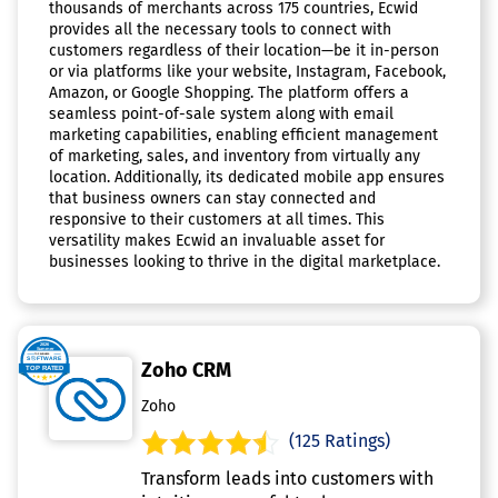
thousands of merchants across 175 countries, Ecwid
provides all the necessary tools to connect with
customers regardless of their location—be it in-person
or via platforms like your website, Instagram, Facebook,
Amazon, or Google Shopping. The platform offers a
seamless point-of-sale system along with email
marketing capabilities, enabling efficient management
of marketing, sales, and inventory from virtually any
location. Additionally, its dedicated mobile app ensures
that business owners can stay connected and
responsive to their customers at all times. This
versatility makes Ecwid an invaluable asset for
businesses looking to thrive in the digital marketplace.
Zoho CRM
Zoho
(125 Ratings)
Transform leads into customers with