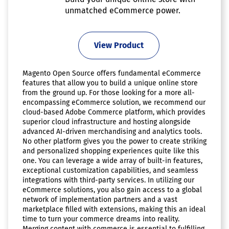
unmatched eCommerce power.
View Product
Magento Open Source offers fundamental eCommerce
features that allow you to build a unique online store
from the ground up. For those looking for a more all-
encompassing eCommerce solution, we recommend our
cloud-based Adobe Commerce platform, which provides
superior cloud infrastructure and hosting alongside
advanced AI-driven merchandising and analytics tools.
No other platform gives you the power to create striking
and personalized shopping experiences quite like this
one. You can leverage a wide array of built-in features,
exceptional customization capabilities, and seamless
integrations with third-party services. In utilizing our
eCommerce solutions, you also gain access to a global
network of implementation partners and a vast
marketplace filled with extensions, making this an ideal
time to turn your commerce dreams into reality.
Merging content with commerce is essential to fulfilling