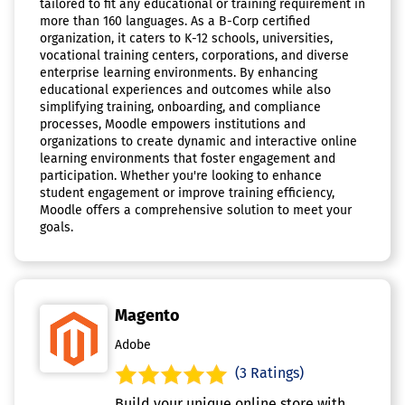
tailored to fit any educational or training requirement in
more than 160 languages. As a B-Corp certified
organization, it caters to K-12 schools, universities,
vocational training centers, corporations, and diverse
enterprise learning environments. By enhancing
educational experiences and outcomes while also
simplifying training, onboarding, and compliance
processes, Moodle empowers institutions and
organizations to create dynamic and interactive online
learning environments that foster engagement and
participation. Whether you're looking to enhance
student engagement or improve training efficiency,
Moodle offers a comprehensive solution to meet your
goals.
Magento
Adobe
(3 Ratings)
Build your unique online store with