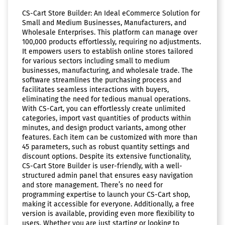
CS-Cart Store Builder: An Ideal eCommerce Solution for
Small and Medium Businesses, Manufacturers, and
Wholesale Enterprises. This platform can manage over
100,000 products effortlessly, requiring no adjustments.
It empowers users to establish online stores tailored
for various sectors including small to medium
businesses, manufacturing, and wholesale trade. The
software streamlines the purchasing process and
facilitates seamless interactions with buyers,
eliminating the need for tedious manual operations.
With CS-Cart, you can effortlessly create unlimited
categories, import vast quantities of products within
minutes, and design product variants, among other
features. Each item can be customized with more than
45 parameters, such as robust quantity settings and
discount options. Despite its extensive functionality,
CS-Cart Store Builder is user-friendly, with a well-
structured admin panel that ensures easy navigation
and store management. There’s no need for
programming expertise to launch your CS-Cart shop,
making it accessible for everyone. Additionally, a free
version is available, providing even more flexibility to
users. Whether you are just starting or looking to