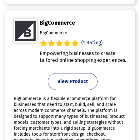
BigCommerce
BigCommerce
(1 Rating)
Empowering businesses to create
tailored online shopping experiences.
View Product
BigCommerce is a flexible ecommerce platform for
businesses that need to start, build, sell, and scale
across modern commerce channels. The platform is
designed to support many types of businesses, product
models, customer types, and selling strategies without
forcing merchants into a rigid setup. BigCommerce
includes tools for storefront design, checkout,