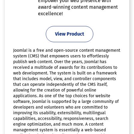
Empower your web presence with
award-winning content management
excellence!
View Product
Joomla! is a free and open-source content management
system (CMS) that empowers users to effortlessly
publish web content. Over the years, Joomla! has
received a multitude of awards for its contributions to
web development. The system is built on a framework
that includes model, view, and controller components
that can operate independently of the CMS itself,
allowing for the creation of powerful online
applications. As one of the top choices for website
software, Joomla! is supported by a large community of
developers and volunteers who are committed to
improving its usability, extensibility, multilingual
capabilities, accessibility, responsiveness, search
engine optimization, and much more. A content
management system is essentially a web-based