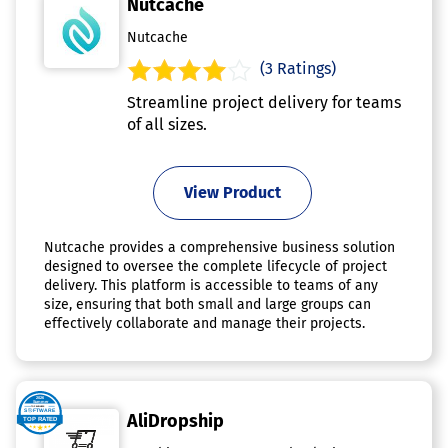
Nutcache
Nutcache
(3 Ratings)
Streamline project delivery for teams
of all sizes.
View Product
Nutcache provides a comprehensive business solution
designed to oversee the complete lifecycle of project
delivery. This platform is accessible to teams of any
size, ensuring that both small and large groups can
effectively collaborate and manage their projects.
AliDropship