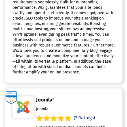
requirements seamlessly. Built for outstanding
performance, Wix guarantees that your site loads
swiftly and operates efficiently. It comes equipped with
crucial SEO tools to improve your site's ranking on
search engines, ensuring greater visibility. Boasting
multi-cloud hosting, your site enjoys an impressive
99.9% uptime, even during peak traffic times. You can
effortlessly sell products online and manage your
business with robust eCommerce features. Furthermore,
Wix allows you to create a complimentary blog, engage
a loyal audience, and monetize your content effectively
—all within its versatile platform. In addition, the ease
of integration with social media channels can help
further amplify your online presence.
Joomla!
Joomla!
(7 Ratings)