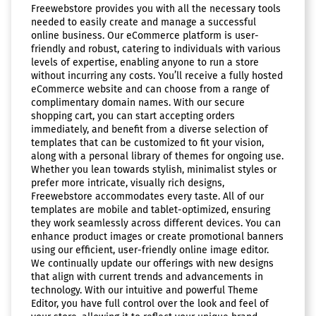
Freewebstore provides you with all the necessary tools
needed to easily create and manage a successful
online business. Our eCommerce platform is user-
friendly and robust, catering to individuals with various
levels of expertise, enabling anyone to run a store
without incurring any costs. You’ll receive a fully hosted
eCommerce website and can choose from a range of
complimentary domain names. With our secure
shopping cart, you can start accepting orders
immediately, and benefit from a diverse selection of
templates that can be customized to fit your vision,
along with a personal library of themes for ongoing use.
Whether you lean towards stylish, minimalist styles or
prefer more intricate, visually rich designs,
Freewebstore accommodates every taste. All of our
templates are mobile and tablet-optimized, ensuring
they work seamlessly across different devices. You can
enhance product images or create promotional banners
using our efficient, user-friendly online image editor.
We continually update our offerings with new designs
that align with current trends and advancements in
technology. With our intuitive and powerful Theme
Editor, you have full control over the look and feel of