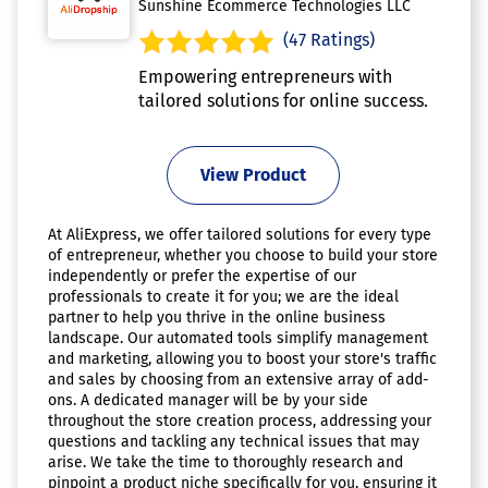
Sunshine Ecommerce Technologies LLC
(47 Ratings)
Empowering entrepreneurs with
tailored solutions for online success.
View Product
At AliExpress, we offer tailored solutions for every type
of entrepreneur, whether you choose to build your store
independently or prefer the expertise of our
professionals to create it for you; we are the ideal
partner to help you thrive in the online business
landscape. Our automated tools simplify management
and marketing, allowing you to boost your store's traffic
and sales by choosing from an extensive array of add-
ons. A dedicated manager will be by your side
throughout the store creation process, addressing your
questions and tackling any technical issues that may
arise. We take the time to thoroughly research and
pinpoint a product niche specifically for you, ensuring it