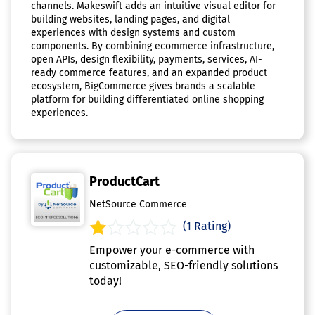
channels. Makeswift adds an intuitive visual editor for
building websites, landing pages, and digital
experiences with design systems and custom
components. By combining ecommerce infrastructure,
open APIs, design flexibility, payments, services, AI-
ready commerce features, and an expanded product
ecosystem, BigCommerce gives brands a scalable
platform for building differentiated online shopping
experiences.
ProductCart
NetSource Commerce
(1 Rating)
Empower your e-commerce with
customizable, SEO-friendly solutions
today!