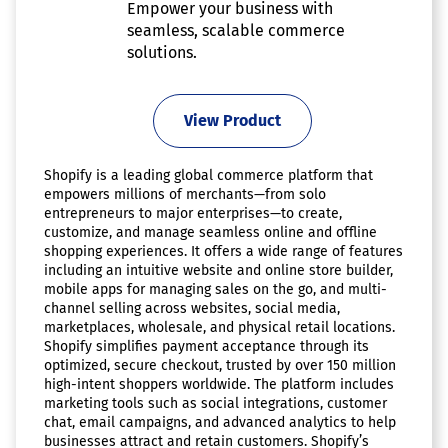
Empower your business with
seamless, scalable commerce
solutions.
View Product
Shopify is a leading global commerce platform that
empowers millions of merchants—from solo
entrepreneurs to major enterprises—to create,
customize, and manage seamless online and offline
shopping experiences. It offers a wide range of features
including an intuitive website and online store builder,
mobile apps for managing sales on the go, and multi-
channel selling across websites, social media,
marketplaces, wholesale, and physical retail locations.
Shopify simplifies payment acceptance through its
optimized, secure checkout, trusted by over 150 million
high-intent shoppers worldwide. The platform includes
marketing tools such as social integrations, customer
chat, email campaigns, and advanced analytics to help
businesses attract and retain customers. Shopify’s