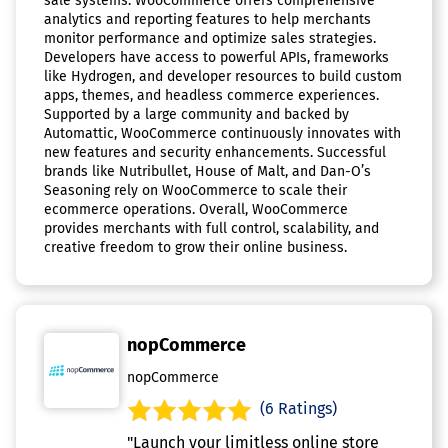
sale systems. WooCommerce offers comprehensive
analytics and reporting features to help merchants
monitor performance and optimize sales strategies.
Developers have access to powerful APIs, frameworks
like Hydrogen, and developer resources to build custom
apps, themes, and headless commerce experiences.
Supported by a large community and backed by
Automattic, WooCommerce continuously innovates with
new features and security enhancements. Successful
brands like Nutribullet, House of Malt, and Dan-O’s
Seasoning rely on WooCommerce to scale their
ecommerce operations. Overall, WooCommerce
provides merchants with full control, scalability, and
creative freedom to grow their online business.
nopCommerce
nopCommerce
(6 Ratings)
"Launch your limitless online store