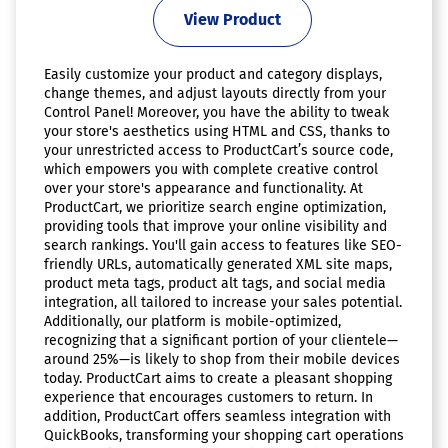
View Product
Easily customize your product and category displays,
change themes, and adjust layouts directly from your
Control Panel! Moreover, you have the ability to tweak
your store's aesthetics using HTML and CSS, thanks to
your unrestricted access to ProductCart’s source code,
which empowers you with complete creative control
over your store's appearance and functionality. At
ProductCart, we prioritize search engine optimization,
providing tools that improve your online visibility and
search rankings. You'll gain access to features like SEO-
friendly URLs, automatically generated XML site maps,
product meta tags, product alt tags, and social media
integration, all tailored to increase your sales potential.
Additionally, our platform is mobile-optimized,
recognizing that a significant portion of your clientele—
around 25%—is likely to shop from their mobile devices
today. ProductCart aims to create a pleasant shopping
experience that encourages customers to return. In
addition, ProductCart offers seamless integration with
QuickBooks, transforming your shopping cart operations