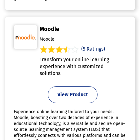
Moodle
Moodle
(5 Ratings)
Transform your online learning
experience with customized
solutions.
View Product
Experience online learning tailored to your needs.
Moodle, boasting over two decades of experience in
educational technology, is a versatile and secure open-
source learning management system (LMS) that
effortlessly connects with various platforms and can be