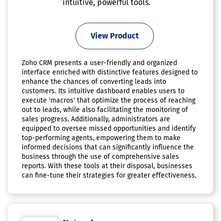
intuitive, powerful tools.
View Product
Zoho CRM presents a user-friendly and organized
interface enriched with distinctive features designed to
enhance the chances of converting leads into
customers. Its intuitive dashboard enables users to
execute 'macros' that optimize the process of reaching
out to leads, while also facilitating the monitoring of
sales progress. Additionally, administrators are
equipped to oversee missed opportunities and identify
top-performing agents, empowering them to make
informed decisions that can significantly influence the
business through the use of comprehensive sales
reports. With these tools at their disposal, businesses
can fine-tune their strategies for greater effectiveness.