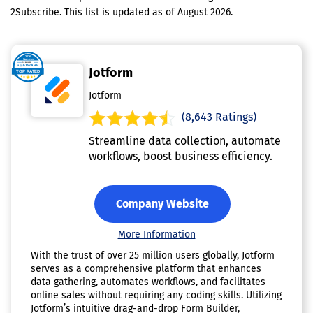
2Subscribe. This list is updated as of August 2026.
Jotform
Jotform
(8,643 Ratings)
Streamline data collection, automate
workflows, boost business efficiency.
Company Website
More Information
With the trust of over 25 million users globally, Jotform
serves as a comprehensive platform that enhances
data gathering, automates workflows, and facilitates
online sales without requiring any coding skills. Utilizing
Jotform’s intuitive drag-and-drop Form Builder,