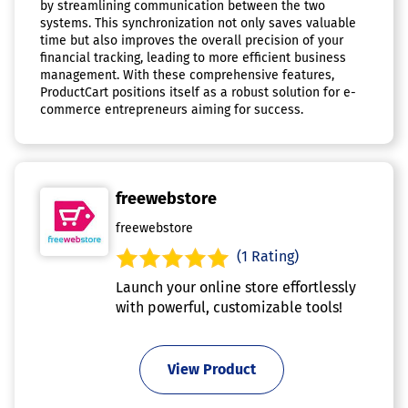
by streamlining communication between the two
systems. This synchronization not only saves valuable
time but also improves the overall precision of your
financial tracking, leading to more efficient business
management. With these comprehensive features,
ProductCart positions itself as a robust solution for e-
commerce entrepreneurs aiming for success.
freewebstore
freewebstore
(1 Rating)
Launch your online store effortlessly
with powerful, customizable tools!
View Product