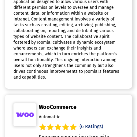
application designed to allow various users with
different permission levels to oversee and manage
content, data, or information within a website or
intranet. Content management involves a variety of
tasks such as creating, editing, archiving, publishing,
collaborating on, reporting, and distributing various
types of website content. The collaborative spirit
fostered by Joomla! cultivates a dynamic ecosystem
where users can exchange their insights and
enhancements, which in turn enriches the platform's
overall functionality. This ongoing interaction among
users not only strengthens the community but also
drives continuous improvements to Joomla!'s features
and capabilities.
WooCommerce
Automattic
(6 Ratings)
Empower your online store with