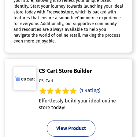
your store, allowing it to reflect your unique brand
identity. Start your journey towards launching your ideal
store today with Freewebstore, which is packed with
features that ensure a smooth eCommerce experience
for everyone. Additionally, our supportive community
and resources are always available to help you
navigate the world of online retail, making the process
even more enjoyable.
CS-Cart Store Builder
CS-Cart
(1 Rating)
Effortlessly build your ideal online
store today!
View Product