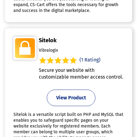
expand, CS-Cart offers the tools necessary for growth
and success in the digital marketplace.
Sitelok
Vibralogix
(1 Rating)
Secure your website with
customizable member access control.
View Product
Sitelok is a versatile script built on PHP and MySQL that
enables you to safeguard specific pages on your
website exclusively for registered members. Each
member can belong to multiple user groups, which