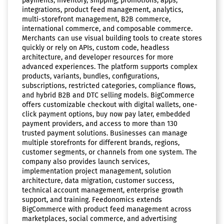
payments, inventory, shipping, promotions, apps,
integrations, product feed management, analytics,
multi-storefront management, B2B commerce,
international commerce, and composable commerce.
Merchants can use visual building tools to create stores
quickly or rely on APIs, custom code, headless
architecture, and developer resources for more
advanced experiences. The platform supports complex
products, variants, bundles, configurations,
subscriptions, restricted categories, compliance flows,
and hybrid B2B and DTC selling models. BigCommerce
offers customizable checkout with digital wallets, one-
click payment options, buy now pay later, embedded
payment providers, and access to more than 130
trusted payment solutions. Businesses can manage
multiple storefronts for different brands, regions,
customer segments, or channels from one system. The
company also provides launch services,
implementation project management, solution
architecture, data migration, customer success,
technical account management, enterprise growth
support, and training. Feedonomics extends
BigCommerce with product feed management across
marketplaces, social commerce, and advertising