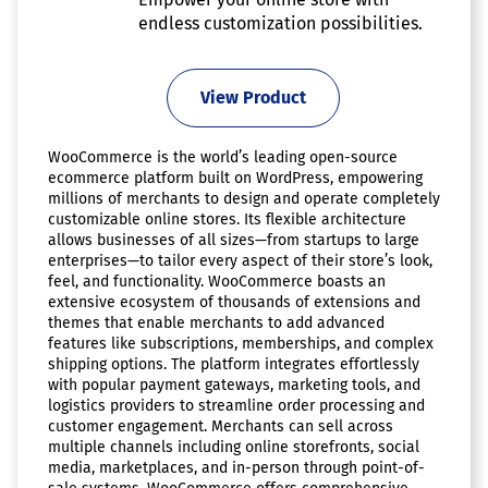
endless customization possibilities.
View Product
WooCommerce is the world’s leading open-source
ecommerce platform built on WordPress, empowering
millions of merchants to design and operate completely
customizable online stores. Its flexible architecture
allows businesses of all sizes—from startups to large
enterprises—to tailor every aspect of their store’s look,
feel, and functionality. WooCommerce boasts an
extensive ecosystem of thousands of extensions and
themes that enable merchants to add advanced
features like subscriptions, memberships, and complex
shipping options. The platform integrates effortlessly
with popular payment gateways, marketing tools, and
logistics providers to streamline order processing and
customer engagement. Merchants can sell across
multiple channels including online storefronts, social
media, marketplaces, and in-person through point-of-