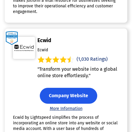
makes Jotform a vital resource for businesses seeking
to improve their operational efficiency and customer
engagement.
Ecwid
Ecwid
(1,030 Ratings)
"Transform your website into a global
online store effortlessly."
Company Website
More Information
Ecwid by Lightspeed simplifies the process of
incorporating an online store into any website or social
media account. With a user base of hundreds of