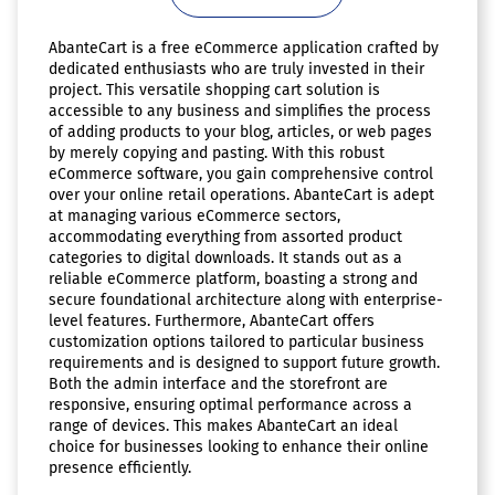
AbanteCart is a free eCommerce application crafted by
dedicated enthusiasts who are truly invested in their
project. This versatile shopping cart solution is
accessible to any business and simplifies the process
of adding products to your blog, articles, or web pages
by merely copying and pasting. With this robust
eCommerce software, you gain comprehensive control
over your online retail operations. AbanteCart is adept
at managing various eCommerce sectors,
accommodating everything from assorted product
categories to digital downloads. It stands out as a
reliable eCommerce platform, boasting a strong and
secure foundational architecture along with enterprise-
level features. Furthermore, AbanteCart offers
customization options tailored to particular business
requirements and is designed to support future growth.
Both the admin interface and the storefront are
responsive, ensuring optimal performance across a
range of devices. This makes AbanteCart an ideal
choice for businesses looking to enhance their online
presence efficiently.