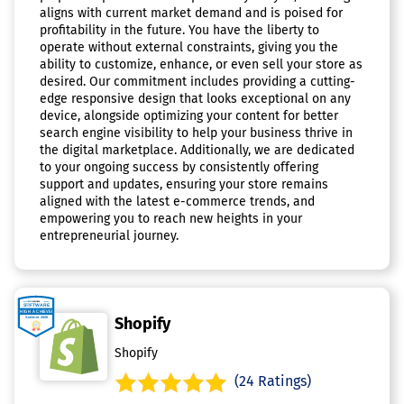
aligns with current market demand and is poised for
profitability in the future. You have the liberty to
operate without external constraints, giving you the
ability to customize, enhance, or even sell your store as
desired. Our commitment includes providing a cutting-
edge responsive design that looks exceptional on any
device, alongside optimizing your content for better
search engine visibility to help your business thrive in
the digital marketplace. Additionally, we are dedicated
to your ongoing success by consistently offering
support and updates, ensuring your store remains
aligned with the latest e-commerce trends, and
empowering you to reach new heights in your
entrepreneurial journey.
Shopify
Shopify
(24 Ratings)