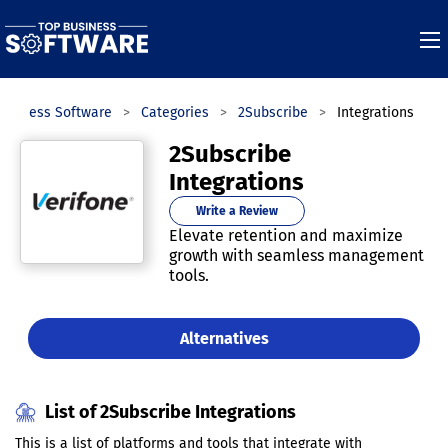
Business Software
Categories
2Subscribe
Integrations
2Subscribe
Integrations
Write a Review
Elevate retention and maximize
growth with seamless management
tools.
Alternatives
List of 2Subscribe Integrations
This is a list of platforms and tools that integrate with