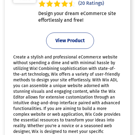
(20 Ratings)
Design your dream eCommerce site
effortlessly and free!
View Product
Create a stylish and professional eCommerce website
without spending a dime and with minimal hassle by
utilizing Wix! Combining sophistication with state-of-
the-art technology, Wix offers a variety of user-friendly
methods to design your site effortlessly. With Wix ADI,
you can assemble a unique website adorned with
stunning visuals and engaging content, while the Wix
Editor allows for extensive customization through an
intuitive drag-and-drop interface paired with advanced
functionalities. If you are aiming to build a more
complex website or web application, Wix Code provides
the essential resources to transform your ideas into
reality. Whether you're a novice or a seasoned web
designer, Wix is designed to meet your specific