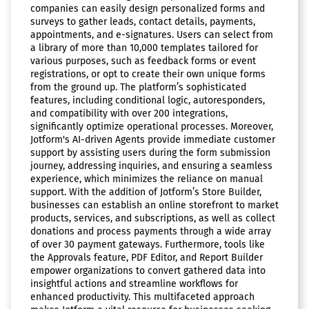
companies can easily design personalized forms and
surveys to gather leads, contact details, payments,
appointments, and e-signatures. Users can select from
a library of more than 10,000 templates tailored for
various purposes, such as feedback forms or event
registrations, or opt to create their own unique forms
from the ground up. The platform’s sophisticated
features, including conditional logic, autoresponders,
and compatibility with over 200 integrations,
significantly optimize operational processes. Moreover,
Jotform's AI-driven Agents provide immediate customer
support by assisting users during the form submission
journey, addressing inquiries, and ensuring a seamless
experience, which minimizes the reliance on manual
support. With the addition of Jotform’s Store Builder,
businesses can establish an online storefront to market
products, services, and subscriptions, as well as collect
donations and process payments through a wide array
of over 30 payment gateways. Furthermore, tools like
the Approvals feature, PDF Editor, and Report Builder
empower organizations to convert gathered data into
insightful actions and streamline workflows for
enhanced productivity. This multifaceted approach