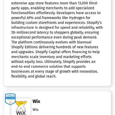
extensive app store features more than 13,000 third-
party apps, enabling merchants to add specialized
functionalities effortlessly. Developers have access to
powerful APIs and frameworks like Hydrogen for
building custom storefronts and experiences. Shopify’s
infrastructure is designed for speed and reliability, with
50-millisecond latency to shoppers globally, ensuring
exceptional performance even during peak demand.
The platform continuously evolves with biannual
Shopify Editions delivering hundreds of new features
and upgrades. Shopify Capital offers financing to help
merchants scale inventory and marketing efforts
without equity loss. Ultimately, Shopify provides an
end-to-end commerce solution that supports
businesses at every stage of growth with innovation,
flexibility, and global reach.
Wix
Wix