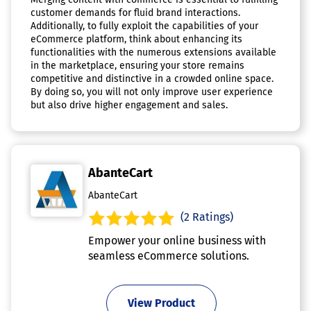
customer demands for fluid brand interactions.
Additionally, to fully exploit the capabilities of your
eCommerce platform, think about enhancing its
functionalities with the numerous extensions available
in the marketplace, ensuring your store remains
competitive and distinctive in a crowded online space.
By doing so, you will not only improve user experience
but also drive higher engagement and sales.
AbanteCart
AbanteCart
(2 Ratings)
Empower your online business with
seamless eCommerce solutions.
View Product