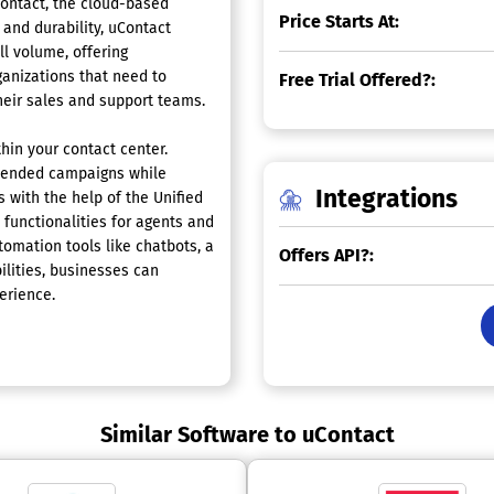
ontact, the cloud-based
Price Starts At:
 and durability, uContact
ll volume, offering
organizations that need to
Free Trial Offered?:
heir sales and support teams.
hin your contact center.
blended campaigns while
Integrations
 with the help of the Unified
functionalities for agents and
omation tools like chatbots, a
Offers API?:
ilities, businesses can
erience.
Similar Software to uContact