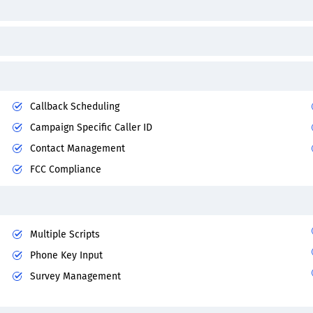
Callback Scheduling
Campaign Specific Caller ID
Contact Management
FCC Compliance
Multiple Scripts
Phone Key Input
Survey Management