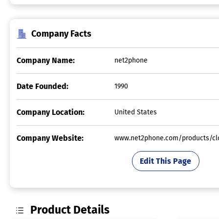
Company Facts
Company Name:
net2phone
Date Founded:
1990
Company Location:
United States
Company Website:
www.net2phone.com/products/clo
Edit This Page
Product Details