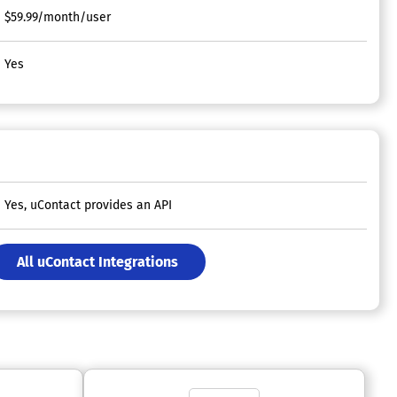
$59.99/month/user
Yes
Yes, uContact provides an API
All uContact Integrations