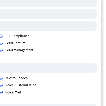
FTC Compliance
Lead Capture
Lead Management
Text to Speech
Voice Customization
Voice Mail