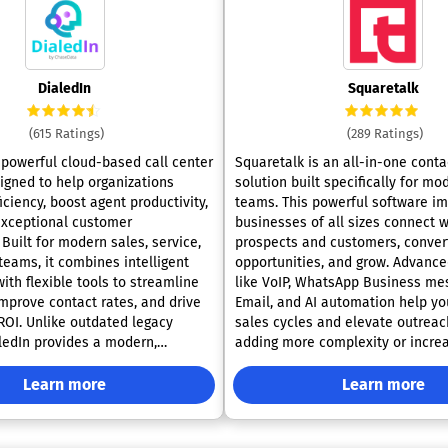
DialedIn
Squaretalk
(615 Ratings)
(289 Ratings)
a powerful cloud-based call center
Squaretalk is an all-in-one conta
igned to help organizations
solution built specifically for mo
ciency, boost agent productivity,
teams. This powerful software i
exceptional customer
businesses of all sizes connect w
Built for modern sales, service,
prospects and customers, conver
teams, it combines intelligent
opportunities, and grow. Advanced features
ith flexible tools to streamline
like VoIP, WhatsApp Business me
improve contact rates, and drive
Email, and AI automation help yo
OI. Unlike outdated legacy
sales cycles and elevate outreac
ledIn provides a modern,
adding more complexity or increa
ution that scales with your
Squaretalk’s platform provides 
 adapts to evolving customer
communication, powerful call-ha
Learn more
Learn more
features, automated transcripts,
dialing modes tailored to
analysis, contact management, c
paign goals. Its predictive dialer
workflows, advanced reporting, e