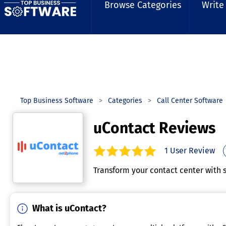
Browse Categories
Write
Top Business Software
Categories
Call Center Software
uContact Reviews
1
User Review
5.0
out of
5
stars.
Transform your contact center with 
What is uContact?