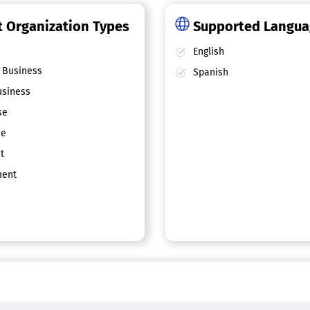
 Organization Types
Supported Langu
English
 Business
Spanish
siness
se
ce
t
ent