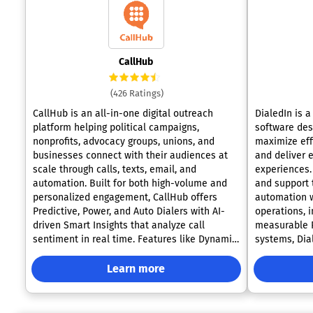
CallHub
(426 Ratings)
CallHub is an all-in-one digital outreach
DialedIn is 
platform helping political campaigns,
software des
nonprofits, advocacy groups, unions, and
maximize effi
businesses connect with their audiences at
and deliver 
scale through calls, texts, email, and
experiences. 
automation. Built for both high-volume and
and support 
personalized engagement, CallHub offers
automation w
Predictive, Power, and Auto Dialers with AI-
operations, 
driven Smart Insights that analyze call
measurable R
sentiment in real time. Features like Dynamic
systems, Dia
Caller ID, Spam Shield, and SHAKEN/STIR
intuitive sol
compliance boost call deliverability and
business and
Learn more
answer rates. On the messaging front,
needs. The platform offers a complete suite
CallHub enables Peer-to-Peer Texting, Text
of advanced 
Broadcasts, and Text-to-Join campaigns with
different cam