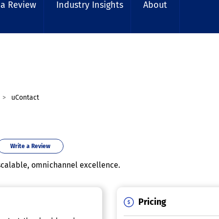
 a Review
Industry Insights
About
uContact
Write a Review
scalable, omnichannel excellence.
Pricing