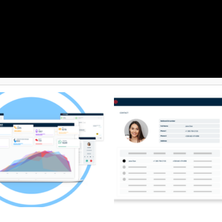
revent spam labeling, reduce
ks, and safeguard campaign
 For added value, DialedIn
eamlessly with leading CRMs and
ools, unifying data across
r a more connected sales and
ystem. Backed by reliable, 100%
upport, clients gain dependable
d account assistance that keeps
ions running smoothly.