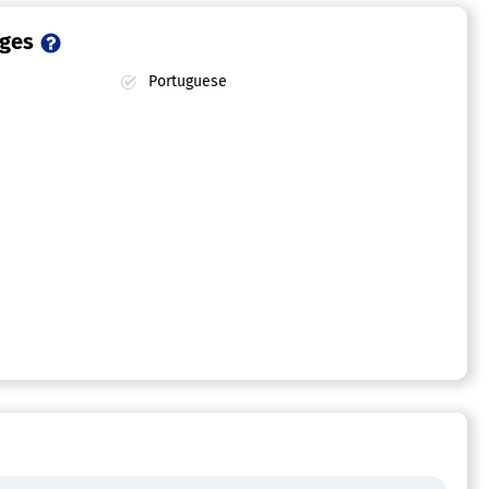
ages
Portuguese