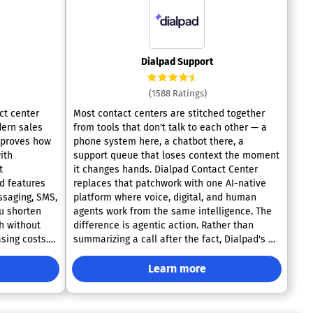
Dialpad Support
(1588 Ratings)
ct center
Most contact centers are stitched together
dern sales
from tools that don't talk to each other — a
mproves how
phone system here, a chatbot there, a
ith
support queue that loses context the moment
t
it changes hands. Dialpad Contact Center
replaces that patchwork with one AI-native
ssaging, SMS,
platform where voice, digital, and human
u shorten
agents work from the same intelligence. The
h without
difference is agentic action. Rather than
sing costs.
summarizing a call after the fact, Dialpad's AI
omnichannel
agents reason through the issue in real time
ndling
and carry it to resolution on their own — no
Learn more
 sentiment
handoff required unless one actually adds
ustomizable
value. Voice and data stop living in separate
nterprise-
silos, so every channel feeds the same