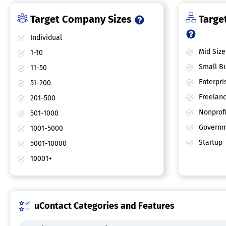
Target Company Sizes
Target
Individual
Mid Size
1-10
Small Bu
11-50
Enterpri
51-200
Freelan
201-500
Nonprofi
501-1000
Governm
1001-5000
Startup
5001-10000
10001+
uContact Categories and Features