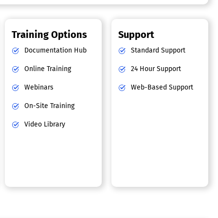
Training Options
Support
Documentation Hub
Standard Support
Online Training
24 Hour Support
Webinars
Web-Based Support
On-Site Training
Video Library