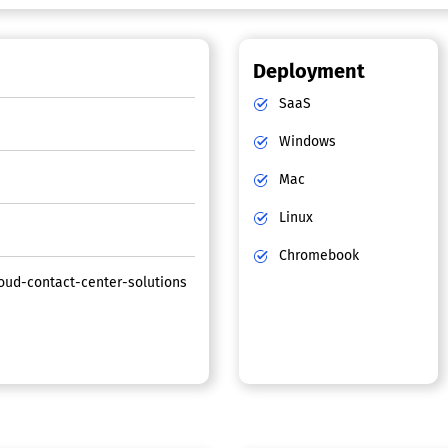
Deployment
SaaS
Windows
Mac
Linux
Chromebook
ud-contact-center-solutions