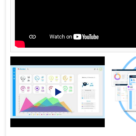
This helps p
carrier bloc
performance.
integrates s
third-party t
platforms fo
support ecos
U.S.-based s
technical an
their operat