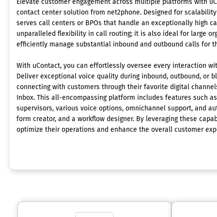
Elevate customer engagement across multiple platforms with uC
contact center solution from net2phone. Designed for scalability
serves call centers or BPOs that handle an exceptionally high ca
unparalleled flexibility in call routing; it is also ideal for large 
efficiently manage substantial inbound and outbound calls for t
With uContact, you can effortlessly oversee every interaction wit
Deliver exceptional voice quality during inbound, outbound, or 
connecting with customers through their favorite digital channels
Inbox. This all-encompassing platform includes features such as 
supervisors, various voice options, omnichannel support, and aut
form creator, and a workflow designer. By leveraging these capab
optimize their operations and enhance the overall customer exp