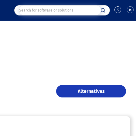
Alternatives