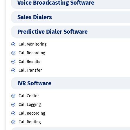
Voice Broadcasting Software
Sales Dialers
Predictive Dialer Software
Call Monitoring
Call Recording
Call Results
Call Transfer
IVR Software
Call Center
Call Logging
Call Recording
Call Routing