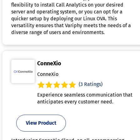
flexibility to install Call Analytics on your desired
server and operating system, or you can opt for a
quicker setup by deploying our Linux OVA. This
versatility ensures that Variphy meets the needs of a
diverse range of users and environments.
ConneXio
ConneXio
(3 Ratings)
Experience seamless communication that
anticipates every customer need.
View Product