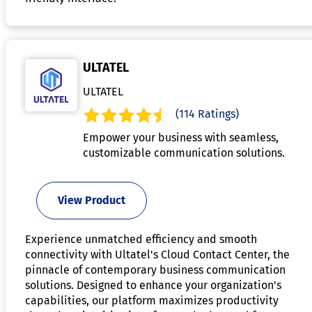
ULTATEL
ULTATEL
(114 Ratings)
Empower your business with seamless,
customizable communication solutions.
View Product
Experience unmatched efficiency and smooth
connectivity with Ultatel's Cloud Contact Center, the
pinnacle of contemporary business communication
solutions. Designed to enhance your organization's
capabilities, our platform maximizes productivity