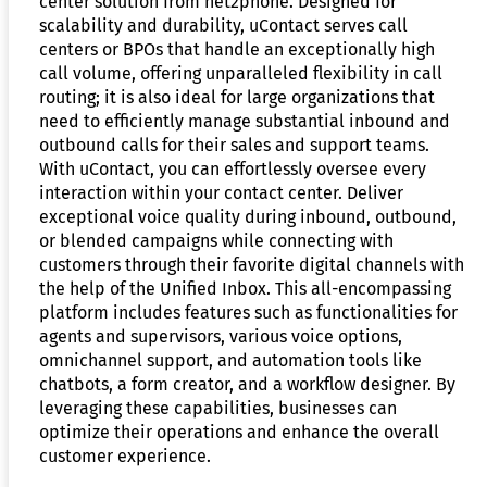
center solution from net2phone. Designed for
scalability and durability, uContact serves call
centers or BPOs that handle an exceptionally high
call volume, offering unparalleled flexibility in call
routing; it is also ideal for large organizations that
need to efficiently manage substantial inbound and
outbound calls for their sales and support teams.
With uContact, you can effortlessly oversee every
interaction within your contact center. Deliver
exceptional voice quality during inbound, outbound,
or blended campaigns while connecting with
customers through their favorite digital channels with
the help of the Unified Inbox. This all-encompassing
platform includes features such as functionalities for
agents and supervisors, various voice options,
omnichannel support, and automation tools like
chatbots, a form creator, and a workflow designer. By
leveraging these capabilities, businesses can
optimize their operations and enhance the overall
customer experience.