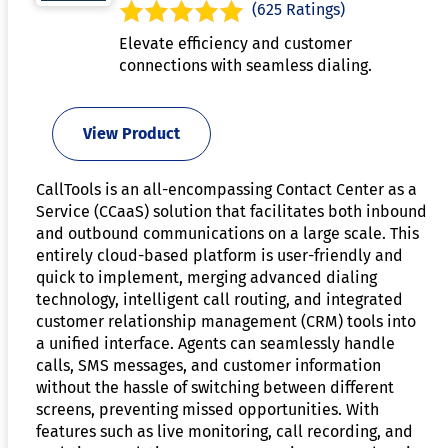
(625 Ratings)
Elevate efficiency and customer
connections with seamless dialing.
View Product
CallTools is an all-encompassing Contact Center as a
Service (CCaaS) solution that facilitates both inbound
and outbound communications on a large scale. This
entirely cloud-based platform is user-friendly and
quick to implement, merging advanced dialing
technology, intelligent call routing, and integrated
customer relationship management (CRM) tools into
a unified interface. Agents can seamlessly handle
calls, SMS messages, and customer information
without the hassle of switching between different
screens, preventing missed opportunities. With
features such as live monitoring, call recording, and