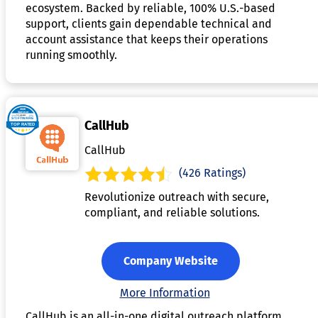
ecosystem. Backed by reliable, 100% U.S.-based
support, clients gain dependable technical and
account assistance that keeps their operations
running smoothly.
CallHub
CallHub
(426 Ratings)
Revolutionize outreach with secure,
compliant, and reliable solutions.
Company Website
More Information
CallHub is an all-in-one digital outreach platform