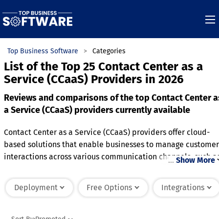
Top Business Software
Categories
List of the Top 25 Contact Center as a
Service (CCaaS) Providers in 2026
Reviews and comparisons of the top Contact Center a
a Service (CCaaS) providers currently available
Contact Center as a Service (CCaaS) providers offer cloud-
based solutions that enable businesses to manage customer
interactions across various communication channels, such a
…
Show More
voice, email, chat, and social media. These providers handl
the infrastructure, software, and maintenance needed to
Deployment
Free Options
Integrations
operate a contact center, allowing businesses to scale up or
down as demand fluctuates. CCaaS solutions typically
include features like call routing, automated responses,