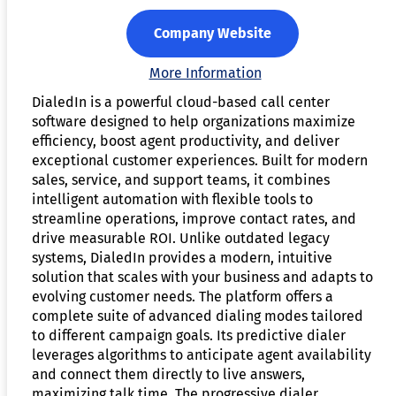
Company Website
More Information
DialedIn is a powerful cloud-based call center
software designed to help organizations maximize
efficiency, boost agent productivity, and deliver
exceptional customer experiences. Built for modern
sales, service, and support teams, it combines
intelligent automation with flexible tools to
streamline operations, improve contact rates, and
drive measurable ROI. Unlike outdated legacy
systems, DialedIn provides a modern, intuitive
solution that scales with your business and adapts to
evolving customer needs. The platform offers a
complete suite of advanced dialing modes tailored
to different campaign goals. Its predictive dialer
leverages algorithms to anticipate agent availability
and connect them directly to live answers,
maximizing talk time. The progressive dialer