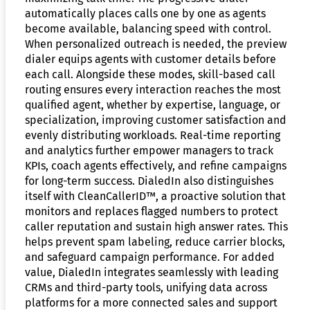
automatically places calls one by one as agents
become available, balancing speed with control.
When personalized outreach is needed, the preview
dialer equips agents with customer details before
each call. Alongside these modes, skill-based call
routing ensures every interaction reaches the most
qualified agent, whether by expertise, language, or
specialization, improving customer satisfaction and
evenly distributing workloads. Real-time reporting
and analytics further empower managers to track
KPIs, coach agents effectively, and refine campaigns
for long-term success. DialedIn also distinguishes
itself with CleanCallerID™, a proactive solution that
monitors and replaces flagged numbers to protect
caller reputation and sustain high answer rates. This
helps prevent spam labeling, reduce carrier blocks,
and safeguard campaign performance. For added
value, DialedIn integrates seamlessly with leading
CRMs and third-party tools, unifying data across
platforms for a more connected sales and support