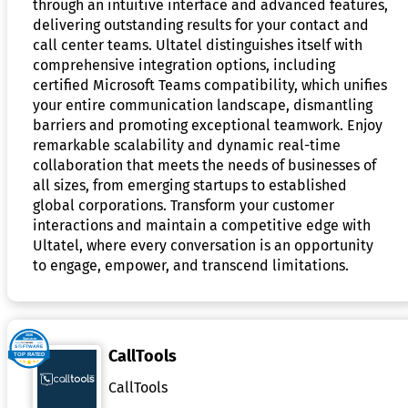
through an intuitive interface and advanced features,
delivering outstanding results for your contact and
call center teams. Ultatel distinguishes itself with
comprehensive integration options, including
certified Microsoft Teams compatibility, which unifies
your entire communication landscape, dismantling
barriers and promoting exceptional teamwork. Enjoy
remarkable scalability and dynamic real-time
collaboration that meets the needs of businesses of
all sizes, from emerging startups to established
global corporations. Transform your customer
interactions and maintain a competitive edge with
Ultatel, where every conversation is an opportunity
to engage, empower, and transcend limitations.
CallTools
CallTools