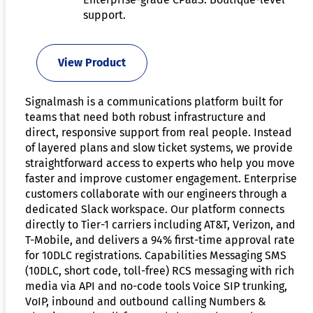
support.
View Product
Signalmash is a communications platform built for
teams that need both robust infrastructure and
direct, responsive support from real people. Instead
of layered plans and slow ticket systems, we provide
straightforward access to experts who help you move
faster and improve customer engagement. Enterprise
customers collaborate with our engineers through a
dedicated Slack workspace. Our platform connects
directly to Tier-1 carriers including AT&T, Verizon, and
T-Mobile, and delivers a 94% first-time approval rate
for 10DLC registrations. Capabilities Messaging SMS
(10DLC, short code, toll-free) RCS messaging with rich
media via API and no-code tools Voice SIP trunking,
VoIP, inbound and outbound calling Numbers &