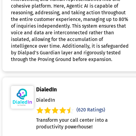
cohesive platform. Here, Agentic AI is capable of
reasoning, addressing, and taking action throughout
the entire customer experience, managing up to 80%
of inquiries independently. This system ensures that
voice and data are interconnected rather than
isolated, allowing for the accumulation of
intelligence over time. Additionally, it is safeguarded
by Dialpad's Guardian layer and rigorously tested
through the Proving Ground before expansion.
DialedIn
DialedIn
(620 Ratings)
Transform your call center into a
productivity powerhouse!