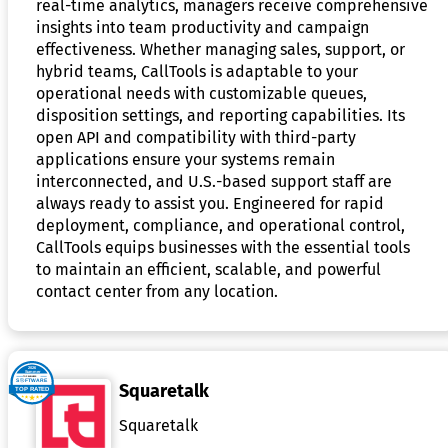
real-time analytics, managers receive comprehensive
insights into team productivity and campaign
effectiveness. Whether managing sales, support, or
hybrid teams, CallTools is adaptable to your
operational needs with customizable queues,
disposition settings, and reporting capabilities. Its
open API and compatibility with third-party
applications ensure your systems remain
interconnected, and U.S.-based support staff are
always ready to assist you. Engineered for rapid
deployment, compliance, and operational control,
CallTools equips businesses with the essential tools
to maintain an efficient, scalable, and powerful
contact center from any location.
Squaretalk
Squaretalk