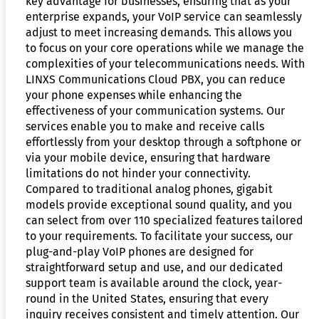
key advantage for businesses, ensuring that as your
enterprise expands, your VoIP service can seamlessly
adjust to meet increasing demands. This allows you
to focus on your core operations while we manage the
complexities of your telecommunications needs. With
LINXS Communications Cloud PBX, you can reduce
your phone expenses while enhancing the
effectiveness of your communication systems. Our
services enable you to make and receive calls
effortlessly from your desktop through a softphone or
via your mobile device, ensuring that hardware
limitations do not hinder your connectivity.
Compared to traditional analog phones, gigabit
models provide exceptional sound quality, and you
can select from over 110 specialized features tailored
to your requirements. To facilitate your success, our
plug-and-play VoIP phones are designed for
straightforward setup and use, and our dedicated
support team is available around the clock, year-
round in the United States, ensuring that every
inquiry receives consistent and timely attention. Our