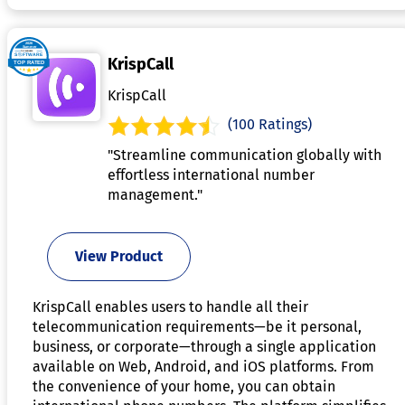
KrispCall
KrispCall
(100 Ratings)
"Streamline communication globally with
effortless international number
management."
View Product
KrispCall enables users to handle all their
telecommunication requirements—be it personal,
business, or corporate—through a single application
available on Web, Android, and iOS platforms. From
the convenience of your home, you can obtain