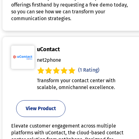
offerings firsthand by requesting a free demo today,
so you can see how we can transform your
communication strategies.
uContact
net2phone
(1 Rating)
Transform your contact center with
scalable, omnichannel excellence.
View Product
Elevate customer engagement across multiple
platforms with uContact, the cloud-based contact