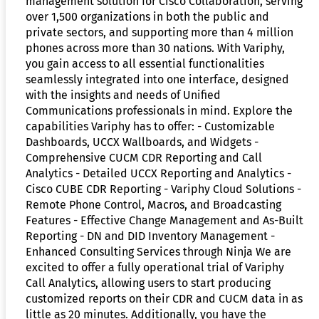
management solution for Cisco Collaboration, serving
over 1,500 organizations in both the public and
private sectors, and supporting more than 4 million
phones across more than 30 nations. With Variphy,
you gain access to all essential functionalities
seamlessly integrated into one interface, designed
with the insights and needs of Unified
Communications professionals in mind. Explore the
capabilities Variphy has to offer: - Customizable
Dashboards, UCCX Wallboards, and Widgets -
Comprehensive CUCM CDR Reporting and Call
Analytics - Detailed UCCX Reporting and Analytics -
Cisco CUBE CDR Reporting - Variphy Cloud Solutions -
Remote Phone Control, Macros, and Broadcasting
Features - Effective Change Management and As-Built
Reporting - DN and DID Inventory Management -
Enhanced Consulting Services through Ninja We are
excited to offer a fully operational trial of Variphy
Call Analytics, allowing users to start producing
customized reports on their CDR and CUCM data in as
little as 20 minutes. Additionally, you have the