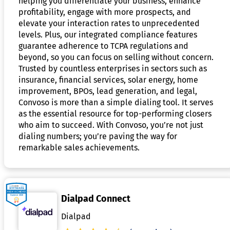
helping you differentiate your business, enhance
profitability, engage with more prospects, and
elevate your interaction rates to unprecedented
levels. Plus, our integrated compliance features
guarantee adherence to TCPA regulations and
beyond, so you can focus on selling without concern.
Trusted by countless enterprises in sectors such as
insurance, financial services, solar energy, home
improvement, BPOs, lead generation, and legal,
Convoso is more than a simple dialing tool. It serves
as the essential resource for top-performing closers
who aim to succeed. With Convoso, you’re not just
dialing numbers; you’re paving the way for
remarkable sales achievements.
Dialpad Connect
Dialpad