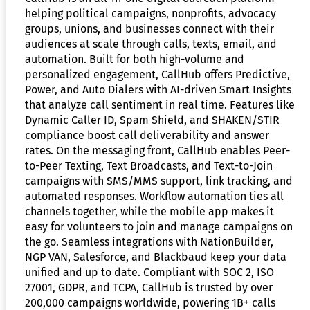
helping political campaigns, nonprofits, advocacy
groups, unions, and businesses connect with their
audiences at scale through calls, texts, email, and
automation. Built for both high-volume and
personalized engagement, CallHub offers Predictive,
Power, and Auto Dialers with AI-driven Smart Insights
that analyze call sentiment in real time. Features like
Dynamic Caller ID, Spam Shield, and SHAKEN/STIR
compliance boost call deliverability and answer
rates. On the messaging front, CallHub enables Peer-
to-Peer Texting, Text Broadcasts, and Text-to-Join
campaigns with SMS/MMS support, link tracking, and
automated responses. Workflow automation ties all
channels together, while the mobile app makes it
easy for volunteers to join and manage campaigns on
the go. Seamless integrations with NationBuilder,
NGP VAN, Salesforce, and Blackbaud keep your data
unified and up to date. Compliant with SOC 2, ISO
27001, GDPR, and TCPA, CallHub is trusted by over
200,000 campaigns worldwide, powering 1B+ calls