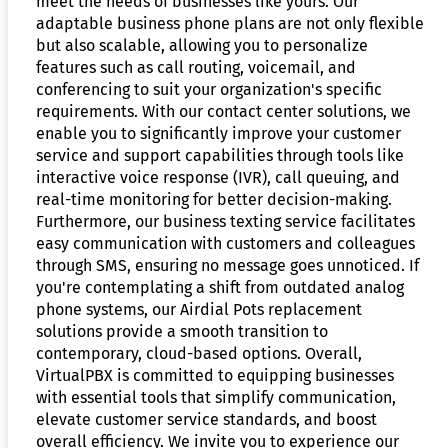
meet the needs of businesses like yours. Our
adaptable business phone plans are not only flexible
but also scalable, allowing you to personalize
features such as call routing, voicemail, and
conferencing to suit your organization's specific
requirements. With our contact center solutions, we
enable you to significantly improve your customer
service and support capabilities through tools like
interactive voice response (IVR), call queuing, and
real-time monitoring for better decision-making.
Furthermore, our business texting service facilitates
easy communication with customers and colleagues
through SMS, ensuring no message goes unnoticed. If
you're contemplating a shift from outdated analog
phone systems, our Airdial Pots replacement
solutions provide a smooth transition to
contemporary, cloud-based options. Overall,
VirtualPBX is committed to equipping businesses
with essential tools that simplify communication,
elevate customer service standards, and boost
overall efficiency. We invite you to experience our