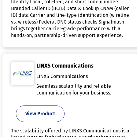
Identity Local, toll-free, and short code numbers
Branded Caller ID (BCID) Data & Lookup CNAM (caller
ID) data Carrier and line-type identification (wireline
vs. wireless) Federal DNC status checks Signalmash
brings together carrier-grade performance with a
hands-on, partnership-driven support experience.
LINXS Communications
LINXS Communications
Seamless scalability and reliable
communication for your business.
View Product
The scalability offered by LINXS Communications is a