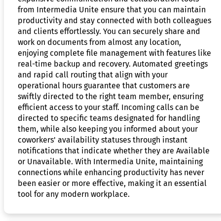
from Intermedia Unite ensure that you can maintain
productivity and stay connected with both colleagues
and clients effortlessly. You can securely share and
work on documents from almost any location,
enjoying complete file management with features like
real-time backup and recovery. Automated greetings
and rapid call routing that align with your
operational hours guarantee that customers are
swiftly directed to the right team member, ensuring
efficient access to your staff. Incoming calls can be
directed to specific teams designated for handling
them, while also keeping you informed about your
coworkers' availability statuses through instant
notifications that indicate whether they are Available
or Unavailable. With Intermedia Unite, maintaining
connections while enhancing productivity has never
been easier or more effective, making it an essential
tool for any modern workplace.