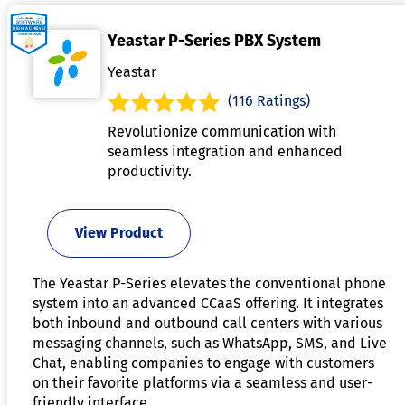
Yeastar P-Series PBX System
Yeastar
(116 Ratings)
Revolutionize communication with
seamless integration and enhanced
productivity.
View Product
The Yeastar P-Series elevates the conventional phone
system into an advanced CCaaS offering. It integrates
both inbound and outbound call centers with various
messaging channels, such as WhatsApp, SMS, and Live
Chat, enabling companies to engage with customers
on their favorite platforms via a seamless and user-
friendly interface.