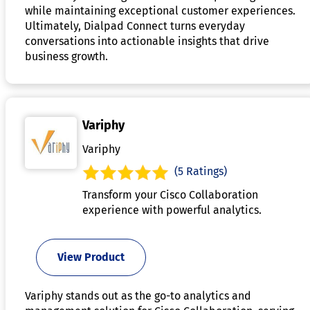
while maintaining exceptional customer experiences.
Ultimately, Dialpad Connect turns everyday
conversations into actionable insights that drive
business growth.
Variphy
Variphy
(5 Ratings)
Transform your Cisco Collaboration
experience with powerful analytics.
View Product
Variphy stands out as the go-to analytics and