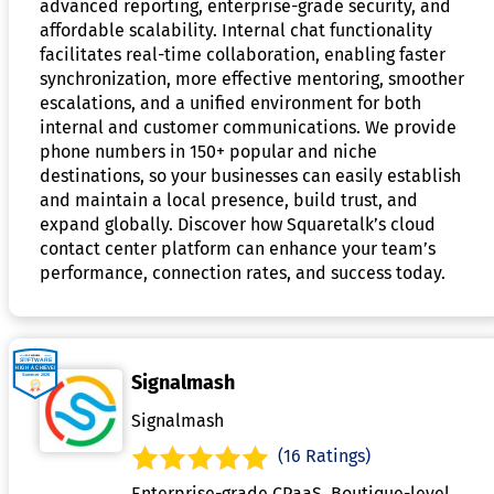
advanced reporting, enterprise-grade security, and
affordable scalability. Internal chat functionality
facilitates real-time collaboration, enabling faster
synchronization, more effective mentoring, smoother
escalations, and a unified environment for both
internal and customer communications. We provide
phone numbers in 150+ popular and niche
destinations, so your businesses can easily establish
and maintain a local presence, build trust, and
expand globally. Discover how Squaretalk’s cloud
contact center platform can enhance your team’s
performance, connection rates, and success today.
Signalmash
Signalmash
(16 Ratings)
Enterprise-grade CPaaS. Boutique-level