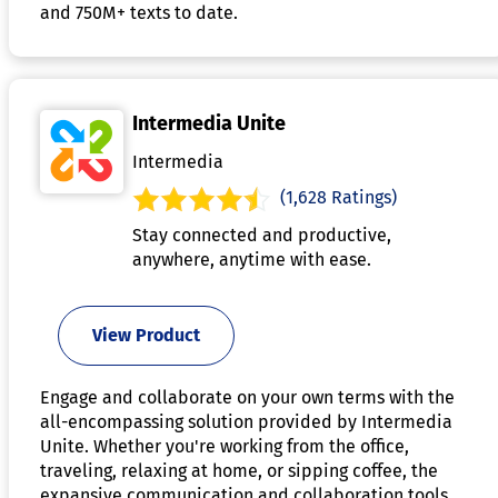
and 750M+ texts to date.
Intermedia Unite
Intermedia
(1,628 Ratings)
Stay connected and productive,
anywhere, anytime with ease.
View Product
Engage and collaborate on your own terms with the
all-encompassing solution provided by Intermedia
Unite. Whether you're working from the office,
traveling, relaxing at home, or sipping coffee, the
expansive communication and collaboration tools