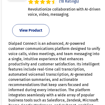
(18 Ratings)
Revolutionize collaboration with AI-driven
voice, video, messaging.
View Product
Dialpad Connect is an advanced, AI-powered
customer communications platform designed to unify
voice calls, video meetings, and team messaging into
a single, intuitive experience that enhances
productivity and customer satisfaction. Its intelligent
features include real-time call transcription,
automated voicemail transcription, AI-generated
conversation summaries, and actionable
recommendations that keep users focused and
informed during every interaction. The platform
integrates seamlessly with a wide array of popular
business tools such as Salesforce, Zendesk, Microsoft