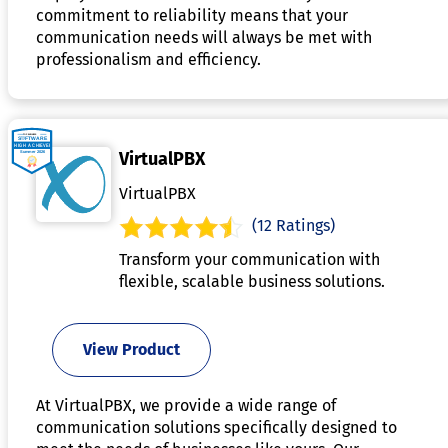
commitment to reliability means that your
communication needs will always be met with
professionalism and efficiency.
VirtualPBX
VirtualPBX
(12 Ratings)
Transform your communication with
flexible, scalable business solutions.
View Product
At VirtualPBX, we provide a wide range of
communication solutions specifically designed to