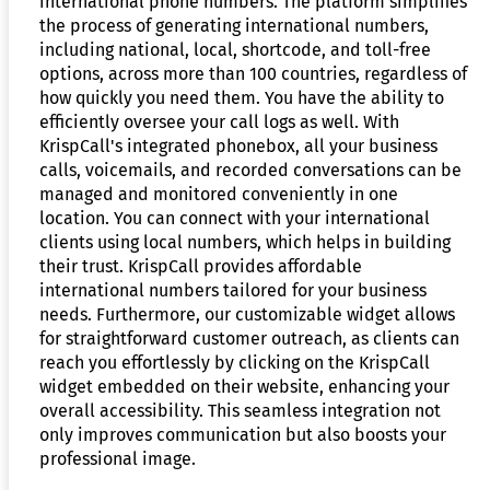
international phone numbers. The platform simplifies
the process of generating international numbers,
including national, local, shortcode, and toll-free
options, across more than 100 countries, regardless of
how quickly you need them. You have the ability to
efficiently oversee your call logs as well. With
KrispCall's integrated phonebox, all your business
calls, voicemails, and recorded conversations can be
managed and monitored conveniently in one
location. You can connect with your international
clients using local numbers, which helps in building
their trust. KrispCall provides affordable
international numbers tailored for your business
needs. Furthermore, our customizable widget allows
for straightforward customer outreach, as clients can
reach you effortlessly by clicking on the KrispCall
widget embedded on their website, enhancing your
overall accessibility. This seamless integration not
only improves communication but also boosts your
professional image.