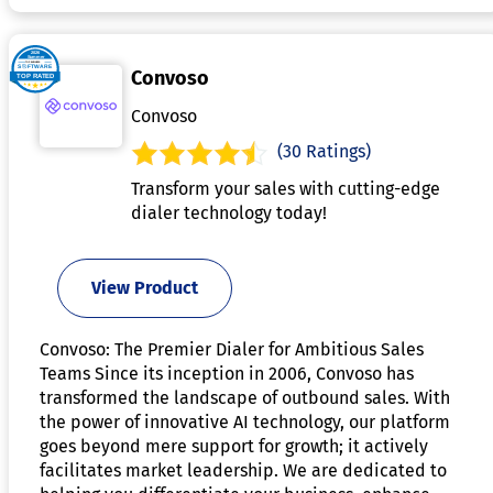
Convoso
Convoso
(30 Ratings)
Transform your sales with cutting-edge
dialer technology today!
View Product
Convoso: The Premier Dialer for Ambitious Sales
Teams Since its inception in 2006, Convoso has
transformed the landscape of outbound sales. With
the power of innovative AI technology, our platform
goes beyond mere support for growth; it actively
facilitates market leadership. We are dedicated to