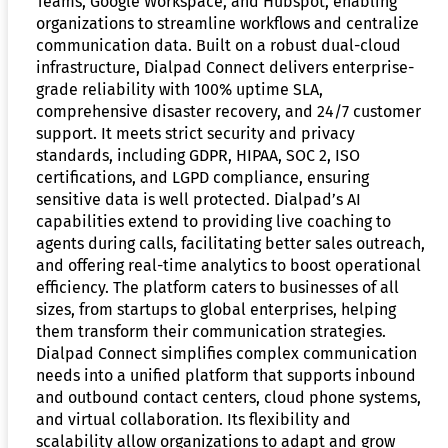
Teams, Google Workspace, and Hubspot, enabling
organizations to streamline workflows and centralize
communication data. Built on a robust dual-cloud
infrastructure, Dialpad Connect delivers enterprise-
grade reliability with 100% uptime SLA,
comprehensive disaster recovery, and 24/7 customer
support. It meets strict security and privacy
standards, including GDPR, HIPAA, SOC 2, ISO
certifications, and LGPD compliance, ensuring
sensitive data is well protected. Dialpad’s AI
capabilities extend to providing live coaching to
agents during calls, facilitating better sales outreach,
and offering real-time analytics to boost operational
efficiency. The platform caters to businesses of all
sizes, from startups to global enterprises, helping
them transform their communication strategies.
Dialpad Connect simplifies complex communication
needs into a unified platform that supports inbound
and outbound contact centers, cloud phone systems,
and virtual collaboration. Its flexibility and
scalability allow organizations to adapt and grow