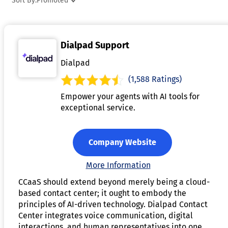
Sort By:
Promoted
customer analytics, and integration with customer
relationship management (CRM) systems. By outsourcing
contact center operations to a CCaaS provider, businesses
Dialpad Support
can reduce costs, improve customer service, and focus on
their core activities. These platforms are highly flexible and
Dialpad
customizable, enabling businesses to meet the unique need
(1,588 Ratings)
of their customer service operations. Additionally, CCaaS
Empower your agents with AI tools for
solutions often include advanced capabilities like artificial
exceptional service.
intelligence, speech recognition, and workforce optimizatio
tools to enhance efficiency and performance.
Company Website
More Information
CCaaS should extend beyond merely being a cloud-
based contact center; it ought to embody the
principles of AI-driven technology. Dialpad Contact
Center integrates voice communication, digital
interactions, and human representatives into one