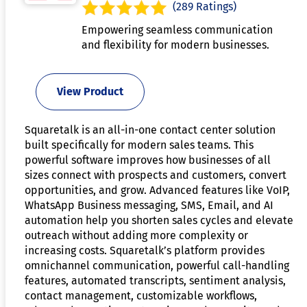
(289 Ratings)
Empowering seamless communication
and flexibility for modern businesses.
View Product
Squaretalk is an all-in-one contact center solution
built specifically for modern sales teams. This
powerful software improves how businesses of all
sizes connect with prospects and customers, convert
opportunities, and grow. Advanced features like VoIP,
WhatsApp Business messaging, SMS, Email, and AI
automation help you shorten sales cycles and elevate
outreach without adding more complexity or
increasing costs. Squaretalk’s platform provides
omnichannel communication, powerful call-handling
features, automated transcripts, sentiment analysis,
contact management, customizable workflows,