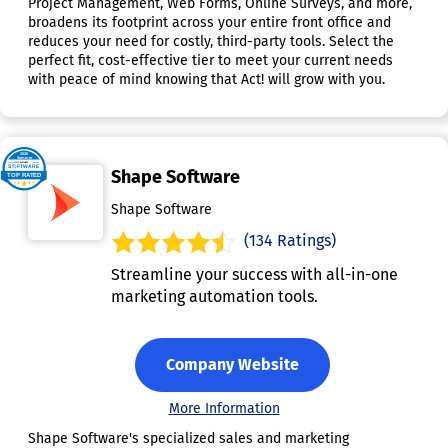
Project Management, Web Forms, Online Surveys, and more,
broadens its footprint across your entire front office and
reduces your need for costly, third-party tools. Select the
perfect fit, cost-effective tier to meet your current needs
with peace of mind knowing that Act! will grow with you.
Shape Software
Shape Software
(134 Ratings)
Streamline your success with all-in-one
marketing automation tools.
Company Website
More Information
Shape Software's specialized sales and marketing