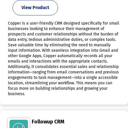
View Product
Copper is a user-friendly CRM designed specifically for small
businesses looking to enhance their management of
prospects and customer relationships without the burden of
data entry, tedious administrative duties, or complex tools.
Save valuable time by eliminating the need to manually
input information. With seamless integration into Gmail and
other Google Apps, Copper automatically records all your
emails and interactions with the appropriate contacts.
Additionally, it consolidates essential sales and relationship
information—ranging from email conversations and previous
engagements to task management—into a single accessible
location, streamlining your workflow. This means you can
focus more on building relationships and growing your
business.
Followup CRM