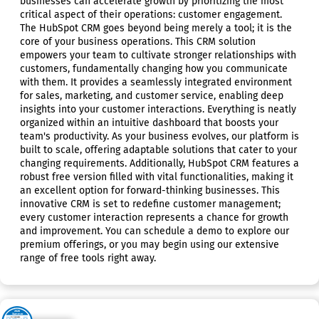
businesses can accelerate growth by prioritizing the most
critical aspect of their operations: customer engagement.
The HubSpot CRM goes beyond being merely a tool; it is the
core of your business operations. This CRM solution
empowers your team to cultivate stronger relationships with
customers, fundamentally changing how you communicate
with them. It provides a seamlessly integrated environment
for sales, marketing, and customer service, enabling deep
insights into your customer interactions. Everything is neatly
organized within an intuitive dashboard that boosts your
team's productivity. As your business evolves, our platform is
built to scale, offering adaptable solutions that cater to your
changing requirements. Additionally, HubSpot CRM features a
robust free version filled with vital functionalities, making it
an excellent option for forward-thinking businesses. This
innovative CRM is set to redefine customer management;
every customer interaction represents a chance for growth
and improvement. You can schedule a demo to explore our
premium offerings, or you may begin using our extensive
range of free tools right away.