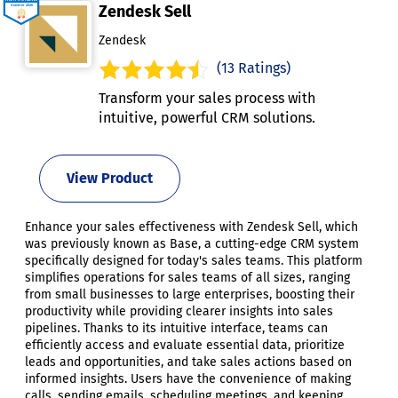
Zendesk Sell
Zendesk
(13 Ratings)
Transform your sales process with
intuitive, powerful CRM solutions.
View Product
Enhance your sales effectiveness with Zendesk Sell, which
was previously known as Base, a cutting-edge CRM system
specifically designed for today's sales teams. This platform
simplifies operations for sales teams of all sizes, ranging
from small businesses to large enterprises, boosting their
productivity while providing clearer insights into sales
pipelines. Thanks to its intuitive interface, teams can
efficiently access and evaluate essential data, prioritize
leads and opportunities, and take sales actions based on
informed insights. Users have the convenience of making
calls, sending emails, scheduling meetings, and keeping