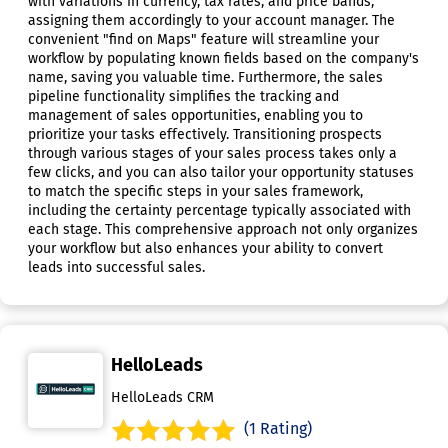
with variations in currency, tax rates, and price bands,
assigning them accordingly to your account manager. The
convenient "find on Maps" feature will streamline your
workflow by populating known fields based on the company's
name, saving you valuable time. Furthermore, the sales
pipeline functionality simplifies the tracking and
management of sales opportunities, enabling you to
prioritize your tasks effectively. Transitioning prospects
through various stages of your sales process takes only a
few clicks, and you can also tailor your opportunity statuses
to match the specific steps in your sales framework,
including the certainty percentage typically associated with
each stage. This comprehensive approach not only organizes
your workflow but also enhances your ability to convert
leads into successful sales.
HelloLeads
HelloLeads CRM
(1 Rating)