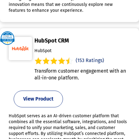
innovation means that we continuously explore new
features to enhance your experience.
HubSpot CRM
HubSpot
(153 Ratings)
Transform customer engagement with an
all-in-one platform.
View Product
HubSpot serves as an AI-driven customer platform that
combines all the essential software, integrations, and tools
required to unify your marketing, sales, and customer
support efforts. By utilizing HubSpot’s connected platform,