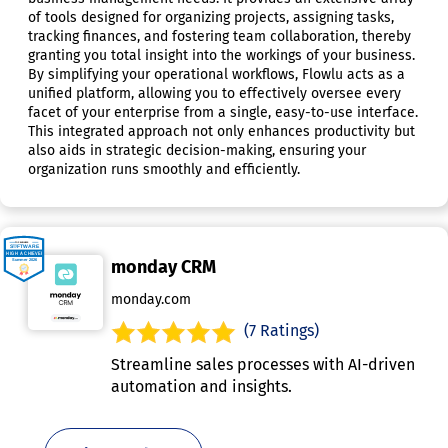
of tools designed for organizing projects, assigning tasks,
tracking finances, and fostering team collaboration, thereby
granting you total insight into the workings of your business.
By simplifying your operational workflows, Flowlu acts as a
unified platform, allowing you to effectively oversee every
facet of your enterprise from a single, easy-to-use interface.
This integrated approach not only enhances productivity but
also aids in strategic decision-making, ensuring your
organization runs smoothly and efficiently.
monday CRM
monday.com
(7 Ratings)
Streamline sales processes with AI-driven
automation and insights.