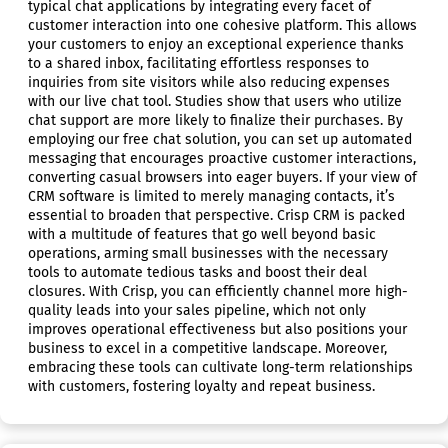
typical chat applications by integrating every facet of
customer interaction into one cohesive platform. This allows
your customers to enjoy an exceptional experience thanks
to a shared inbox, facilitating effortless responses to
inquiries from site visitors while also reducing expenses
with our live chat tool. Studies show that users who utilize
chat support are more likely to finalize their purchases. By
employing our free chat solution, you can set up automated
messaging that encourages proactive customer interactions,
converting casual browsers into eager buyers. If your view of
CRM software is limited to merely managing contacts, it’s
essential to broaden that perspective. Crisp CRM is packed
with a multitude of features that go well beyond basic
operations, arming small businesses with the necessary
tools to automate tedious tasks and boost their deal
closures. With Crisp, you can efficiently channel more high-
quality leads into your sales pipeline, which not only
improves operational effectiveness but also positions your
business to excel in a competitive landscape. Moreover,
embracing these tools can cultivate long-term relationships
with customers, fostering loyalty and repeat business.