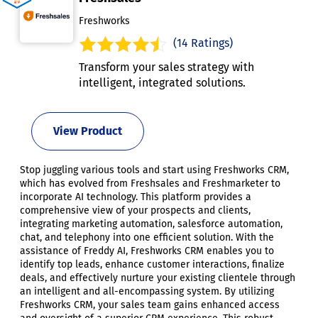
Freshworks
(14 Ratings)
Transform your sales strategy with
intelligent, integrated solutions.
View Product
Stop juggling various tools and start using Freshworks CRM,
which has evolved from Freshsales and Freshmarketer to
incorporate AI technology. This platform provides a
comprehensive view of your prospects and clients,
integrating marketing automation, salesforce automation,
chat, and telephony into one efficient solution. With the
assistance of Freddy AI, Freshworks CRM enables you to
identify top leads, enhance customer interactions, finalize
deals, and effectively nurture your existing clientele through
an intelligent and all-encompassing system. By utilizing
Freshworks CRM, your sales team gains enhanced access