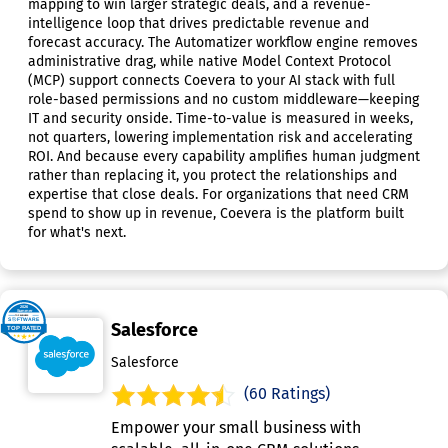
mapping to win larger strategic deals, and a revenue-
intelligence loop that drives predictable revenue and
forecast accuracy. The Automatizer workflow engine removes
administrative drag, while native Model Context Protocol
(MCP) support connects Coevera to your AI stack with full
role-based permissions and no custom middleware—keeping
IT and security onside. Time-to-value is measured in weeks,
not quarters, lowering implementation risk and accelerating
ROI. And because every capability amplifies human judgment
rather than replacing it, you protect the relationships and
expertise that close deals. For organizations that need CRM
spend to show up in revenue, Coevera is the platform built
for what's next.
Salesforce
Salesforce
(60 Ratings)
Empower your small business with