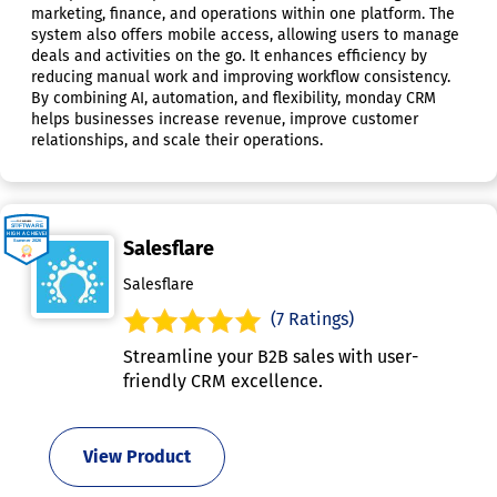
marketing, finance, and operations within one platform. The
system also offers mobile access, allowing users to manage
deals and activities on the go. It enhances efficiency by
reducing manual work and improving workflow consistency.
By combining AI, automation, and flexibility, monday CRM
helps businesses increase revenue, improve customer
relationships, and scale their operations.
Salesflare
Salesflare
(7 Ratings)
Streamline your B2B sales with user-
friendly CRM excellence.
View Product