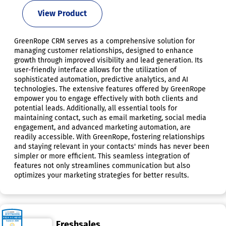
View Product
GreenRope CRM serves as a comprehensive solution for
managing customer relationships, designed to enhance
growth through improved visibility and lead generation. Its
user-friendly interface allows for the utilization of
sophisticated automation, predictive analytics, and AI
technologies. The extensive features offered by GreenRope
empower you to engage effectively with both clients and
potential leads. Additionally, all essential tools for
maintaining contact, such as email marketing, social media
engagement, and advanced marketing automation, are
readily accessible. With GreenRope, fostering relationships
and staying relevant in your contacts' minds has never been
simpler or more efficient. This seamless integration of
features not only streamlines communication but also
optimizes your marketing strategies for better results.
Freshsales