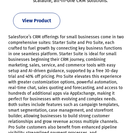
scalable, all-in-one CRM solutions.
View Product
Salesforce’s CRM offerings for small businesses come in two
comprehensive suites: Starter Suite and Pro Suite, each
crafted to fuel growth by connecting key business functions
in one seamless platform. Starter Suite is ideal for small
businesses beginning their CRM journey, combining
marketing, sales, service, and commerce tools with easy
setup and AI-driven guidance, supported by a free 30-day
trial and 40% off pricing. Pro Suite elevates this experience
with greater customization options, powerful automation,
real-time chat, sales quoting and forecasting, and access to
hundreds of additional apps via AppExchange, making it
perfect for businesses with evolving and complex needs.
Both suites include features such as campaign templates,
smart segmentation, case management, and storefront
builder, allowing businesses to build strong customer
relationships and grow revenue across multiple channels.
Pro Suite customers also benefit from enhanced pipeline
visibility, streamlined payment processes, and