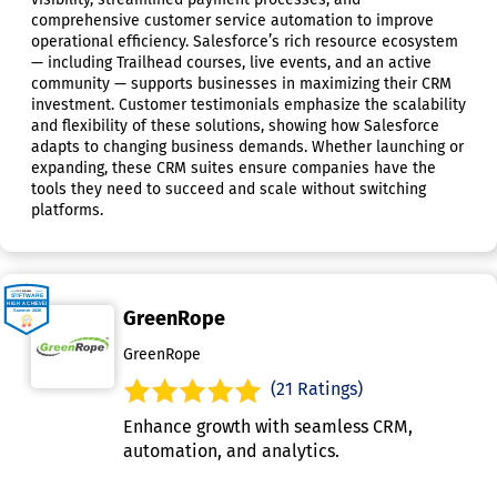
comprehensive customer service automation to improve
operational efficiency. Salesforce’s rich resource ecosystem
— including Trailhead courses, live events, and an active
community — supports businesses in maximizing their CRM
investment. Customer testimonials emphasize the scalability
and flexibility of these solutions, showing how Salesforce
adapts to changing business demands. Whether launching or
expanding, these CRM suites ensure companies have the
tools they need to succeed and scale without switching
platforms.
GreenRope
GreenRope
(21 Ratings)
Enhance growth with seamless CRM,
automation, and analytics.