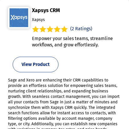
Xapsys CRM
Xapsys
(2 Ratings)
Empower your sales teams, streamline
workflows, and grow effortlessly.
View Product
Sage and Xero are enhancing their CRM capabilities to
provide an effortless solution for empowering sales teams,
nurturing client relationships, and expanding business
growth. With seamless contact management, you can import
all your contacts from Sage in just a matter of minutes and
synchronize them with Xapsys CRM quickly. The integrated
search functions allow for instant access to contacts, with
filtering options available by account manager, company
type, or city. Additionally, you can establish new companies