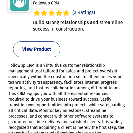
Followup CRM
(2 Ratings)
Build strong relationships and streamline
success in construction.
View Product
Followup CRM is an intuitive customer relationship
management tool tailored for sales and project oversight
specifically within the construction sector. It enhances your
team's activity transparency, facilitates internal progress
reporting, and fosters collaboration among different teams.
This CRM equips you with all the essential resources
required to drive your business toward success. Easily
transition won opportunities into projects while safeguarding
all critical data. Monitor key milestones, streamline
processes, and connect with other software systems to
guarantee on-time delivery and satisfied clients. It is widely
recognized that acquiring a client is merely the first step; the