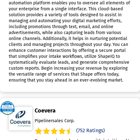
automation platform enables you to oversee all elements of
your enterprise from a single interface. This cloud-based
solution provides a variety of tools designed to assist in
managing and automating your digital marketing efforts,
including promotions through text, email, and online
advertisements, while also capturing leads from various
online channels. Additionally, it helps in nurturing potential
clients and managing projects throughout your day. You can
enhance customer interactions by offering a secure portal
that simplifies your intake workflows, utilize ShapeIQ to
systematically evaluate leads, and generate comprehensive
custom reports. Begin increasing your revenue by exploring
the versatile range of services that Shape offers today,
ensuring that you stay ahead in an ever-evolving market.
Coevera
Pipelinersales Corp.
(752 Ratings)