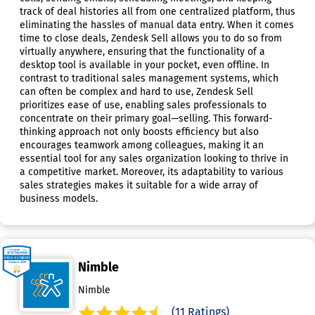
track of deal histories all from one centralized platform, thus
eliminating the hassles of manual data entry. When it comes
time to close deals, Zendesk Sell allows you to do so from
virtually anywhere, ensuring that the functionality of a
desktop tool is available in your pocket, even offline. In
contrast to traditional sales management systems, which
can often be complex and hard to use, Zendesk Sell
prioritizes ease of use, enabling sales professionals to
concentrate on their primary goal—selling. This forward-
thinking approach not only boosts efficiency but also
encourages teamwork among colleagues, making it an
essential tool for any sales organization looking to thrive in
a competitive market. Moreover, its adaptability to various
sales strategies makes it suitable for a wide array of
business models.
Nimble
Nimble
(11 Ratings)