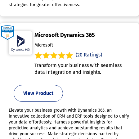
strategies for greater effectiveness.
Microsoft Dynamics 365
Microsoft
(20 Ratings)
Transform your business with seamless
data integration and insights.
View Product
Elevate your business growth with Dynamics 365, an
innovative collection of CRM and ERP tools designed to unify
your data effortlessly. Harness powerful insights for
predictive analytics and achieve outstanding results that
drive your success. Make strategic decisions backed by