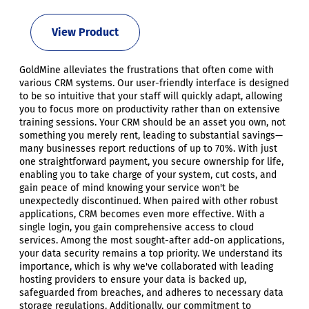
View Product
GoldMine alleviates the frustrations that often come with
various CRM systems. Our user-friendly interface is designed
to be so intuitive that your staff will quickly adapt, allowing
you to focus more on productivity rather than on extensive
training sessions. Your CRM should be an asset you own, not
something you merely rent, leading to substantial savings—
many businesses report reductions of up to 70%. With just
one straightforward payment, you secure ownership for life,
enabling you to take charge of your system, cut costs, and
gain peace of mind knowing your service won't be
unexpectedly discontinued. When paired with other robust
applications, CRM becomes even more effective. With a
single login, you gain comprehensive access to cloud
services. Among the most sought-after add-on applications,
your data security remains a top priority. We understand its
importance, which is why we've collaborated with leading
hosting providers to ensure your data is backed up,
safeguarded from breaches, and adheres to necessary data
storage regulations. Additionally, our commitment to