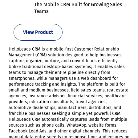
The Mobile CRM Built for Growing Sales
Teams.
View Product
HelloLeads CRM is a mobile-first Customer Relationship
Management (CRM) solution designed to help businesses
capture, organize, nurture, and convert leads efficiently.
Unlike traditional desktop-based systems, it enables sales
teams to manage their entire pipeline directly from
smartphones, while managers use a web dashboard for
performance tracking and insights. The platform is built for
small and medium businesses, field sales teams, real estate
agencies, insurance advisors, financial services, healthcare
providers, education consultants, travel agencies,
automotive dealerships, manufacturers, distributors, and
franchise businesses seeking a simple yet powerful CRM.
HelloLeads CRM automatically captures leads from multiple
sources such as phone calls, WhatsApp, website forms,
Facebook Lead Ads, and other digital channels. This reduces
manual data entry, speeds up response time, and ensures no