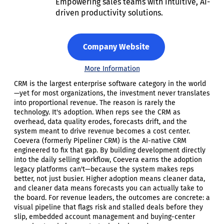
Empowering sales teams with intuitive, AI-
driven productivity solutions.
Company Website
More Information
CRM is the largest enterprise software category in the world
—yet for most organizations, the investment never translates
into proportional revenue. The reason is rarely the
technology. It's adoption. When reps see the CRM as
overhead, data quality erodes, forecasts drift, and the
system meant to drive revenue becomes a cost center.
Coevera (formerly Pipeliner CRM) is the AI-native CRM
engineered to fix that gap. By building development directly
into the daily selling workflow, Coevera earns the adoption
legacy platforms can't—because the system makes reps
better, not just busier. Higher adoption means cleaner data,
and cleaner data means forecasts you can actually take to
the board. For revenue leaders, the outcomes are concrete: a
visual pipeline that flags risk and stalled deals before they
slip, embedded account management and buying-center