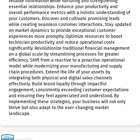
reliable information while nurturing and strengthening
essential relationships. Enhance your productivity and
overall performance metrics with a holistic understanding of
your customers. Discover and cultivate promising leads
while creating seamless customer interactions. Stay updated
on market dynamics to provide exceptional customer
experiences more promptly. Optimize resources to boost
technician productivity and reduce operational costs
significantly. Revolutionize traditional financial management
on a global scale by streamlining processes for greater
efficiency. Shift from a reactive to a proactive operational
model while modernizing your manufacturing and supply
chain procedures. Extend the life of your assets by
integrating both physical and digital sales channels
effectively. Build brand loyalty through impactful
engagement, consistently exceeding customer expectations
and ensuring they feel appreciated and understood. By
implementing these strategies, your business will not only
thrive but also adapt to the ever-changing market
landscape.