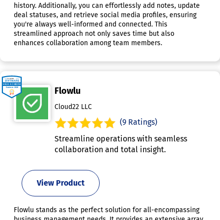
history. Additionally, you can effortlessly add notes, update
deal statuses, and retrieve social media profiles, ensuring
you're always well-informed and connected. This
streamlined approach not only saves time but also
enhances collaboration among team members.
Flowlu
Cloud22 LLC
(9 Ratings)
Streamline operations with seamless
collaboration and total insight.
View Product
Flowlu stands as the perfect solution for all-encompassing
business management needs. It provides an extensive array