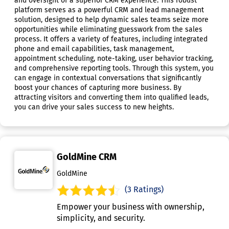
and oversight of a superior CRM experience. This robust
platform serves as a powerful CRM and lead management
solution, designed to help dynamic sales teams seize more
opportunities while eliminating guesswork from the sales
process. It offers a variety of features, including integrated
phone and email capabilities, task management,
appointment scheduling, note-taking, user behavior tracking,
and comprehensive reporting tools. Through this system, you
can engage in contextual conversations that significantly
boost your chances of capturing more business. By
attracting visitors and converting them into qualified leads,
you can drive your sales success to new heights.
GoldMine CRM
GoldMine
(3 Ratings)
Empower your business with ownership,
simplicity, and security.