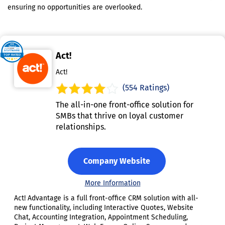
ensuring no opportunities are overlooked.
Act!
Act!
(554 Ratings)
The all-in-one front-office solution for
SMBs that thrive on loyal customer
relationships.
Company Website
More Information
Act! Advantage is a full front-office CRM solution with all-
new functionality, including Interactive Quotes, Website
Chat, Accounting Integration, Appointment Scheduling,