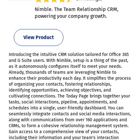
Nimble. The Team Relationship CRM,
powering your company growth.
View Product
Introducing the intuitive CRM solution tailored for Office 365
and G Suite users. With Nimble, setup is a thing of the past,
as it autonomously configures itself to meet your needs.
Already, thousands of teams are leveraging Nimble to
enhance their productivity each day. It simplifies the process
of organizing your contacts, fostering relationships,
identifying opportunities, achieving objectives, and
cultivating connections. The Today Page brings together your
tasks, social interactions, pipeline, appointments, and
schedules into a single, user-friendly dashboard. You can
seamlessly integrate contacts and social media interactions,
along with communications from over 160 applications and
CRMs, to form a cohesive relationship management system.
Gain access to a comprehensive view of your contacts,
including their information and your team's interaction