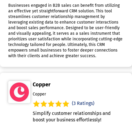
Businesses engaged in B2B sales can benefit from utilizing
an effective yet straightforward CRM solution. This tool
streamlines customer relationship management by
leveraging existing data to enhance customer interactions
and boost sales performance. Designed to be user-friendly
and visually appealing, it serves as a sales instrument that
prioritizes user satisfaction while incorporating cutting-edge
technology tailored for people. Ultimately, this CRM
empowers small businesses to foster deeper connections
with their clients and achieve greater success.
Copper
Copper
(3 Ratings)
Simplify customer relationships and
boost your business effortlessly!