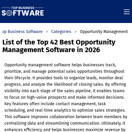
Top Business Software
Categories
Opportunity Management
List of the Top 42 Best Opportunity
Management Software in 2026
Opportunity management software helps businesses track,
prioritize, and manage potential sales opportunities throughout
their lifecycle. It provides tools to organize leads, monitor deal
progress, and analyze the likelihood of closing sales. By offering
visibility into each stage of the sales pipeline, it enables teams
to focus on high-value prospects and make informed decisions.
Key features often include contact management, task
scheduling, and real-time analytics to optimize sales strategies.
This software improves collaboration between team members by
centralizing data and streamlining communication. Ultimately, it
enhances efficiency and helps businesses maximize revenue by