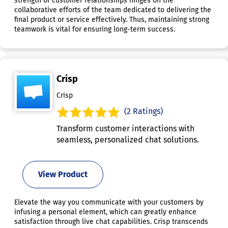
strength of customer relationships hinges on the
collaborative efforts of the team dedicated to delivering the
final product or service effectively. Thus, maintaining strong
teamwork is vital for ensuring long-term success.
Crisp
Crisp
(2 Ratings)
Transform customer interactions with
seamless, personalized chat solutions.
View Product
Elevate the way you communicate with your customers by
infusing a personal element, which can greatly enhance
satisfaction through live chat capabilities. Crisp transcends