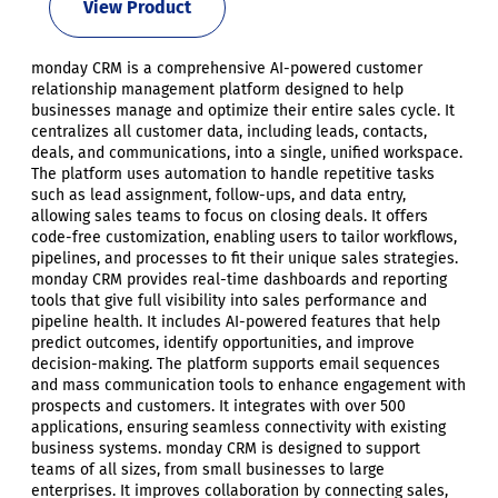
View Product
monday CRM is a comprehensive AI-powered customer
relationship management platform designed to help
businesses manage and optimize their entire sales cycle. It
centralizes all customer data, including leads, contacts,
deals, and communications, into a single, unified workspace.
The platform uses automation to handle repetitive tasks
such as lead assignment, follow-ups, and data entry,
allowing sales teams to focus on closing deals. It offers
code-free customization, enabling users to tailor workflows,
pipelines, and processes to fit their unique sales strategies.
monday CRM provides real-time dashboards and reporting
tools that give full visibility into sales performance and
pipeline health. It includes AI-powered features that help
predict outcomes, identify opportunities, and improve
decision-making. The platform supports email sequences
and mass communication tools to enhance engagement with
prospects and customers. It integrates with over 500
applications, ensuring seamless connectivity with existing
business systems. monday CRM is designed to support
teams of all sizes, from small businesses to large
enterprises. It improves collaboration by connecting sales,