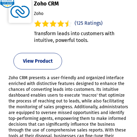
Zoho CRM
Zoho
(125 Ratings)
Transform leads into customers with
intuitive, powerful tools.
View Product
Zoho CRM presents a user-friendly and organized interface
enriched with distinctive features designed to enhance the
chances of converting leads into customers. Its intuitive
dashboard enables users to execute 'macros' that optimize
the process of reaching out to leads, while also facilitating
the monitoring of sales progress. Additionally, administrators
are equipped to oversee missed opportunities and identify
top-performing agents, empowering them to make informed
decisions that can significantly influence the business
through the use of comprehensive sales reports. With these
tools at their disposal, businesses can fine-tune their