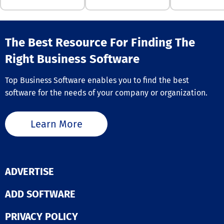
and significant
content, custo
reduce false po
continuously tu
and operationa
your brokerage
inefficiencies. Trusted
local expertise
The Best Resource For Finding The
by payments
lead generation
companies, fin
are unparallele
Right Business Software
services, finte
industry, empo
commerce lead
brokerages, age
worldwide, Fra
Top Business Software enables you to find the best
and teams to
tracks over a bi
software for the needs of your company or organization.
effectively cult
identities and 
new business
against 600+ f
opportunities. 
methodologies,
user-friendly I
Learn More
clients reduce 
squeeze pages
80% and false
landing pages 
positives by 97
agents to gene
no-code/low-c
leads in real-t
architecture e
effortlessly. B
ADVERTISE
customizable
lead volume wh
workflows that
reducing expe
ADD SOFTWARE
with your busin
improving lead 
and our Data H
with the integr
dozens of 3rd p
PRIVACY POLICY
tools available
data integrati