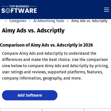
re
Categories
AI Advertising Tools
Aimy Ads vs. Adscriptly
Aimy Ads vs. Adscriptly
Comparison of Aimy Ads vs. Adscriptly in 2026
Compare Aimy Ads and Adscriptly to understand the
differences and make the best choice. Use the comparison
view below to compare Aimy Ads and Adscriptly by pricing,
user ratings and reviews, supported platforms, features,
company information, geography, and more.
Add Software