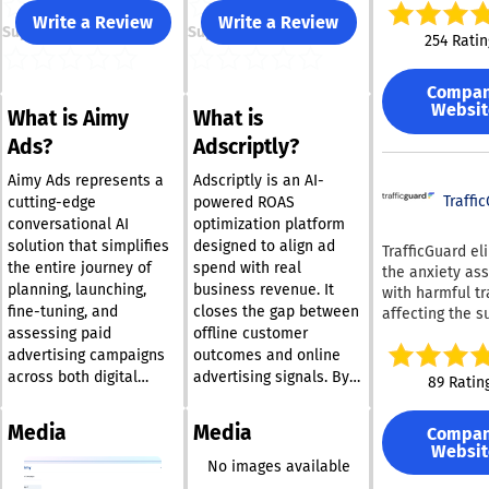
strategies by
Write a Review
Write a Review
Support
Support
registering for 
254 Ratin
acclaimed plat
With our soluti
Compa
can drastically
Websit
What is Aimy
What is
minimize the t
spent managin
Ads?
Adscriptly?
refining your G
Microsoft Adver
Aimy Ads represents a
Adscriptly is an AI-
or Facebook Ad
Traffi
cutting-edge
powered ROAS
campaigns to j
conversational AI
optimization platform
few minutes ea
solution that simplifies
designed to align ad
TrafficGuard el
Adzooma’s PPC
the entire journey of
spend with real
the anxiety as
platform, powe
planning, launching,
business revenue. It
with harmful tr
artificial intell
fine-tuning, and
closes the gap between
affecting the s
and machine le
assessing paid
offline customer
of your adverti
ensures effortl
campaigns. Our
advertising campaigns
outcomes and online
campaign overs
cutting-edge
across both digital
advertising signals. By
89 Ratin
continuous
technology, po
platforms and
capturing CRM data, call
optimization a
machine learni
connected TV, all
tracking insights, and
the clock, and
Media
Media
Compa
artificial intell
facilitated through a
pipeline progression,
sophisticated
Websit
detects and pr
user-friendly chat
Adscriptly understands
No images available
automation, all
both straightf
interface. By enabling
which leads truly