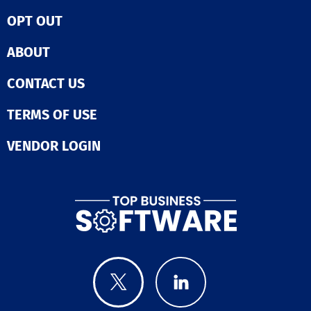
platform. Additi
Global Anti-Fr
broaden your l
OPT OUT
Network ensur
sources throug
unparalleled a
automated soci
Fraud is comple
ABOUT
media postings
prevention sho
integrated adve
be. With Fraud
CONTACT US
on Google and
can build resil
Facebook, cust
today for tomo
codes, and mor
TERMS OF USE
opportunities.
ensuring a
a demo today.
comprehensive
VENDOR LOGIN
marketing app
that captures
attention. With
BoldTrail, the
possibilities fo
real estate bu
are limitless.