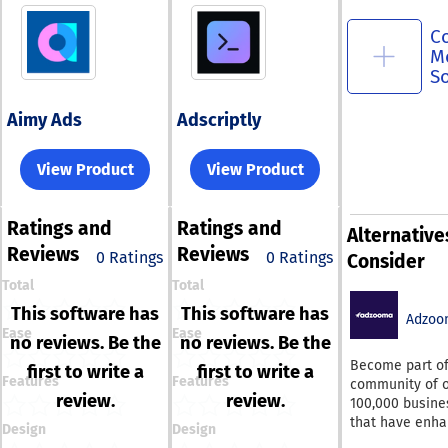
C
M
S
Aimy Ads
Adscriptly
View Product
View Product
Ratings
and
Ratings
and
Alternative
Reviews
Reviews
0 Ratings
0 Ratings
Consider
Total
Total
This software has
This software has
Adzoo
Ease
Ease
no reviews. Be the
no reviews. Be the
Become part of
first to write a
first to write a
Features
Features
community of 
review.
review.
100,000 busine
that have enh
Design
Design
their paid adve