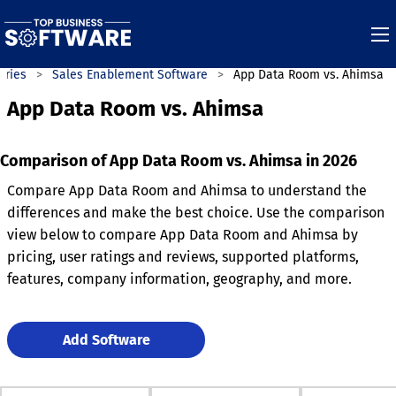
ories
Sales Enablement Software
App Data Room vs. Ahimsa
App Data Room vs. Ahimsa
Comparison of App Data Room vs. Ahimsa in 2026
Compare App Data Room and Ahimsa to understand the
differences and make the best choice. Use the comparison
view below to compare App Data Room and Ahimsa by
pricing, user ratings and reviews, supported platforms,
features, company information, geography, and more.
Add Software