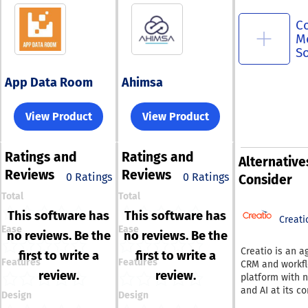
C
M
S
App Data Room
Ahimsa
View Product
View Product
Ratings
and
Ratings
and
Alternative
Reviews
Reviews
0 Ratings
0 Ratings
Consider
Total
Total
This software has
This software has
Creati
Ease
Ease
no reviews. Be the
no reviews. Be the
Creatio is an a
first to write a
first to write a
Features
Features
CRM and workf
review.
review.
platform with 
and AI at its co
Design
Design
enabling organ