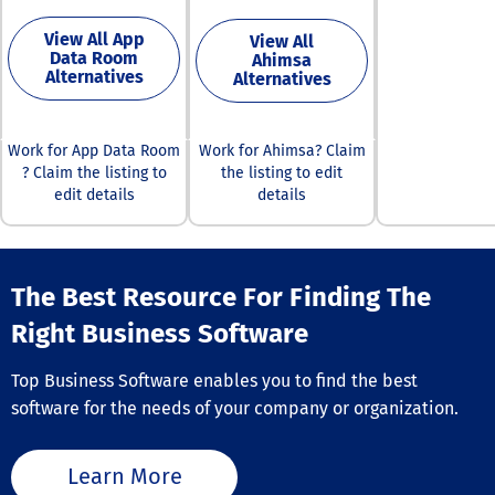
more than 120 
successful deli
business recor
calls is vital fo
View All App
View All
Data Room
users gain val
maintaining eff
Ahimsa
Alternatives
Alternatives
insights that 
communication
their marketin
both clients an
sales strategie
patients, ultim
platform featu
supporting bett
Work for App Data Room
Work for Ahimsa? Claim
intuitive interf
service outcom
? Claim the listing to
the listing to edit
alongside aut
Furthermore,
edit details
details
workflows, incl
consistent mon
alerts, triggers
of caller ID re
smart lists, wh
can lead to lo
simplify the us
improvements 
experience.
customer trust
The Best Resource For Finding The
Furthermore, 
engagement.
Right Business Software
Hoovers merge
Bradstreet's e
commercial da
Top Business Software enables you to find the best
with advanced
software for the needs of your company or organization.
analytics to de
robust sales
intelligence sol
Learn More
This service al