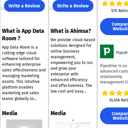
to automate wo
Write a Review
Write a Review
Support
Support
and manage cu
570 Ratin
relationships w
unmatched flexi
Compa
and speed. Its intuitive
Websit
What is App Data
What is Ahimsa?
no-code platf
combining visu
Room ?
We provide cloud-based
application des
solutions designed for
drag-and-drop 
App Data Room is a
online business
automation, an
Pipedr
cutting-edge cloud
management,
embedded AI—
software tailored for
empowering you to run
empowers busi
enhancing enterprise
Pipedrive is an
and grow your
users to build 
sales effectiveness and
advanced cust
enterprise with
evolve applicat
managing marketing
relationship
any complexity
enhanced efficiency
assets. This intuitive
management (
heavy IT depen
and effectiveness. The
platform enables
and sales pipe
Teams can orch
low cost and easy
management to
marketing and sales
both structure
access to internet
aimed at assis
teams globally to
10,456 Rat
unstructured
services allow
companies in
effortlessly organize,
workflows, lev
entrepreneurs to take
monitoring and
share, store, showcase,
real-time analy
Media
Media
Compa
full advantage of these
enhancing thei
and track engaging
and create dy
Websit
innovative tools. Rather
workflows. It f
sales and marketing
dashboards, all
automation
than investing in
content from any device