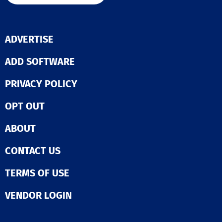
versatile sear
list-building
capabilities, r
alerts, in-dept
ADVERTISE
company profil
insightful rese
reports to supp
ADD SOFTWARE
informed decis
making in the 
PRIVACY POLICY
process. Overa
Hoovers positi
OPT OUT
organization fo
success by enh
the efficiency 
ABOUT
effectiveness o
sales efforts.
CONTACT US
TERMS OF USE
VENDOR LOGIN