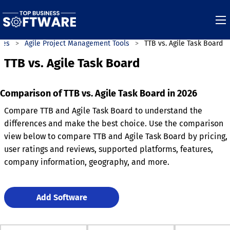
ies
Agile Project Management Tools
TTB vs. Agile Task Board
TTB vs. Agile Task Board
Comparison of TTB vs. Agile Task Board in 2026
Compare TTB and Agile Task Board to understand the
differences and make the best choice. Use the comparison
view below to compare TTB and Agile Task Board by pricing,
user ratings and reviews, supported platforms, features,
company information, geography, and more.
Add Software