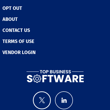
manual reporti
providing exec
OPT OUT
with clear, evi
based insights.
ABOUT
streamlining w
and improving
CONTACT US
transparency, i
enhances
collaboration 
TERMS OF USE
teams. The solution is
designed to sc
VENDOR LOGIN
enterprise nee
supporting com
delivery envir
Ultimately, Pla
empowers
organizations t
deliver digital
faster, more eff
and with great
confidence.