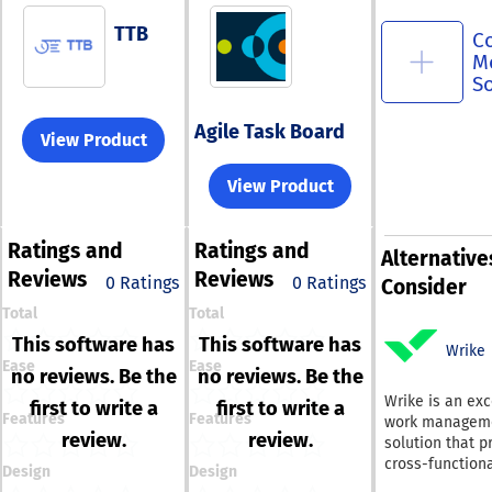
TTB
C
M
S
Agile Task Board
View Product
View Product
Ratings
and
Ratings
and
Alternative
Reviews
Reviews
0 Ratings
0 Ratings
Consider
Total
Total
This software has
This software has
Wrike
Ease
Ease
no reviews. Be the
no reviews. Be the
Wrike is an exc
first to write a
first to write a
Features
Features
work managem
review.
review.
solution that p
cross-function
Design
Design
with comprehe