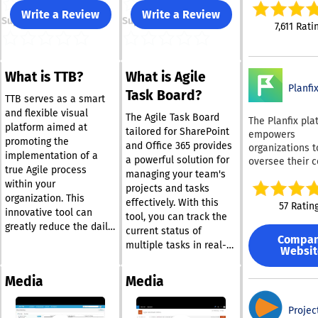
insight into int
Write a Review
Write a Review
Support
Support
projects. This 
7,611 Rati
based collabor
tool is relied 
over 20,000 pr
What is TTB?
What is Agile
organizations g
Planfi
including reno
Task Board?
TTB serves as a smart
companies like 
and flexible visual
and Siemens. With an
The Agile Task Board
The Planfix pla
platform aimed at
array of award
tailored for SharePoint
empowers
promoting the
functionalities
and Office 365 provides
organizations t
implementation of a
includes featu
a powerful solution for
oversee their 
true Agile process
as dynamic req
managing your team's
business opera
within your
forms, automa
projects and tasks
online. No matt
workflows, cros
organization. This
size or sector o
effectively. With this
57 Ratin
tagging, custo
innovative tool can
company, Planf
tool, you can track the
types, and inte
greatly reduce the daily
serves as an
current status of
with more than
Compa
demands on your team
exceptional too
multiple tasks in real-
Websit
applications. 
while providing a clear
project and wo
time, ensuring that all
your productivi
and transparent view of
management. T
project participants
Work Intellige
Media
Media
platform provi
the status of all
have access to the
our sophistica
organization wi
projects. To get started,
same information. As
communication
highly customi
Projec
follow the crucial
conversations evolve,