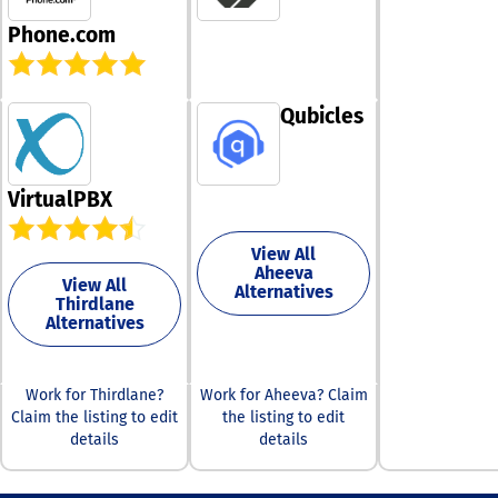
exceptional as
resource, makin
whenever you n
Phone.com
simple to trans
Don't hesitate 
either your bus
out to us today
personal numbe
arrange your d
just a single to
call or demo, a
Qubicles
Select from a v
experience how
of modern voic
can transform 
features desig
business
specifically for
communication
VirtualPBX
business or pe
satisfaction is 
line, and we wil
priority, and w
manage the act
View All
forward to part
on your existi
Aheeva
with you for su
View All
with minimal ef
Alternatives
Thirdlane
required from 
Alternatives
dedication lies
adapting your
to meet your c
requirements
Work for Thirdlane?
Work for Aheeva? Claim
whenever you n
Claim the listing to edit
the listing to edit
ensuring that y
details
details
communicatio
remains efficie