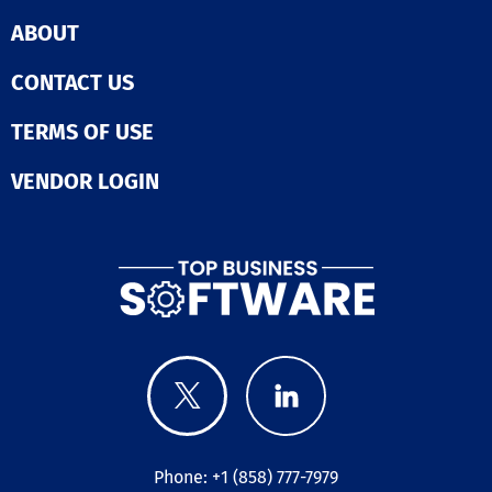
ABOUT
CONTACT US
TERMS OF USE
VENDOR LOGIN
Phone: +1 (858) 777-7979