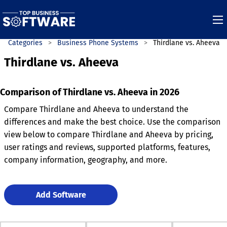
Categories
Business Phone Systems
Thirdlane vs. Aheeva
Thirdlane vs. Aheeva
Comparison of Thirdlane vs. Aheeva in 2026
Compare Thirdlane and Aheeva to understand the
differences and make the best choice. Use the comparison
view below to compare Thirdlane and Aheeva by pricing,
user ratings and reviews, supported platforms, features,
company information, geography, and more.
Add Software