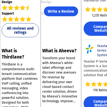
standards that 
Design
Design
comprehensive 
Communicatio
Write a Review
Support
Support
straight out of 
1,235 Rati
It caters to bu
of all sizes an
Compa
various sectors
All reviews and
Websit
ratings
offering a full 
features that r
from mobility 
presence indic
Yeasta
What is
What is Aheeva?
sophisticated c
Series
center function
Syste
Thirdlane?
Transform your brand
all at a signific
Yeastar P-Seri
with Aheeva’s white-
reduced cost. T
Thirdlane is a
System is a bu
label offerings and
platform is part
comprehensive multi-
communicatio
discover new avenues
well-suited fo
tenant communication
solution that o
for revenue by
work environme
platform that combines
companies of al
delivering your own
featuring mobi
VoIP calling, unified
with a complet
applications, v
cloud-based contact
messaging, video
package for cal
116 Ratin
conferencing
center solution, driven
conferencing into
video, messagi
capabilities, an
by Aheeva’s innovative
integrations, ou
powerful solution.
chat integratio
Compa
technology. Improve
box. With inbuil
Designed for both
websites. Instal
Websit
customer satisfaction
call manageme