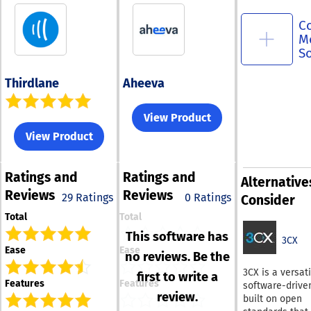
C
M
S
Thirdlane
Aheeva
View Product
View Product
Ratings
and
Ratings
and
Alternative
Reviews
Reviews
29 Ratings
0 Ratings
Consider
Total
Total
This software has
3CX
Ease
Ease
no reviews. Be the
3CX is a versati
first to write a
Features
Features
software-drive
review.
built on open