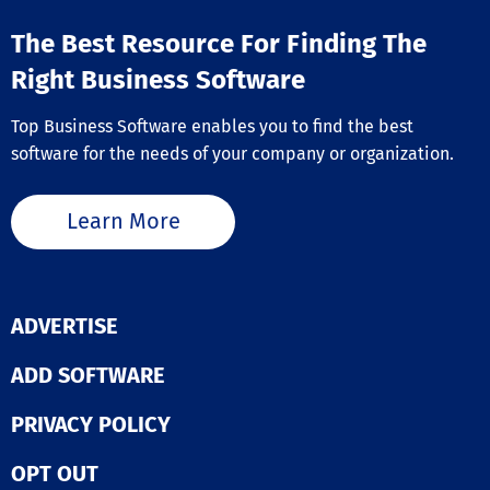
effective. This 
approach not o
The Best Resource For Finding The
streamlines op
but also enhan
Right Business Software
overall product
within your tea
Top Business Software enables you to find the best
software for the needs of your company or organization.
Learn More
ADVERTISE
ADD SOFTWARE
PRIVACY POLICY
OPT OUT