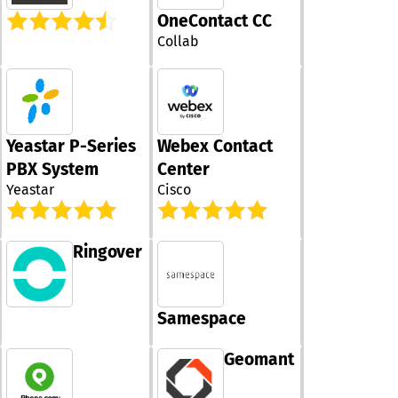
make and recei
delivering a co
OneContact CC
using your num
communicatio
across multipl
Collab
platform that 
devices without
alongside your
realizing that t
company's
different lines
requirements. 
involved. Empl
innovative Fle
enjoy the adva
technology all
of concealed i
Yeastar P-Series
Webex Contact
to adjust your 
menus, the abil
capacity effort
PBX System
Center
transfer calls,
and immediatel
Yeastar
Cisco
convenience of
without any
sending voicem
interruptions o
straight to thei
penalties. In addition,
all via a user-f
our award-winn
Ringover
dialpad. Best of
Customer Supp
implementing 
team is availab
innovative bus
around the cloc
capabilities re
Samespace
day of the year
no extra softwa
an impressive
hardware, ensu
first-contact r
Geomant
straightforward
rate, you can tr
transition. You
you’ll receive
becomes a dyn