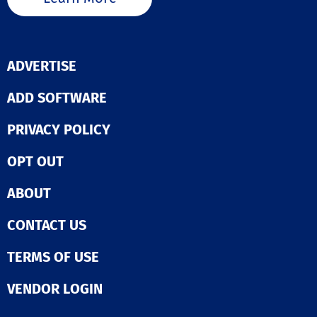
ADVERTISE
ADD SOFTWARE
PRIVACY POLICY
OPT OUT
ABOUT
CONTACT US
TERMS OF USE
VENDOR LOGIN