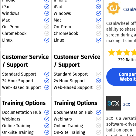
iPhone
iPhone
you to assist
customers effec
iPad
iPad
customers on t
Crank
At the heart of
preferred chan
Windows
Windows
Podium’s platf
while facilitati
Mac
Mac
its AI Employee
CrankWheel off
various support
On-Prem
On-Prem
intelligent virt
ability to shar
Our AI feature 
assistant that
Chromebook
Chromebook
screen during a
generate suppo
businesses en
Linux
Linux
making it simpl
articles derive
with leads inst
create captivat
previous issue
any time of day
presentations.
resolutions, wh
Customer Service
Customer Service
significantly i
sending a link 
Triggers help f
229 Ratin
conversion rat
/ Support
/ Support
email or SMS, 
workflows and
driving revenue
can access the
business proce
Podium central
Compa
Standard Support
Standard Support
presentation i
Additionally, wi
Websit
communication
24 Hour Support
24 Hour Support
browser on any
Macros, you ca
consolidating c
Designed with 
Web-Based Support
Web-Based Support
efficiently han
texts, payment 
friendliness in
frequent inquir
and bulk mess
CrankWheel is 
Engagement tra
Training Options
Training Options
campaigns into
excellent tool f
3CX
allows for the
intuitive dashb
connecting wit
dissemination 
Documentation Hub
Documentation Hub
simplifying cu
customers and
updates, newsle
3CX is a versati
Webinars
Webinars
outreach and
facilitating bu
and new featur
software-drive
engagement. Th
Online Training
Online Training
transactions. T
announcements
built on open
Employee auto
On-Site Training
On-Site Training
platform is part
your clients. All
standards that 