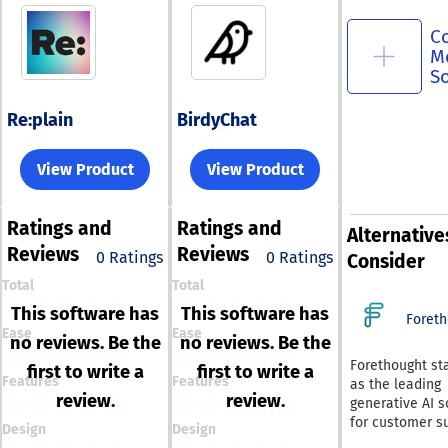
C
M
S
Re:plain
BirdyChat
View Product
View Product
Ratings
and
Ratings
and
Alternative
Reviews
Reviews
0 Ratings
0 Ratings
Consider
Total
Total
This software has
This software has
Foreth
Ease
Ease
no reviews. Be the
no reviews. Be the
Forethought st
first to write a
first to write a
Features
Features
as the leading
review.
review.
generative AI s
for customer s
Design
Design
serving as an 