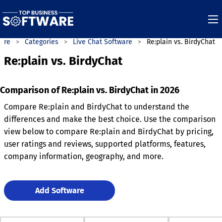
ware
Categories
Live Chat Software
Re:plain vs. BirdyChat
Re:plain vs. BirdyChat
Comparison of Re:plain vs. BirdyChat in 2026
Compare Re:plain and BirdyChat to understand the
differences and make the best choice. Use the comparison
view below to compare Re:plain and BirdyChat by pricing,
user ratings and reviews, supported platforms, features,
company information, geography, and more.
Add Software