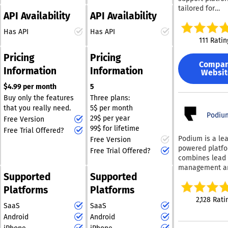
engagement, Do
lightweight way to
tailored for
adaptable solut
governed know
API Availability
API Availability
manage website
contemporary 
ensures that
foundation giv
conversations through
enterprises. We equip
companies can 
Has API
Has API
revenue and pr
Telegram.
post-sales tea
modify their c
111 Ratin
teams instant 
essential tools
service strateg
to product kno
Pricing
Pricing
ticketing softw
keep pace with
collateral, and
Compa
omnichannel a
changing dema
Information
Information
competitive
Websit
for B2B
thereby fosteri
intelligence —
communicatio
$4.99 per month
5
term relationsh
drafts customi
(including Slac
their clients. T
Buy only the features
Three plans:
content ground
Connect and Mi
adaptability is 
that you really need.
5$ per month
your enterprise
Teams), an inte
Podiu
in a fast-evolv
29$ per year
Free Version
knowledge in s
chat widget, a 
market where
99$ for lifetime
Free Trial Offered?
knowledge base
customer expec
Podium is a lea
Free Version
powered suppor
are continually
powered platfo
Free Trial Offered?
along with cus
rise.
combines lead
marketing and 
management a
management so
Supported
Supported
multi-channel
Our platform is
communication 
Platforms
Platforms
designed specif
single solution,
2,128 Rati
to address the
SaaS
SaaS
by over 100,00
needs of B2B
businesses wo
Android
Android
businesses, en
to acquire and