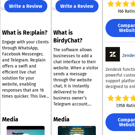
on team membe
Write a Review
Write a Review
Support
Support
your disposal. 
166 Ratin
training on you
specific data s
Compa
adherence to s
Websit
What is Re:plain?
What is
security measu
Forethought fac
BirdyChat?
Engage with your clients
seamless inter
through WhatsApp,
through AI,
The software allows
Facebook Messenger,
streamlining p
Zende
businesses to add a
and Telegram. Re:plain
to enhance re
chat interface to their
offers a swift and
times, resoluti
website. When a visitor
Zendesk functi
efficient live chat
and overall cu
sends a message
powerful cust
solution for your
satisfaction at
through the website
support platfo
touchpoint. -
website, enabling
chat, it is instantly
designed to e
Incorporate a 
responses that are 16
delivered to the
support workfl
the-clock AI ag
times quicker. This live
elevate the cu
business owner’s
alleviate your 
chat software
experience. It 
Telegram account.
7,958 Rati
workload, allo
seamlessly connects
a comprehensi
Replies sent from
them to concen
your website messages
of features, in
Telegram appear
on providing
Media
Media
Compa
to WhatsApp, Facebook
AI-driven auto
directly in the website
outstanding sup
Websit
Messenger, and
messaging capab
chat interface, allowing
Forethought un
live chat optio
Telegram, ensuring
conversations to